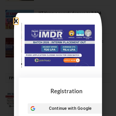
IIT Kanpur awards degrees to 3,104
students at 59th Convocation
July 16, 2026
The True Purpose : Science is a Public
Good, Not an Abstract Pursuit – Dr.
Soumya Swaminathan Emphasizes.
July 13, 2026
FPM | PHD | FELLOWSHIP
Registration
IMI Delhi FPM Admission 2026.
Application Date Extended
January 21, 2026
Continue with
Google