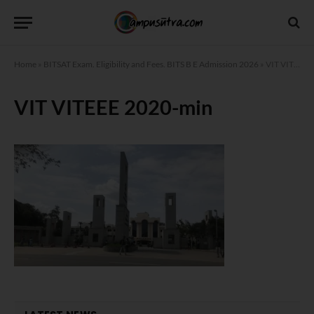
Home
»
BITSAT Exam. Eligibility and Fees. BITS B E Admission 2026
»
VIT VITEEE 2020-min
VIT VITEEE 2020-min