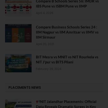
Compare B Schools Series 56: IMDR vs
IBS Pune vs ISBM Pune vs IIMP
April 4, 2026
Compare Business Schools Series 24 :
IIM Nagpur vs IIM Amritsar vs IIMV vs
IIM Sirmaur
April 20, 2021
BIT Mesra vs MNIT vs NIT Rourkela vs
NIT J’pur vs BITS Pilani
February 29, 2024
PLACEMENTS NEWS
NIT Jalandhar Placements: Official
Data Reveals Dramatic Surges in Key