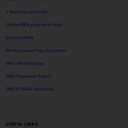
1 Year Executive MBA
Online MBA program in India
Distance MBA
IIM Admission Fees, Placement
IIM CAP Admission
MBA Placement Report
DMS IIT MBA Admission
USEFUL LINKS