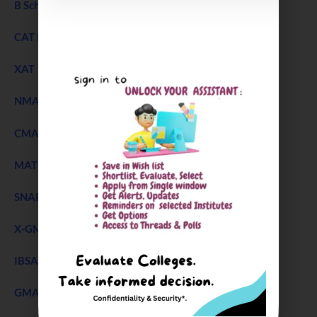
B Schools Interview Experience
CAT Exam
XAT 2027 Exam
NEW
NMAT Exam
CMAT Exam
MAT 2026
SNAP Test
X-GMT Exam
IBSAT Exam 2026
GMAT Accepting B Schools