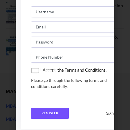
FORE School of Management Admission
2026. FPM Applications Open
January 21, 2026
IIM Sambalpur PhD Admissions 2026.
Application Date Extended
December 27, 2025
I Accept
the Terms and Conditions.
Please go through the following terms and
conditions carefully.
MANAGEMENT
MBA Entrance Exam
NEW
Sign In
REGISTER
MBA Admission 2027