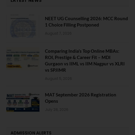
LATEST NEWS
NEET UG Counselling 2026: MCC Round
1 Choice Filling Postponed
August 7, 2026
Comparing India’s Top Online MBAs:
ROI, Prestige & Career Fit – MDI
Gurgaon vs IIML vs IIM Nagpur vs XLRI
vs SPJIMR
August 5, 2026
MAT September 2026 Registration
Opens
July 28, 2026
ADMISSION ALERTS