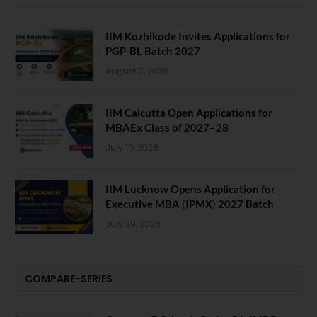
IIM Kozhikode Invites Applications for
PGP-BL Batch 2027
August 7, 2026
IIM Calcutta Open Applications for
MBAEx Class of 2027–28
July 10, 2026
IIM Lucknow Opens Application for
Executive MBA (IPMX) 2027 Batch
July 29, 2026
COMPARE-SERIES