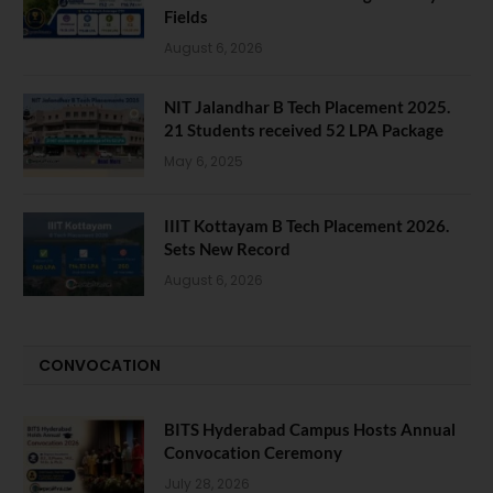
Fields
August 6, 2026
NIT Jalandhar B Tech Placement 2025.
21 Students received 52 LPA Package
May 6, 2025
IIIT Kottayam B Tech Placement 2026.
Sets New Record
August 6, 2026
CONVOCATION
BITS Hyderabad Campus Hosts Annual
Convocation Ceremony
July 28, 2026