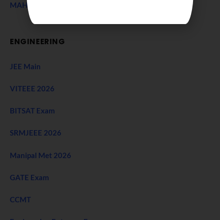
MAH CET Exam
ENGINEERING
JEE Main
VITEEE 2026
BITSAT Exam
SRMJEEE 2026
Manipal Met 2026
GATE Exam
CCMT