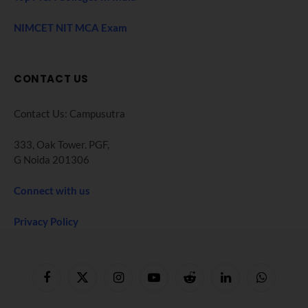
NIMCET NIT MCA Exam
CONTACT US
Contact Us: Campusutra
333, Oak Tower. PGF,
G Noida 201306
Connect with us
Privacy Policy
Facebook
X
Instagram
YouTube
Reddit
LinkedIn
WhatsApp
(Twitter)