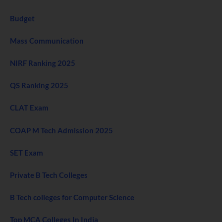
Budget
Mass Communication
NIRF Ranking 2025
QS Ranking 2025
CLAT Exam
COAP M Tech Admission 2025
SET Exam
Private B Tech Colleges
B Tech colleges for Computer Science
Top MCA Colleges In India