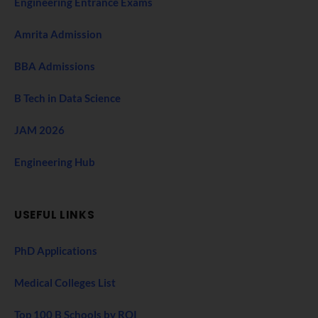
Engineering Entrance Exams
Amrita Admission
BBA Admissions
B Tech in Data Science
JAM 2026
Engineering Hub
USEFUL LINKS
PhD Applications
Medical Colleges List
Top 100 B Schools by ROI