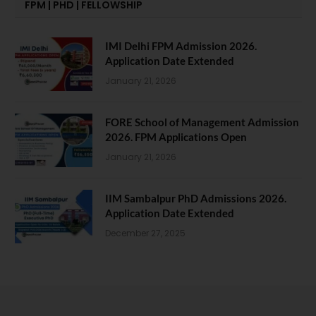
FPM | PHD | FELLOWSHIP
IMI Delhi FPM Admission 2026.
Application Date Extended
January 21, 2026
FORE School of Management Admission
2026. FPM Applications Open
January 21, 2026
IIM Sambalpur PhD Admissions 2026.
Application Date Extended
December 27, 2025