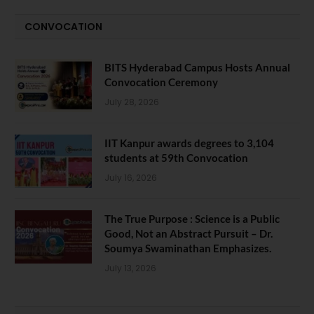
CONVOCATION
BITS Hyderabad Campus Hosts Annual
Convocation Ceremony
July 28, 2026
IIT Kanpur awards degrees to 3,104
students at 59th Convocation
July 16, 2026
The True Purpose : Science is a Public
Good, Not an Abstract Pursuit – Dr.
Soumya Swaminathan Emphasizes.
July 13, 2026