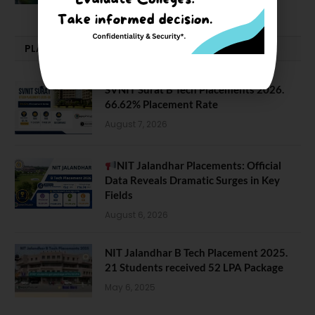
PLACEMENTS NEWS
SVNIT Surat B Tech Placements 2026.
66.62% Placement Rate
August 7, 2026
NIT Jalandhar Placements: Official
Data Reveals Dramatic Surges in Key
Fields
August 6, 2026
NIT Jalandhar B Tech Placement 2025.
21 Students received 52 LPA Package
May 6, 2025