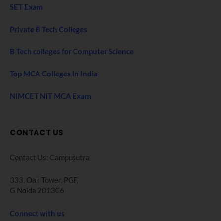
SET Exam
Private B Tech Colleges
B Tech colleges for Computer Science
Top MCA Colleges In India
NIMCET NIT MCA Exam
CONTACT US
Contact Us: Campusutra
333, Oak Tower. PGF,
G Noida 201306
Connect with us