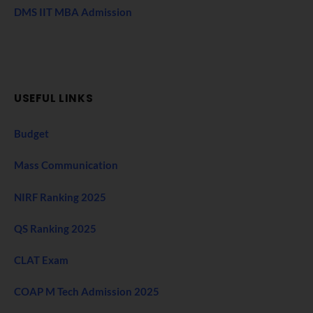
DMS IIT MBA Admission
USEFUL LINKS
Budget
Mass Communication
NIRF Ranking 2025
QS Ranking 2025
CLAT Exam
COAP M Tech Admission 2025