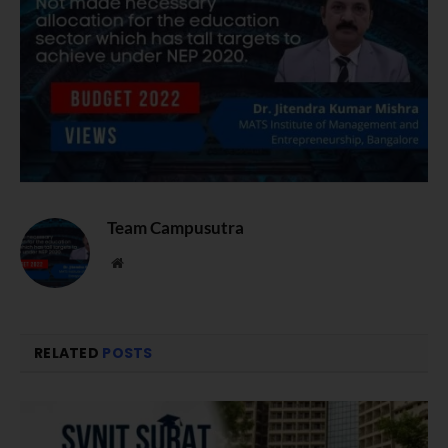
Team Campusutra
Website
RELATED
POSTS