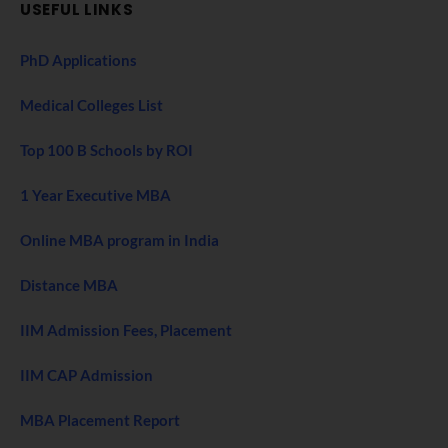
USEFUL LINKS
PhD Applications
Medical Colleges List
Top 100 B Schools by ROI
1 Year Executive MBA
Online MBA program in India
Distance MBA
IIM Admission Fees, Placement
IIM CAP Admission
MBA Placement Report