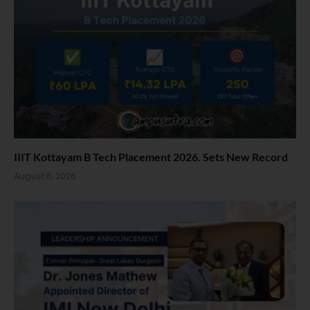
IIIT Kottayam B Tech Placement 2026. Sets New Record
August 6, 2026