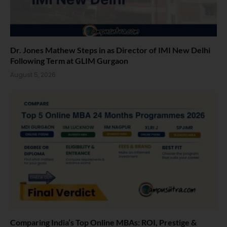
Dr. Jones Mathew Steps in as Director of IMI New Delhi
Following Term at GLIM Gurgaon
August 5, 2026
Comparing India’s Top Online MBAs: ROI, Prestige &