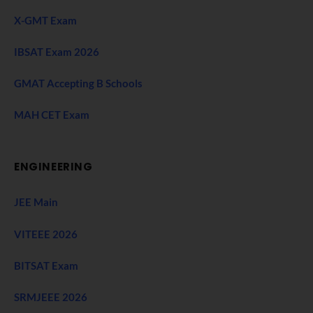
X-GMT Exam
IBSAT Exam 2026
GMAT Accepting B Schools
MAH CET Exam
ENGINEERING
JEE Main
VITEEE 2026
BITSAT Exam
SRMJEEE 2026