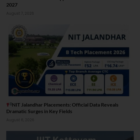
2027
August 7, 2026
NIT Jalandhar Placements: Official Data Reveals
Dramatic Surges in Key Fields
August 6, 2026