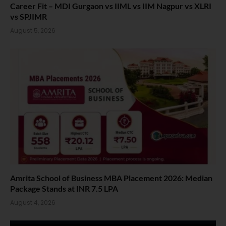
Career Fit – MDI Gurgaon vs IIML vs IIM Nagpur vs XLRI
vs SPJIMR
August 5, 2026
Amrita School of Business MBA Placement 2026: Median
Package Stands at INR 7.5 LPA
August 4, 2026