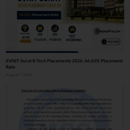
SVNIT Surat B Tech Placements 2026. 66.62% Placement
Rate
August 7, 2026