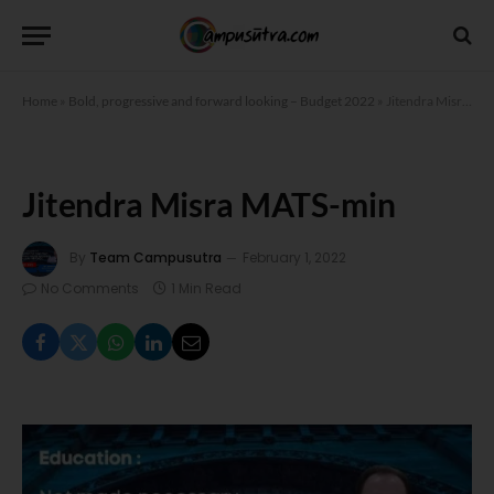
Home
»
Bold, progressive and forward looking – Budget 2022
»
Jitendra Misra MATS-min
Jitendra Misra MATS-min
By
Team Campusutra
February 1, 2022
No Comments
1 Min Read