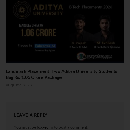
Landmark Placement: Two Aditya University Students
Bag Rs. 1.06 Crore Package
August 4, 2026
LEAVE A REPLY
You must be
logged in
to post a comment.