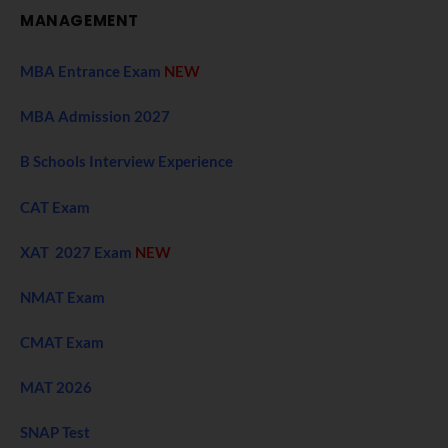
MANAGEMENT
MBA Entrance Exam
NEW
MBA Admission 2027
B Schools Interview Experience
CAT Exam
XAT 2027 Exam
NEW
NMAT Exam
CMAT Exam
MAT 2026
SNAP Test