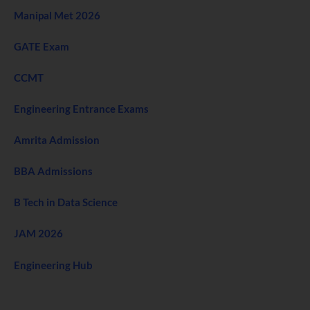
Manipal Met 2026
GATE Exam
CCMT
Engineering Entrance Exams
Amrita Admission
BBA Admissions
B Tech in Data Science
JAM 2026
Engineering Hub