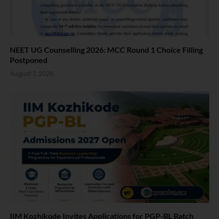
NEET UG Counselling 2026: MCC Round 1 Choice Filling
Postponed
August 7, 2026
IIM Kozhikode Invites Applications for PGP-BL Batch