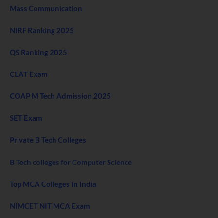
Mass Communication
NIRF Ranking 2025
QS Ranking 2025
CLAT Exam
COAP M Tech Admission 2025
SET Exam
Private B Tech Colleges
B Tech colleges for Computer Science
Top MCA Colleges In India
NIMCET NIT MCA Exam