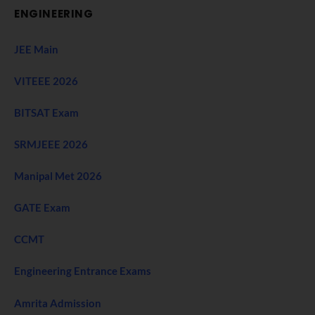
ENGINEERING
JEE Main
VITEEE 2026
BITSAT Exam
SRMJEEE 2026
Manipal Met 2026
GATE Exam
CCMT
Engineering Entrance Exams
Amrita Admission