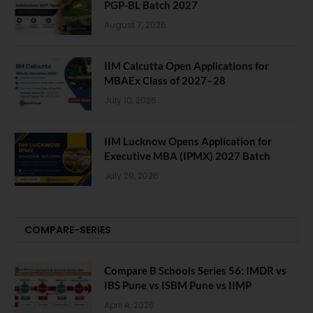
PGP-BL Batch 2027
August 7, 2026
IIM Calcutta Open Applications for
MBAEx Class of 2027–28
July 10, 2026
IIM Lucknow Opens Application for
Executive MBA (IPMX) 2027 Batch
July 29, 2026
COMPARE-SERIES
Compare B Schools Series 56: IMDR vs
IBS Pune vs ISBM Pune vs IIMP
April 4, 2026