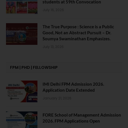
students at 59th Convocation
July 16, 2026
The True Purpose : Science is a Public
Good, Not an Abstract Pursuit – Dr.
Soumya Swaminathan Emphasizes.
July 13, 2026
FPM | PHD | FELLOWSHIP
IMI Delhi FPM Admission 2026.
Application Date Extended
January 21, 2026
FORE School of Management Admission
2026. FPM Applications Open