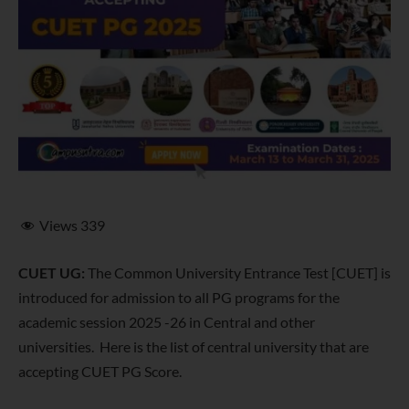
Views
339
CUET UG:
The Common University Entrance Test [CUET] is
introduced for admission to all PG programs for the
academic session 2025 -26 in Central and other
universities. Here is the list of central university that are
accepting CUET PG Score.