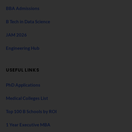
BBA Admissions
B Tech in Data Science
JAM 2026
Engineering Hub
USEFUL LINKS
PhD Applications
Medical Colleges List
Top 100 B Schools by ROI
1 Year Executive MBA