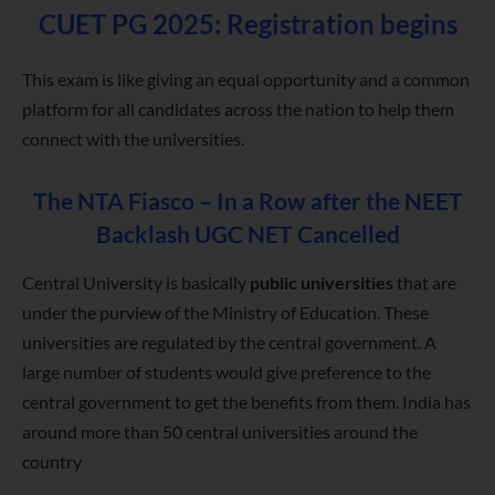
CUET PG 2025: Registration begins
This exam is like giving an equal opportunity and a common
platform for all candidates across the nation to help them
connect with the universities.
The NTA Fiasco – In a Row after the NEET
Backlash UGC NET Cancelled
Central University is basically
public universities
that are
under the purview of the Ministry of Education. These
universities are regulated by the central government. A
large number of students would give preference to the
central government to get the benefits from them. India has
around more than 50 central universities around the
country