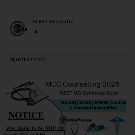
Team Campusutra
Website
RELATED
POSTS