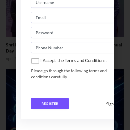
Shri Ram College of Commerce Celebrates 100th Annual
Day
April 24, 2026
I Accept
the Terms and Conditions.
Please go through the following terms and
conditions carefully.
Sign In
REGISTER