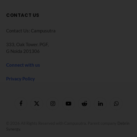
CONTACT US
Contact Us: Campusutra
333, Oak Tower. PGF,
G Noida 201306
Connect with us
Privacy Policy
Facebook
X
Instagram
YouTube
Reddit
LinkedIn
WhatsApp
(Twitter)
© 2026 All Rights Reserved with Campusutra. Parent company
Debrin
Synergy
.