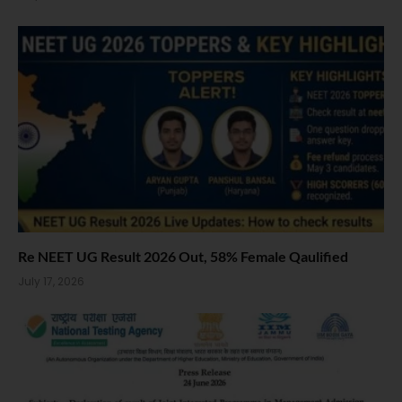
Re NEET UG Result 2026 Out, 58% Female Qaulified
July 17, 2026