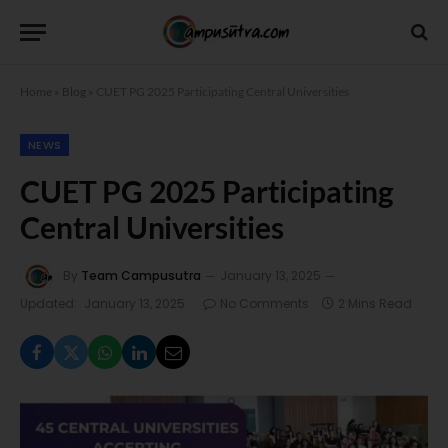
Home
»
Blog
»
CUET PG 2025 Participating Central Universities
NEWS
CUET PG 2025 Participating
Central Universities
By
Team Campusutra
January 13, 2025
Updated:
January 13, 2025
No Comments
2 Mins Read