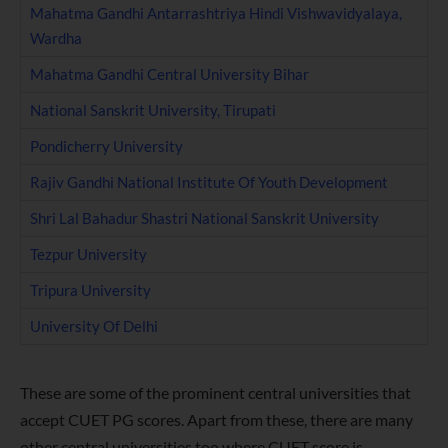
Mahatma Gandhi Antarrashtriya Hindi Vishwavidyalaya,
Wardha
Mahatma Gandhi Central University Bihar
National Sanskrit University, Tirupati
Pondicherry University
Rajiv Gandhi National Institute Of Youth Development
Shri Lal Bahadur Shastri National Sanskrit University
Tezpur University
Tripura University
University Of Delhi
These are some of the prominent central universities that
accept CUET PG scores. Apart from these, there are many
other central universities too where CUET score is