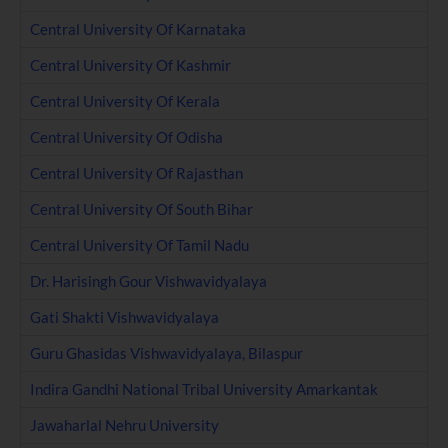
Central University Of Karnataka
Central University Of Kashmir
Central University Of Kerala
Central University Of Odisha
Central University Of Rajasthan
Central University Of South Bihar
Central University Of Tamil Nadu
Dr. Harisingh Gour Vishwavidyalaya
Gati Shakti Vishwavidyalaya
Guru Ghasidas Vishwavidyalaya, Bilaspur
Indira Gandhi National Tribal University Amarkantak
Jawaharlal Nehru University