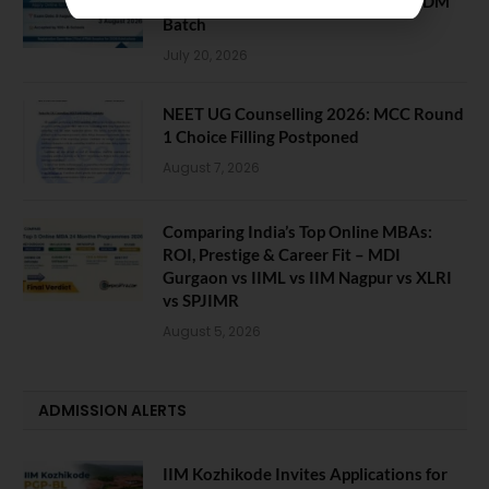
Last Chance for 2026-28 MBA / PGDM
Batch
July 20, 2026
NEET UG Counselling 2026: MCC Round
1 Choice Filling Postponed
August 7, 2026
Comparing India’s Top Online MBAs:
ROI, Prestige & Career Fit – MDI
Gurgaon vs IIML vs IIM Nagpur vs XLRI
vs SPJIMR
August 5, 2026
ADMISSION ALERTS
IIM Kozhikode Invites Applications for