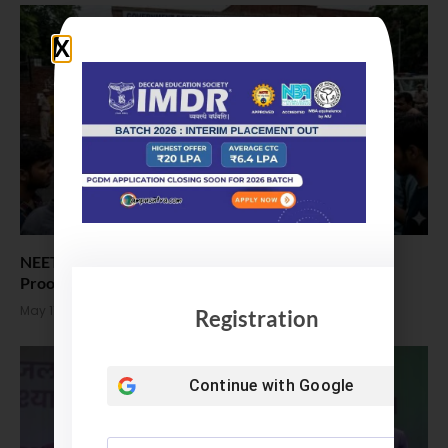
NEET UG: NTA Maintains Exam Security Was ‘Leak-
Proof’ Despite Malpractice Allegations
May 11, 2026
Registration
Continue with
Google