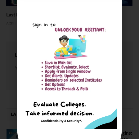
Last Minutes Tips for NEET UG Aspirants
April 17, 2026
LEAVE A REPLY
You must be
logged in
to post a comment.
LATEST NEWS
ATMA August 2026 Registration Begins: