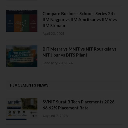
Compare Business Schools Series 24 :
IIM Nagpur vs IIM Amritsar vs IIMV vs
IIM Sirmaur
April 20, 2021
BIT Mesra vs MNIT vs NIT Rourkela vs
NIT J’pur vs BITS Pilani
February 29, 2024
PLACEMENTS NEWS
SVNIT Surat B Tech Placements 2026.
66.62% Placement Rate
August 7, 2026