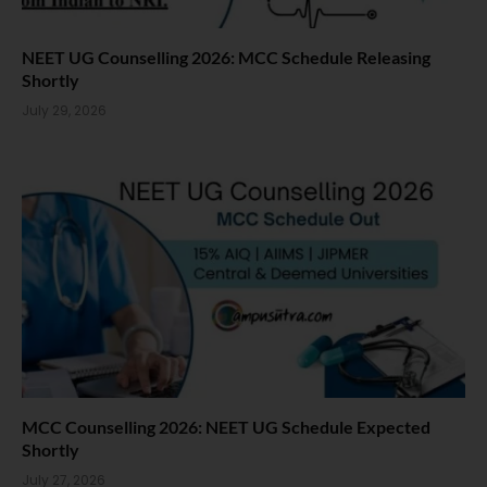
NEET UG Counselling 2026: MCC Schedule Releasing
Shortly
July 29, 2026
MCC Counselling 2026: NEET UG Schedule Expected
Shortly
July 27, 2026