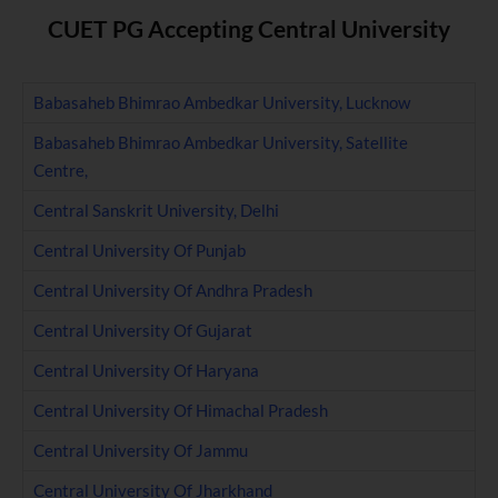
CUET PG Accepting Central University
Babasaheb Bhimrao Ambedkar University, Lucknow
Babasaheb Bhimrao Ambedkar University, Satellite
Centre,
Central Sanskrit University, Delhi
Central University Of Punjab
Central University Of Andhra Pradesh
Central University Of Gujarat
Central University Of Haryana
Central University Of Himachal Pradesh
Central University Of Jammu
Central University Of Jharkhand