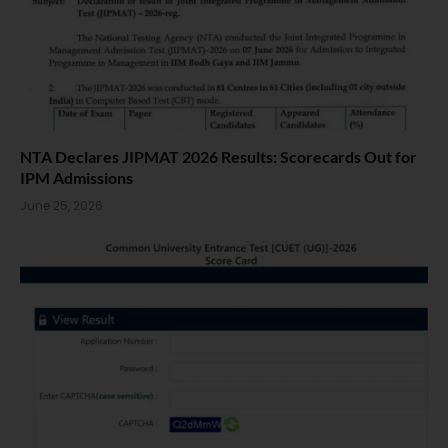
NTA Declares JIPMAT 2026 Results: Scorecards Out for
IPM Admissions
June 25, 2026