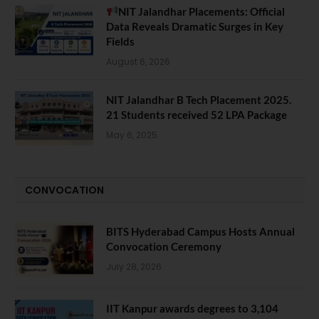
NIT Jalandhar Placements: Official
Data Reveals Dramatic Surges in Key
Fields
August 6, 2026
NIT Jalandhar B Tech Placement 2025.
21 Students received 52 LPA Package
May 6, 2025
CONVOCATION
BITS Hyderabad Campus Hosts Annual
Convocation Ceremony
July 28, 2026
IIT Kanpur awards degrees to 3,104