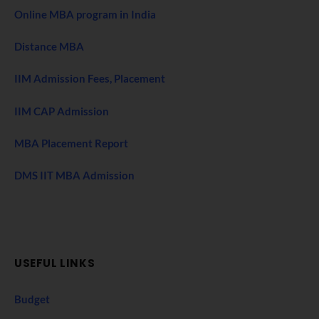
Online MBA program in India
Distance MBA
IIM Admission Fees, Placement
IIM CAP Admission
MBA Placement Report
DMS IIT MBA Admission
USEFUL LINKS
Budget