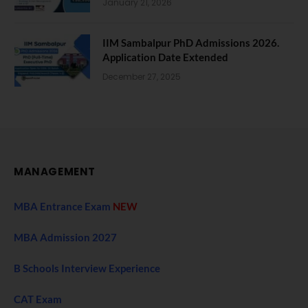
January 21, 2026
IIM Sambalpur PhD Admissions 2026.
Application Date Extended
December 27, 2025
MANAGEMENT
MBA Entrance Exam
NEW
MBA Admission 2027
B Schools Interview Experience
CAT Exam