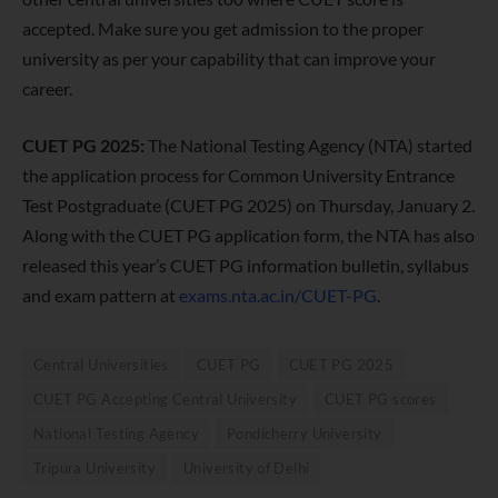
accepted. Make sure you get admission to the proper
university as per your capability that can improve your
career.
CUET PG 2025:
The National Testing Agency (NTA) started
the application process for Common University Entrance
Test Postgraduate (CUET PG 2025) on Thursday, January 2.
Along with the CUET PG application form, the NTA has also
released this year’s CUET PG information bulletin, syllabus
and exam pattern at
exams.nta.ac.in/CUET-PG
.
Central Universities
CUET PG
CUET PG 2025
CUET PG Accepting Central University
CUET PG scores
National Testing Agency
Pondicherry University
Tripura University
University of Delhi