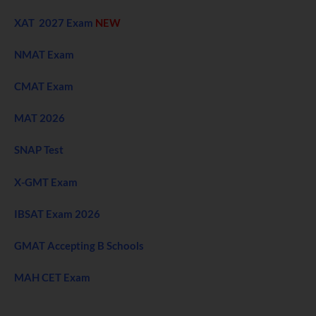
XAT 2027 Exam
NEW
NMAT Exam
CMAT Exam
MAT 2026
SNAP Test
X-GMT Exam
IBSAT Exam 2026
GMAT Accepting B Schools
MAH CET Exam