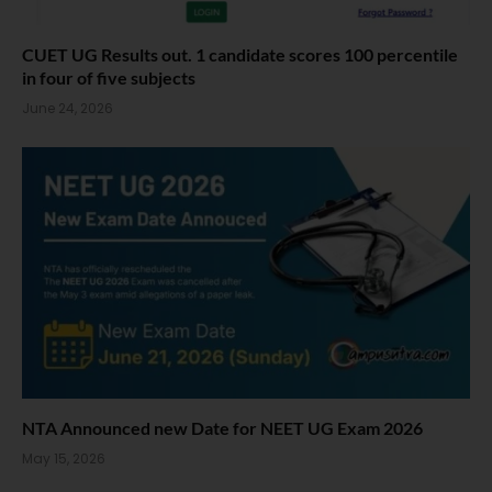
CUET UG Results out. 1 candidate scores 100 percentile
in four of five subjects
June 24, 2026
NTA Announced new Date for NEET UG Exam 2026
May 15, 2026