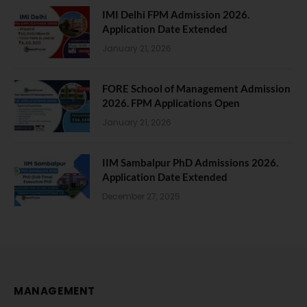
IMI Delhi FPM Admission 2026.
Application Date Extended
January 21, 2026
FORE School of Management Admission
2026. FPM Applications Open
January 21, 2026
IIM Sambalpur PhD Admissions 2026.
Application Date Extended
December 27, 2025
MANAGEMENT