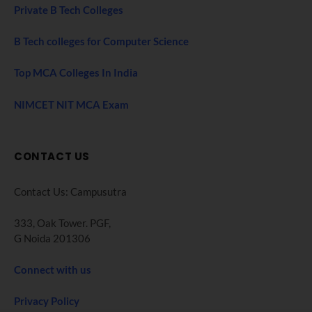
Private B Tech Colleges
B Tech colleges for Computer Science
Top MCA Colleges In India
NIMCET NIT MCA Exam
CONTACT US
Contact Us: Campusutra
333, Oak Tower. PGF,
G Noida 201306
Connect with us
Privacy Policy