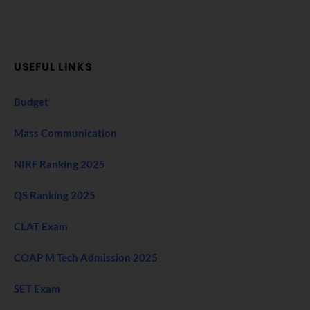
USEFUL LINKS
Budget
Mass Communication
NIRF Ranking 2025
QS Ranking 2025
CLAT Exam
COAP M Tech Admission 2025
SET Exam