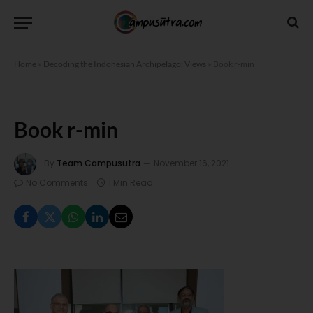
Home
»
Decoding the Indonesian Archipelago: Views
»
Book r-min
Book r-min
By
Team Campusutra
November 16, 2021
No Comments
1 Min Read