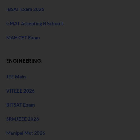
IBSAT Exam 2026
GMAT Accepting B Schools
MAH CET Exam
ENGINEERING
JEE Main
VITEEE 2026
BITSAT Exam
SRMJEEE 2026
Manipal Met 2026