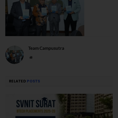
Team Campusutra
Website
RELATED
POSTS