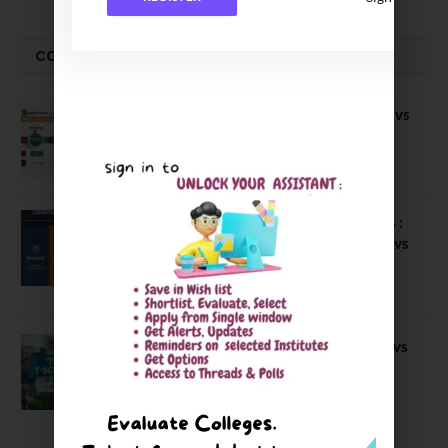
COMPARE-SERIES
Compare B Schools Series 56: IMDR vs
IBS Pune vs ISBM Pune vs IIMP
April 4, 2026
Compare Business Schools Series 24 :
IIM Nagpur vs IIM Amritsar vs IIMV vs
IIM Sirmaur
April 20, 2021
BIT Mesra vs MNIT vs NIT Rourkela vs
NIT J’pur vs BITS Pilani
February 29, 2024