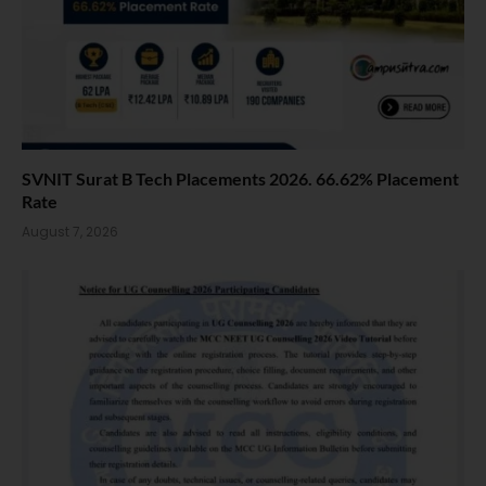
SVNIT Surat B Tech Placements 2026. 66.62% Placement
Rate
August 7, 2026