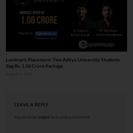
Landmark Placement: Two Aditya University Students
Bag Rs. 1.06 Crore Package
August 4, 2026
LEAVE A REPLY
You must be
logged in
to post a comment.