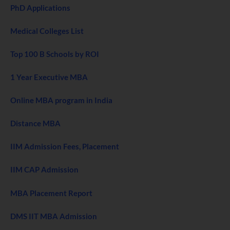
PhD Applications
Medical Colleges List
Top 100 B Schools by ROI
1 Year Executive MBA
Online MBA program in India
Distance MBA
IIM Admission Fees, Placement
IIM CAP Admission
MBA Placement Report
DMS IIT MBA Admission