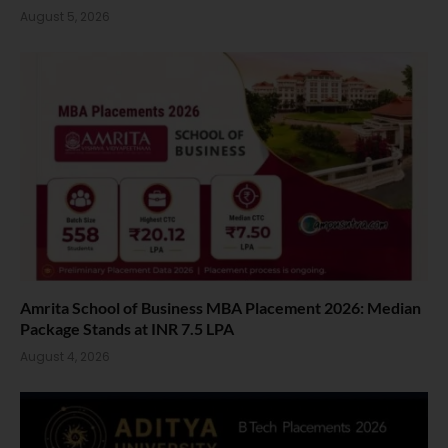
August 5, 2026
Amrita School of Business MBA Placement 2026: Median
Package Stands at INR 7.5 LPA
August 4, 2026