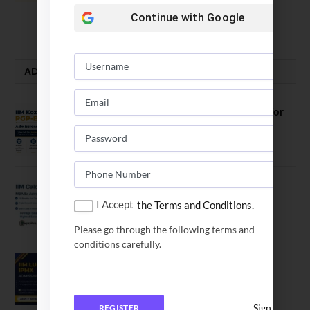
vs SPJIMR
Continue with
Google
August 5, 2026
ADMISSION ALERTS
IIM Kozhikode Invites Applications for
PGP-BL Batch 2027
August 7, 2026
IIM Calcutta Open Applications for
MBAEx Class of 2027–28
I Accept
the Terms and Conditions.
July 10, 2026
Please go through the following terms and
conditions carefully.
IIM Lucknow Opens Application for
Executive MBA (IPMX) 2027 Batch
July 29, 2026
Sign In
REGISTER