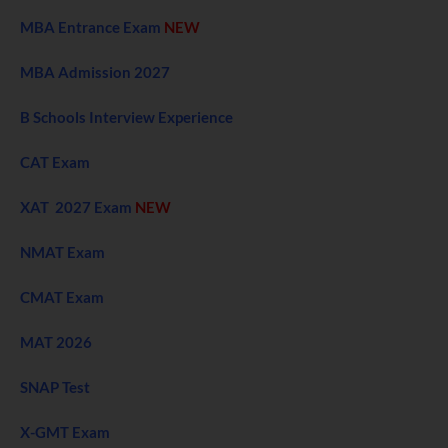
MBA Entrance Exam
NEW
MBA Admission 2027
B Schools Interview Experience
CAT Exam
XAT 2027 Exam
NEW
NMAT Exam
CMAT Exam
MAT 2026
SNAP Test
X-GMT Exam