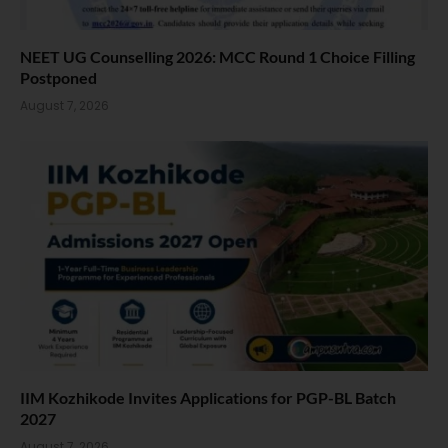
NEET UG Counselling 2026: MCC Round 1 Choice Filling
Postponed
August 7, 2026
IIM Kozhikode Invites Applications for PGP-BL Batch
2027
August 7, 2026