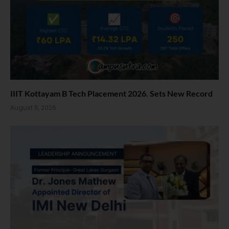
IIIT Kottayam B Tech Placement 2026. Sets New Record
August 6, 2026