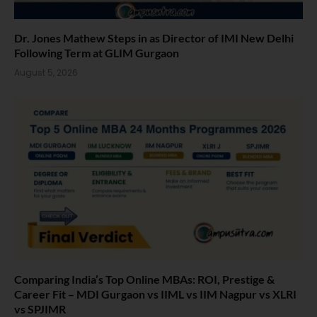
Dr. Jones Mathew Steps in as Director of IMI New Delhi
Following Term at GLIM Gurgaon
August 5, 2026
Comparing India’s Top Online MBAs: ROI, Prestige &
Career Fit – MDI Gurgaon vs IIML vs IIM Nagpur vs XLRI
vs SPJIMR