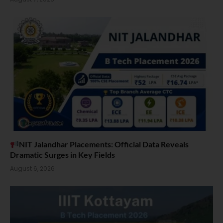
NIT Jalandhar Placements: Official Data Reveals
Dramatic Surges in Key Fields
August 6, 2026