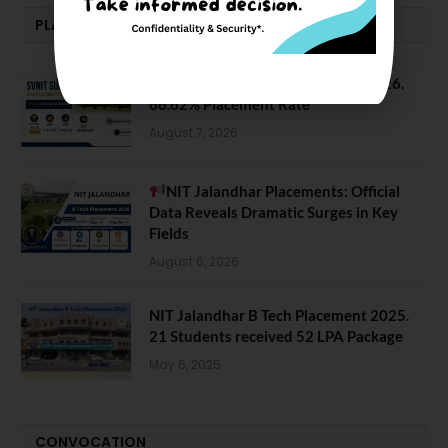
PLACEMENTS NEWS
SVNIT Surat B Tech Placements 2026.
66.62% Placement Rate
August 7, 2026
NIT Jalandhar Placements: Official
Data Reveals Dramatic Surges in Key
Fields
August 6, 2026
NIT Jalandhar B Tech Placement 2025.
21 Students received 52 LPA Package
May 6, 2025
CONVOCATION