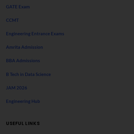
GATE Exam
CCMT
Engineering Entrance Exams
Amrita Admission
BBA Admissions
B Tech in Data Science
JAM 2026
Engineering Hub
USEFUL LINKS