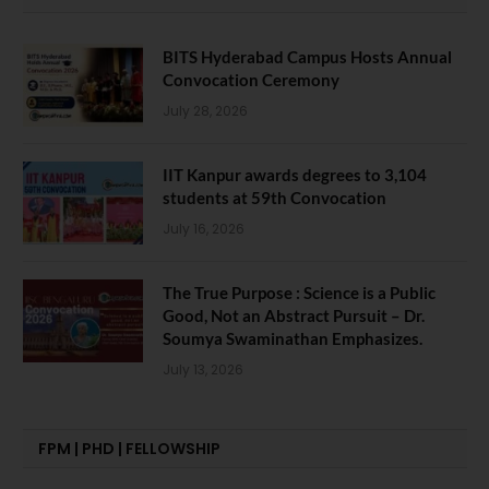
BITS Hyderabad Campus Hosts Annual
Convocation Ceremony
July 28, 2026
IIT Kanpur awards degrees to 3,104
students at 59th Convocation
July 16, 2026
The True Purpose : Science is a Public
Good, Not an Abstract Pursuit – Dr.
Soumya Swaminathan Emphasizes.
July 13, 2026
FPM | PHD | FELLOWSHIP