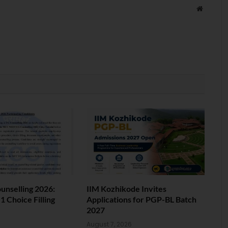
Website
nselling 2026:
IIM Kozhikode Invites
 Choice Filling
Applications for PGP-BL Batch
2027
6
August 7, 2026