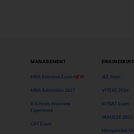
MANAGEMENT
ENGINEERIN
MBA Entrance Exam
NEW
JEE Main
MBA Admission 2027
VITEEE 2026
B Schools Interview
BITSAT Exam
Experience
SRMJEEE 2026
CAT Exam
Manipal Met 2