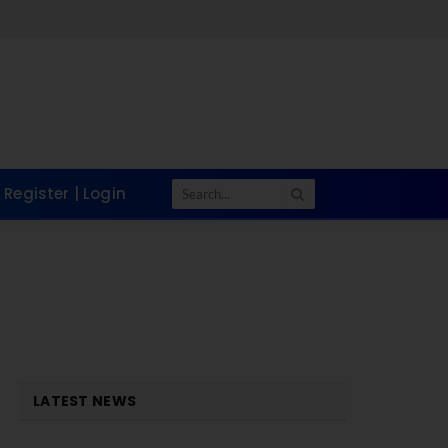
Register | Login
LATEST NEWS