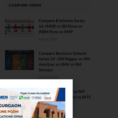
COMPARE-SERIES
Compare B Schools Series
56: IMDR vs IBS Pune vs
ISBM Pune vs IIMP
April 4, 2026
Compare Business Schools
Series 24 : IIM Nagpur vs IIM
Amritsar vs IIMV vs IIM
Sirmaur
April 20, 2021
BIT Mesra vs MNIT vs NIT
Rourkela vs NIT J’pur vs BITS
Pilani
February 29, 2024