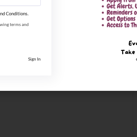
nd Conditions.
owing terms and
Sign In