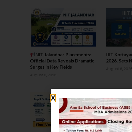
NIT Jalandhar Placements:
IIIT Kottay
Official Data Reveals Dramatic
2026. Sets 
Surges in Key Fields
August 6, 202
August 6, 2026