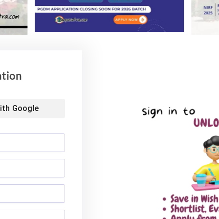
ol of Business MBA
Landmark Placement: Two
026: Median
Aditya University Students Bag
nds at INR 7.5 LPA
Rs. 1.06 Crore Package
6
August 4, 2026
ation
ith
Google