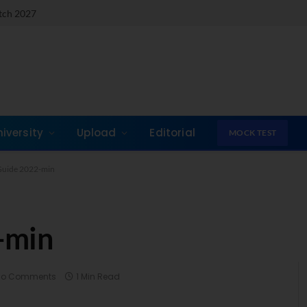
atch 2027
niversity
Upload
Editorial
MOCK TEST
uide 2022-min
-min
No Comments
1 Min Read