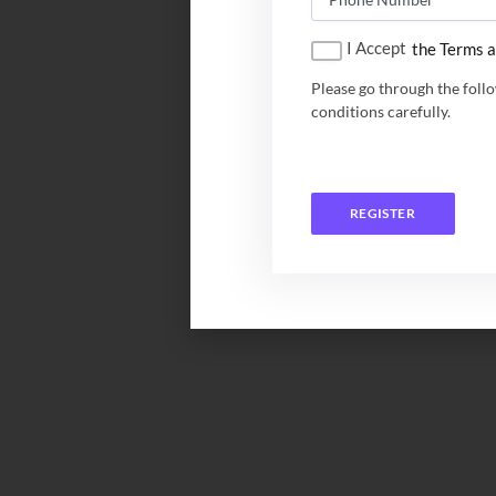
I Accept
the Terms a
Please go through the foll
conditions carefully.
REGISTER