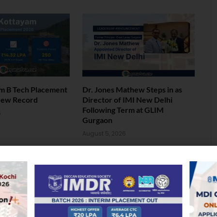
am B Tech Placement
Dr. Jones Mathew Steps in as
New Record
Director of IMI New Delhi
Following Term at GLIM
6
Gurgaon
August 5, 2026