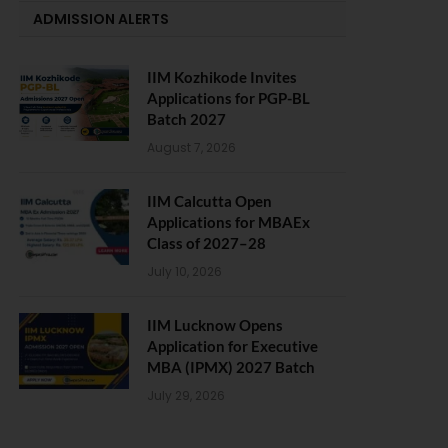
ADMISSION ALERTS
IIM Kozhikode Invites
Applications for PGP-BL
Batch 2027
August 7, 2026
IIM Calcutta Open
Applications for MBAEx
Class of 2027–28
July 10, 2026
IIM Lucknow Opens
Application for Executive
MBA (IPMX) 2027 Batch
July 29, 2026