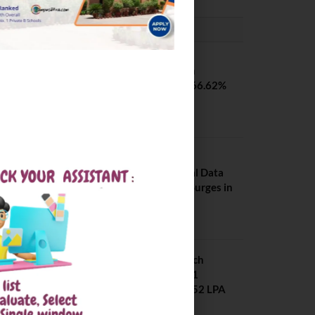
PLACEMENTS NEWS
SVNIT Surat B Tech
Placements 2026. 66.62%
Placement Rate
August 7, 2026
NIT Jalandhar
Placements: Official Data
Reveals Dramatic Surges in
Key Fields
August 6, 2026
NIT Jalandhar B Tech
Placement 2025. 21
Students received 52 LPA
Package