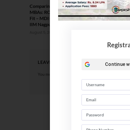
Comparing India’s Top Online
Amrita Scho
MBAs: ROI, Prestige & Career
Placement 2
Fit – MDI Gurgaon vs IIML vs
Package Sta
IIM Nagpur vs XLRI vs SPJIMR
August 4, 202
August 5, 2026
Registr
LEAVE A REPLY
Continue w
You must be
logged in
to post a comment.