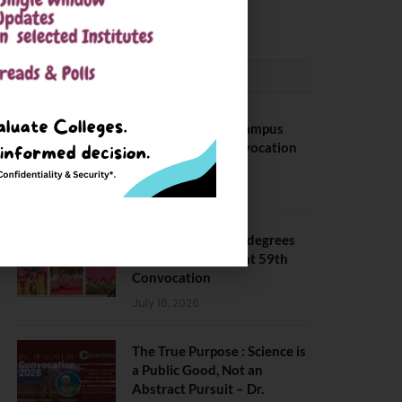
May 6, 2025
CONVOCATION
BITS Hyderabad Campus
Hosts Annual Convocation
Ceremony
July 28, 2026
IIT Kanpur awards degrees
to 3,104 students at 59th
Convocation
July 16, 2026
The True Purpose : Science is
a Public Good, Not an
Abstract Pursuit – Dr.