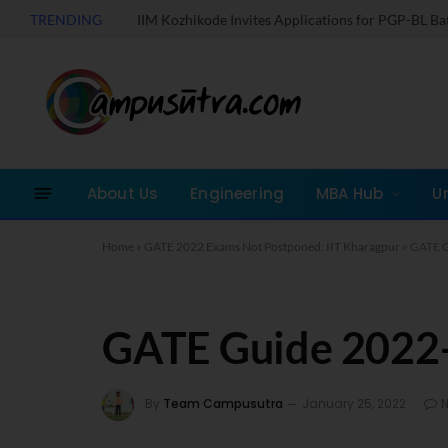
TRENDING
IIM Kozhikode Invites Applications for PGP-BL B
About Us
Engineering
MBA Hub
U
Home
»
GATE 2022 Exams Not Postponed: IIT Kharagpur
»
GATE G
GATE Guide 2022
By
Team Campusutra
January 25, 2022