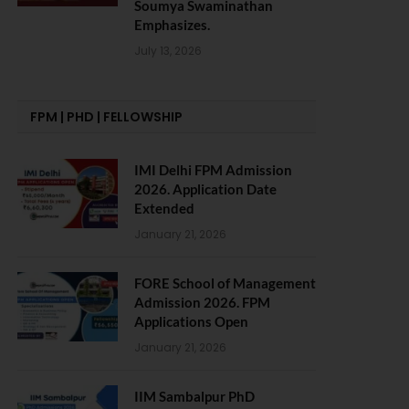
Soumya Swaminathan
Emphasizes.
July 13, 2026
FPM | PHD | FELLOWSHIP
IMI Delhi FPM Admission
2026. Application Date
Extended
January 21, 2026
FORE School of Management
Admission 2026. FPM
Applications Open
January 21, 2026
IIM Sambalpur PhD