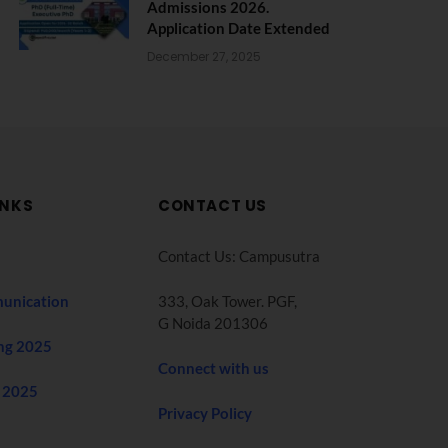
Admissions 2026.
Application Date Extended
December 27, 2025
INKS
CONTACT US
Contact Us: Campusutra
unication
333, Oak Tower. PGF,
G Noida 201306
ng 2025
Connect with us
 2025
Privacy Policy