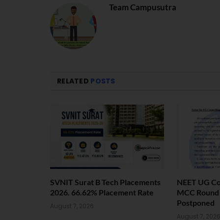
Team Campusutra
RELATED
POSTS
SVNIT Surat B Tech Placements
NEET UG Cou
2026. 66.62% Placement Rate
MCC Round 1
Postponed
August 7, 2026
August 7, 202