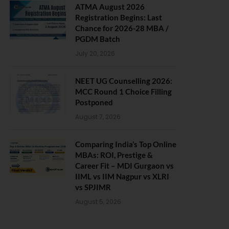
ATMA August 2026
Registration Begins: Last
Chance for 2026-28 MBA /
PGDM Batch
July 20, 2026
NEET UG Counselling 2026:
MCC Round 1 Choice Filling
Postponed
August 7, 2026
Comparing India’s Top Online
MBAs: ROI, Prestige &
Career Fit – MDI Gurgaon vs
IIML vs IIM Nagpur vs XLRI
vs SPJIMR
August 5, 2026