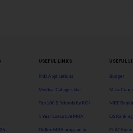
G
USEFUL LINKS
USEFUL L
PhD Applications
Budget
Medical Colleges List
Mass Comm
Top 100 B Schools by ROI
NIRF Ranki
1 Year Executive MBA
QS Ranking
026
Online MBA program in
CLAT Exam