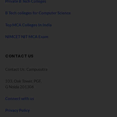
Private B Tech Colleges
B Tech colleges for Computer Science
Top MCA Colleges In India
NIMCET NIT MCA Exam
CONTACT US
Contact Us: Campusutra
333, Oak Tower. PGF,
G Noida 201306
Connect with us
Privacy Policy