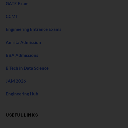
GATE Exam
CCMT
Engineering Entrance Exams
Amrita Admission
BBA Admissions
B Tech in Data Science
JAM 2026
Engineering Hub
USEFUL LINKS