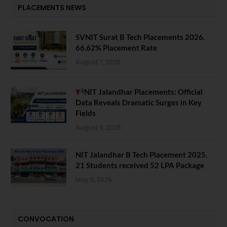
PLACEMENTS NEWS
SVNIT Surat B Tech Placements 2026.
66.62% Placement Rate
August 7, 2026
NIT Jalandhar Placements: Official
Data Reveals Dramatic Surges in Key
Fields
August 6, 2026
NIT Jalandhar B Tech Placement 2025.
21 Students received 52 LPA Package
May 6, 2025
CONVOCATION