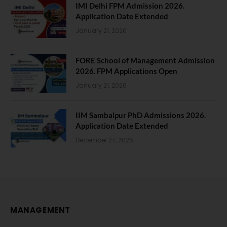
IMI Delhi FPM Admission 2026.
Application Date Extended
January 21, 2026
FORE School of Management Admission
2026. FPM Applications Open
January 21, 2026
IIM Sambalpur PhD Admissions 2026.
Application Date Extended
December 27, 2025
MANAGEMENT