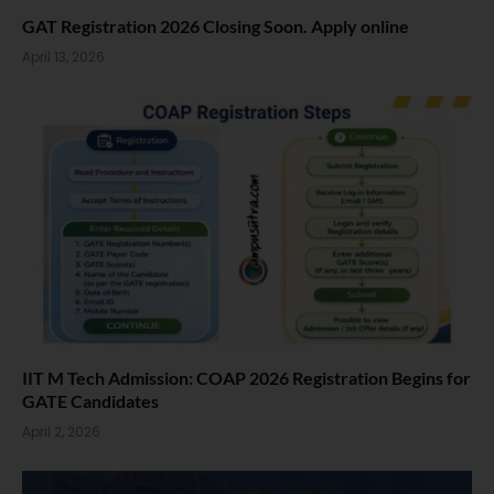
GAT Registration 2026 Closing Soon. Apply online
April 13, 2026
IIT M Tech Admission: COAP 2026 Registration Begins for
GATE Candidates
April 2, 2026