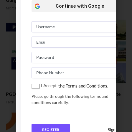
Continue with
Google
March 16, 2026
I Accept
the Terms and Conditions.
PGDBA Applications 2026. Eligibility, Fees & Exam Date
Please go through the following terms and
February 10, 2026
conditions carefully.
Sign In
REGISTER