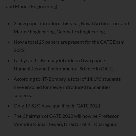
and Marine Engineering).
2 new paper introduce this year, Naval Architecture and
Marine Engineering, Geomatics Engineering.
Now a total 29 papers are present for the GATE Exam
2022.
Last year IIT-Bombay introduced two papers-
Humanities and Environmental Science in GATE.
According to IIT-Bombay, a total of 14,196 students
have enrolled for newly introduced humanities
subjects.
Only 17.82% have qualified in GATE 2021
The Chairman of GATE 2022 will now be Professor
Virendra Kumar Tewari, Director of IIT Kharagpur.