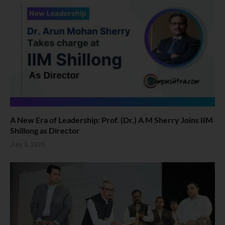
A New Era of Leadership: Prof. (Dr.) A M Sherry Joins IIM
Shillong as Director
July 3, 2026