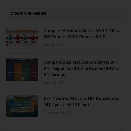
COMPARE-SERIES
Compare B Schools Series 56: IMDR vs
IBS Pune vs ISBM Pune vs IIMP
April 4, 2026
Compare Business Schools Series 24 :
IIM Nagpur vs IIM Amritsar vs IIMV vs
IIM Sirmaur
April 20, 2021
BIT Mesra vs MNIT vs NIT Rourkela vs
NIT J’pur vs BITS Pilani
February 29, 2024