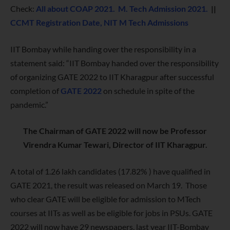
Check:
All about COAP 2021. M. Tech Admission 2021.
||
CCMT Registration Date, NIT M Tech Admissions
IIT Bombay while handing over the responsibility in a
statement said: “IIT Bombay handed over the responsibility
of organizing GATE 2022 to IIT Kharagpur after successful
completion of
GATE 2022
on schedule in spite of the
pandemic.”
The Chairman of GATE 2022 will now be Professor
Virendra Kumar Tewari, Director of IIT Kharagpur.
A total of 1.26 lakh candidates (17.82% ) have qualified in
GATE 2021, the result was released on March 19. Those
who clear GATE will be eligible for admission to MTech
courses at IITs as well as be eligible for jobs in PSUs. GATE
2022 will now have 29 newspapers, last year IIT-Bombay