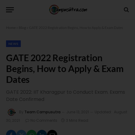
Home
»
Blog
»
GATE 2022 Registration Begins, How to Apply & Exam Dates
NEWS
GATE 2022 Registration
Begins, How to Apply & Exam
Dates
GATE 2022: IIT Kharagpur to Conduct Exam. Exams
Date Confirmed
By
Team Campusutra
June 13, 2021
Updated:
August
30, 2021
No Comments
3 Mins Read