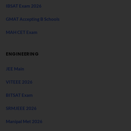
IBSAT Exam 2026
GMAT Accepting B Schools
MAH CET Exam
ENGINEERING
JEE Main
VITEEE 2026
BITSAT Exam
SRMJEEE 2026
Manipal Met 2026