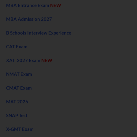
MBA Entrance Exam
NEW
MBA Admission 2027
B Schools Interview Experience
CAT Exam
XAT 2027 Exam
NEW
NMAT Exam
CMAT Exam
MAT 2026
SNAP Test
X-GMT Exam