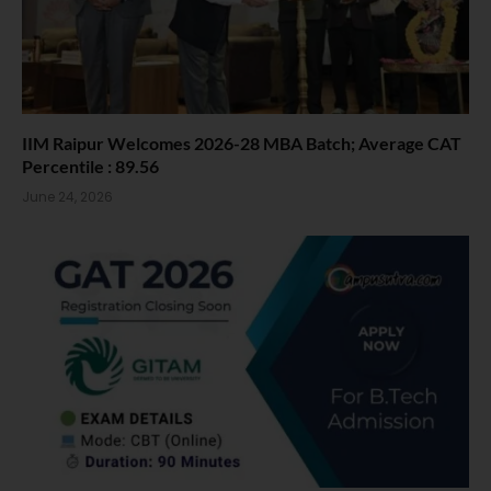
IIM Raipur Welcomes 2026-28 MBA Batch; Average CAT
Percentile : 89.56
June 24, 2026