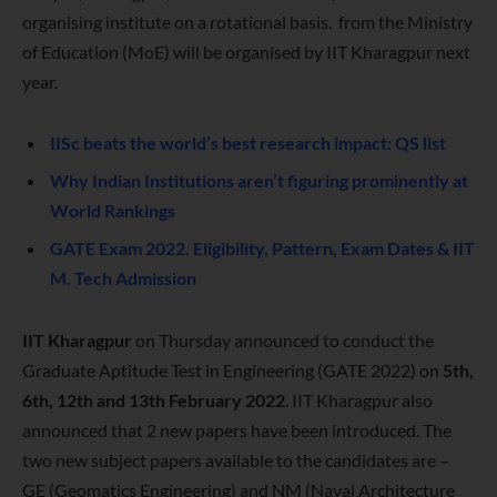
organising institute on a rotational basis.
from the Ministry
of Education (MoE) will be organised by IIT Kharagpur next
year.
IISc beats the world’s best research impact: QS list
Why Indian Institutions aren’t figuring prominently at
World Rankings
GATE Exam 2022. Eligibility, Pattern, Exam Dates & IIT
M. Tech Admission
IIT Kharagpur
on Thursday announced to conduct the
Graduate Aptitude Test in Engineering (GATE 2022) on
5th,
6th, 12th and 13th February 2022
. IIT Kharagpur also
announced that 2 new papers have been introduced. The
two new subject papers available to the candidates are –
GE (Geomatics Engineering) and NM (Naval Architecture