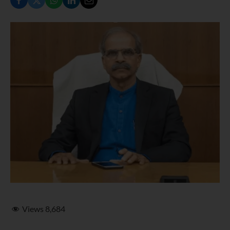
Views
8,684