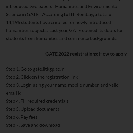
introduced two papers- Humanities and Environmental
Science in GATE. According to IIT-Bombay, a total of
14,196 students have enrolled for newly introduced
humanities subjects. Last year, GATE opened its doors for
students from humanities and commerce backgrounds.
GATE 2022 registrations: How to apply
Step 1. Go to gate.iitkgp.ac.in
Step 2. Click on the registration link
Step 3. Login using your name, mobile number, and valid
email id
Step 4. Fill required credentials
Step 5. Upload documents
Step 6. Pay fees
Step 7. Save and download