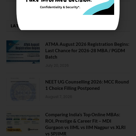
LATEST NEWS
ATMA August 2026 Registration Begins:
Last Chance for 2026-28 MBA / PGDM
Batch
July 20, 2026
NEET UG Counselling 2026: MCC Round
1 Choice Filling Postponed
August 7, 2026
Comparing India’s Top Online MBAs:
ROI, Prestige & Career Fit – MDI
Gurgaon vs IIML vs IIM Nagpur vs XLRI
vs SPJIMR