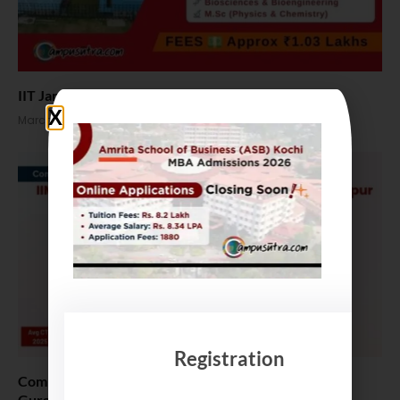
IIT Jammu M Tech admission 2026. Apply Online
March 24, 2026
Registration
Compare B Schools Series 54: IIM Shillong vs MDI
Gurgaon vs VGSoM