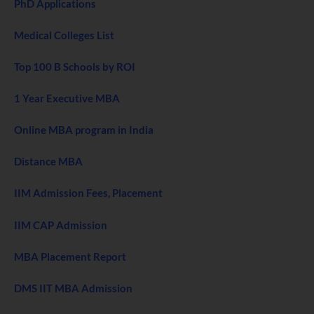
PhD Applications
Medical Colleges List
Top 100 B Schools by ROI
1 Year Executive MBA
Online MBA program in India
Distance MBA
IIM Admission Fees, Placement
IIM CAP Admission
MBA Placement Report
DMS IIT MBA Admission