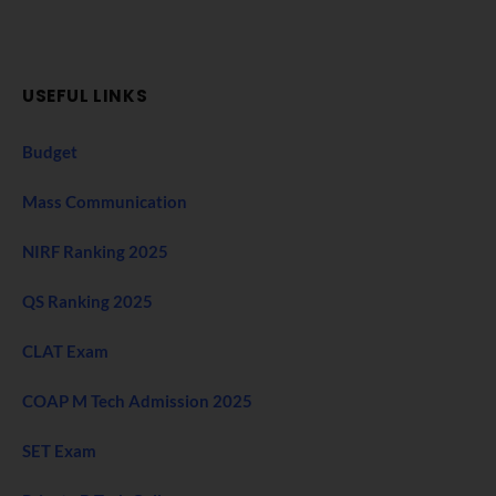
USEFUL LINKS
Budget
Mass Communication
NIRF Ranking 2025
QS Ranking 2025
CLAT Exam
COAP M Tech Admission 2025
SET Exam