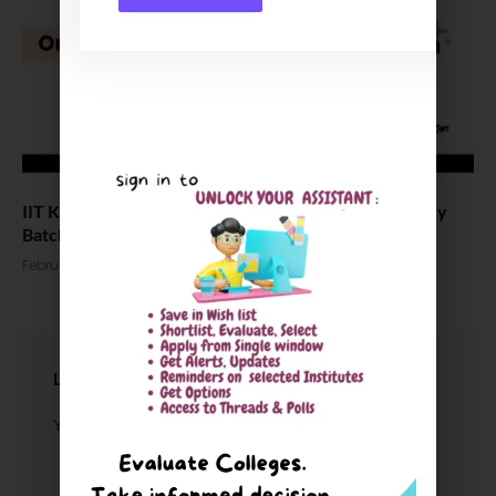
IIT Kharagpur opens admissions for law & public policy
Batch 2026
February 3, 2026
LEAVE A REPLY
You must be
logged in
to post a comment.