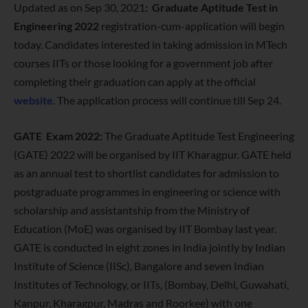
Updated as on Sep 30, 2021
:
Graduate Aptitude Test in
Engineering 2022
registration-cum-application will begin
today. Candidates interested in taking admission in MTech
courses IITs or those looking for a government job after
completing their graduation can apply at the official
website
. The application process will continue till Sep 24.
GATE Exam 2022:
The Graduate Aptitude Test Engineering
(GATE) 2022 will be organised by IIT Kharagpur. GATE held
as an annual test to shortlist candidates for admission to
postgraduate programmes in engineering or science with
scholarship and assistantship from the Ministry of
Education (MoE) was organised by IIT Bombay last year.
GATE is conducted in eight zones in India jointly by Indian
Institute of Science (IISc), Bangalore and seven Indian
Institutes of Technology, or IITs, (Bombay, Delhi, Guwahati,
Kanpur, Kharagpur, Madras and Roorkee) with one