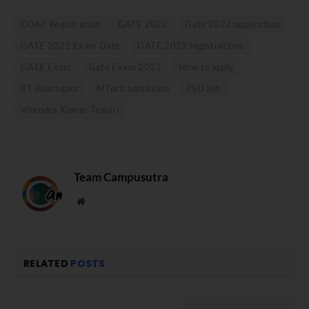
COAP Registration
GATE 2022
Gate 2022 application
GATE 2022 Exam Date
GATE 2022 registrations
GATE Exam
Gate Exam 2022
How to apply
IIT Kharagpur
MTech admission
PSU Job
Virendra Kumar Tewari
Team Campusutra
Website
RELATED
POSTS