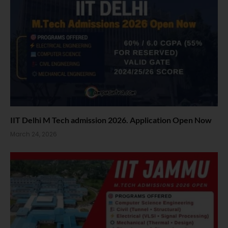
IIT Delhi M Tech admission 2026. Application Open Now
March 24, 2026