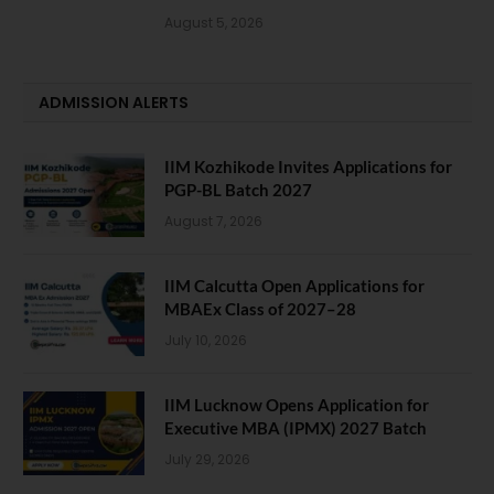
August 5, 2026
ADMISSION ALERTS
IIM Kozhikode Invites Applications for
PGP-BL Batch 2027
August 7, 2026
IIM Calcutta Open Applications for
MBAEx Class of 2027–28
July 10, 2026
IIM Lucknow Opens Application for
Executive MBA (IPMX) 2027 Batch
July 29, 2026