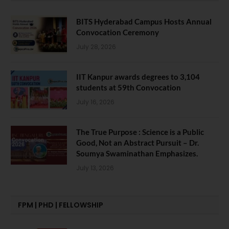
BITS Hyderabad Campus Hosts Annual
Convocation Ceremony
July 28, 2026
IIT Kanpur awards degrees to 3,104
students at 59th Convocation
July 16, 2026
The True Purpose : Science is a Public
Good, Not an Abstract Pursuit – Dr.
Soumya Swaminathan Emphasizes.
July 13, 2026
FPM | PHD | FELLOWSHIP