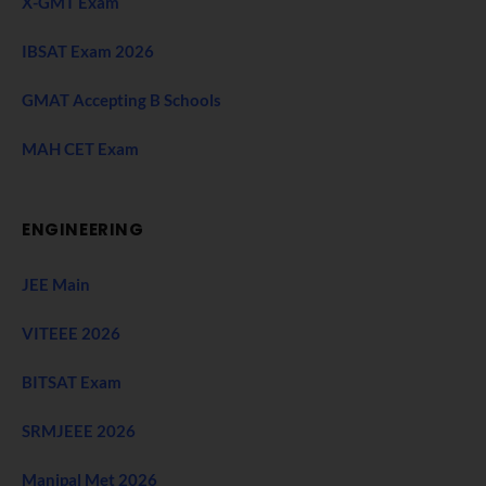
X-GMT Exam
IBSAT Exam 2026
GMAT Accepting B Schools
MAH CET Exam
ENGINEERING
JEE Main
VITEEE 2026
BITSAT Exam
SRMJEEE 2026
Manipal Met 2026