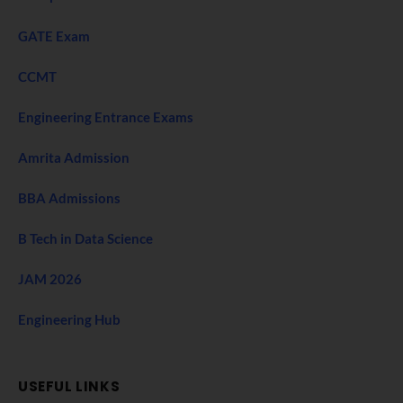
GATE Exam
CCMT
Engineering Entrance Exams
Amrita Admission
BBA Admissions
B Tech in Data Science
JAM 2026
Engineering Hub
USEFUL LINKS