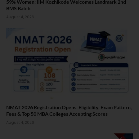
59% Women: IIM Kozhikode Welcomes Landmark 2nd
BMS Batch
August 4, 2026
NMAT 2026 Registration Opens: Eligibility, Exam Pattern,
Fees & Top 50 MBA Colleges Accepting Scores
August 4, 2026