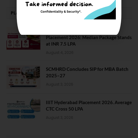
PLACEMENTS NEWS
Amrita School of Business MBA
Placement 2026: Median Package Stands
at INR 7.5 LPA
August 4, 2026
SCMHRD Concludes SIP for MBA Batch
2025–27
August 3, 2026
IIIT Hyderabad Placement 2026. Average
CTC Cross 50 LPA
August 3, 2026