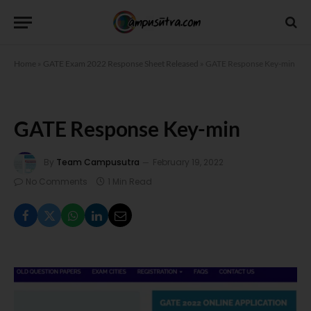
Home
»
GATE Exam 2022 Response Sheet Released
»
GATE Response Key-min
GATE Response Key-min
By
Team Campusutra
February 19, 2022
No Comments
1 Min Read