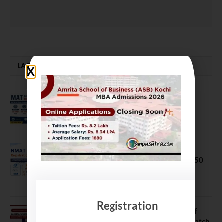
LATEST NEWS
MAT September 2026 Registration
Opens
July 28, 2026
NMAT 2026 Registration Opens:
Eligibility, Exam Pattern, Fees & Top 50
MBA Colleges Accepting Scores
August 4, 2026
Registration
Shubarambh 2026: Amrita School of
Business Welcomes Its 18th MBA Batch