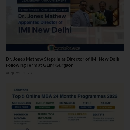
Dr. Jones Mathew Steps in as Director of IMI New Delhi
Following Term at GLIM Gurgaon
August 5, 2026