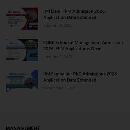
IMI Delhi FPM Admission 2026.
Application Date Extended
January 21, 2026
FORE School of Management Admission
2026. FPM Applications Open
January 21, 2026
IIM Sambalpur PhD Admissions 2026.
Application Date Extended
December 27, 2025
MANAGEMENT