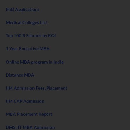
PhD Applications
Medical Colleges List
Top 100 B Schools by ROI
1 Year Executive MBA
Online MBA program in India
Distance MBA
IIM Admission Fees, Placement
IIM CAP Admission
MBA Placement Report
DMS IIT MBA Admission