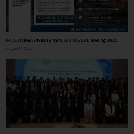
MCC Issues Advisory for NEET UG Counselling 2026
August 4, 2026