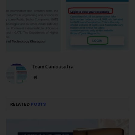
Team Campusutra
Website
RELATED
POSTS