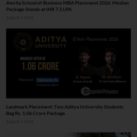
Amrita School of Business MBA Placement 2026: Median
Package Stands at INR 7.5 LPA
August 4, 2026
Landmark Placement: Two Aditya University Students
Bag Rs. 1.06 Crore Package
August 4, 2026