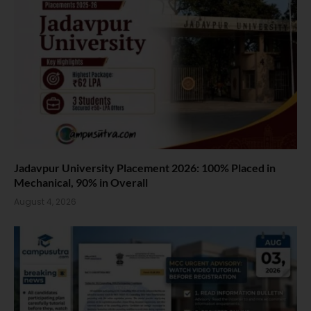
Jadavpur University Placement 2026: 100% Placed in
Mechanical, 90% in Overall
August 4, 2026