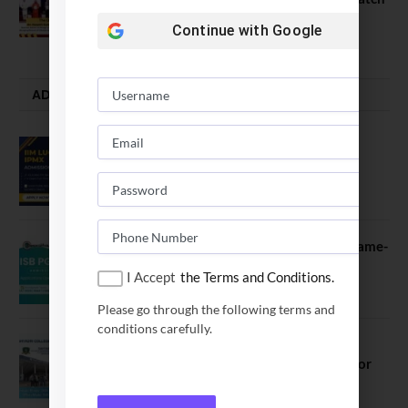
July 23, 2026
Continue with
Google
ADMISSION ALERTS
IIM Lucknow Opens Application for
Executive MBA (IPMX) 2027 Batch
July 29, 2026
ISB PGP YL Admission 2027: A Game-
Changer for Business Leaders
I Accept
the Terms and Conditions.
July 27, 2026
Please go through the following terms and
conditions carefully.
Sahyadri College of Engineering &
Management Opened Applications for
2026 Batch