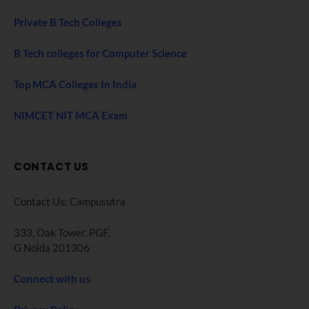
Private B Tech Colleges
B Tech colleges for Computer Science
Top MCA Colleges In India
NIMCET NIT MCA Exam
CONTACT US
Contact Us: Campusutra
333, Oak Tower. PGF,
G Noida 201306
Connect with us