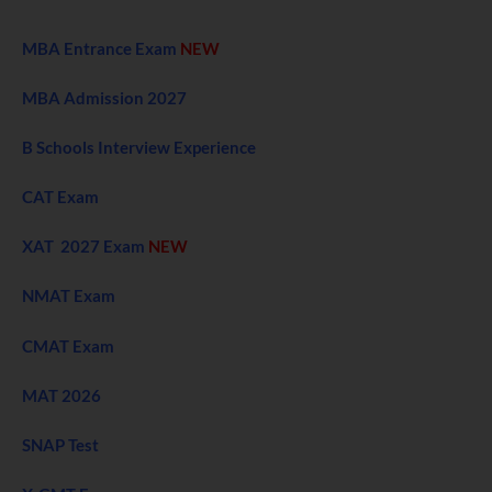
MBA Entrance Exam
NEW
MBA Admission 2027
B Schools Interview Experience
CAT Exam
XAT 2027 Exam
NEW
NMAT Exam
CMAT Exam
MAT 2026
SNAP Test