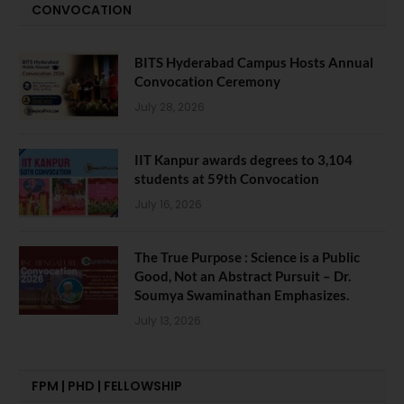
CONVOCATION
BITS Hyderabad Campus Hosts Annual
Convocation Ceremony
July 28, 2026
IIT Kanpur awards degrees to 3,104
students at 59th Convocation
July 16, 2026
The True Purpose : Science is a Public
Good, Not an Abstract Pursuit – Dr.
Soumya Swaminathan Emphasizes.
July 13, 2026
FPM | PHD | FELLOWSHIP