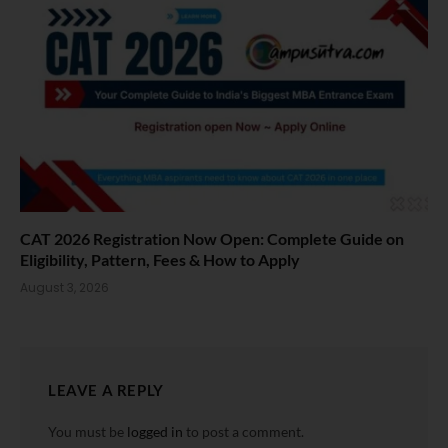
CAT 2026 Registration Now Open: Complete Guide on
Eligibility, Pattern, Fees & How to Apply
August 3, 2026
LEAVE A REPLY
You must be
logged in
to post a comment.