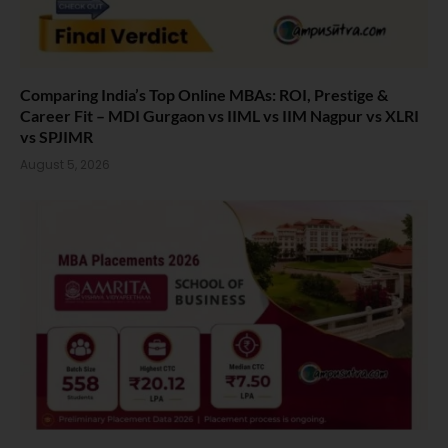
Comparing India’s Top Online MBAs: ROI, Prestige &
Career Fit – MDI Gurgaon vs IIML vs IIM Nagpur vs XLRI
vs SPJIMR
August 5, 2026