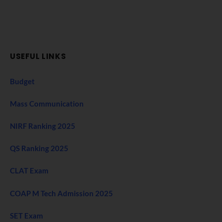
USEFUL LINKS
Budget
Mass Communication
NIRF Ranking 2025
QS Ranking 2025
CLAT Exam
COAP M Tech Admission 2025
SET Exam