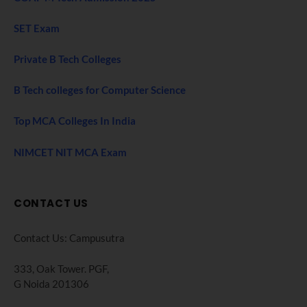
SET Exam
Private B Tech Colleges
B Tech colleges for Computer Science
Top MCA Colleges In India
NIMCET NIT MCA Exam
CONTACT US
Contact Us: Campusutra
333, Oak Tower. PGF,
G Noida 201306