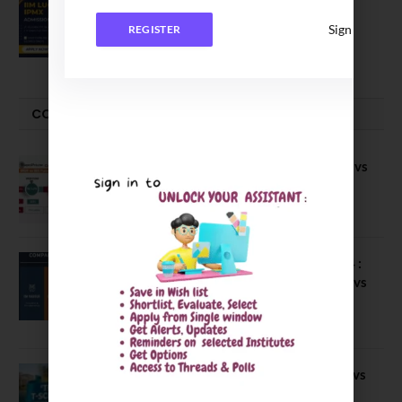
IIM Lucknow Opens Application for
Executive MBA (IPMX) 2027 Batch
Sign In
REGISTER
July 29, 2026
COMPARE-SERIES
Compare B Schools Series 56: IMDR vs
IBS Pune vs ISBM Pune vs IIMP
April 4, 2026
Compare Business Schools Series 24 :
IIM Nagpur vs IIM Amritsar vs IIMV vs
IIM Sirmaur
April 20, 2021
BIT Mesra vs MNIT vs NIT Rourkela vs
NIT J’pur vs BITS Pilani