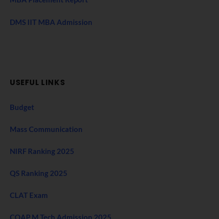
DMS IIT MBA Admission
USEFUL LINKS
Budget
Mass Communication
NIRF Ranking 2025
QS Ranking 2025
CLAT Exam
COAP M Tech Admission 2025