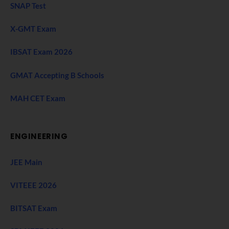
SNAP Test
X-GMT Exam
IBSAT Exam 2026
GMAT Accepting B Schools
MAH CET Exam
ENGINEERING
JEE Main
VITEEE 2026
BITSAT Exam