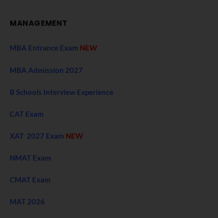
MANAGEMENT
MBA Entrance Exam
NEW
MBA Admission 2027
B Schools Interview Experience
CAT Exam
XAT 2027 Exam
NEW
NMAT Exam
CMAT Exam
MAT 2026