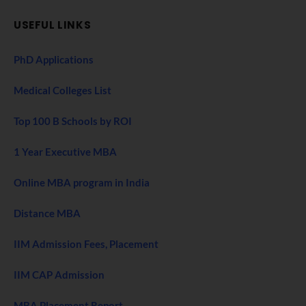
USEFUL LINKS
PhD Applications
Medical Colleges List
Top 100 B Schools by ROI
1 Year Executive MBA
Online MBA program in India
Distance MBA
IIM Admission Fees, Placement
IIM CAP Admission
MBA Placement Report