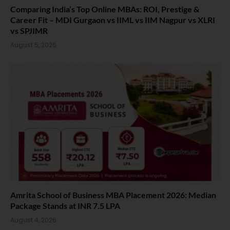
Comparing India’s Top Online MBAs: ROI, Prestige &
Career Fit – MDI Gurgaon vs IIML vs IIM Nagpur vs XLRI
vs SPJIMR
August 5, 2026
Amrita School of Business MBA Placement 2026: Median
Package Stands at INR 7.5 LPA
August 4, 2026