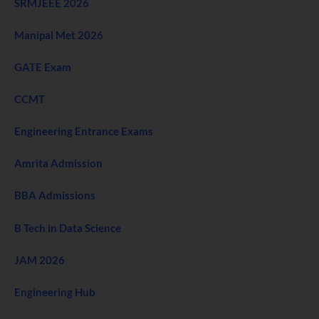
SRMJEEE 2026
Manipal Met 2026
GATE Exam
CCMT
Engineering Entrance Exams
Amrita Admission
BBA Admissions
B Tech in Data Science
JAM 2026
Engineering Hub