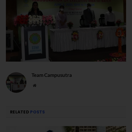
Team Campusutra
Website
RELATED
POSTS