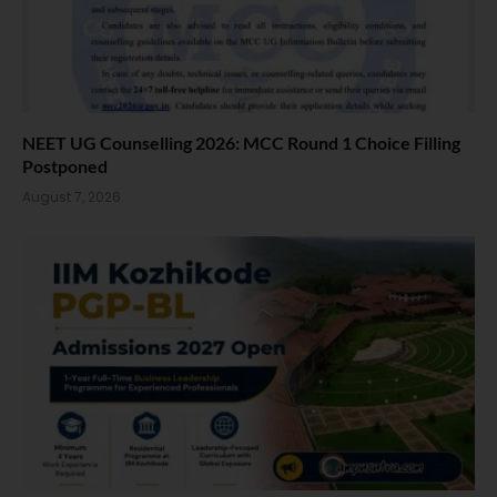
NEET UG Counselling 2026: MCC Round 1 Choice Filling
Postponed
August 7, 2026