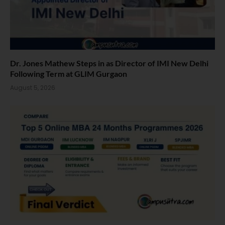
Dr. Jones Mathew Steps in as Director of IMI New Delhi
Following Term at GLIM Gurgaon
August 5, 2026