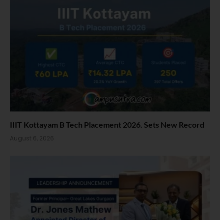
IIIT Kottayam B Tech Placement 2026. Sets New Record
August 6, 2026