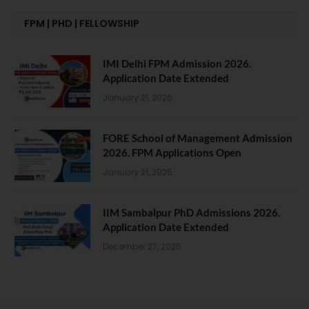
FPM | PHD | FELLOWSHIP
IMI Delhi FPM Admission 2026.
Application Date Extended
January 21, 2026
FORE School of Management Admission
2026. FPM Applications Open
January 21, 2026
IIM Sambalpur PhD Admissions 2026.
Application Date Extended
December 27, 2025