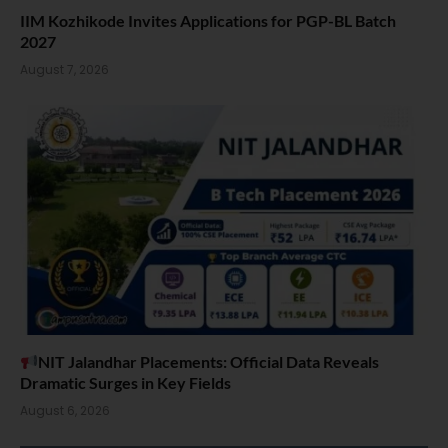
IIM Kozhikode Invites Applications for PGP-BL Batch
2027
August 7, 2026
NIT Jalandhar Placements: Official Data Reveals
Dramatic Surges in Key Fields
August 6, 2026