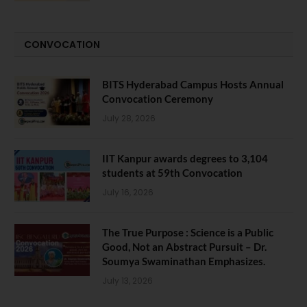
CONVOCATION
BITS Hyderabad Campus Hosts Annual
Convocation Ceremony
July 28, 2026
IIT Kanpur awards degrees to 3,104
students at 59th Convocation
July 16, 2026
The True Purpose : Science is a Public
Good, Not an Abstract Pursuit – Dr.
Soumya Swaminathan Emphasizes.
July 13, 2026