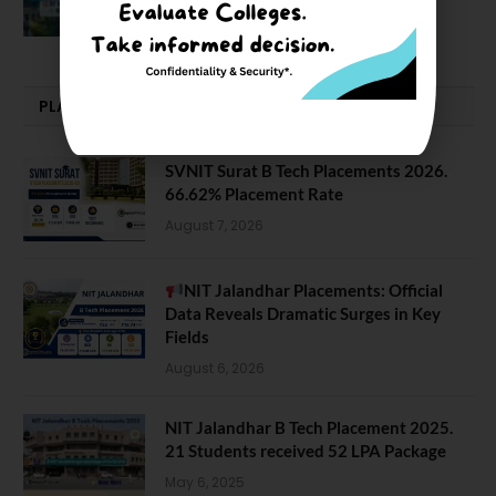
February 29, 2024
PLACEMENTS NEWS
SVNIT Surat B Tech Placements 2026.
66.62% Placement Rate
August 7, 2026
NIT Jalandhar Placements: Official
Data Reveals Dramatic Surges in Key
Fields
August 6, 2026
NIT Jalandhar B Tech Placement 2025.
21 Students received 52 LPA Package
May 6, 2025