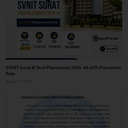
SVNIT Surat B Tech Placements 2026. 66.62% Placement
Rate
August 7, 2026