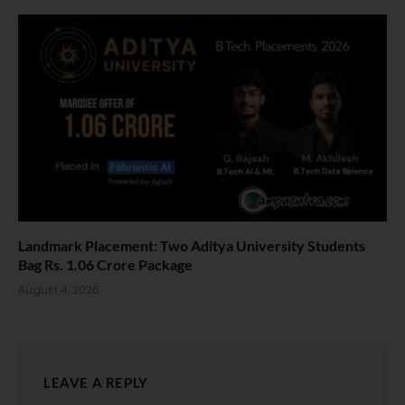
Landmark Placement: Two Aditya University Students
Bag Rs. 1.06 Crore Package
August 4, 2026
LEAVE A REPLY