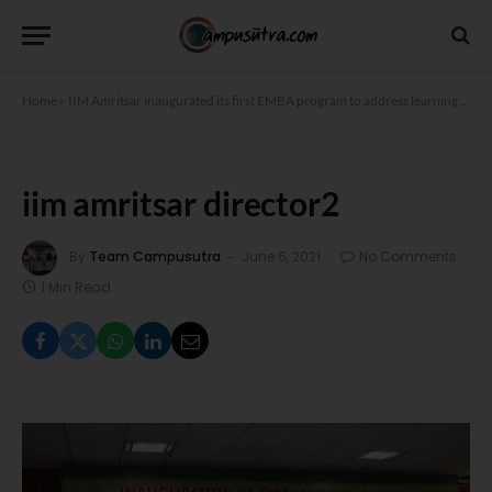
Home
»
IIM Amritsar inaugurated its first EMBA program to address learning needs of executives working from home
iim amritsar director2
By
Team Campusutra
June 6, 2021
No Comments
1 Min Read