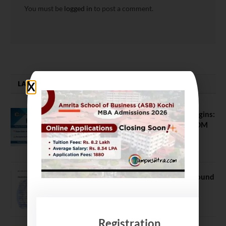
You must be
logged in
to post a comment.
LATEST NEWS
ATMA August 2026 Registration Begins:
Last Chance for 2026-28 MBA / PGDM
Batch
July 20, 2026
NEET UG Counselling 2026: MCC Round
1 Choice Filling Postponed
August 7, 2026
Registration