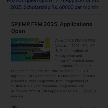
2025.
Scholarship Rs. 60000 per month