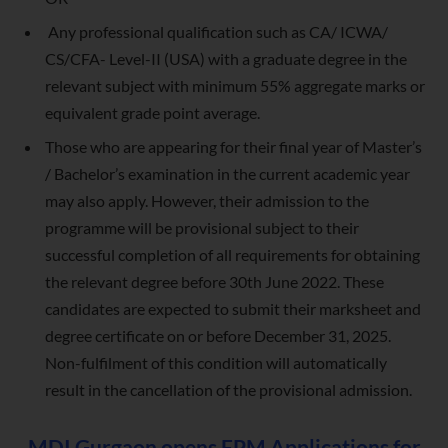
Any professional qualification such as CA/ ICWA/
CS/CFA- Level-II (USA) with a graduate degree in the
relevant subject with minimum 55% aggregate marks or
equivalent grade point average.
Those who are appearing for their final year of Master’s
/ Bachelor’s examination in the current academic year
may also apply. However, their admission to the
programme will be provisional subject to their
successful completion of all requirements for obtaining
the relevant degree before 30th June 2022. These
candidates are expected to submit their marksheet and
degree certificate on or before December 31, 2025.
Non-fulfilment of this condition will automatically
result in the cancellation of the provisional admission.
MDI Gurgaon opens FPM Applications for