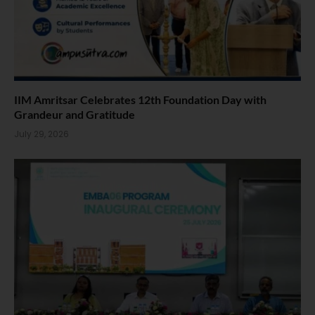
IIM Amritsar Celebrates 12th Foundation Day with
Grandeur and Gratitude
July 29, 2026