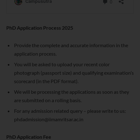
PhD Application Process 2025
Provide the complete and accurate information in the
application process.
You will be asked to upload your recent color
photograph (passport size) and qualifying examination’s
scorecard (in the PDF format).
We will be processing the applications as soon as they
are submitted on a rolling basis.
For any admission related query – please write to us:
phdadmission@iimamritsar.ac.in
PhD Application Fee