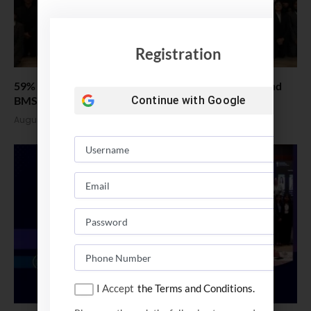
Registration
59% Women: IIM Kozhikode Welcomes Landmark 2nd
BMS Batch
Continue with
Google
August 4, 2026
I Accept
the Terms and Conditions.