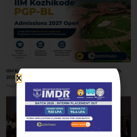
IIM Kozhikode Invites Applications for PGP-BL Batch
2027
August 7, 2026