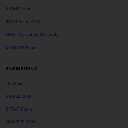
X-GMT Exam
IBSAT Exam 2026
GMAT Accepting B Schools
MAH CET Exam
ENGINEERING
JEE Main
VITEEE 2026
BITSAT Exam
SRMJEEE 2026