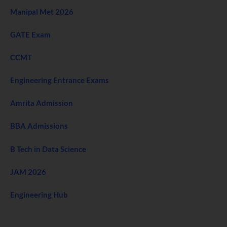
Manipal Met 2026
GATE Exam
CCMT
Engineering Entrance Exams
Amrita Admission
BBA Admissions
B Tech in Data Science
JAM 2026
Engineering Hub