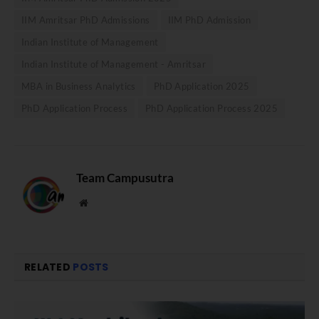
IIM Amritsar PhD Admissions
IIM PhD Admission
Indian Institute of Management
Indian Institute of Management - Amritsar
MBA in Business Analytics
PhD Application 2025
PhD Application Process
PhD Application Process 2025
Team Campusutra
Website
RELATED
POSTS