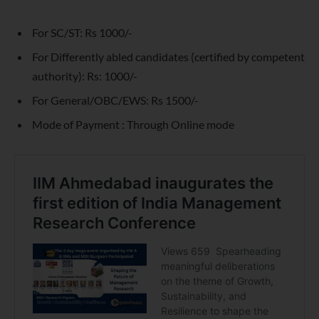
For SC/ST: Rs 1000/-
For Differently abled candidates (certified by competent
authority): Rs: 1000/-
For General/OBC/EWS: Rs 1500/-
Mode of Payment : Through Online mode