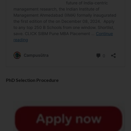
PhD Selection Procedure