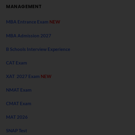
MANAGEMENT
MBA Entrance Exam
NEW
MBA Admission 2027
B Schools Interview Experience
CAT Exam
XAT 2027 Exam
NEW
NMAT Exam
CMAT Exam
MAT 2026
SNAP Test