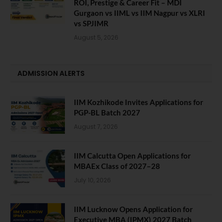
ROI, Prestige & Career Fit – MDI
Gurgaon vs IIML vs IIM Nagpur vs XLRI
vs SPJIMR
August 5, 2026
ADMISSION ALERTS
IIM Kozhikode Invites Applications for
PGP-BL Batch 2027
August 7, 2026
IIM Calcutta Open Applications for
MBAEx Class of 2027–28
July 10, 2026
IIM Lucknow Opens Application for
Executive MBA (IPMX) 2027 Batch