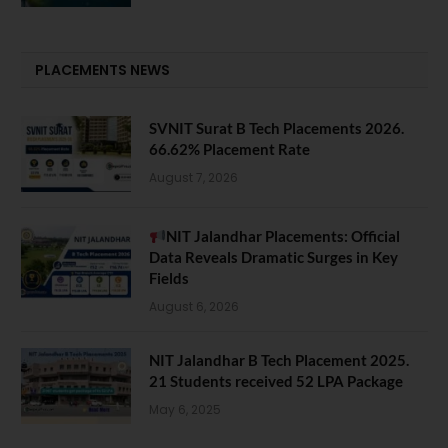
PLACEMENTS NEWS
SVNIT Surat B Tech Placements 2026.
66.62% Placement Rate
August 7, 2026
NIT Jalandhar Placements: Official
Data Reveals Dramatic Surges in Key
Fields
August 6, 2026
NIT Jalandhar B Tech Placement 2025.
21 Students received 52 LPA Package
May 6, 2025