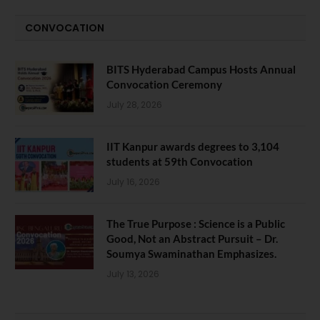
CONVOCATION
BITS Hyderabad Campus Hosts Annual
Convocation Ceremony
July 28, 2026
IIT Kanpur awards degrees to 3,104
students at 59th Convocation
July 16, 2026
The True Purpose : Science is a Public
Good, Not an Abstract Pursuit – Dr.
Soumya Swaminathan Emphasizes.
July 13, 2026