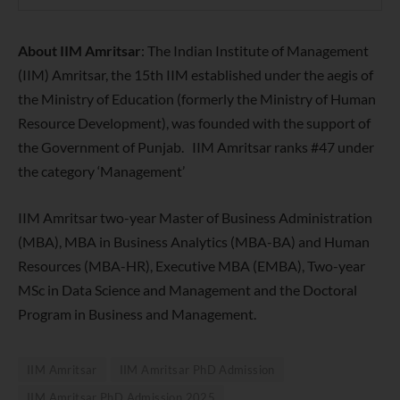
About IIM Amritsar
: T
he Indian Institute of Management
(IIM) Amritsar, the 15th IIM established under the aegis of
the Ministry of Education (formerly the Ministry of Human
Resource Development), was founded with the support of
the Government of Punjab.
IIM Amritsar ranks
#47 under
the category ‘Management’
IIM Amritsar two-year Master of Business Administration
(MBA), MBA in Business Analytics (MBA-BA) and Human
Resources (MBA-HR), Executive MBA (EMBA), Two-year
MSc in Data Science and Management and the Doctoral
Program in Business and Management.
IIM Amritsar
IIM Amritsar PhD Admission
IIM Amritsar PhD Admission 2025