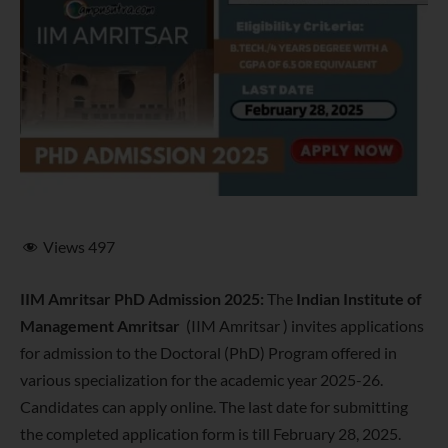
Views
497
IIM Amritsar PhD Admission 2025:
The
Indian Institute of
Management Amritsar
(IIM Amritsar ) invites applications
for admission to the Doctoral (PhD) Program offered in
various specialization for the academic year 2025-26.
Candidates can apply online. The last date for submitting
the completed application form is till February 28, 2025.