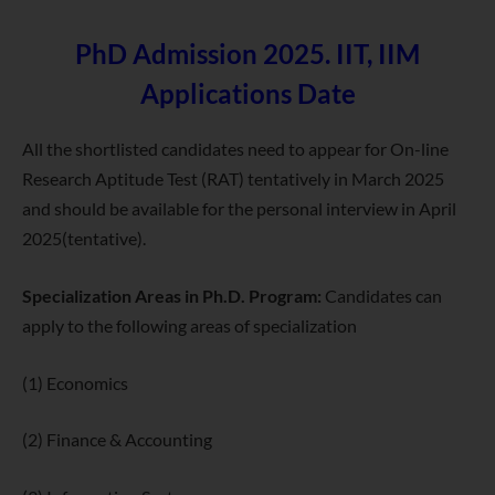
PhD Admission 2025. IIT, IIM
Applications Date
All the shortlisted candidates need to appear for On-line
Research Aptitude Test (RAT) tentatively in March 2025
and should be available for the personal interview in April
2025(tentative).
Specialization Areas in Ph.D. Program:
Candidates can
apply to the following areas of specialization
(1) Economics
(2) Finance & Accounting