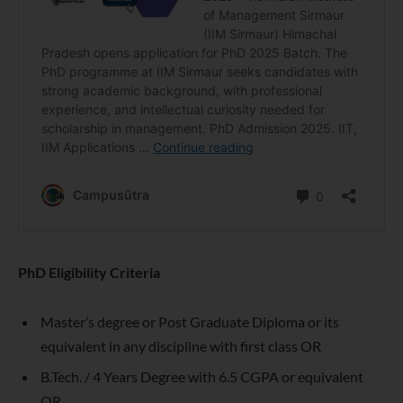
PhD Eligibility Criteria
Master’s degree or Post Graduate Diploma or its
equivalent in any discipline with first class OR
B.Tech. / 4 Years Degree with 6.5 CGPA or equivalent
OR