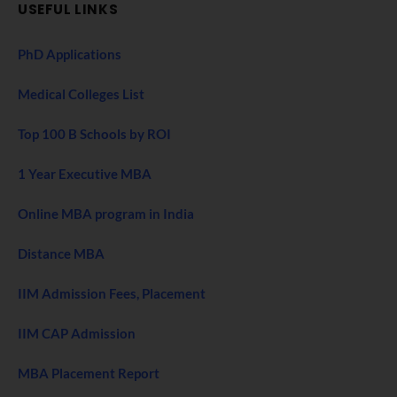
USEFUL LINKS
PhD Applications
Medical Colleges List
Top 100 B Schools by ROI
1 Year Executive MBA
Online MBA program in India
Distance MBA
IIM Admission Fees, Placement
IIM CAP Admission
MBA Placement Report