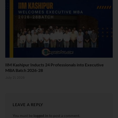
IIM Kashipur Inducts 24 Professionals into Executive
MBA Batch 2026-28
July 21, 2026
LEAVE A REPLY
You must be
logged in
to post a comment.