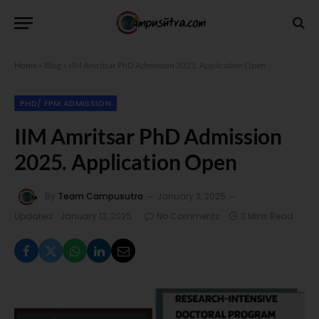
Home
»
Blog
»
IIM Amritsar PhD Admission 2025. Application Open
PHD/ FPM ADMISSION
IIM Amritsar PhD Admission
2025. Application Open
By
Team Campusutra
January 3, 2025
Updated:
January 13, 2025
No Comments
3 Mins Read