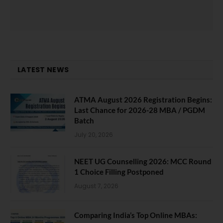
LATEST NEWS
ATMA August 2026 Registration Begins:
Last Chance for 2026-28 MBA / PGDM
Batch
July 20, 2026
NEET UG Counselling 2026: MCC Round
1 Choice Filling Postponed
August 7, 2026
Comparing India’s Top Online MBAs: