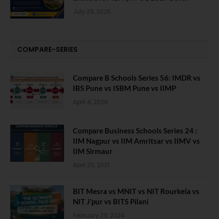
July 29, 2026
COMPARE-SERIES
Compare B Schools Series 56: IMDR vs
IBS Pune vs ISBM Pune vs IIMP
April 4, 2026
Compare Business Schools Series 24 :
IIM Nagpur vs IIM Amritsar vs IIMV vs
IIM Sirmaur
April 20, 2021
BIT Mesra vs MNIT vs NIT Rourkela vs
NIT J’pur vs BITS Pilani
February 29, 2024