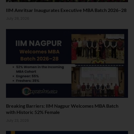
IIM Amritsar Inaugurates Executive MBA Batch 2026–28
July 28, 2026
Breaking Barriers: IIM Nagpur Welcomes MBA Batch
with Historic 52% Female
July 23, 2026