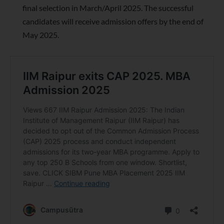
final selection in March/April 2025. The successful
candidates will receive admission offers by the end of
May 2025.