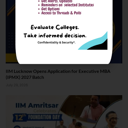
IIM Lucknow Opens Application for Executive MBA
(IPMX) 2027 Batch
July 29, 2026