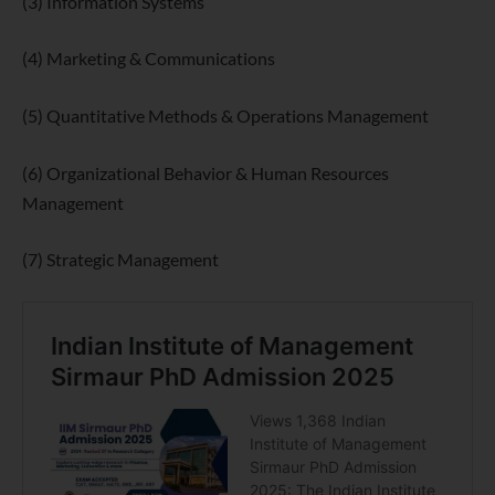
(3) Information Systems
(4) Marketing & Communications
(5) Quantitative Methods & Operations Management
(6) Organizational Behavior & Human Resources
Management
(7) Strategic Management