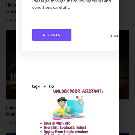
Please go through the following terms and
IIM Amritsar Successfully Hosts Yukti’26, the 11th
conditions carefully.
Annual HR Conclave
August 3, 2026
Sign In
REGISTER
Lakshya 1.0 Brings Corporate Leaders and Future
Managers Together at IIM Bodh Gaya
August 3, 2026