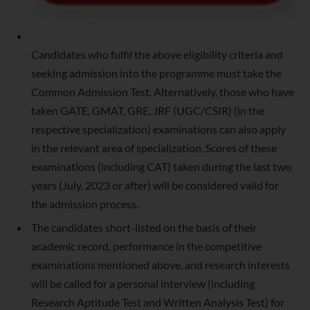
Candidates who fulfil the above eligibility criteria and
seeking admission into the programme must take the
Common Admission Test. Alternatively, those who have
taken GATE, GMAT, GRE, JRF (UGC/CSIR) (in the
respective specialization) examinations can also apply
in the relevant area of specialization. Scores of these
examinations (including CAT) taken during the last two
years (July, 2023 or after) will be considered valid for
the admission process.
The candidates short-listed on the basis of their
academic record, performance in the competitive
examinations mentioned above, and research interests
will be called for a personal interview (including
Research Aptitude Test and Written Analysis Test) for