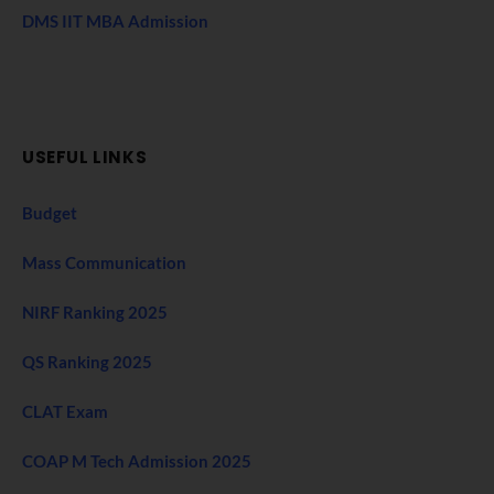
DMS IIT MBA Admission
USEFUL LINKS
Budget
Mass Communication
NIRF Ranking 2025
QS Ranking 2025
CLAT Exam
COAP M Tech Admission 2025