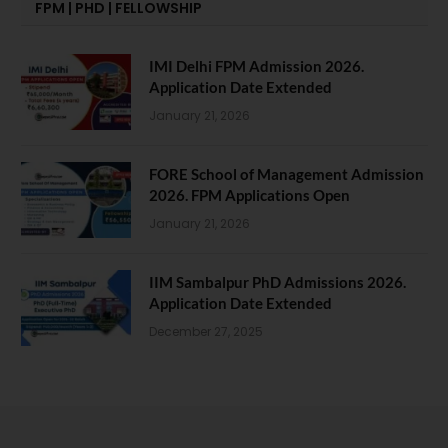
FPM | PHD | FELLOWSHIP
IMI Delhi FPM Admission 2026.
Application Date Extended
January 21, 2026
FORE School of Management Admission
2026. FPM Applications Open
January 21, 2026
IIM Sambalpur PhD Admissions 2026.
Application Date Extended
December 27, 2025