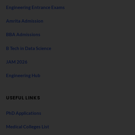
Engineering Entrance Exams
Amrita Admission
BBA Admissions
B Tech in Data Science
JAM 2026
Engineering Hub
USEFUL LINKS
PhD Applications
Medical Colleges List