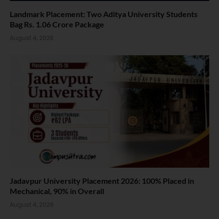
Landmark Placement: Two Aditya University Students
Bag Rs. 1.06 Crore Package
August 4, 2026
Jadavpur University Placement 2026: 100% Placed in
Mechanical, 90% in Overall
August 4, 2026