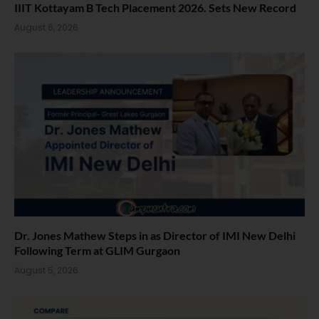
IIIT Kottayam B Tech Placement 2026. Sets New Record
August 6, 2026
Dr. Jones Mathew Steps in as Director of IMI New Delhi
Following Term at GLIM Gurgaon
August 5, 2026