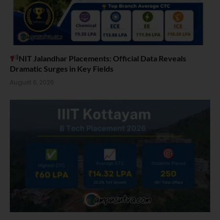
NIT Jalandhar Placements: Official Data Reveals
Dramatic Surges in Key Fields
August 6, 2026