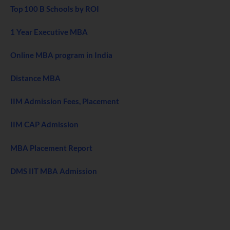
Top 100 B Schools by ROI
1 Year Executive MBA
Online MBA program in India
Distance MBA
IIM Admission Fees, Placement
IIM CAP Admission
MBA Placement Report
DMS IIT MBA Admission