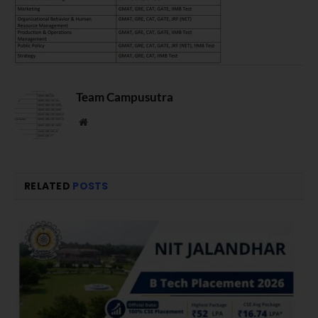
Team Campusutra
Website
RELATED
POSTS