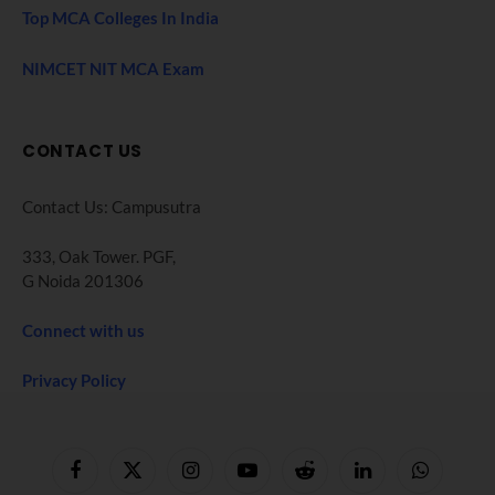
Top MCA Colleges In India
NIMCET NIT MCA Exam
CONTACT US
Contact Us: Campusutra
333, Oak Tower. PGF,
G Noida 201306
Connect with us
Privacy Policy
Facebook
X
Instagram
YouTube
Reddit
LinkedIn
WhatsApp