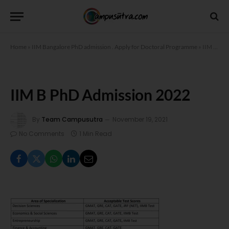
Home
»
IIM Bangalore PhD admission . Apply for Doctoral Programme
»
IIM B PhD Admission 2022
IIM B PhD Admission 2022
By
Team Campusutra
November 19, 2021
No Comments
1 Min Read