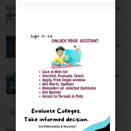
Compare B Schools Series 56: IMDR vs
IBS Pune vs ISBM Pune vs IIMP
April 4, 2026
Compare Business Schools Series 24 :
IIM Nagpur vs IIM Amritsar vs IIMV vs
IIM Sirmaur
April 20, 2021
BIT Mesra vs MNIT vs NIT Rourkela vs
NIT J’pur vs BITS Pilani
February 29, 2024
PLACEMENTS NEWS
NIT Jalandhar Placements: Official