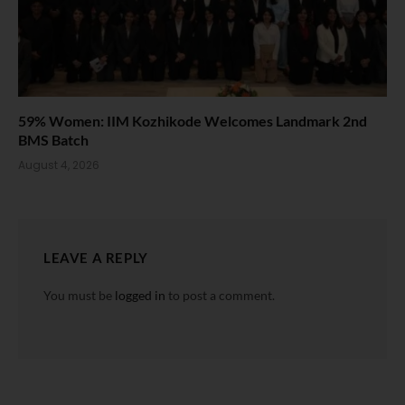
59% Women: IIM Kozhikode Welcomes Landmark 2nd
BMS Batch
August 4, 2026
LEAVE A REPLY
You must be
logged in
to post a comment.