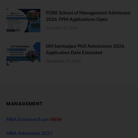
FORE School of Management Admission
2026. FPM Applications Open
January 21, 2026
IIM Sambalpur PhD Admissions 2026.
Application Date Extended
December 27, 2025
MANAGEMENT
MBA Entrance Exam
NEW
MBA Admission 2027