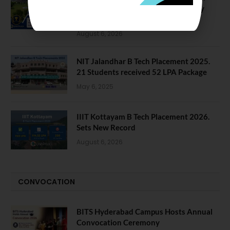
Data Reveals Dramatic Surges in Key
Fields
August 6, 2026
NIT Jalandhar B Tech Placement 2025.
21 Students received 52 LPA Package
May 6, 2025
IIIT Kottayam B Tech Placement 2026.
Sets New Record
August 6, 2026
CONVOCATION
BITS Hyderabad Campus Hosts Annual
Convocation Ceremony