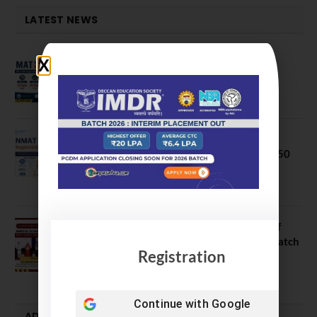
LATEST NEWS
MAT September 2026 Registration
Opens
July 28, 2026
NMAT 2026 Registration Opens:
Eligibility, Exam Pattern, Fees & Top 50
MBA Colleges Accepting Scores
August 4, 2026
Shubarambh 2026: Amrita School of
Business Welcomes Its 18th MBA Batch
Registration
July 23, 2026
Continue with
Google
ADMISSION ALERTS