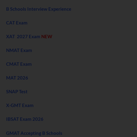
B Schools Interview Experience
CAT Exam
XAT 2027 Exam
NEW
NMAT Exam
CMAT Exam
MAT 2026
SNAP Test
X-GMT Exam
IBSAT Exam 2026
GMAT Accepting B Schools