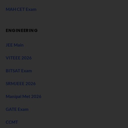
MAH CET Exam
ENGINEERING
JEE Main
VITEEE 2026
BITSAT Exam
SRMJEEE 2026
Manipal Met 2026
GATE Exam
CCMT