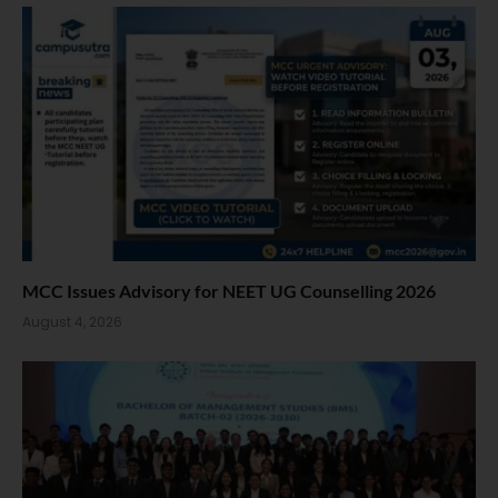
MCC Issues Advisory for NEET UG Counselling 2026
August 4, 2026