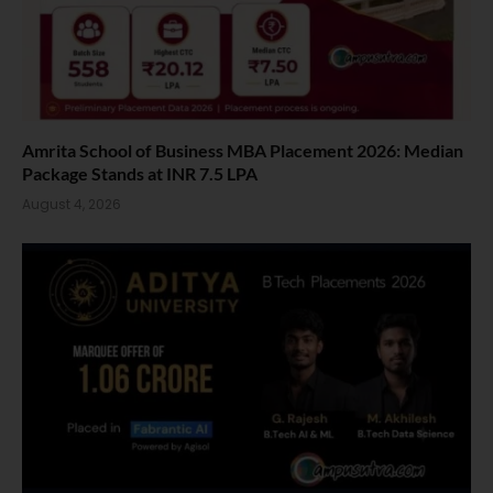
Amrita School of Business MBA Placement 2026: Median
Package Stands at INR 7.5 LPA
August 4, 2026