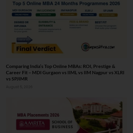
Comparing India’s Top Online MBAs: ROI, Prestige &
Career Fit – MDI Gurgaon vs IIML vs IIM Nagpur vs XLRI
vs SPJIMR
August 5, 2026