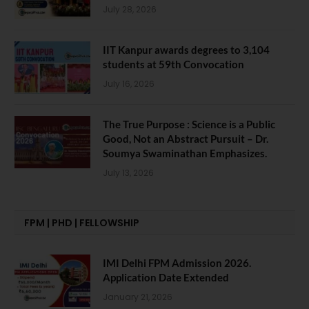
July 28, 2026
IIT Kanpur awards degrees to 3,104
students at 59th Convocation
July 16, 2026
The True Purpose : Science is a Public
Good, Not an Abstract Pursuit – Dr.
Soumya Swaminathan Emphasizes.
July 13, 2026
FPM | PHD | FELLOWSHIP
IMI Delhi FPM Admission 2026.
Application Date Extended
January 21, 2026