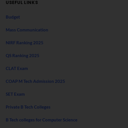
USEFUL LINKS
Budget
Mass Communication
NIRF Ranking 2025
QS Ranking 2025
CLAT Exam
COAP M Tech Admission 2025
SET Exam
Private B Tech Colleges
B Tech colleges for Computer Science