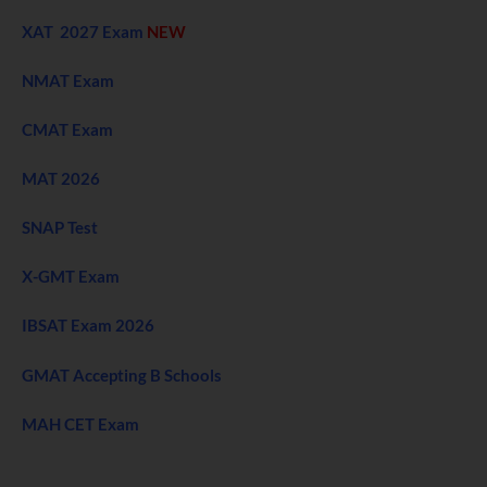
XAT 2027 Exam
NEW
NMAT Exam
CMAT Exam
MAT 2026
SNAP Test
X-GMT Exam
IBSAT Exam 2026
GMAT Accepting B Schools
MAH CET Exam