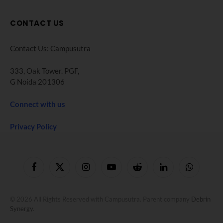
CONTACT US
Contact Us: Campusutra
333, Oak Tower. PGF,
G Noida 201306
Connect with us
Privacy Policy
Facebook
X
Instagram
YouTube
Reddit
LinkedIn
WhatsApp
(Twitter)
© 2026 All Rights Reserved with Campusutra. Parent company
Debrin
Synergy
.