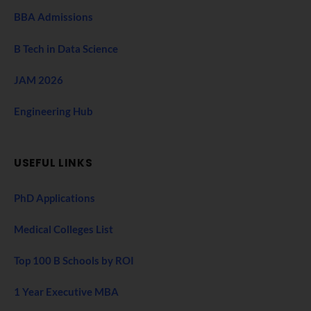
BBA Admissions
B Tech in Data Science
JAM 2026
Engineering Hub
USEFUL LINKS
PhD Applications
Medical Colleges List
Top 100 B Schools by ROI
1 Year Executive MBA