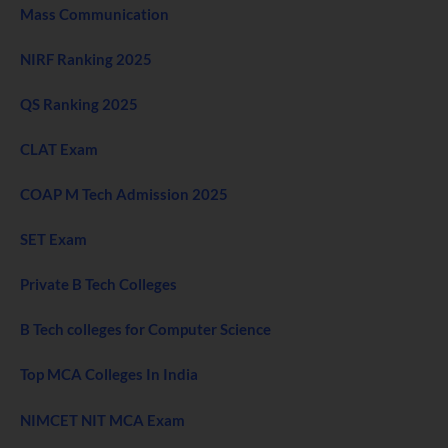
Mass Communication
NIRF Ranking 2025
QS Ranking 2025
CLAT Exam
COAP M Tech Admission 2025
SET Exam
Private B Tech Colleges
B Tech colleges for Computer Science
Top MCA Colleges In India
NIMCET NIT MCA Exam