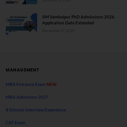
January 21, 2026
IIM Sambalpur PhD Admissions 2026.
Application Date Extended
December 27, 2025
MANAGEMENT
MBA Entrance Exam
NEW
MBA Admission 2027
B Schools Interview Experience
CAT Exam