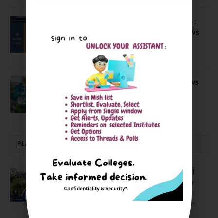
Compare Business Schools Series 24 :
IIM Nagpur vs IIM Amritsar vs IIMV vs
IIM Sirmaur
April 20, 2021
BIT Mesra vs MNIT vs NIT Rourkela vs
NIT J’pur vs BITS Pilani
February 29, 2024
PLACEMENTS NEWS
NIT Jalandhar Placements: Official
Data Reveals Dramatic Surges in Key
Fields
August 6, 2026