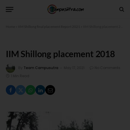
Home
»
IIM Shillong final placement Report 2021
»
IIM Shillong placement 2018
IIM Shillong placement 2018
By
Team Campusutra
May 17, 2021
No Comments
1 Min Read