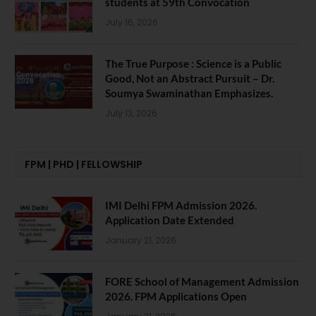
students at 59th Convocation
July 16, 2026
The True Purpose : Science is a Public
Good, Not an Abstract Pursuit – Dr.
Soumya Swaminathan Emphasizes.
July 13, 2026
FPM | PHD | FELLOWSHIP
IMI Delhi FPM Admission 2026.
Application Date Extended
January 21, 2026
FORE School of Management Admission
2026. FPM Applications Open