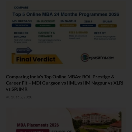
Comparing India’s Top Online MBAs: ROI, Prestige &
Career Fit – MDI Gurgaon vs IIML vs IIM Nagpur vs XLRI
vs SPJIMR
August 5, 2026