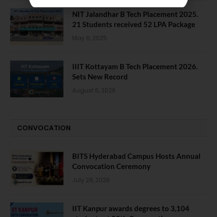
NIT Jalandhar B Tech Placement 2025.
21 Students received 52 LPA Package
May 6, 2025
IIIT Kottayam B Tech Placement 2026.
Sets New Record
August 6, 2026
CONVOCATION
BITS Hyderabad Campus Hosts Annual
Convocation Ceremony
July 28, 2026
IIT Kanpur awards degrees to 3,104