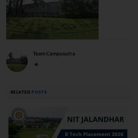
Team Campusutra
Website
RELATED
POSTS