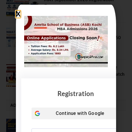
Opens
July 28, 2026
NMAT 2026 Registration Opens:
Eligibility, Exam Pattern, Fees & Top 50
MBA Colleges Accepting Scores
August 4, 2026
Shubarambh 2026: Amrita School of
Business Welcomes Its 18th MBA Batch
July 23, 2026
Registration
ADMISSION ALERTS
Continue with
Google
IIM Lucknow Opens Application for
Executive MBA (IPMX) 2027 Batch