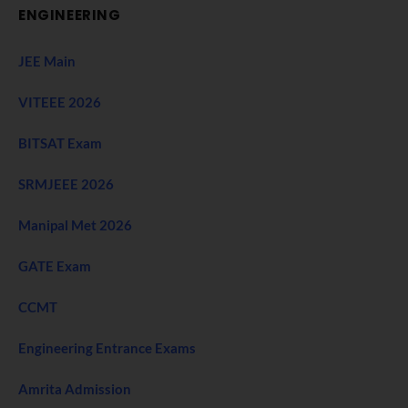
ENGINEERING
JEE Main
VITEEE 2026
BITSAT Exam
SRMJEEE 2026
Manipal Met 2026
GATE Exam
CCMT
Engineering Entrance Exams
Amrita Admission