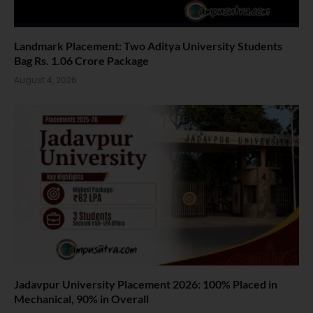
Landmark Placement: Two Aditya University Students
Bag Rs. 1.06 Crore Package
August 4, 2026
Jadavpur University Placement 2026: 100% Placed in
Mechanical, 90% in Overall