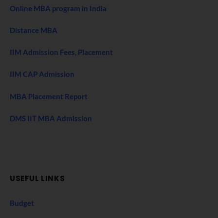
Online MBA program in India
Distance MBA
IIM Admission Fees, Placement
IIM CAP Admission
MBA Placement Report
DMS IIT MBA Admission
USEFUL LINKS
Budget