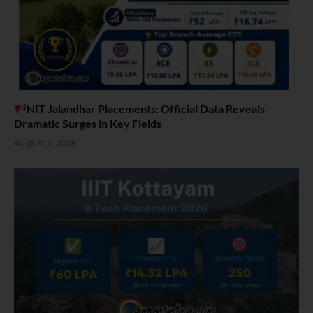
NIT Jalandhar Placements: Official Data Reveals
Dramatic Surges in Key Fields
August 6, 2026