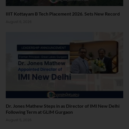
IIIT Kottayam B Tech Placement 2026. Sets New Record
August 6, 2026
Dr. Jones Mathew Steps in as Director of IMI New Delhi
Following Term at GLIM Gurgaon
August 5, 2026