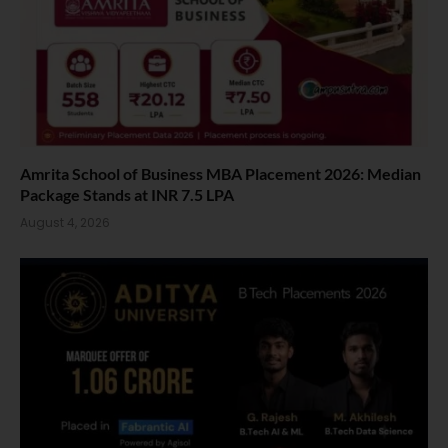
Amrita School of Business MBA Placement 2026: Median
Package Stands at INR 7.5 LPA
August 4, 2026