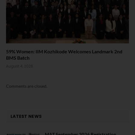
59% Women: IIM Kozhikode Welcomes Landmark 2nd
BMS Batch
August 4, 2026
Comments are closed.
LATEST NEWS
MAT September 2026 Registration