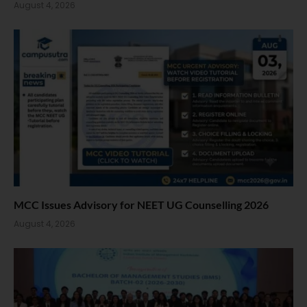
August 4, 2026
MCC Issues Advisory for NEET UG Counselling 2026
August 4, 2026