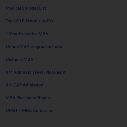
Medical Colleges List
Top 100 B Schools by ROI
1 Year Executive MBA
Online MBA program in India
Distance MBA
IIM Admission Fees, Placement
IIM CAP Admission
MBA Placement Report
DMS IIT MBA Admission