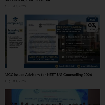
August 4, 2026
MCC Issues Advisory for NEET UG Counselling 2026
August 4, 2026