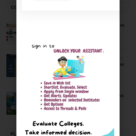
COMPARE-SERIES
Compare B Schools Series 56: IMDR vs
IBS Pune vs ISBM Pune vs IIMP
April 4, 2026
Compare Business Schools Series 24 :
IIM Nagpur vs IIM Amritsar vs IIMV vs
IIM Sirmaur
April 20, 2021
BIT Mesra vs MNIT vs NIT Rourkela vs
NIT J’pur vs BITS Pilani
February 29, 2024
PLACEMENTS NEWS