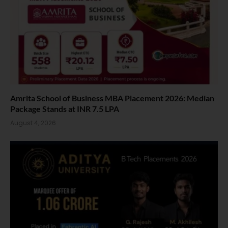
Amrita School of Business MBA Placement 2026: Median
Package Stands at INR 7.5 LPA
August 4, 2026