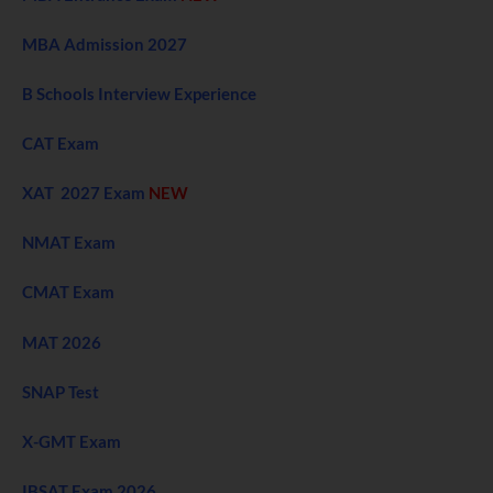
MBA Admission 2027
B Schools Interview Experience
CAT Exam
XAT 2027 Exam
NEW
NMAT Exam
CMAT Exam
MAT 2026
SNAP Test
X-GMT Exam
IBSAT Exam 2026