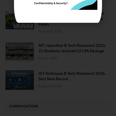
NIT Jalandhar Placements: Official
Data Reveals Dramatic Surges in Key
Fields
August 6, 2026
NIT Jalandhar B Tech Placement 2025.
21 Students received 52 LPA Package
May 6, 2025
IIIT Kottayam B Tech Placement 2026.
Sets New Record
August 6, 2026
CONVOCATION