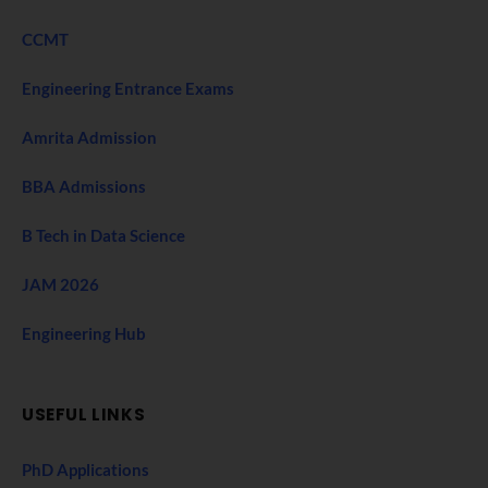
CCMT
Engineering Entrance Exams
Amrita Admission
BBA Admissions
B Tech in Data Science
JAM 2026
Engineering Hub
USEFUL LINKS
PhD Applications