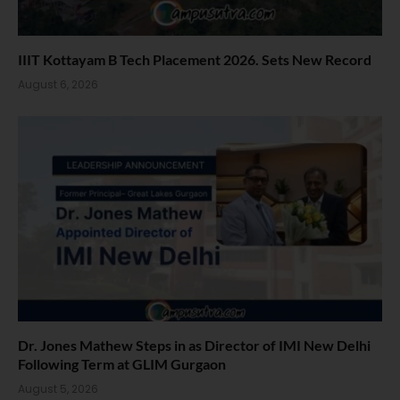
IIIT Kottayam B Tech Placement 2026. Sets New Record
August 6, 2026
Dr. Jones Mathew Steps in as Director of IMI New Delhi
Following Term at GLIM Gurgaon
August 5, 2026