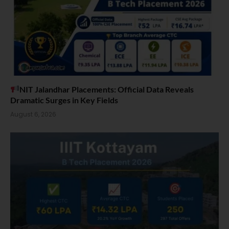
NIT Jalandhar Placements: Official Data Reveals
Dramatic Surges in Key Fields
August 6, 2026