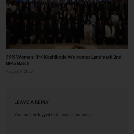
59% Women: IIM Kozhikode Welcomes Landmark 2nd
BMS Batch
August 4, 2026
LEAVE A REPLY
You must be
logged in
to post a comment.