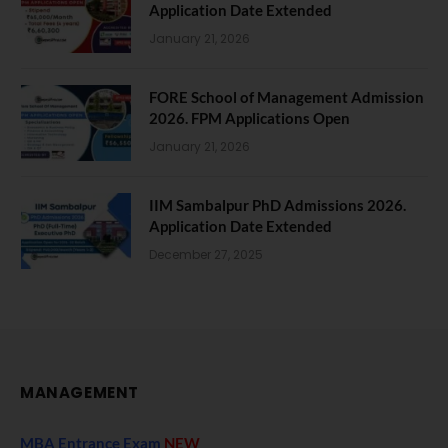
Application Date Extended
January 21, 2026
FORE School of Management Admission
2026. FPM Applications Open
January 21, 2026
IIM Sambalpur PhD Admissions 2026.
Application Date Extended
December 27, 2025
MANAGEMENT
MBA Entrance Exam
NEW