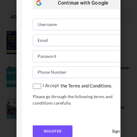
Continue with
Google
ADMISSION ALERTS
IIM Lucknow Opens Application for
Executive MBA (IPMX) 2027 Batch
July 29, 2026
ISB PGP YL Admission 2027: A Game-
Changer for Business Leaders
July 27, 2026
I Accept
the Terms and Conditions.
Please go through the following terms and
Sahyadri College of Engineering &
conditions carefully.
Management Opened Applications for
2026 Batch
June 2, 2026
Sign In
REGISTER