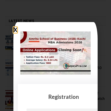
LATEST NEWS
MAT September 2026 Registration
Opens
July 28, 2026
NMAT 2026 Registration Opens:
Eligibility, Exam Pattern, Fees & Top 50
MBA Colleges Accepting Scores
August 4, 2026
Shubarambh 2026: Amrita School of
Registration
Business Welcomes Its 18th MBA Batch
July 23, 2026