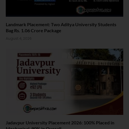
Landmark Placement: Two Aditya University Students
Bag Rs. 1.06 Crore Package
August 4, 2026
Jadavpur University Placement 2026: 100% Placed in
Mechanical, 90% in Overall