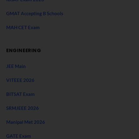
GMAT Accepting B Schools
MAH CET Exam
ENGINEERING
JEE Main
VITEEE 2026
BITSAT Exam
SRMJEEE 2026
Manipal Met 2026
GATE Exam