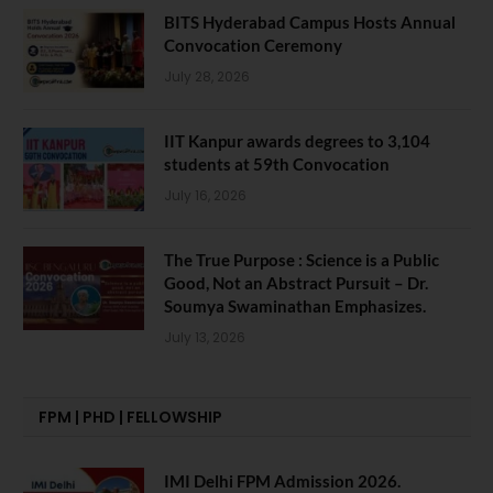
BITS Hyderabad Campus Hosts Annual
Convocation Ceremony
July 28, 2026
IIT Kanpur awards degrees to 3,104
students at 59th Convocation
July 16, 2026
The True Purpose : Science is a Public
Good, Not an Abstract Pursuit – Dr.
Soumya Swaminathan Emphasizes.
July 13, 2026
FPM | PHD | FELLOWSHIP
IMI Delhi FPM Admission 2026.