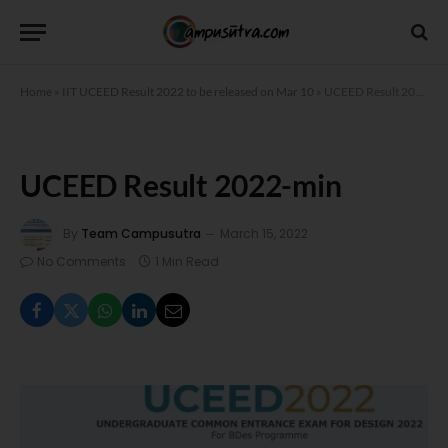
Home
»
IIT UCEED Result 2022 to be released on Mar 10
»
UCEED Result 2022-min
UCEED Result 2022-min
By
Team Campusutra
March 15, 2022
No Comments
1 Min Read