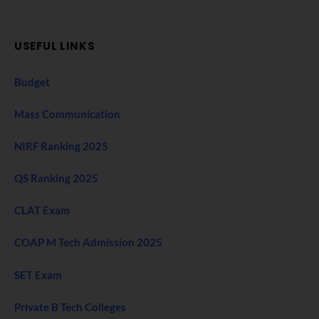
USEFUL LINKS
Budget
Mass Communication
NIRF Ranking 2025
QS Ranking 2025
CLAT Exam
COAP M Tech Admission 2025
SET Exam
Private B Tech Colleges