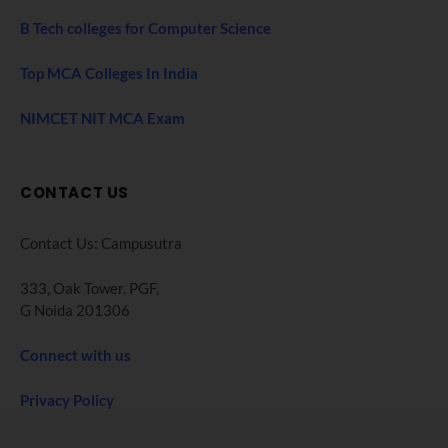
B Tech colleges for Computer Science
Top MCA Colleges In India
NIMCET NIT MCA Exam
CONTACT US
Contact Us: Campusutra
333, Oak Tower. PGF,
G Noida 201306
Connect with us
Privacy Policy