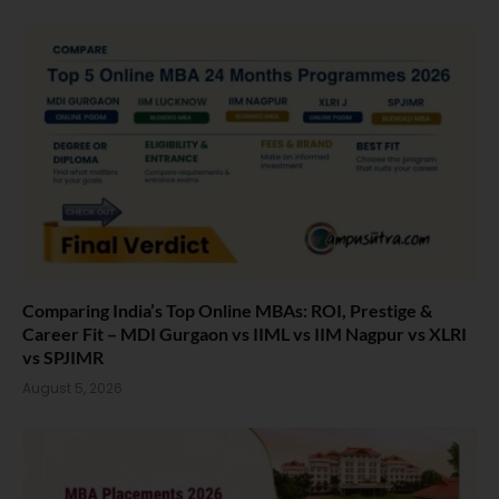
Comparing India’s Top Online MBAs: ROI, Prestige &
Career Fit – MDI Gurgaon vs IIML vs IIM Nagpur vs XLRI
vs SPJIMR
August 5, 2026