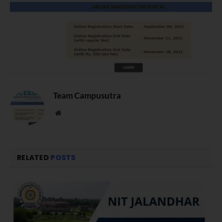
Team Campusutra
Website
RELATED
POSTS