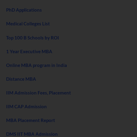
PhD Applications
Medical Colleges List
Top 100 B Schools by ROI
1 Year Executive MBA
Online MBA program in India
Distance MBA
IIM Admission Fees, Placement
IIM CAP Admission
MBA Placement Report
DMS IIT MBA Admission