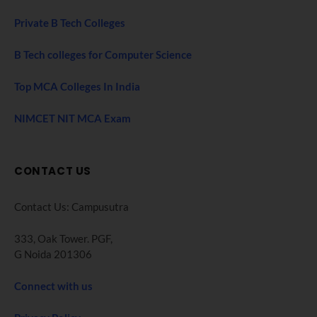
Private B Tech Colleges
B Tech colleges for Computer Science
Top MCA Colleges In India
NIMCET NIT MCA Exam
CONTACT US
Contact Us: Campusutra
333, Oak Tower. PGF,
G Noida 201306
Connect with us