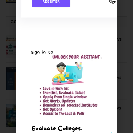
Sign In
REGISTER
COMPARE-SERIES
Compare B Schools Series 56: IMDR vs
IBS Pune vs ISBM Pune vs IIMP
April 4, 2026
Compare Business Schools Series 24 :
IIM Nagpur vs IIM Amritsar vs IIMV vs
IIM Sirmaur
April 20, 2021
BIT Mesra vs MNIT vs NIT Rourkela vs
NIT J’pur vs BITS Pilani
February 29, 2024