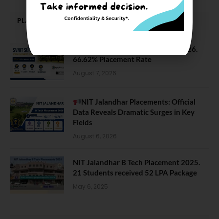
PLACEMENTS NEWS
SVNIT Surat B Tech Placements 2026.
66.62% Placement Rate
August 7, 2026
NIT Jalandhar Placements: Official
Data Reveals Dramatic Surges in Key
Fields
August 6, 2026
NIT Jalandhar B Tech Placement 2025.
21 Students received 52 LPA Package
May 6, 2025