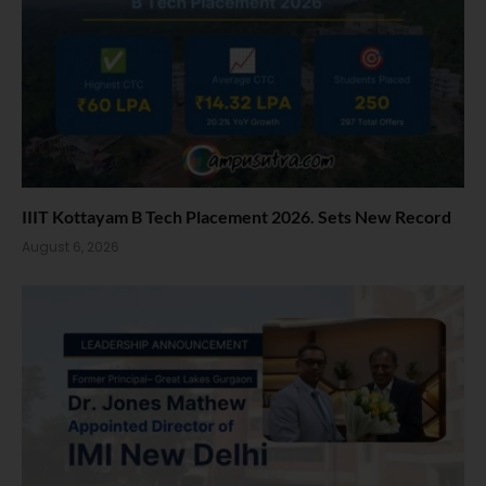
IIIT Kottayam B Tech Placement 2026. Sets New Record
August 6, 2026