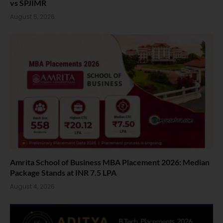
vs SPJIMR
August 5, 2026
Amrita School of Business MBA Placement 2026: Median
Package Stands at INR 7.5 LPA
August 4, 2026