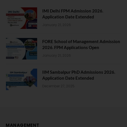
IMI Delhi FPM Admission 2026.
Application Date Extended
January 21, 2026
FORE School of Management Admission
2026. FPM Applications Open
January 21, 2026
IIM Sambalpur PhD Admissions 2026.
Application Date Extended
December 27, 2025
MANAGEMENT