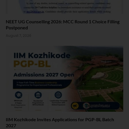
NEET UG Counselling 2026: MCC Round 1 Choice Filling
Postponed
August 7, 2026
IIM Kozhikode Invites Applications for PGP-BL Batch
2027