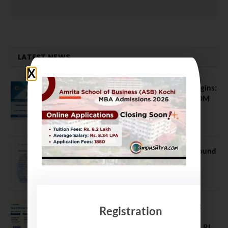
LATEST NEWS
ATMA August 2026 Registration Begins:
Last Chance for 2026-28 MBA / PGDM
Batch
July 20, 2026
NEET UG Counselling 2026: MCC Round
1 Choice Filling Postponed
August 7, 2026
Comparing India’s Top Online MBAs:
Registration
ROI, Prestige & Career Fit – MDI
Gurgaon vs IIML vs IIM Nagpur vs XLRI