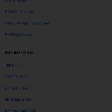
X-GMT Exam
IBSAT Exam 2026
GMAT Accepting B Schools
MAH CET Exam
ENGINEERING
JEE Main
VITEEE 2026
BITSAT Exam
SRMJEEE 2026
Manipal Met 2026