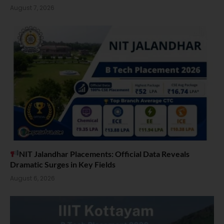
August 7, 2026
NIT Jalandhar Placements: Official Data Reveals
Dramatic Surges in Key Fields
August 6, 2026