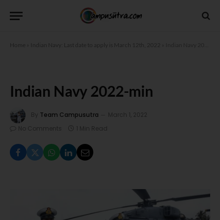
Home
»
Indian Navy: Last date to apply is March 12th, 2022
»
Indian Navy 2022-min
Indian Navy 2022-min
By
Team Campusutra
March 1, 2022
No Comments
1 Min Read