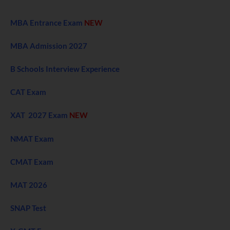
MBA Entrance Exam
NEW
MBA Admission 2027
B Schools Interview Experience
CAT Exam
XAT 2027 Exam
NEW
NMAT Exam
CMAT Exam
MAT 2026
SNAP Test