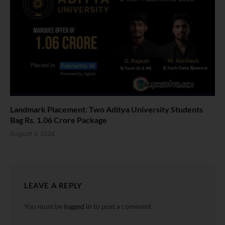
Landmark Placement: Two Aditya University Students
Bag Rs. 1.06 Crore Package
August 4, 2026
LEAVE A REPLY
You must be
logged in
to post a comment.