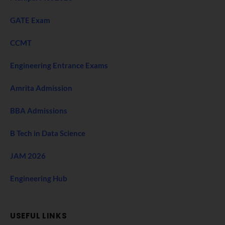
GATE Exam
CCMT
Engineering Entrance Exams
Amrita Admission
BBA Admissions
B Tech in Data Science
JAM 2026
Engineering Hub
USEFUL LINKS