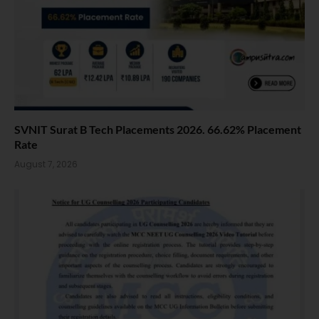
SVNIT Surat B Tech Placements 2026. 66.62% Placement
Rate
August 7, 2026