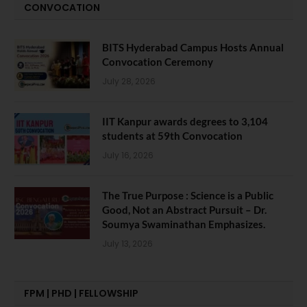
CONVOCATION
BITS Hyderabad Campus Hosts Annual
Convocation Ceremony
July 28, 2026
IIT Kanpur awards degrees to 3,104
students at 59th Convocation
July 16, 2026
The True Purpose : Science is a Public
Good, Not an Abstract Pursuit – Dr.
Soumya Swaminathan Emphasizes.
July 13, 2026
FPM | PHD | FELLOWSHIP