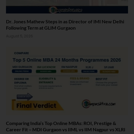
Dr. Jones Mathew Steps in as Director of IMI New Delhi
Following Term at GLIM Gurgaon
August 5, 2026
Comparing India’s Top Online MBAs: ROI, Prestige &
Career Fit – MDI Gurgaon vs IIML vs IIM Nagpur vs XLRI