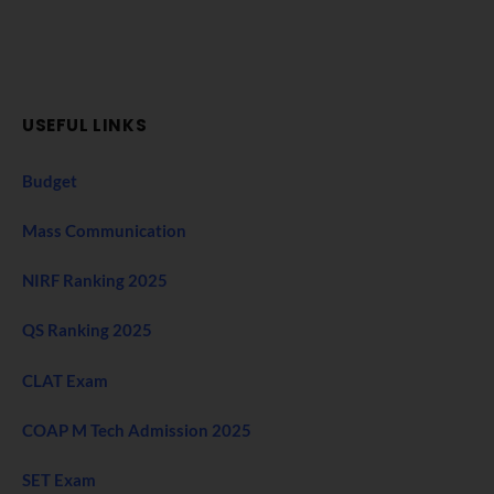
USEFUL LINKS
Budget
Mass Communication
NIRF Ranking 2025
QS Ranking 2025
CLAT Exam
COAP M Tech Admission 2025
SET Exam