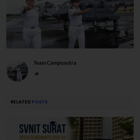
Team Campusutra
Website
RELATED
POSTS