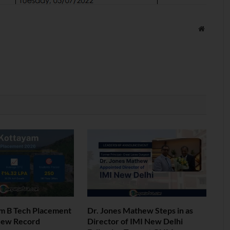
Website
am B Tech Placement
Dr. Jones Mathew Steps in as
New Record
Director of IMI New Delhi