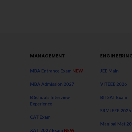
MANAGEMENT
ENGINEERIN
MBA Entrance Exam
NEW
JEE Main
MBA Admission 2027
VITEEE 2026
B Schools Interview
BITSAT Exam
Experience
SRMJEEE 2026
CAT Exam
Manipal Met 2
XAT 2027 Exam
NEW