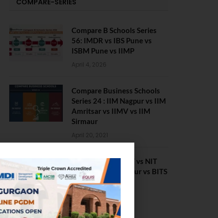
COMPARE-SERIES
Compare B Schools Series
56: IMDR vs IBS Pune vs
ISBM Pune vs IIMP
April 4, 2026
Compare Business Schools
Series 24 : IIM Nagpur vs IIM
Amritsar vs IIMV vs IIM
Sirmaur
April 20, 2021
BIT Mesra vs MNIT vs NIT
Rourkela vs NIT J’pur vs BITS
Pilani
February 29, 2024