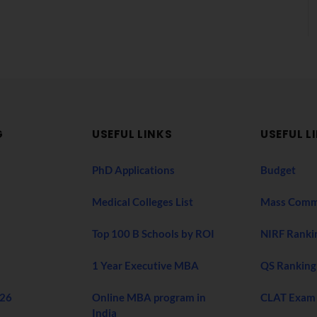
G
USEFUL LINKS
USEFUL L
PhD Applications
Budget
Medical Colleges List
Mass Comm
Top 100 B Schools by ROI
NIRF Ranki
1 Year Executive MBA
QS Ranking
026
Online MBA program in
CLAT Exam
India