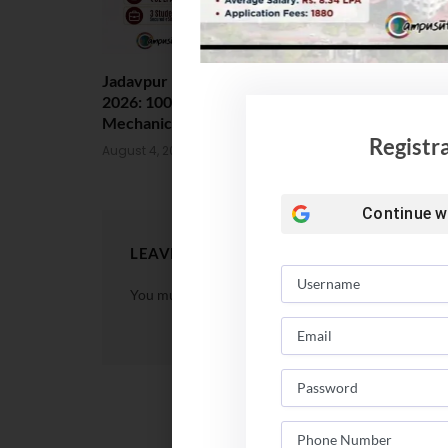
Jadavpur University Placement
MCC Issues 
2026: 100% Placed in
UG Counsell
Mechanical, 90% in Overall
August 4, 202
Registr
August 4, 2026
Continue w
LEAVE A REPLY
You must be
logged in
to post a comment.