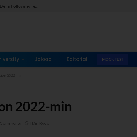
Dr. Jones Mathew Steps in as Director of IMI New Delhi Following Term at GLIM Gurgaon
niversity
Upload
Editorial
MOCK TEST
sion 2022-min
on 2022-min
 Comments
1 Min Read