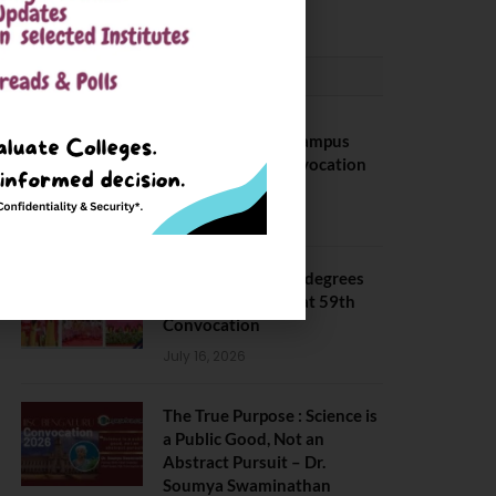
CONVOCATION
BITS Hyderabad Campus
Hosts Annual Convocation
Ceremony
July 28, 2026
IIT Kanpur awards degrees
to 3,104 students at 59th
Convocation
July 16, 2026
The True Purpose : Science is
a Public Good, Not an
Abstract Pursuit – Dr.
Soumya Swaminathan