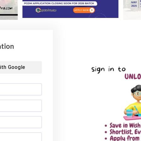
Advisory for NEET
59% Women: IIM Kozhikode
ing 2026
Welcomes Landmark 2nd BMS
Batch
6
ation
August 4, 2026
ith
Google