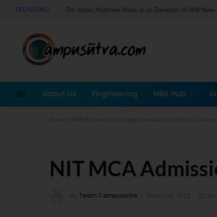
TRENDING
About Us
Engineering
MBA Hub
U
Home
»
NIMCET Exam 2022: Apply from April 4
»
NIT MCA Admis
NIT MCA Admissi
By
Team Campusutra
March 28, 2022
No