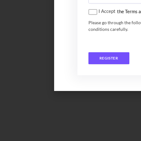
I Accept
the Terms a
Please go through the foll
conditions carefully.
REGISTER