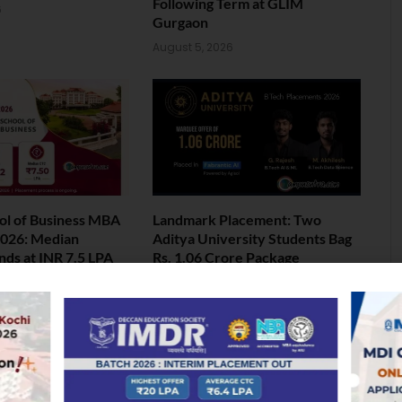
Following Term at GLIM
6
Gurgaon
August 5, 2026
ol of Business MBA
Landmark Placement: Two
026: Median
Aditya University Students Bag
nds at INR 7.5 LPA
Rs. 1.06 Crore Package
6
August 4, 2026