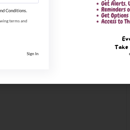
nd Conditions.
owing terms and
Sign In