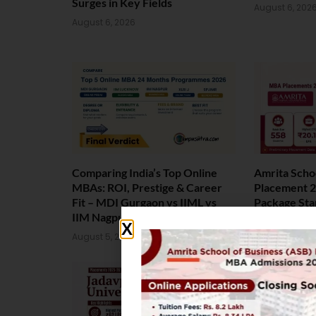
Surges in Key Fields
August 6, 202
August 6, 2026
Comparing India’s Top Online
Amrita Scho
MBAs: ROI, Prestige & Career
Placement 2
Fit – MDI Gurgaon vs IIML vs
Package Sta
IIM Nagpur vs XLRI vs SPJIMR
August 4, 202
August 5, 2026