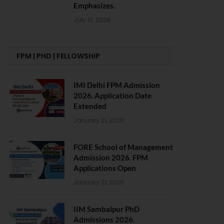
Emphasizes.
July 13, 2026
FPM | PHD | FELLOWSHIP
IMI Delhi FPM Admission
2026. Application Date
Extended
January 21, 2026
FORE School of Management
Admission 2026. FPM
Applications Open
January 21, 2026
IIM Sambalpur PhD
Admissions 2026.