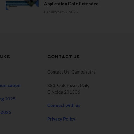
Application Date Extended
December 27, 2025
INKS
CONTACT US
Contact Us: Campusutra
unication
333, Oak Tower. PGF,
G Noida 201306
ng 2025
Connect with us
 2025
Privacy Policy