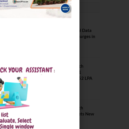
PLACEMENTS NEWS
NIT Jalandhar
Placements: Official Data
Reveals Dramatic Surges in
Key Fields
August 6, 2026
NIT Jalandhar B Tech
Placement 2025. 21
Students received 52 LPA
Package
May 6, 2025
IIIT Kottayam B Tech
Placement 2026. Sets New
Record
August 6, 2026