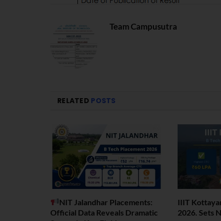
Team Campusutra
RELATED
POSTS
NIT Jalandhar Placements:
IIIT Kottay
Official Data Reveals Dramatic
2026. Sets 