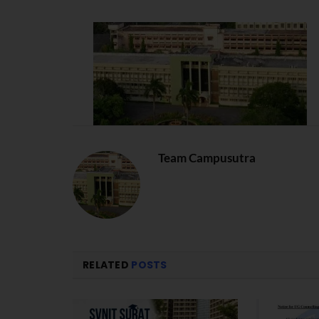
Team Campusutra
RELATED
POSTS