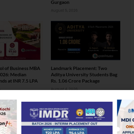
Gurgaon
August 5, 2026
ol of Business MBA
Landmark Placement: Two
026: Median
Aditya University Students Bag
nds at INR 7.5 LPA
Rs. 1.06 Crore Package
6
August 4, 2026