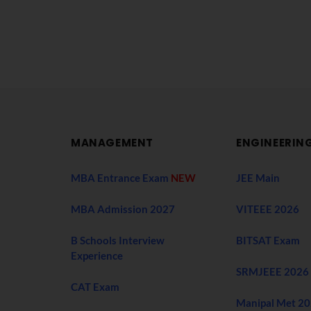
MANAGEMENT
ENGINEERIN
MBA Entrance Exam
NEW
JEE Main
MBA Admission 2027
VITEEE 2026
B Schools Interview
BITSAT Exam
Experience
SRMJEEE 2026
CAT Exam
Manipal Met 2