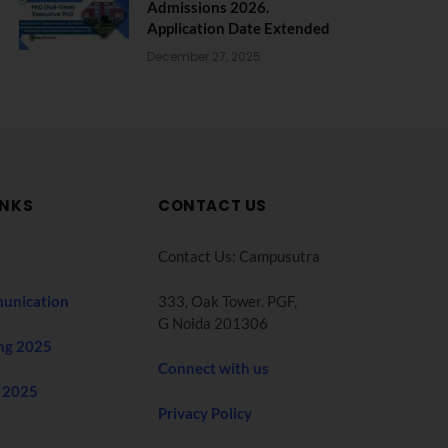
Admissions 2026.
Application Date Extended
December 27, 2025
INKS
CONTACT US
Contact Us: Campusutra
unication
333, Oak Tower. PGF,
G Noida 201306
ng 2025
Connect with us
 2025
Privacy Policy