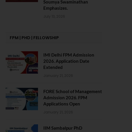
Soumya Swaminathan
Emphasizes.
July 13, 2026
FPM | PHD | FELLOWSHIP
IMI Delhi FPM Admission
2026. Application Date
Extended
January 21, 2026
FORE School of Management
Admission 2026. FPM
Applications Open
January 21, 2026
IIM Sambalpur PhD