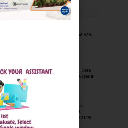
PLACEMENTS NEWS
SVNIT Surat B Tech
Placements 2026. 66.62%
Placement Rate
August 7, 2026
NIT Jalandhar
Placements: Official Data
Reveals Dramatic Surges in
Key Fields
August 6, 2026
NIT Jalandhar B Tech
Placement 2025. 21
Students received 52 LPA
Package