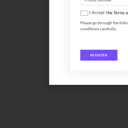
I Accept
the Terms a
Please go through the foll
conditions carefully.
REGISTER