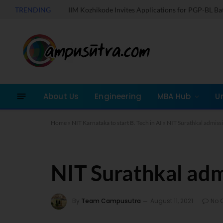
TRENDING
IIM Kozhikode Invites Applications for PGP-BL B
About Us
Engineering
MBA Hub
U
Home
»
NIT Karnataka to start B. Tech in AI
»
NIT Surathkal admiss
NIT Surathkal ad
By
Team Campusutra
August 11, 2021
No 