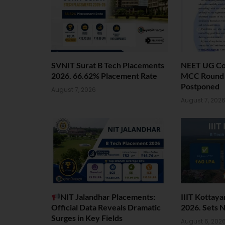
SVNIT Surat B Tech Placements
NEET UG Cou
2026. 66.62% Placement Rate
MCC Round 1
Postponed
August 7, 2026
August 7, 202
NIT Jalandhar Placements:
IIIT Kottay
Official Data Reveals Dramatic
2026. Sets 
Surges in Key Fields
August 6, 202