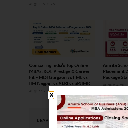
August 6, 2026
Comparing India’s Top Online
Amrita Scho
MBAs: ROI, Prestige & Career
Placement 2
Fit – MDI Gurgaon vs IIML vs
Package Sta
IIM Nagpur vs XLRI vs SPJIMR
August 4, 202
August 5, 2026
LEAVE A REPLY