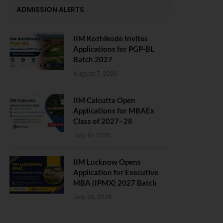
ADMISSION ALERTS
IIM Kozhikode Invites
Applications for PGP-BL
Batch 2027
August 7, 2026
IIM Calcutta Open
Applications for MBAEx
Class of 2027–28
July 10, 2026
IIM Lucknow Opens
Application for Executive
MBA (IPMX) 2027 Batch
July 29, 2026