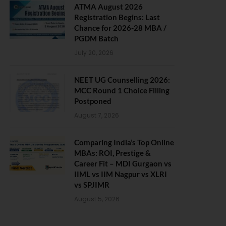
ATMA August 2026
Registration Begins: Last
Chance for 2026-28 MBA /
PGDM Batch
July 20, 2026
NEET UG Counselling 2026:
MCC Round 1 Choice Filling
Postponed
August 7, 2026
Comparing India’s Top Online
MBAs: ROI, Prestige &
Career Fit – MDI Gurgaon vs
IIML vs IIM Nagpur vs XLRI
vs SPJIMR
August 5, 2026