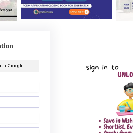
ation
ith
Google