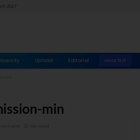
atch 2027
niversity
Upload
Editorial
MOCK TEST
ion-min
mission-min
Comments
1 Min Read