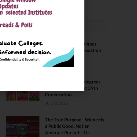
May 6, 2025
CONVOCATION
BITS Hyderabad Campus
Hosts Annual Convocation
Ceremony
July 28, 2026
IIT Kanpur awards degrees
to 3,104 students at 59th
Convocation
July 16, 2026
The True Purpose : Science is
a Public Good, Not an
Abstract Pursuit – Dr.