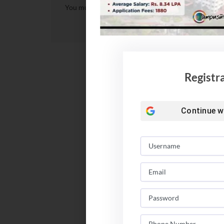
You must be
logged in
to post a comment.
Registr
Continue w