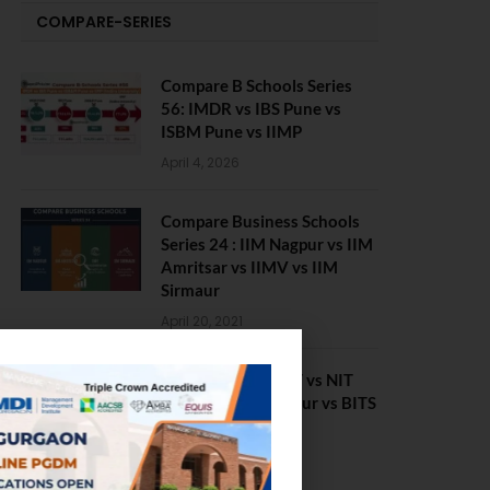
COMPARE-SERIES
Compare B Schools Series
56: IMDR vs IBS Pune vs
ISBM Pune vs IIMP
April 4, 2026
Compare Business Schools
Series 24 : IIM Nagpur vs IIM
Amritsar vs IIMV vs IIM
Sirmaur
April 20, 2021
BIT Mesra vs MNIT vs NIT
Rourkela vs NIT J’pur vs BITS
Pilani
February 29, 2024