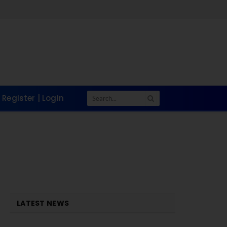
Register | Login
LATEST NEWS