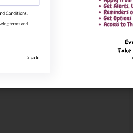
nd Conditions.
owing terms and
Sign In