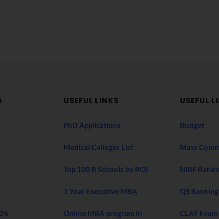
G
USEFUL LINKS
USEFUL L
PhD Applications
Budget
Medical Colleges List
Mass Comm
Top 100 B Schools by ROI
NIRF Ranki
1 Year Executive MBA
QS Ranking
026
Online MBA program in
CLAT Exam