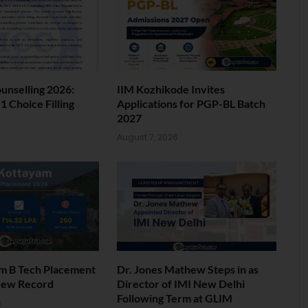
nselling 2026:
IIM Kozhikode Invites
 Choice Filling
Applications for PGP-BL Batch
2027
6
August 7, 2026
am B Tech Placement
Dr. Jones Mathew Steps in as
New Record
Director of IMI New Delhi
Following Term at GLIM
6