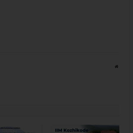
Website