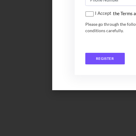
I Accept
the Terms a
Please go through the foll
conditions carefully.
REGISTER