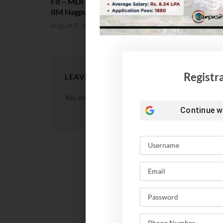
Fit – MDI Gurgaon vs IIML vs
Package Sta
IIM Nagpur vs XLRI vs SPJIMR
August 4, 202
August 5, 2026
Registr
LEAVE A REPLY
You must be
logged in
to post a comment.
Continue w