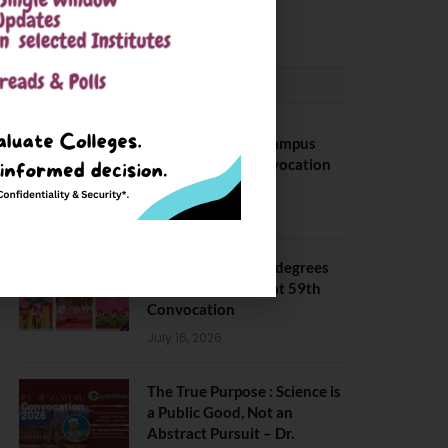
May 6, 2025
CONVOCATION
BITS Hyderabad Campus
Hosts Annual Convocation
Ceremony
July 28, 2026
IIT Kanpur awards degrees
to 3,104 students at 59th
Convocation
July 16, 2026
The True Purpose : Science is
a Public Good, Not an
Abstract Pursuit – Dr.