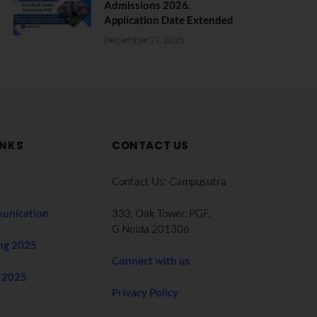
Admissions 2026.
Application Date Extended
December 27, 2025
INKS
CONTACT US
Contact Us: Campusutra
unication
333, Oak Tower. PGF,
G Noida 201306
ng 2025
Connect with us
 2025
Privacy Policy