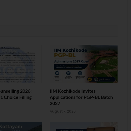
nselling 2026:
IIM Kozhikode Invites
 Choice Filling
Applications for PGP-BL Batch
2027
6
August 7, 2026