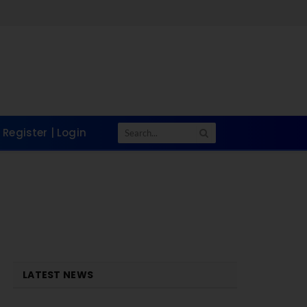
Register | Login
LATEST NEWS