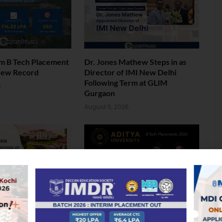
am B Tech Placement
Dr. Jones Mathew Steps in as
New Record
Director of IMI New Delhi
Following Term at GLIM
6
Gurgaon
August 5, 2026
ol of Business MBA
Landmark Placement: Two
026: Median
Aditya University Students Bag