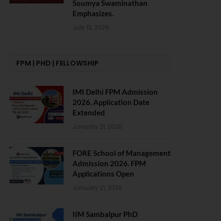
Soumya Swaminathan
Emphasizes.
July 13, 2026
FPM | PHD | FELLOWSHIP
IMI Delhi FPM Admission
2026. Application Date
Extended
January 21, 2026
FORE School of Management
Admission 2026. FPM
Applications Open
January 21, 2026
IIM Sambalpur PhD