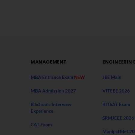
MANAGEMENT
ENGINEERIN
MBA Entrance Exam
NEW
JEE Main
MBA Admission 2027
VITEEE 2026
B Schools Interview
BITSAT Exam
Experience
SRMJEEE 2026
CAT Exam
Manipal Met 2