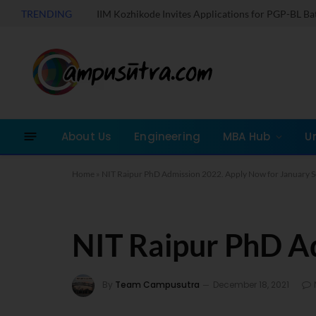
TRENDING
IIM Kozhikode Invites Applications for PGP-BL B
About Us
Engineering
MBA Hub
U
Home
»
NIT Raipur PhD Admission 2022. Apply Now for January S
NIT Raipur PhD A
By
Team Campusutra
December 18, 2021