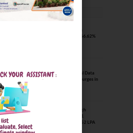
PLACEMENTS NEWS
SVNIT Surat B Tech
Placements 2026. 66.62%
Placement Rate
August 7, 2026
NIT Jalandhar
Placements: Official Data
Reveals Dramatic Surges in
Key Fields
August 6, 2026
NIT Jalandhar B Tech
Placement 2025. 21
Students received 52 LPA
Package