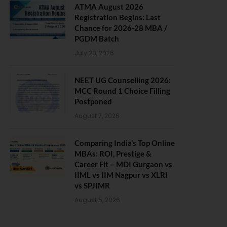
ATMA August 2026
Registration Begins: Last
Chance for 2026-28 MBA /
PGDM Batch
July 20, 2026
NEET UG Counselling 2026:
MCC Round 1 Choice Filling
Postponed
August 7, 2026
Comparing India’s Top Online
MBAs: ROI, Prestige &
Career Fit – MDI Gurgaon vs
IIML vs IIM Nagpur vs XLRI
vs SPJIMR
August 5, 2026