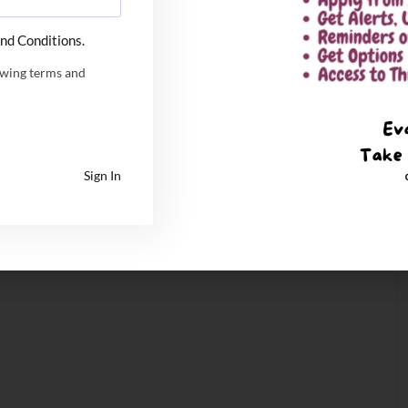
nd Conditions.
owing terms and
Sign In