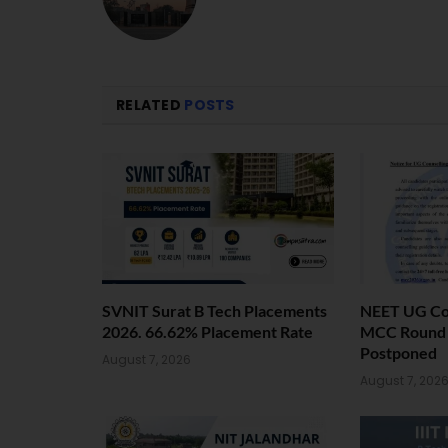
RELATED
POSTS
SVNIT Surat B Tech Placements
NEET UG Cou
2026. 66.62% Placement Rate
MCC Round 1
Postponed
August 7, 2026
August 7, 202