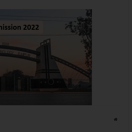
Website