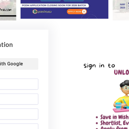
nds at INR 7.5 LPA
Rs. 1.06 Crore Package
6
August 4, 2026
ation
ith
Google