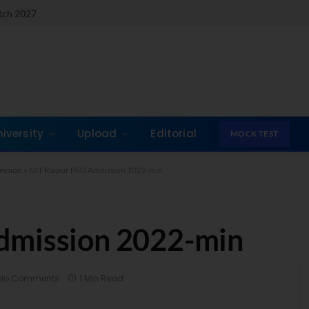
atch 2027
niversity
Upload
Editorial
MOCK TEST
ession
»
NIT Raipur PhD Admission 2022-min
dmission 2022-min
No Comments
1 Min Read