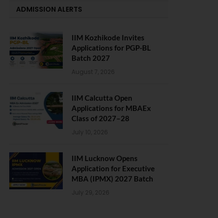
ADMISSION ALERTS
IIM Kozhikode Invites
Applications for PGP-BL
Batch 2027
August 7, 2026
IIM Calcutta Open
Applications for MBAEx
Class of 2027–28
July 10, 2026
IIM Lucknow Opens
Application for Executive
MBA (IPMX) 2027 Batch
July 29, 2026