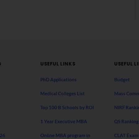
G
USEFUL LINKS
USEFUL L
PhD Applications
Budget
Medical Colleges List
Mass Comm
Top 100 B Schools by ROI
NIRF Ranki
1 Year Executive MBA
QS Ranking
026
Online MBA program in
CLAT Exam