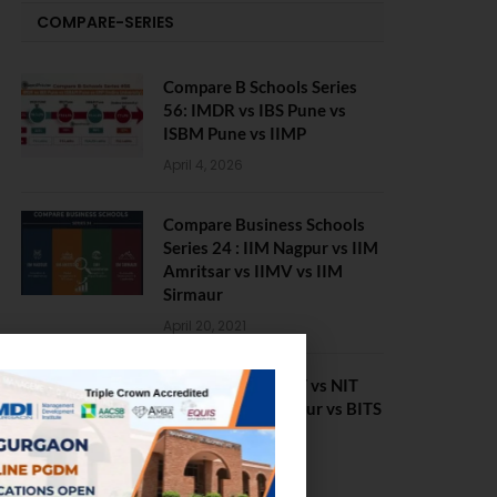
COMPARE-SERIES
Compare B Schools Series
56: IMDR vs IBS Pune vs
ISBM Pune vs IIMP
April 4, 2026
Compare Business Schools
Series 24 : IIM Nagpur vs IIM
Amritsar vs IIMV vs IIM
Sirmaur
April 20, 2021
BIT Mesra vs MNIT vs NIT
Rourkela vs NIT J’pur vs BITS
Pilani
February 29, 2024