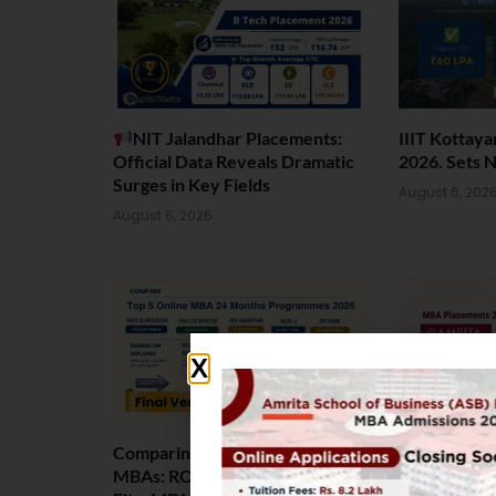
NIT Jalandhar Placements:
IIIT Kottay
Official Data Reveals Dramatic
2026. Sets 
Surges in Key Fields
August 6, 202
August 6, 2026
Comparing India’s Top Online
Amrita Scho
MBAs: ROI, Prestige & Career
Placement 2