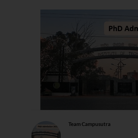
Team Campusutra