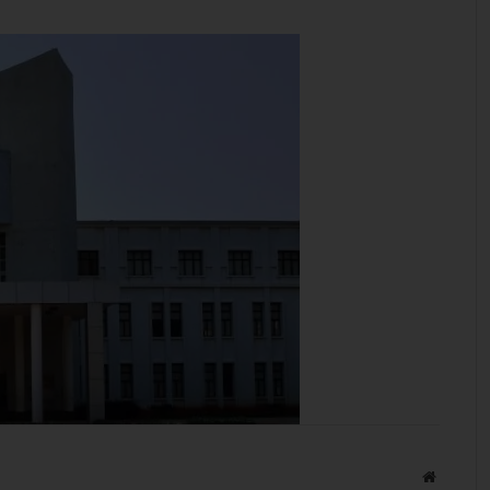
Website