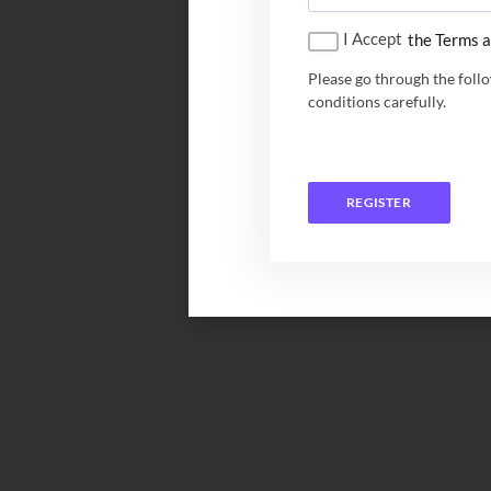
I Accept
the Terms a
Please go through the foll
conditions carefully.
REGISTER