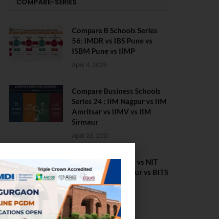
COMPARE-SERIES
Compare B Schools Series
56: IMDR vs IBS Pune vs
ISBM Pune vs IIMP
April 4, 2026
Compare Business Schools
Series 24 : IIM Nagpur vs IIM
Amritsar vs IIMV vs IIM
Sirmaur
April 20, 2021
BIT Mesra vs MNIT vs NIT
Rourkela vs NIT J’pur vs BITS
Pilani
February 29, 2024