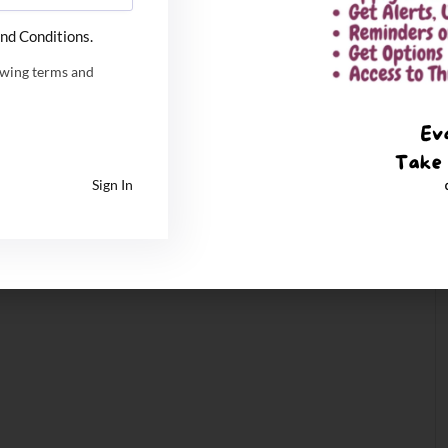
nd Conditions.
owing terms and
Sign In