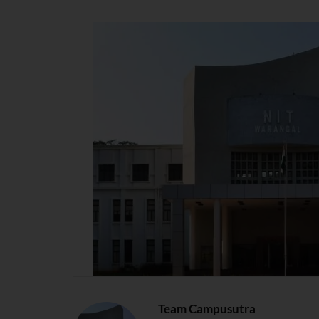
Team Campusutra