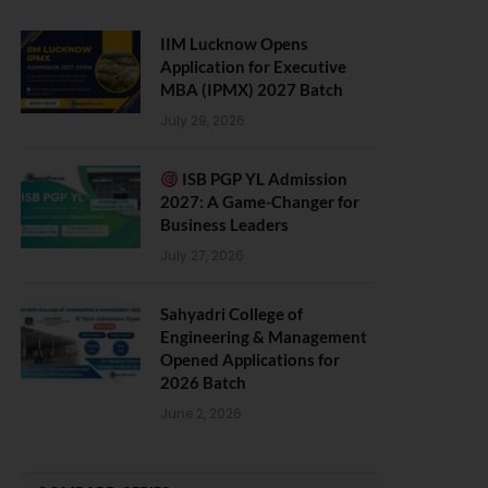
IIM Lucknow Opens
Application for Executive
MBA (IPMX) 2027 Batch
July 29, 2026
ISB PGP YL Admission
2027: A Game-Changer for
Business Leaders
July 27, 2026
Sahyadri College of
Engineering & Management
Opened Applications for
2026 Batch
June 2, 2026