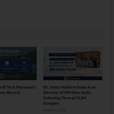
am B Tech Placement
Dr. Jones Mathew Steps in as
New Record
Director of IMI New Delhi
Following Term at GLIM
6
Gurgaon
August 5, 2026