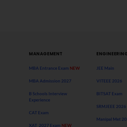
MANAGEMENT
ENGINEERIN
MBA Entrance Exam
NEW
JEE Main
MBA Admission 2027
VITEEE 2026
B Schools Interview
BITSAT Exam
Experience
SRMJEEE 2026
CAT Exam
Manipal Met 2
XAT 2027 Exam
NEW