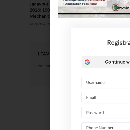
Jadavpur University Placement
MCC Issues 
2026: 100% Placed in
UG Counsell
Mechanical, 90% in Overall
August 4, 202
August 4, 2026
Registr
LEAVE A REPLY
Continue w
You must be
logged in
to post a comment.