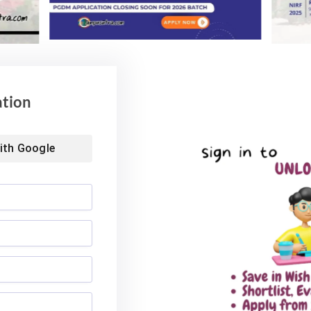
Advisory for NEET
59% Women: IIM Kozhikode
ing 2026
Welcomes Landmark 2nd BMS
Batch
6
August 4, 2026
ation
ith
Google