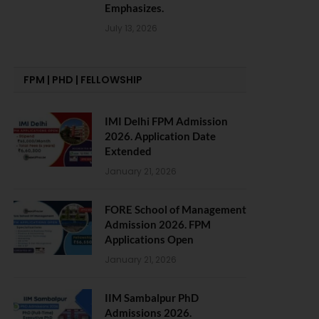
Emphasizes.
July 13, 2026
FPM | PHD | FELLOWSHIP
IMI Delhi FPM Admission
2026. Application Date
Extended
January 21, 2026
FORE School of Management
Admission 2026. FPM
Applications Open
January 21, 2026
IIM Sambalpur PhD
Admissions 2026.