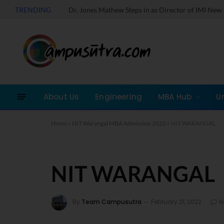
TRENDING
About Us
Engineering
MBA Hub
U
Home
»
NIT Warangal MBA Admission 2022
»
NIT WARANGAL
NIT WARANGAL
By
Team Campusutra
February 21, 2022
N