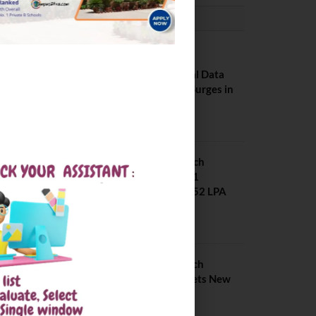
PLACEMENTS NEWS
NIT Jalandhar
Placements: Official Data
Reveals Dramatic Surges in
Key Fields
August 6, 2026
NIT Jalandhar B Tech
Placement 2025. 21
Students received 52 LPA
Package
May 6, 2025
IIIT Kottayam B Tech
Placement 2026. Sets New
Record
August 6, 2026