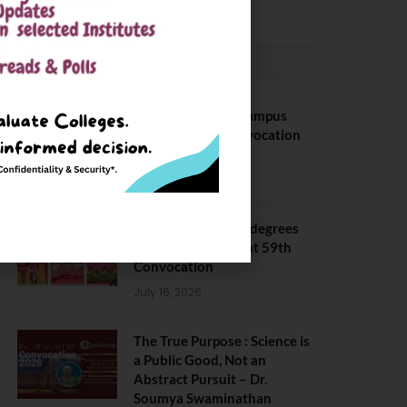
CONVOCATION
BITS Hyderabad Campus
Hosts Annual Convocation
Ceremony
July 28, 2026
IIT Kanpur awards degrees
to 3,104 students at 59th
Convocation
July 16, 2026
The True Purpose : Science is
a Public Good, Not an
Abstract Pursuit – Dr.
Soumya Swaminathan