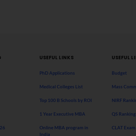
G
USEFUL LINKS
USEFUL L
PhD Applications
Budget
Medical Colleges List
Mass Comm
Top 100 B Schools by ROI
NIRF Ranki
1 Year Executive MBA
QS Ranking
026
Online MBA program in
CLAT Exam
India