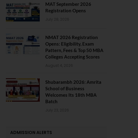
MAT September 2026
Registration Opens
July 28, 2026
NMAT 2026 Registration
Opens: Eligibility, Exam
Pattern, Fees & Top 50 MBA
Colleges Accepting Scores
August 4, 2026
Shubarambh 2026: Amrita
School of Business
Welcomes Its 18th MBA
Batch
July 23, 2026
ADMISSION ALERTS