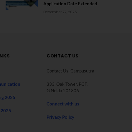
Application Date Extended
December 27, 2025
INKS
CONTACT US
Contact Us: Campusutra
unication
333, Oak Tower. PGF,
G Noida 201306
ng 2025
Connect with us
 2025
Privacy Policy