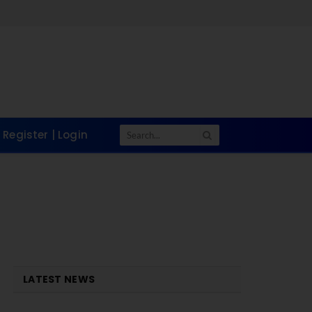
Register | Login
LATEST NEWS