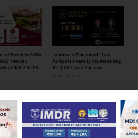
ol of Business MBA
Landmark Placement: Two
026: Median
Aditya University Students Bag
nds at INR 7.5 LPA
Rs. 1.06 Crore Package
6
August 4, 2026