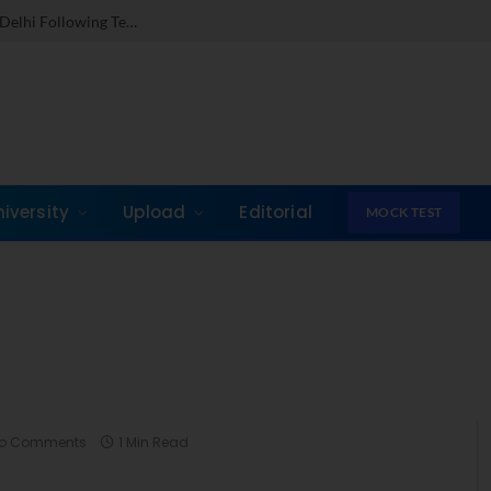
Dr. Jones Mathew Steps in as Director of IMI New Delhi Following Term at GLIM Gurgaon
niversity
Upload
Editorial
MOCK TEST
o Comments
1 Min Read