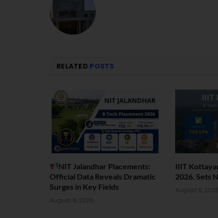
RELATED
POSTS
NIT Jalandhar Placements:
IIIT Kottay
Official Data Reveals Dramatic
2026. Sets 
Surges in Key Fields
August 6, 202
August 6, 2026