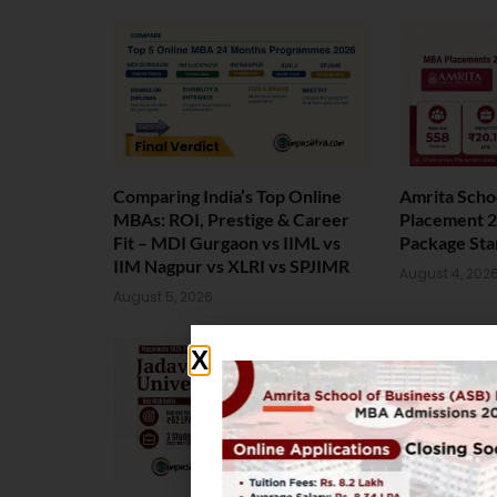
Comparing India’s Top Online
Amrita Scho
MBAs: ROI, Prestige & Career
Placement 2
Fit – MDI Gurgaon vs IIML vs
Package Sta
IIM Nagpur vs XLRI vs SPJIMR
August 4, 202
August 5, 2026