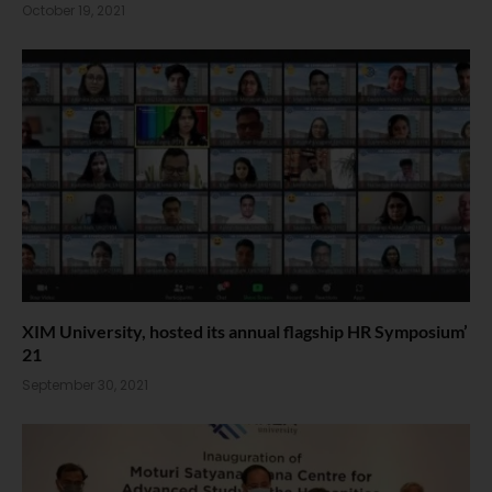
October 19, 2021
XIM University, hosted its annual flagship HR Symposium’
21
September 30, 2021