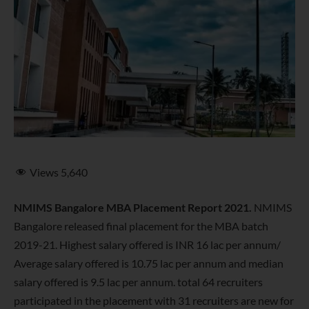
Views
5,640
NMIMS Bangalore MBA Placement Report 2021.
NMIMS
Bangalore released final placement for the MBA batch
2019-21. Highest salary offered is INR 16 lac per annum/
Average salary offered is 10.75 lac per annum and median
salary offered is 9.5 lac per annum. total 64 recruiters
participated in the placement with 31 recruiters are new for