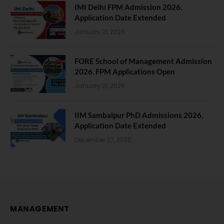
IMI Delhi FPM Admission 2026.
Application Date Extended
January 21, 2026
FORE School of Management Admission
2026. FPM Applications Open
January 21, 2026
IIM Sambalpur PhD Admissions 2026.
Application Date Extended
December 27, 2025
MANAGEMENT