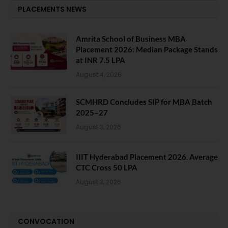
PLACEMENTS NEWS
Amrita School of Business MBA
Placement 2026: Median Package Stands
at INR 7.5 LPA
August 4, 2026
SCMHRD Concludes SIP for MBA Batch
2025–27
August 3, 2026
IIIT Hyderabad Placement 2026. Average
CTC Cross 50 LPA
August 3, 2026
CONVOCATION