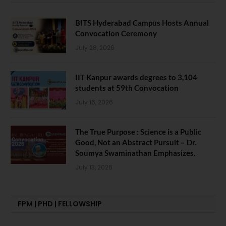
BITS Hyderabad Campus Hosts Annual
Convocation Ceremony
July 28, 2026
IIT Kanpur awards degrees to 3,104
students at 59th Convocation
July 16, 2026
The True Purpose : Science is a Public
Good, Not an Abstract Pursuit – Dr.
Soumya Swaminathan Emphasizes.
July 13, 2026
FPM | PHD | FELLOWSHIP