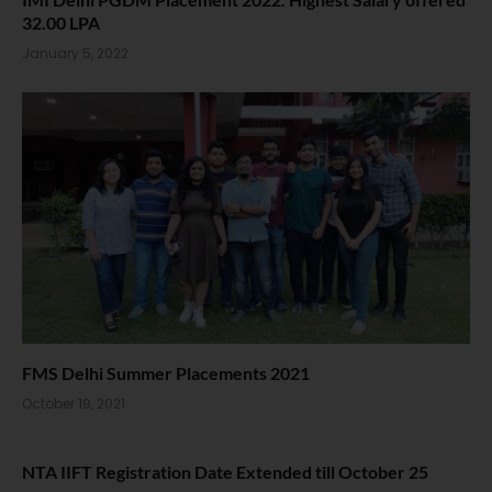
32.00 LPA
January 5, 2022
FMS Delhi Summer Placements 2021
October 19, 2021
NTA IIFT Registration Date Extended till October 25