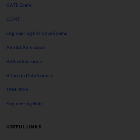
GATE Exam
CCMT
Engineering Entrance Exams
Amrita Admission
BBA Admissions
B Tech in Data Science
JAM 2026
Engineering Hub
USEFUL LINKS