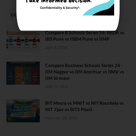
COMPARE-SERIES
Compare B Schools Series 56: IMDR vs
IBS Pune vs ISBM Pune vs IIMP
April 4, 2026
Compare Business Schools Series 24 :
IIM Nagpur vs IIM Amritsar vs IIMV vs
IIM Sirmaur
April 20, 2021
BIT Mesra vs MNIT vs NIT Rourkela vs
NIT J’pur vs BITS Pilani
February 29, 2024