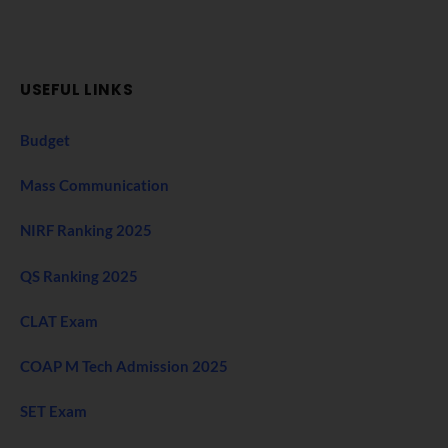
USEFUL LINKS
Budget
Mass Communication
NIRF Ranking 2025
QS Ranking 2025
CLAT Exam
COAP M Tech Admission 2025
SET Exam