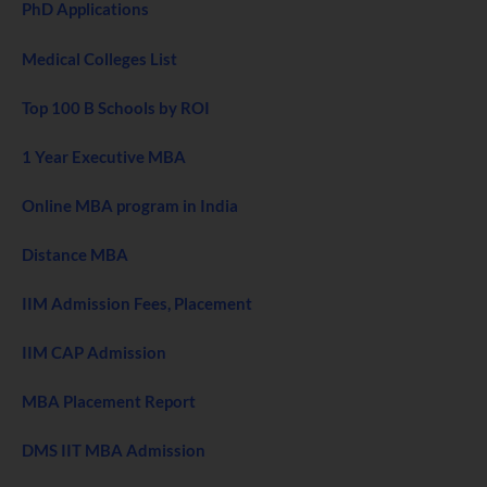
PhD Applications
Medical Colleges List
Top 100 B Schools by ROI
1 Year Executive MBA
Online MBA program in India
Distance MBA
IIM Admission Fees, Placement
IIM CAP Admission
MBA Placement Report
DMS IIT MBA Admission