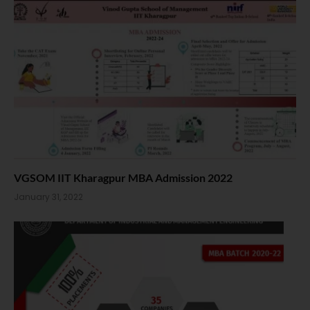
VGSOM IIT Kharagpur MBA Admission 2022
January 31, 2022