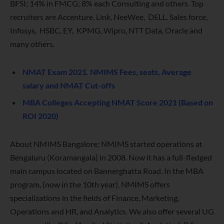
BFSI; 14% in FMCG; 8% each Consulting and others. Top
recruiters are Accenture, Link, NeeWee, DELL. Sales force,
Infosys, HSBC, EY, KPMG, Wipro, NTT Data, Oracle and
many others.
NMAT Exam 2021. NMIMS Fees, seats, Average
salary and NMAT Cut-offs
MBA Colleges Accepting NMAT Score 2021 (Based on
ROI 2020)
About NMIMS Bangalore: NMIMS started operations at
Bengaluru (Koramangala) in 2008. Now it has a full-fledged
main campus located on Bannerghatta Road. In the MBA
program, (now in the 10th year), NMIMS offers
specializations in the fields of Finance, Marketing,
Operations and HR, and Analytics. We also offer several UG