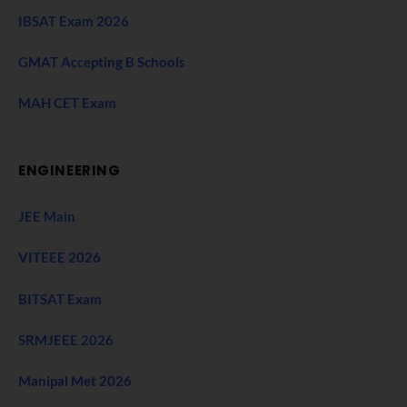
IBSAT Exam 2026
GMAT Accepting B Schools
MAH CET Exam
ENGINEERING
JEE Main
VITEEE 2026
BITSAT Exam
SRMJEEE 2026
Manipal Met 2026