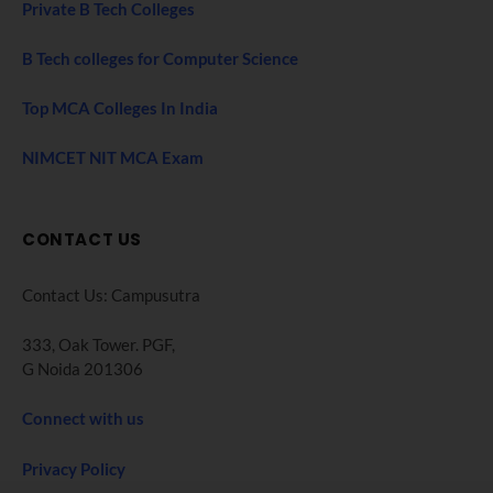
Private B Tech Colleges
B Tech colleges for Computer Science
Top MCA Colleges In India
NIMCET NIT MCA Exam
CONTACT US
Contact Us: Campusutra
333, Oak Tower. PGF,
G Noida 201306
Connect with us
Privacy Policy