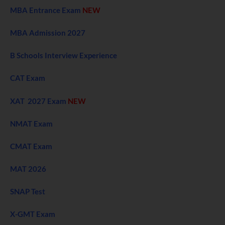
MBA Entrance Exam
NEW
MBA Admission 2027
B Schools Interview Experience
CAT Exam
XAT 2027 Exam
NEW
NMAT Exam
CMAT Exam
MAT 2026
SNAP Test
X-GMT Exam