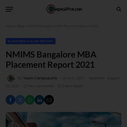
Home
»
Blog
»
NMIMS Bangalore MBA Placement Report 2021
PLACEMENTS & SIP REPORT
NMIMS Bangalore MBA
Placement Report 2021
By
Team Campusutra
June 17, 2021
Updated:
August
20, 2021
No Comments
2 Mins Read