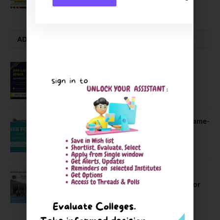
July 23, 2026
ADMISSION ALERTS
IIM Lucknow Opens Application for
Executive MBA (IPMX) 2027 Batch
July 29, 2026
ISB PGP YL Admission 2027: A Game-
Changer for Business Leaders
July 27, 2026
Sahyadri College of Engineering &
Management Opened Applications for
2026 Batch
June 2, 2026