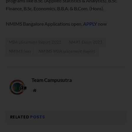
programs like B.Sc. (Applied Statistics & Analytics), B.Sc.
Finance, B.Sc. Economics, B.B.A. & B.Com. (Hons).
NMIMS Bangalore Applications open,
APPLY
now
MBA placement Report 2021
NMAT Exam 2021
NMIMS fees
NMIMS MBA placement Report
Team Campusutra
Website
RELATED
POSTS