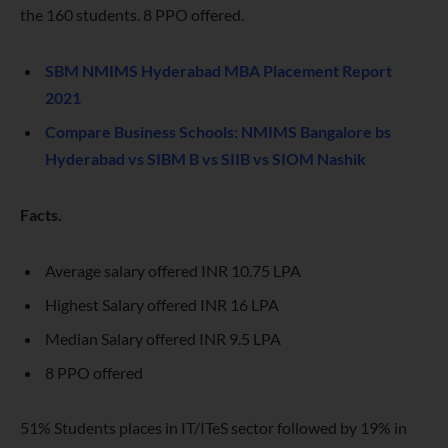
the 160 students. 8 PPO offered.
SBM NMIMS Hyderabad MBA Placement Report
2021
Compare Business Schools: NMIMS Bangalore bs
Hyderabad vs SIBM B vs SIIB vs SIOM Nashik
Facts.
Average salary offered INR 10.75 LPA
Highest Salary offered INR 16 LPA
Median Salary offered INR 9.5 LPA
8 PPO offered
51% Students places in IT/ITeS sector followed by 19% in