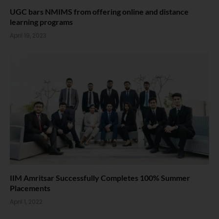
UGC bars NMIMS from offering online and distance
learning programs
April 19, 2023
IIM Amritsar Successfully Completes 100% Summer
Placements
April 1, 2022