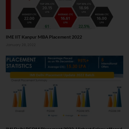
IME IIT Kanpur MBA Placement 2022
January 28, 2022
IMI Delhi PGDM Placement 2022. Highest Salary offered