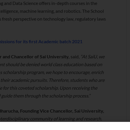
ng and Data Science offers in-depth courses in the
intelligence, machine learning, and robotics. The School
rs fresh perspective on technology law, regulatory laws
ssions for its first Academic batch 2021
 and Chancellor of Sai University,
said,
“At SaiU, we
ent should be denied world class education based on
s scholarship program, we hope to encourage, enrich
n their academic pursuits. Therefore, students who are
ble for this coveted scholarship. Upon receiving the
ll guide them through the scholarship process.”
harucha, Founding Vice Chancellor, Sai University,
interdisciplinary community of learning and research.
us and who want to participate, create, communicate,