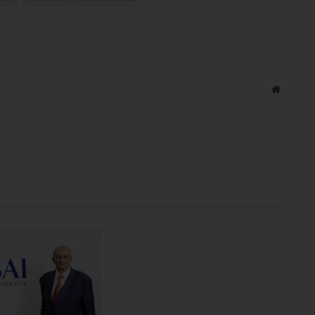
Website