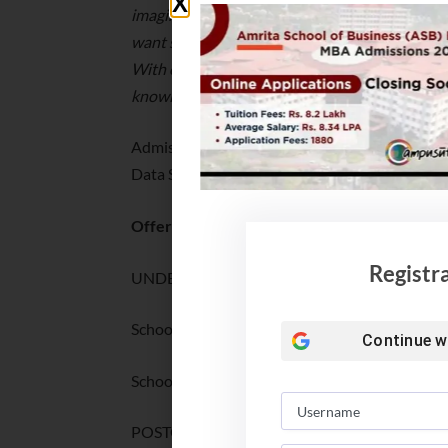
imagine, experiment, discover and innovate –
want students to be inspired — and to inspire 
With our scholarship scheme, we want to help 
knowledge.
”
Admissions are open for SaiU’s UG Programs a
Data Science, and for two PG programs at the 
Offerings:
Registr
UNDERGRADUATE PROGRAMS
School of Arts & Sciences: BA/BSc
Continue w
School of Computing & Data Science: BTech
POSTGRADUATE PROGRAMS