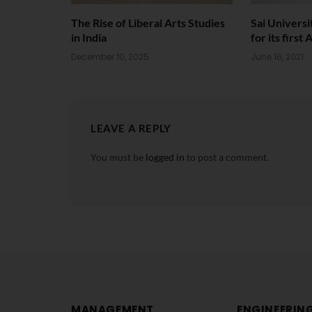
The Rise of Liberal Arts Studies
Sai Univers
in India
for its firs
December 10, 2025
June 16, 2021
LEAVE A REPLY
You must be
logged in
to post a comment.
MANAGEMENT
ENGINEERIN