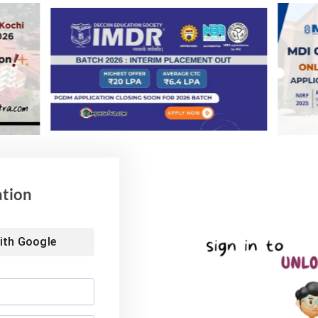
 under the mentorship of outstanding professors. We
others — to do things they have never done before.
and enable deserving students in their pursuit of
t School of Arts & Sciences, School of Computing &
School of Law.
ation
ith
Google