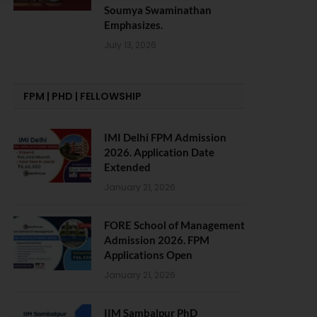
Soumya Swaminathan
Emphasizes.
July 13, 2026
FPM | PHD | FELLOWSHIP
IMI Delhi FPM Admission
2026. Application Date
Extended
January 21, 2026
FORE School of Management
Admission 2026. FPM
Applications Open
January 21, 2026
IIM Sambalpur PhD