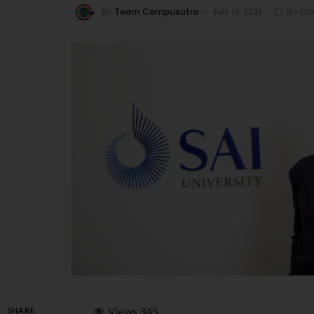
By
Team Campusutra
July 19, 2021
No C
Views
345
SHARE