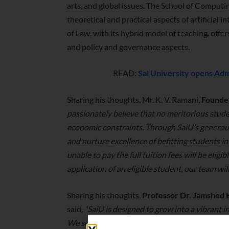
arts, and global issues. The School of Computi
theoretical and practical aspects of artificial 
of Law, with its hybrid model of teaching, offe
and policy and governance aspects.
READ:
Sai University opens Admi
Sharing his thoughts, Mr. K. V. Ramani,
Founder
passionately believe that no meritorious stud
economic constraints. Through SaiU’s generou
and nurture excellence of befitting students i
unable to pay the full tuition fees will be eligi
application of an eligible student, our team wi
Sharing his thoughts,
Professor Dr. Jamshed B
said,
“SaiU is designed to grow into a vibrant 
We seek students who are intellectually curio