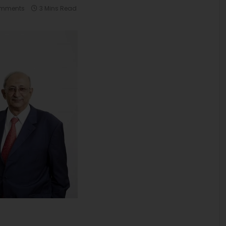
omments
3 Mins Read