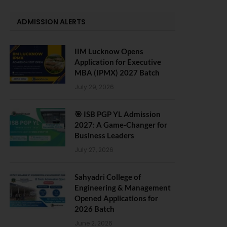
ADMISSION ALERTS
IIM Lucknow Opens
Application for Executive
MBA (IPMX) 2027 Batch
July 29, 2026
🎯 ISB PGP YL Admission
2027: A Game-Changer for
Business Leaders
July 27, 2026
Sahyadri College of
Engineering & Management
Opened Applications for
2026 Batch
June 2, 2026