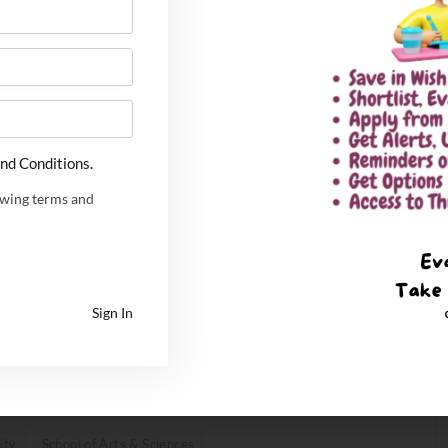
 Undergraduate Entrance Exam or JEE Main for UG
 the All India Admission Test conducted by the
of LLM common admission test held by any agency as per
nd Conditions.
owing terms and
ables students to learn and grow. By breaking free of
res, SaiU places flexible learning at the core of its
p undergraduate programs offer a unique
ion, within Arts & Sciences, and Computing & Data
Sign In
onalized course plan according to their interests. This is
approach, which meets the needs, aspirations, and
ity
School of Arts & Sciences