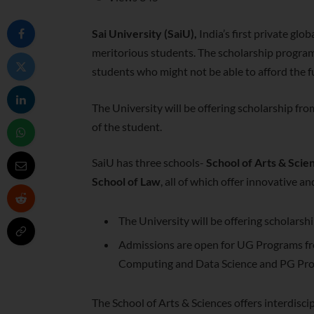
Sai University (SaiU),
India’s first private glob
meritorious students. The scholarship program
students who might not be able to afford the ful
The University will be offering scholarship fro
of the student.
SaiU has three schools-
School of Arts & Scie
School of Law
, all of which offer innovative 
The University will be offering scholarsh
Admissions are open for UG Programs fro
Computing and Data Science and PG Pro
The School of Arts & Sciences offers interdiscip