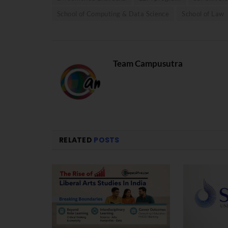
School of Computing & Data Science
School of Law
Team Campusutra
RELATED
POSTS