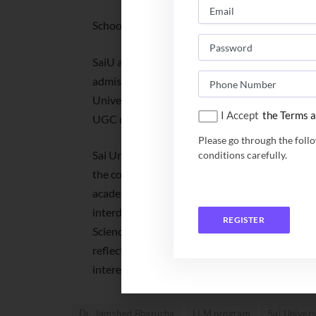
School of Law: LLM, Daksha Fellowship
SaiU accepts test scores of SAT/ACT/Pearson
admissions. For the LLM program, SaiU accepts
University; it may also consider the results 
I Accept
the Terms a
UGC norms.
Please go through the foll
Sai University creates an environment which en
conditions carefully.
the conventional pattern of fixed course structu
academic philosophy. Sai University’s flagshi
interdisciplinary ‘design your own major’ opt
REGISTER
Science. It will allow students to design a pers
reflective of Sai University’s student-centric 
interests of each student.
Dr. Jamshed Bharucha
LLM program
Sai Univers