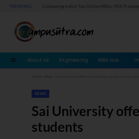
TRENDING
About Us
Engineering
MBA Hub
U
Home
»
Blog
»
Sai University offers scholarships to meritorious st
NEWS
Sai University off
students