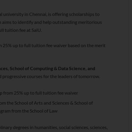
al university in Chennai, is offering scholarships to
 aims to identify and help outstanding meritorious
l tuition fee at SaiU.
m 25% up to full tuition fee waiver based on the merit
nces, School of Computing & Data Science, and
and progressive courses for the leaders of tomorrow.
ip from 25% up to full tuition fee waiver
m the School of Arts and Sciences & School of
gram from the School of Law
linary degrees in humanities, social sciences, sciences,