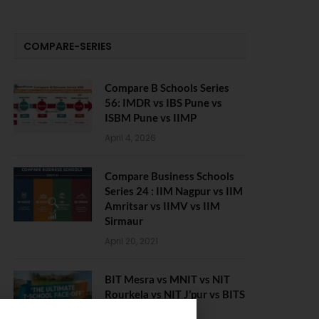
COMPARE-SERIES
Compare B Schools Series
56: IMDR vs IBS Pune vs
ISBM Pune vs IIMP
April 4, 2026
Compare Business Schools
Series 24 : IIM Nagpur vs IIM
Amritsar vs IIMV vs IIM
Sirmaur
April 20, 2021
BIT Mesra vs MNIT vs NIT
Rourkela vs NIT J’pur vs BITS
Pilani