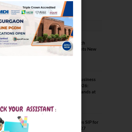
February 29, 2024
PLACEMENTS NEWS
IIIT Kottayam B Tech
Placement 2026. Sets New
Record
August 6, 2026
Amrita School of Business
MBA Placement 2026:
Median Package Stands at
INR 7.5 LPA
August 4, 2026
SCMHRD Concludes SIP for
MBA Batch 2025–27