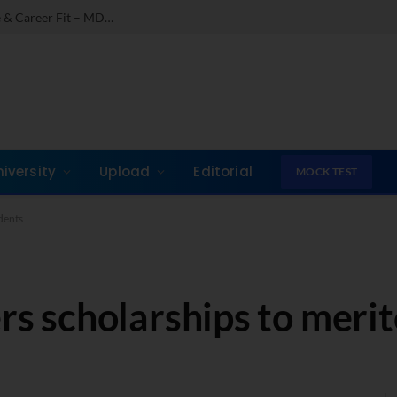
Comparing India’s Top Online MBAs: ROI, Prestige & Career Fit – MDI Gurgaon vs IIML vs IIM Nagpur vs XLRI vs SPJIMR
niversity
Upload
Editorial
MOCK TEST
udents
ers scholarships to meri