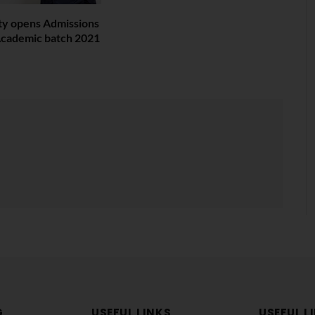
ity opens Admissions
t Academic batch 2021
G
USEFUL LINKS
USEFUL L