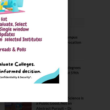
August 3, 2026
CONVOCATION
BITS Hyderabad Campus
Hosts Annual Convocation
Ceremony
July 28, 2026
IIT Kanpur awards degrees
to 3,104 students at 59th
Convocation
July 16, 2026
The True Purpose : Science is
a Public Good, Not an
Abstract Pursuit – Dr.