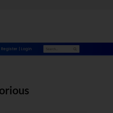
Register | Login
torious