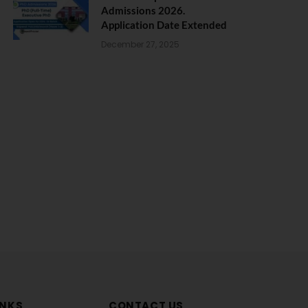
Admissions 2026.
Application Date Extended
December 27, 2025
INKS
CONTACT US