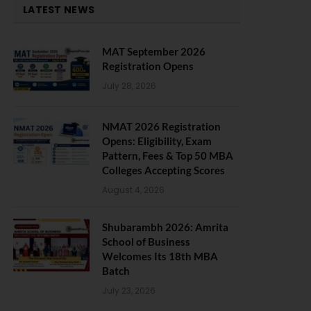
LATEST NEWS
MAT September 2026
Registration Opens
July 28, 2026
NMAT 2026 Registration
Opens: Eligibility, Exam
Pattern, Fees & Top 50 MBA
Colleges Accepting Scores
August 4, 2026
Shubarambh 2026: Amrita
School of Business
Welcomes Its 18th MBA
Batch
July 23, 2026