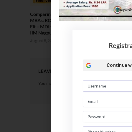
Comparing India’s Top Online
Amrita Scho
MBAs: ROI, Prestige & Career
Placement 2
Fit – MDI Gurgaon vs IIML vs
Package Sta
IIM Nagpur vs XLRI vs SPJIMR
August 4, 202
August 5, 2026
Registr
Continue w
LEAVE A REPLY
You must be
logged in
to post a comment.