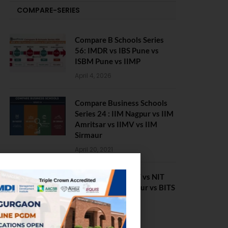
COMPARE-SERIES
Compare B Schools Series
56: IMDR vs IBS Pune vs
ISBM Pune vs IIMP
April 4, 2026
Compare Business Schools
Series 24 : IIM Nagpur vs IIM
Amritsar vs IIMV vs IIM
Sirmaur
April 20, 2021
BIT Mesra vs MNIT vs NIT
Rourkela vs NIT J’pur vs BITS
Pilani
February 29, 2024