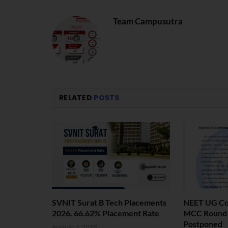
Team Campusutra
RELATED
POSTS
SVNIT Surat B Tech Placements
NEET UG Cou
2026. 66.62% Placement Rate
MCC Round 1
Postponed
August 7, 2026