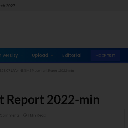
atch 2027
niversity
Upload
Editorial
MOCK TEST
 23.07 LPA
»
NMIMS Placement Report 2022-min
 Report 2022-min
 Comments
1 Min Read