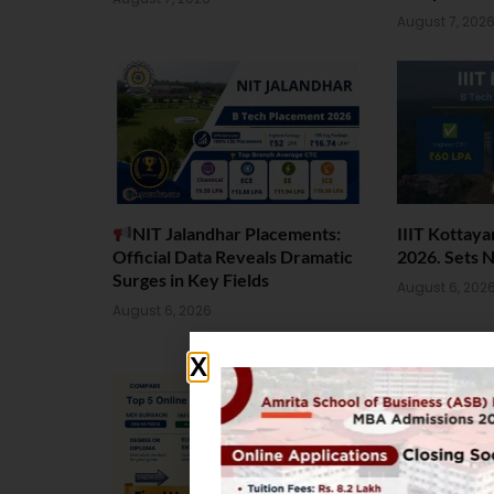
August 7, 202
NIT Jalandhar Placements:
IIIT Kottay
Official Data Reveals Dramatic
2026. Sets 
Surges in Key Fields
August 6, 202
August 6, 2026