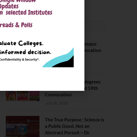
May 6, 2025
CONVOCATION
BITS Hyderabad Campus
Hosts Annual Convocation
Ceremony
July 28, 2026
IIT Kanpur awards degrees
to 3,104 students at 59th
Convocation
July 16, 2026
The True Purpose : Science is
a Public Good, Not an
Abstract Pursuit – Dr.