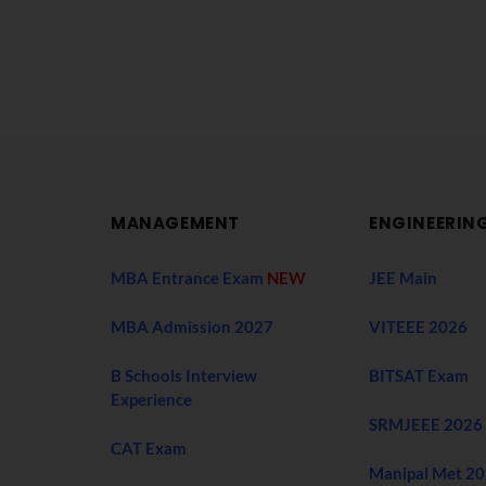
MANAGEMENT
ENGINEERIN
MBA Entrance Exam
NEW
JEE Main
MBA Admission 2027
VITEEE 2026
B Schools Interview
BITSAT Exam
Experience
SRMJEEE 2026
CAT Exam
Manipal Met 2