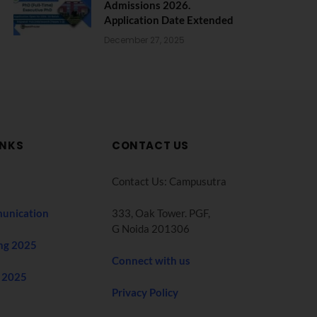
Admissions 2026.
Application Date Extended
December 27, 2025
INKS
CONTACT US
Contact Us: Campusutra
unication
333, Oak Tower. PGF,
G Noida 201306
ng 2025
Connect with us
 2025
Privacy Policy