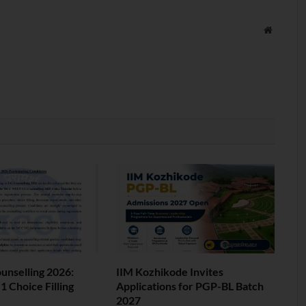
Website
nselling 2026:
IIM Kozhikode Invites
 Choice Filling
Applications for PGP-BL Batch
2027