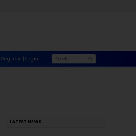
Register | Login
LATEST NEWS