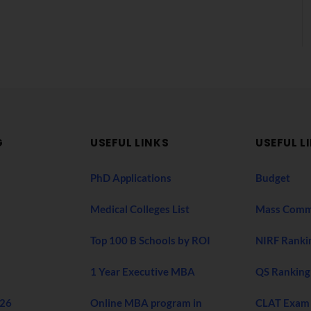
G
USEFUL LINKS
USEFUL L
PhD Applications
Budget
Medical Colleges List
Mass Comm
Top 100 B Schools by ROI
NIRF Ranki
1 Year Executive MBA
QS Ranking
026
Online MBA program in
CLAT Exam