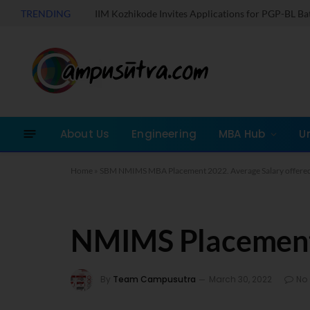
TRENDING
IIM Kozhikode Invites Applications for PGP-BL B
About Us
Engineering
MBA Hub
U
Home
»
SBM NMIMS MBA Placement 2022. Average Salary offered
NMIMS Placement
By
Team Campusutra
March 30, 2022
No