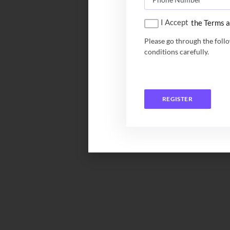
I Accept
the Terms a
Please go through the foll
conditions carefully.
REGISTER