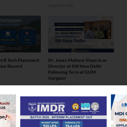
6
August 7, 2026
am B Tech Placement
Dr. Jones Mathew Steps in as
New Record
Director of IMI New Delhi
Following Term at GLIM
6
Gurgaon
August 5, 2026