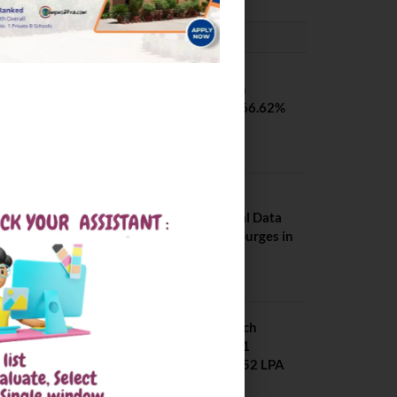
PLACEMENTS NEWS
SVNIT Surat B Tech
Placements 2026. 66.62%
Placement Rate
August 7, 2026
NIT Jalandhar
Placements: Official Data
Reveals Dramatic Surges in
Key Fields
August 6, 2026
NIT Jalandhar B Tech
Placement 2025. 21
Students received 52 LPA
Package