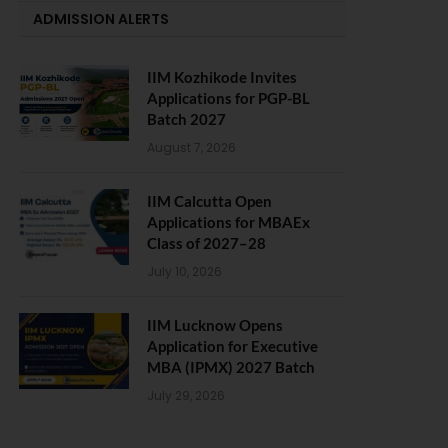
ADMISSION ALERTS
IIM Kozhikode Invites
Applications for PGP-BL
Batch 2027
August 7, 2026
IIM Calcutta Open
Applications for MBAEx
Class of 2027–28
July 10, 2026
IIM Lucknow Opens
Application for Executive
MBA (IPMX) 2027 Batch
July 29, 2026