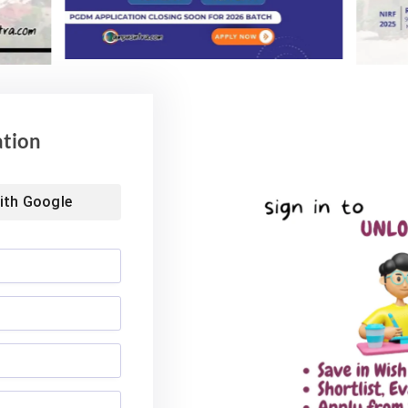
ol of Business MBA
Landmark Placement: Two
026: Median
Aditya University Students Bag
nds at INR 7.5 LPA
Rs. 1.06 Crore Package
6
August 4, 2026
ation
ith
Google