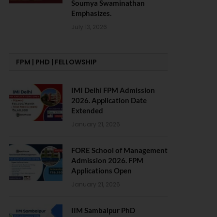
Soumya Swaminathan
Emphasizes.
July 13, 2026
FPM | PHD | FELLOWSHIP
IMI Delhi FPM Admission
2026. Application Date
Extended
January 21, 2026
FORE School of Management
Admission 2026. FPM
Applications Open
January 21, 2026
IIM Sambalpur PhD