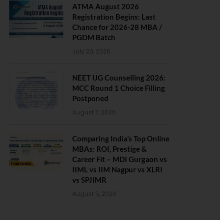
ATMA August 2026
Registration Begins: Last
Chance for 2026-28 MBA /
PGDM Batch
July 20, 2026
NEET UG Counselling 2026:
MCC Round 1 Choice Filling
Postponed
August 7, 2026
Comparing India’s Top Online
MBAs: ROI, Prestige &
Career Fit – MDI Gurgaon vs
IIML vs IIM Nagpur vs XLRI
vs SPJIMR
August 5, 2026