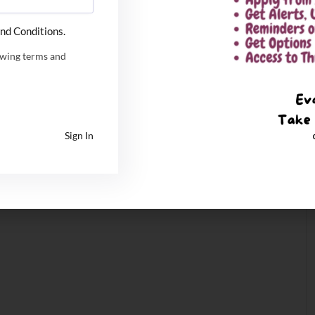
nd Conditions.
owing terms and
Sign In