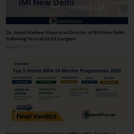
Dr. Jones Mathew Steps in as Director of IMI New Delhi
Following Term at GLIM Gurgaon
August 5, 2026
Comparing India’s Top Online MBAs: ROI, Prestige &