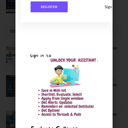
Executive MBA (IPMX) 2027 Batch
Sign In
REGISTER
July 29, 2026
COMPARE-SERIES
Compare B Schools Series 56: IMDR vs
IBS Pune vs ISBM Pune vs IIMP
April 4, 2026
Compare Business Schools Series 24 :
IIM Nagpur vs IIM Amritsar vs IIMV vs
IIM Sirmaur
April 20, 2021
BIT Mesra vs MNIT vs NIT Rourkela vs
NIT J’pur vs BITS Pilani