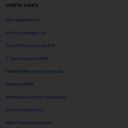
USEFUL LINKS
PhD Applications
Medical Colleges List
Top 100 B Schools by ROI
1 Year Executive MBA
Online MBA program in India
Distance MBA
IIM Admission Fees, Placement
IIM CAP Admission
MBA Placement Report