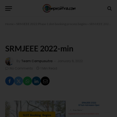
Home
»
SRMJEEE 2022 Phase 1 slot-booking process begins
»
SRMJEEE 2022-min
SRMJEEE 2022-min
By
Team Campusutra
January 6, 2022
No Comments
1 Min Read