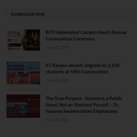
CONVOCATION
BITS Hyderabad Campus Hosts Annual
Convocation Ceremony
July 28, 2026
IIT Kanpur awards degrees to 3,104
students at 59th Convocation
July 16, 2026
The True Purpose : Science is a Public
Good, Not an Abstract Pursuit – Dr.
Soumya Swaminathan Emphasizes.
July 13, 2026