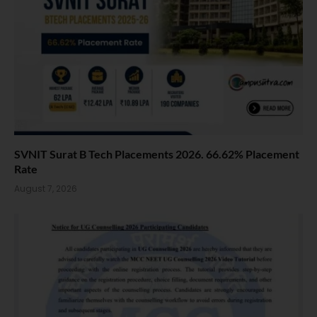
SVNIT Surat B Tech Placements 2026. 66.62% Placement
Rate
August 7, 2026