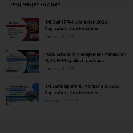
FPM | PHD | FELLOWSHIP
IMI Delhi FPM Admission 2026.
Application Date Extended
January 21, 2026
FORE School of Management Admission
2026. FPM Applications Open
January 21, 2026
IIM Sambalpur PhD Admissions 2026.
Application Date Extended
December 27, 2025