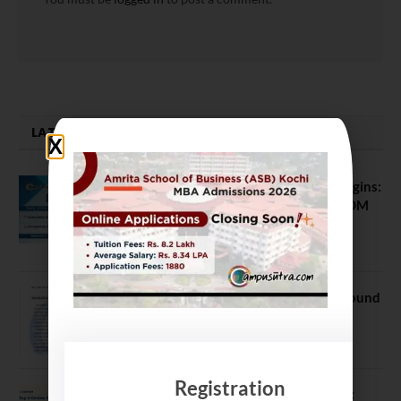
LATEST NEWS
ATMA August 2026 Registration Begins:
Last Chance for 2026-28 MBA / PGDM
Batch
July 20, 2026
NEET UG Counselling 2026: MCC Round
1 Choice Filling Postponed
August 7, 2026
Registration
Comparing India’s Top Online MBAs: