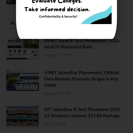
February 29, 2024
PLACEMENTS NEWS
SVNIT Surat B Tech Placements 2026.
66.62% Placement Rate
August 7, 2026
NIT Jalandhar Placements: Official
Data Reveals Dramatic Surges in Key
Fields
August 6, 2026
NIT Jalandhar B Tech Placement 2025.
21 Students received 52 LPA Package
May 6, 2025