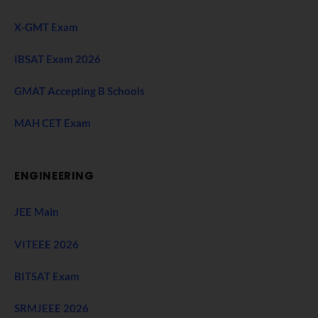
X-GMT Exam
IBSAT Exam 2026
GMAT Accepting B Schools
MAH CET Exam
ENGINEERING
JEE Main
VITEEE 2026
BITSAT Exam
SRMJEEE 2026