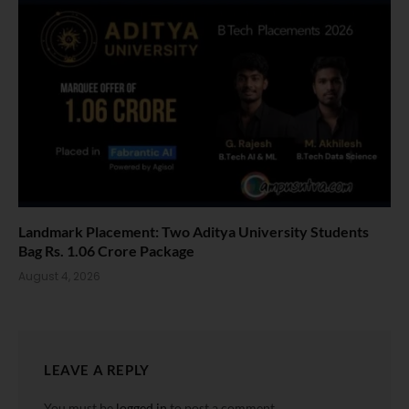
Landmark Placement: Two Aditya University Students
Bag Rs. 1.06 Crore Package
August 4, 2026
LEAVE A REPLY
You must be
logged in
to post a comment.