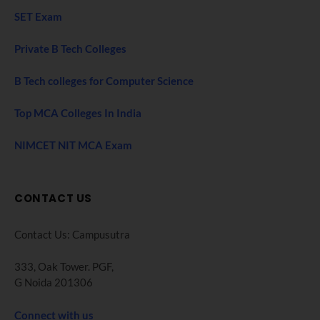
SET Exam
Private B Tech Colleges
B Tech colleges for Computer Science
Top MCA Colleges In India
NIMCET NIT MCA Exam
CONTACT US
Contact Us: Campusutra
333, Oak Tower. PGF,
G Noida 201306
Connect with us