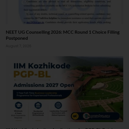
NEET UG Counselling 2026: MCC Round 1 Choice Filling
Postponed
August 7, 2026