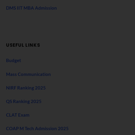
DMS IIT MBA Admission
USEFUL LINKS
Budget
Mass Communication
NIRF Ranking 2025
QS Ranking 2025
CLAT Exam
COAP M Tech Admission 2025