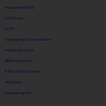
Manipal Met 2026
GATE Exam
CCMT
Engineering Entrance Exams
Amrita Admission
BBA Admissions
B Tech in Data Science
JAM 2026
Engineering Hub