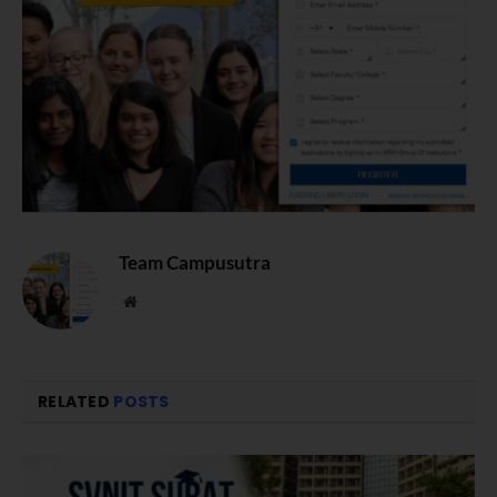
Team Campusutra
Website
RELATED
POSTS