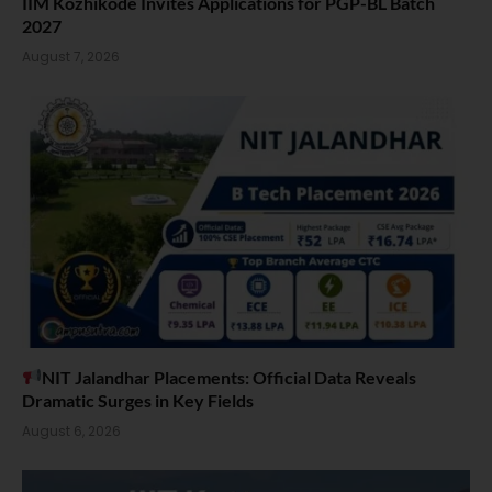
IIM Kozhikode Invites Applications for PGP-BL Batch
2027
August 7, 2026
NIT Jalandhar Placements: Official Data Reveals
Dramatic Surges in Key Fields
August 6, 2026