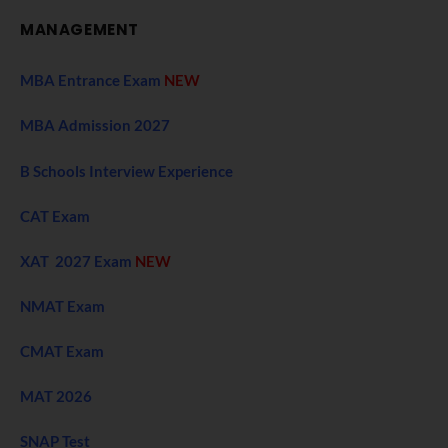
MANAGEMENT
MBA Entrance Exam
NEW
MBA Admission 2027
B Schools Interview Experience
CAT Exam
XAT 2027 Exam
NEW
NMAT Exam
CMAT Exam
MAT 2026
SNAP Test