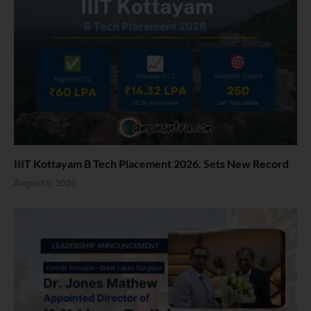
IIIT Kottayam B Tech Placement 2026. Sets New Record
August 6, 2026