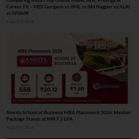
Career Fit – MDI Gurgaon vs IIML vs IIM Nagpur vs XLRI
vs SPJIMR
August 5, 2026
Amrita School of Business MBA Placement 2026: Median
Package Stands at INR 7.5 LPA
August 4, 2026