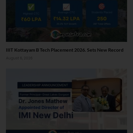
IIIT Kottayam B Tech Placement 2026. Sets New Record
August 6, 2026