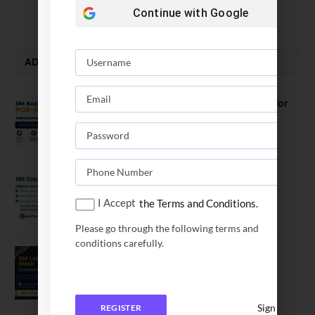
August 5, 2026
Continue with
Google
ADMISSION ALERTS
IIM Kozhikode Invites Applications for
PGP-BL Batch 2027
August 7, 2026
IIM Calcutta Open Applications for
MBAEx Class of 2027–28
I Accept
the Terms and Conditions.
July 10, 2026
Please go through the following terms and
conditions carefully.
IIM Lucknow Opens Application for
Executive MBA (IPMX) 2027 Batch
July 29, 2026
Sign In
REGISTER