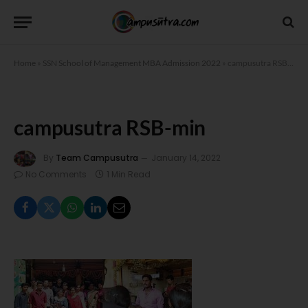
Home
»
SSN School of Management MBA Admission 2022
»
campusutra RSB-min
campusutra RSB-min
By
Team Campusutra
January 14, 2022
No Comments
1 Min Read