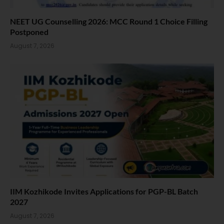
NEET UG Counselling 2026: MCC Round 1 Choice Filling
Postponed
August 7, 2026
IIM Kozhikode Invites Applications for PGP-BL Batch
2027
August 7, 2026