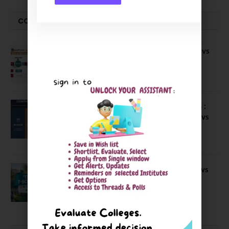
COMPARE-SERIES
Compare B Schools Series 56: IMDR vs
IBS Pune vs ISBM Pune vs IIMP
April 4, 2026
Compare Business Schools Series 24 :
IIM Nagpur vs IIM Amritsar vs IIMV vs
IIM Sirmaur
April 20, 2021
BIT Mesra vs MNIT vs NIT Rourkela vs
NIT J’pur vs BITS Pilani
February 29, 2024