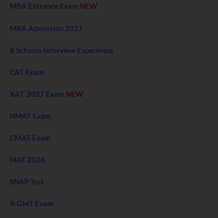
MBA Entrance Exam
NEW
MBA Admission 2027
B Schools Interview Experience
CAT Exam
XAT 2027 Exam
NEW
NMAT Exam
CMAT Exam
MAT 2026
SNAP Test
X-GMT Exam