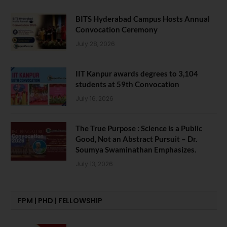
BITS Hyderabad Campus Hosts Annual
Convocation Ceremony
July 28, 2026
IIT Kanpur awards degrees to 3,104
students at 59th Convocation
July 16, 2026
The True Purpose : Science is a Public
Good, Not an Abstract Pursuit – Dr.
Soumya Swaminathan Emphasizes.
July 13, 2026
FPM | PHD | FELLOWSHIP