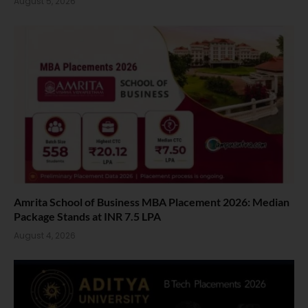
August 5, 2026
Amrita School of Business MBA Placement 2026: Median
Package Stands at INR 7.5 LPA
August 4, 2026