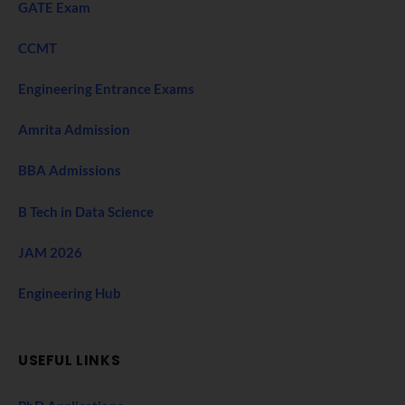
GATE Exam
CCMT
Engineering Entrance Exams
Amrita Admission
BBA Admissions
B Tech in Data Science
JAM 2026
Engineering Hub
USEFUL LINKS