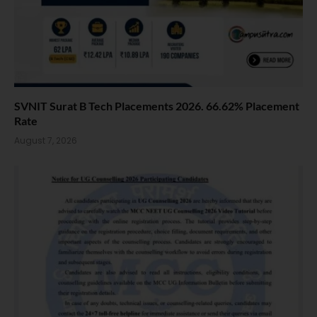
SVNIT Surat B Tech Placements 2026. 66.62% Placement
Rate
August 7, 2026