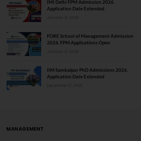
IMI Delhi FPM Admission 2026.
Application Date Extended
January 21, 2026
FORE School of Management Admission
2026. FPM Applications Open
January 21, 2026
IIM Sambalpur PhD Admissions 2026.
Application Date Extended
December 27, 2025
MANAGEMENT