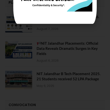
PLACEMENTS NEWS
SVNIT Surat B Tech Placements 2026.
66.62% Placement Rate
August 7, 2026
NIT Jalandhar Placements: Official
Data Reveals Dramatic Surges in Key
Fields
August 6, 2026
NIT Jalandhar B Tech Placement 2025.
21 Students received 52 LPA Package
May 6, 2025
CONVOCATION