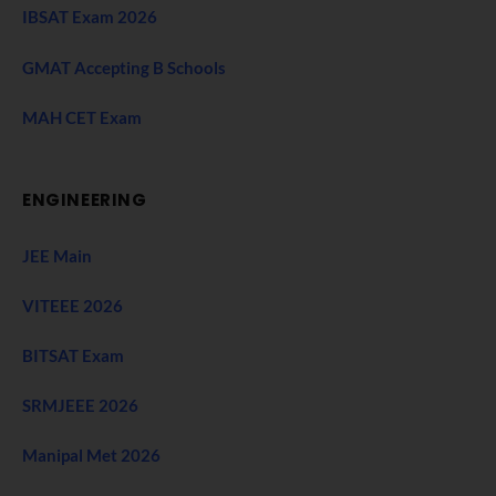
IBSAT Exam 2026
GMAT Accepting B Schools
MAH CET Exam
ENGINEERING
JEE Main
VITEEE 2026
BITSAT Exam
SRMJEEE 2026
Manipal Met 2026