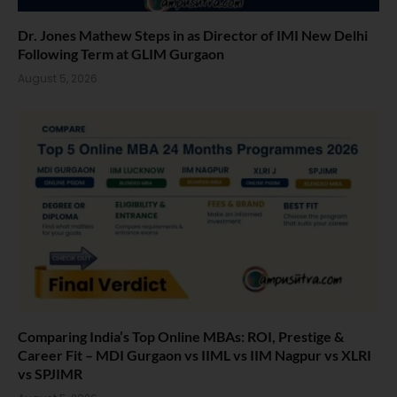
Dr. Jones Mathew Steps in as Director of IMI New Delhi
Following Term at GLIM Gurgaon
August 5, 2026
Comparing India’s Top Online MBAs: ROI, Prestige &
Career Fit – MDI Gurgaon vs IIML vs IIM Nagpur vs XLRI
vs SPJIMR