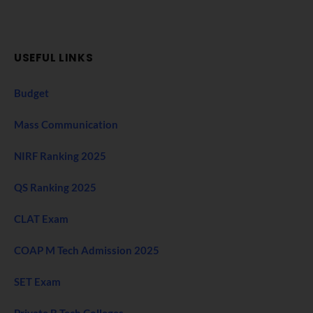
USEFUL LINKS
Budget
Mass Communication
NIRF Ranking 2025
QS Ranking 2025
CLAT Exam
COAP M Tech Admission 2025
SET Exam