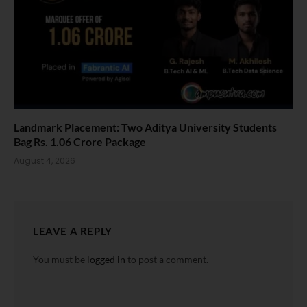
Landmark Placement: Two Aditya University Students
Bag Rs. 1.06 Crore Package
August 4, 2026
LEAVE A REPLY
You must be
logged in
to post a comment.