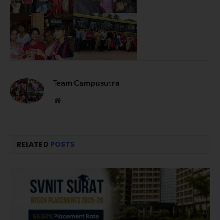
Team Campusutra
Website
RELATED
POSTS