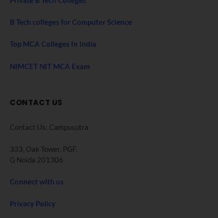
Private B Tech Colleges
B Tech colleges for Computer Science
Top MCA Colleges In India
NIMCET NIT MCA Exam
CONTACT US
Contact Us: Campusutra
333, Oak Tower. PGF,
G Noida 201306
Connect with us
Privacy Policy