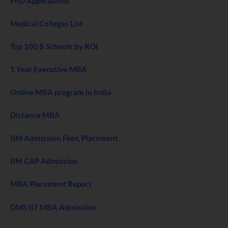
PhD Applications
Medical Colleges List
Top 100 B Schools by ROI
1 Year Executive MBA
Online MBA program in India
Distance MBA
IIM Admission Fees, Placement
IIM CAP Admission
MBA Placement Report
DMS IIT MBA Admission