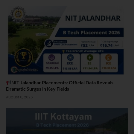
NIT Jalandhar Placements: Official Data Reveals
Dramatic Surges in Key Fields
August 6, 2026