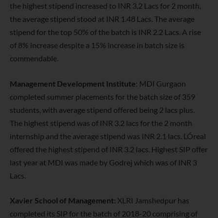
the highest stipend increased to INR 3.2 Lacs for 2 month,
the average stipend stood at INR 1.48 Lacs. The average
stipend for the top 50% of the batch is INR 2.2 Lacs. A rise
of 8% increase despite a 15% increase in batch size is
commendable.
Management Development Institute
: MDI Gurgaon
completed summer placements for the batch size of 359
students,
with average stipend offered being 2 lacs plus.
The highest stipend was of INR 3.2 lacs for the 2 month
internship and the average stipend was INR 2.1 lacs. LÓreal
offered the highest stipend of INR 3.2 lacs. Highest SIP offer
last year at MDI was made by Godrej which was of INR 3
Lacs.
Xavier School of Management:
XLRI Jamshedpur has
completed its SIP for the batch of 2018-20 comprising of