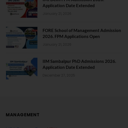
Application Date Extended
January 21, 2026
FORE School of Management Admission
2026. FPM Applications Open
January 21, 2026
IIM Sambalpur PhD Admissions 2026.
Application Date Extended
December 27, 2025
MANAGEMENT