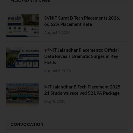
PLACEMENTS NEWS
SVNIT Surat B Tech Placements 2026.
66.62% Placement Rate
August 7, 2026
NIT Jalandhar Placements: Official
Data Reveals Dramatic Surges in Key
Fields
August 6, 2026
NIT Jalandhar B Tech Placement 2025.
21 Students received 52 LPA Package
May 6, 2025
CONVOCATION