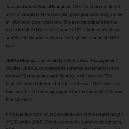
Tata Institute of Social Sciences
: TISS Mumbai completed
SIPs for students of its two-year post-graduate programme
in HRM and labour relations. The average stipend for the
batch is INR 2.04 Lacs for 2 month. ITC, Hindustan Unilever
and Reckitt Benckiser offered the highest stipend of INR 3
Lacs.
JBIMS Mumbai:
Jamnalal Bajaj Institute of Management
Studies (JBIMS), completed its summer placements with a
total of 52 companies participating in the process. The
highest stipend offered at the institute was INR 5.5 lacs for
two months. The average stipend for the batch of 2020 was
INR 1.89 lacs.
FMS Delhi:
A total of 215 students out of the total strength
of 230 of the 2018-20 batch opted for Summer placements.