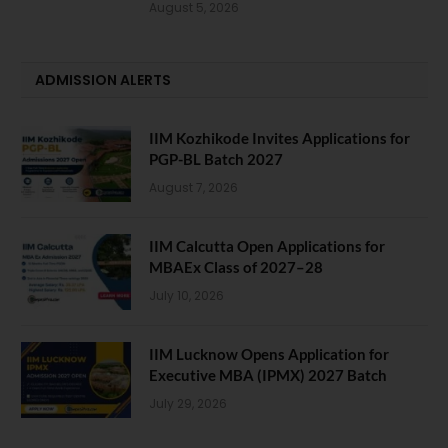
August 5, 2026
ADMISSION ALERTS
IIM Kozhikode Invites Applications for
PGP-BL Batch 2027
August 7, 2026
IIM Calcutta Open Applications for
MBAEx Class of 2027–28
July 10, 2026
IIM Lucknow Opens Application for
Executive MBA (IPMX) 2027 Batch
July 29, 2026