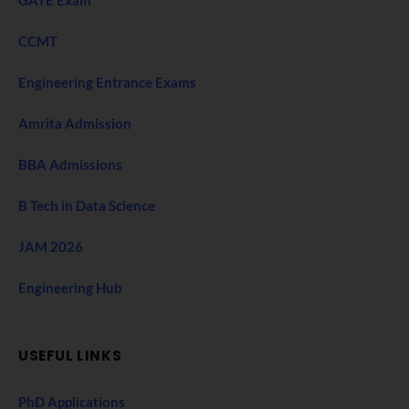
CCMT
Engineering Entrance Exams
Amrita Admission
BBA Admissions
B Tech in Data Science
JAM 2026
Engineering Hub
USEFUL LINKS
PhD Applications