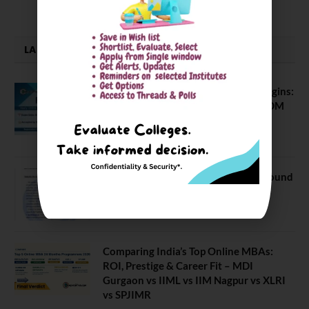
LATEST NEWS
ATMA August 2026 Registration Begins:
Last Chance for 2026-28 MBA / PGDM
Batch
July 20, 2026
NEET UG Counselling 2026: MCC Round
1 Choice Filling Postponed
August 7, 2026
Comparing India’s Top Online MBAs:
ROI, Prestige & Career Fit – MDI
Gurgaon vs IIML vs IIM Nagpur vs XLRI
vs SPJIMR