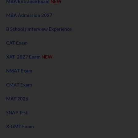
MBA Entrance Exam
NEW
MBA Admission 2027
B Schools Interview Experience
CAT Exam
XAT 2027 Exam
NEW
NMAT Exam
CMAT Exam
MAT 2026
SNAP Test
X-GMT Exam