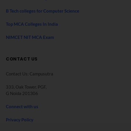
B Tech colleges for Computer Science
Top MCA Colleges In India
NIMCET NIT MCA Exam
CONTACT US
Contact Us: Campusutra
333, Oak Tower. PGF,
G Noida 201306
Connect with us
Privacy Policy