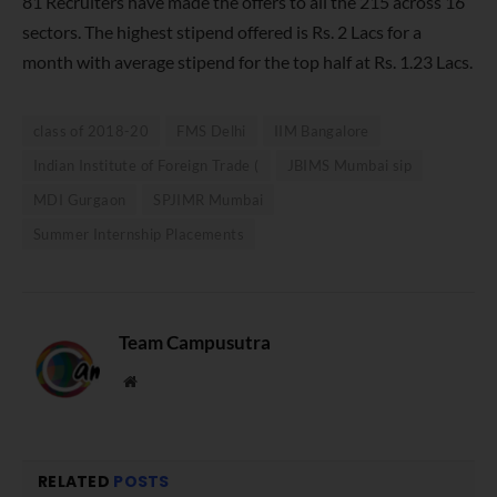
81 Recruiters have made the offers to all the 215 across 16
sectors. The highest stipend offered is Rs. 2 Lacs for a
month with average stipend for the top half at Rs. 1.23 Lacs.
class of 2018-20
FMS Delhi
IIM Bangalore
Indian Institute of Foreign Trade (
JBIMS Mumbai sip
MDI Gurgaon
SPJIMR Mumbai
Summer Internship Placements
Team Campusutra
Website
RELATED
POSTS