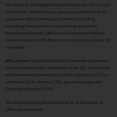
362 students. The highest stipend offered was INR 3.3 Lacs
for 2 month. The SIP process saw participation of over 95
companies offering roles across domains including
consulting, finance, sales and marketing, operations,
business development (BM), human resources (HR) and
industrial relations (IR). Boston Consulting Group hired 13
candidates.
IIM Lucknow
reported to have 100% summer placements
for 455 students of the 34th batch (2018-20). The top roles
offered were sales & marketing (28%), consulting (22%), e-
commerce (19 %), finance (17%), general management
(11%) and systems/IT (3%).
No data has been made available as far as the values of
offers are concerned.