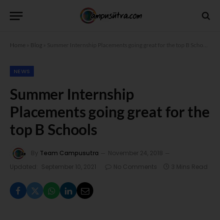
Home
»
Blog
»
Summer Internship Placements going great for the top B Schools
NEWS
Summer Internship
Placements going great for the
top B Schools
By
Team Campusutra
November 24, 2018
Updated:
September 10, 2021
No Comments
3 Mins Read