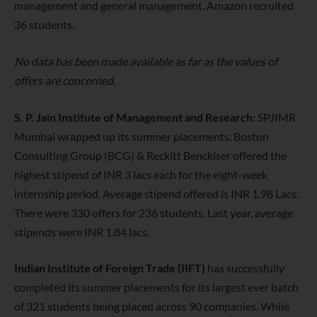
management and general management. Amazon recruited
36 students.
No data has been made available as far as the values of
offers are concerned.
S. P. Jain Institute of Management and Research
: SPJIMR
Mumbai wrapped up its summer placements. Boston
Consulting Group (BCG) & Reckitt Benckiser offered the
highest stipend of INR 3 lacs each for the eight-week
internship period. Average stipend offered is INR 1.98 Lacs.
There were 330 offers for 236 students. Last year, average
stipends were INR 1.84 lacs.
Indian Institute of Foreign Trade (IIFT)
has successfully
completed its summer placements for its largest ever batch
of 321 students being placed across 90 companies. While