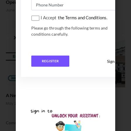
Open
June 2, 2026
I Accept
the Terms and Conditions.
Please go through the following terms and
conditions carefully.
Sign In
REGISTER
A New Benchmark: EQUIS Accreditation Places XLRI
May 23, 2026
Comments are closed.