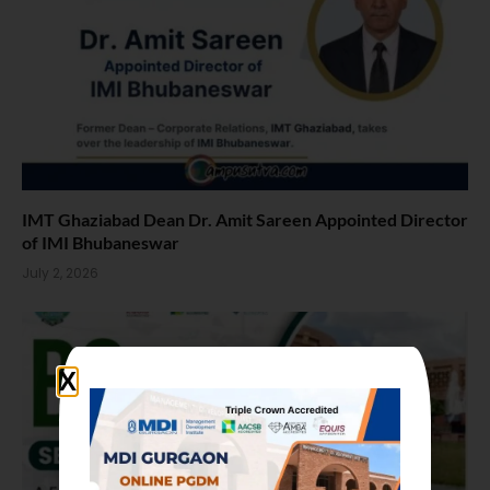
IMT Ghaziabad Dean Dr. Amit Sareen Appointed Director
of IMI Bhubaneswar
July 2, 2026