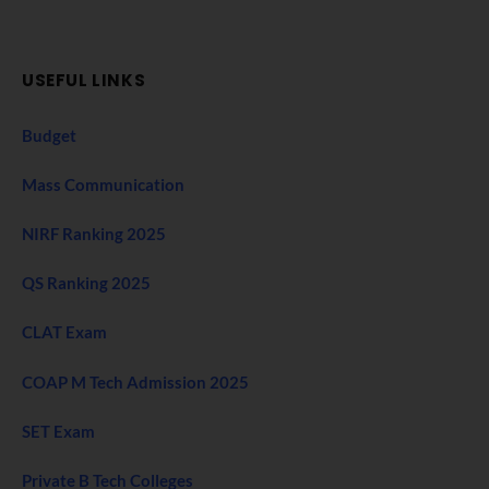
USEFUL LINKS
Budget
Mass Communication
NIRF Ranking 2025
QS Ranking 2025
CLAT Exam
COAP M Tech Admission 2025
SET Exam
Private B Tech Colleges