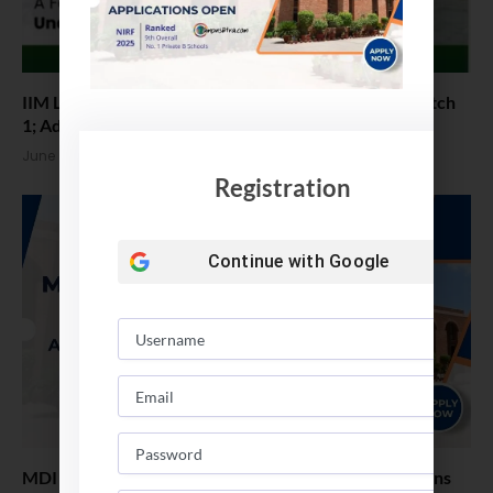
IIM Lucknow Invites Applications for BS (AI & BA) Batch
1; Admissions via JEE Advanced
June 9, 2026
Registration
Continue with
Google
MDI Gurgaon – Online PGDM Admissions. Applications