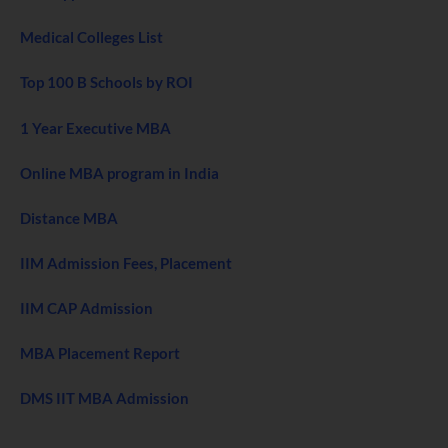
Medical Colleges List
Top 100 B Schools by ROI
1 Year Executive MBA
Online MBA program in India
Distance MBA
IIM Admission Fees, Placement
IIM CAP Admission
MBA Placement Report
DMS IIT MBA Admission