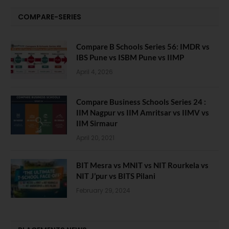
COMPARE-SERIES
Compare B Schools Series 56: IMDR vs
IBS Pune vs ISBM Pune vs IIMP
April 4, 2026
Compare Business Schools Series 24 :
IIM Nagpur vs IIM Amritsar vs IIMV vs
IIM Sirmaur
April 20, 2021
BIT Mesra vs MNIT vs NIT Rourkela vs
NIT J’pur vs BITS Pilani
February 29, 2024