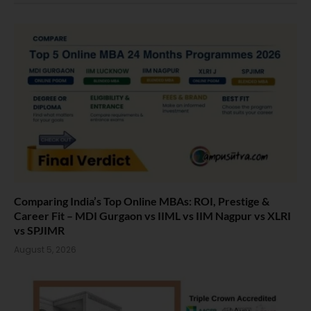
Comparing India’s Top Online MBAs: ROI, Prestige &
Career Fit – MDI Gurgaon vs IIML vs IIM Nagpur vs XLRI
vs SPJIMR
August 5, 2026