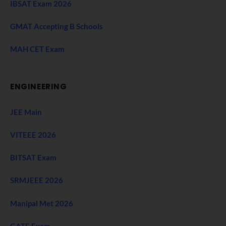
IBSAT Exam 2026
GMAT Accepting B Schools
MAH CET Exam
ENGINEERING
JEE Main
VITEEE 2026
BITSAT Exam
SRMJEEE 2026
Manipal Met 2026
GATE Exam