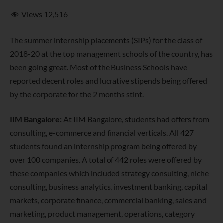
Views
12,516
The summer internship placements (SIPs) for the class of
2018-20 at the top management schools of the country, has
been going great. Most of the Business Schools have
reported decent roles and lucrative stipends being offered
by the corporate for the 2 months stint.
IIM Bangalore:
At IIM Bangalore, students had offers from
consulting, e-commerce and financial verticals. All 427
students
found an internship program being offered by
over 100 companies. A total of 442 roles were offered by
these companies which included strategy consulting, niche
consulting, business analytics, investment banking, capital
markets, corporate finance, commercial banking, sales and
marketing, product management, operations, category