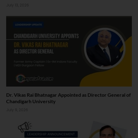
July 13, 2026
Dr. Vikas Rai Bhatnagar Appointed as Director General of
Chandigarh University
July 9, 2026