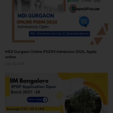
MDI Gurgaon Online PGDM Admission 2026, Apply
online
July 23, 2026