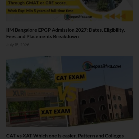
IIM Bangalore EPGP Admission 2027: Dates, Eligibility,
Fees and Placements Breakdown
July 15, 2026
CAT vs XAT Which one is easier. Pattern and Colleges