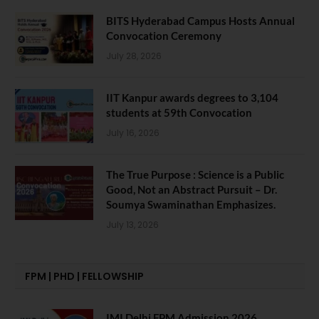
BITS Hyderabad Campus Hosts Annual
Convocation Ceremony
July 28, 2026
IIT Kanpur awards degrees to 3,104
students at 59th Convocation
July 16, 2026
The True Purpose : Science is a Public
Good, Not an Abstract Pursuit – Dr.
Soumya Swaminathan Emphasizes.
July 13, 2026
FPM | PHD | FELLOWSHIP
IMI Delhi FPM Admission 2026.