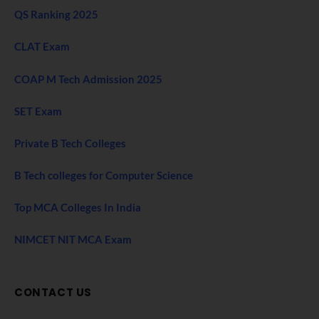
QS Ranking 2025
CLAT Exam
COAP M Tech Admission 2025
SET Exam
Private B Tech Colleges
B Tech colleges for Computer Science
Top MCA Colleges In India
NIMCET NIT MCA Exam
CONTACT US