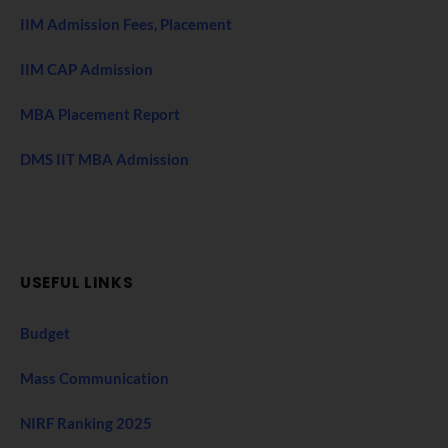
IIM Admission Fees, Placement
IIM CAP Admission
MBA Placement Report
DMS IIT MBA Admission
USEFUL LINKS
Budget
Mass Communication
NIRF Ranking 2025