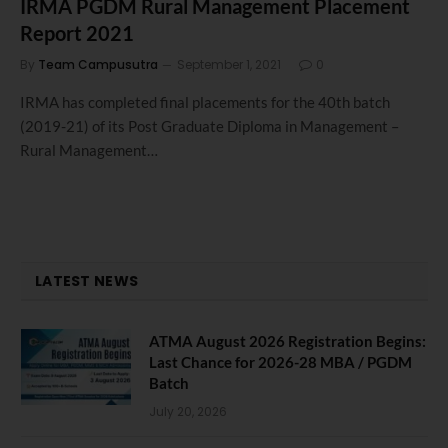
IRMA PGDM Rural Management Placement
Report 2021
By
Team Campusutra
September 1, 2021
0
IRMA has completed final placements for the 40th batch
(2019-21) of its Post Graduate Diploma in Management –
Rural Management…
LATEST NEWS
ATMA August 2026 Registration Begins:
Last Chance for 2026-28 MBA / PGDM
Batch
July 20, 2026