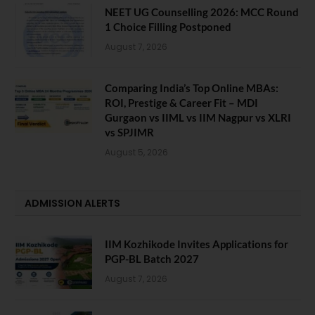
NEET UG Counselling 2026: MCC Round
1 Choice Filling Postponed
August 7, 2026
Comparing India’s Top Online MBAs:
ROI, Prestige & Career Fit – MDI
Gurgaon vs IIML vs IIM Nagpur vs XLRI
vs SPJIMR
August 5, 2026
ADMISSION ALERTS
IIM Kozhikode Invites Applications for
PGP-BL Batch 2027
August 7, 2026