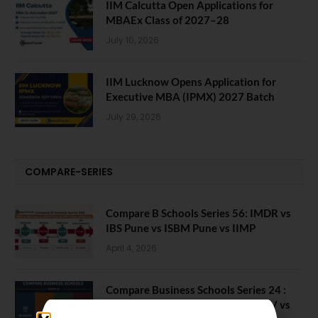
IIM Calcutta Open Applications for
MBAEx Class of 2027–28
July 10, 2026
IIM Lucknow Opens Application for
Executive MBA (IPMX) 2027 Batch
July 29, 2026
COMPARE-SERIES
Compare B Schools Series 56: IMDR vs
IBS Pune vs ISBM Pune vs IIMP
April 4, 2026
Compare Business Schools Series 24 :
IIM Nagpur vs IIM Amritsar vs IIMV vs