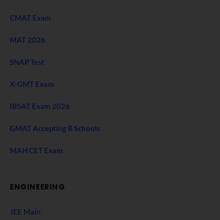
CMAT Exam
MAT 2026
SNAP Test
X-GMT Exam
IBSAT Exam 2026
GMAT Accepting B Schools
MAH CET Exam
ENGINEERING
JEE Main