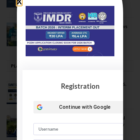
IIM Sirmaur
April 20, 2021
BIT Mesra vs MNIT vs NIT Rourkela vs
NIT J’pur vs BITS Pilani
February 29, 2024
PLACEMENTS NEWS
SVNIT Surat B Tech Placements 2026.
Registration
66.62% Placement Rate
August 7, 2026
Continue with
Google
NIT Jalandhar Placements: Official
Data Reveals Dramatic Surges in Key
Fields
August 6, 2026