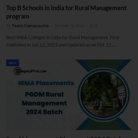
Top B Schools in India for Rural Management
program
By
Team Campusutra
October 12, 2024
0
Best MBA Colleges in India for Rural Management First
Published in Jun 12, 2023 and Updated as on Oct 12,…
MBA