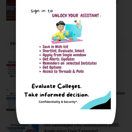
The True Purpose : Science is a Public
Good, Not an Abstract Pursuit – Dr.
Soumya Swaminathan Emphasizes.
July 13, 2026
FPM | PHD | FELLOWSHIP
IMI Delhi FPM Admission 2026.
Application Date Extended
January 21, 2026
FORE School of Management Admission
2026. FPM Applications Open
January 21, 2026
IIM Sambalpur PhD Admissions 2026.
Application Date Extended