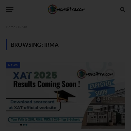
Home
»
IRMA
BROWSING:
IRMA
NEWS