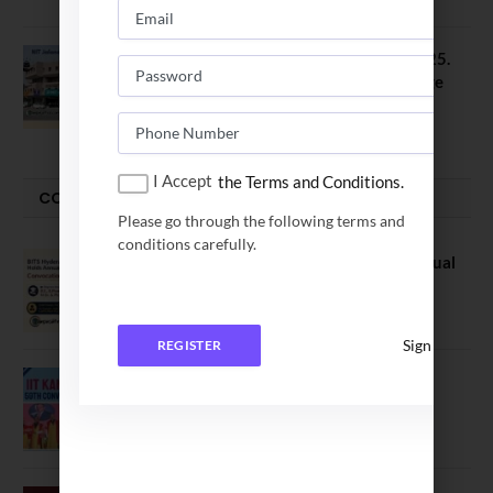
NIT Jalandhar B Tech Placement 2025.
21 Students received 52 LPA Package
May 6, 2025
I Accept
the Terms and Conditions.
CONVOCATION
Please go through the following terms and
conditions carefully.
BITS Hyderabad Campus Hosts Annual
Convocation Ceremony
July 28, 2026
Sign In
REGISTER
IIT Kanpur awards degrees to 3,104
students at 59th Convocation
July 16, 2026