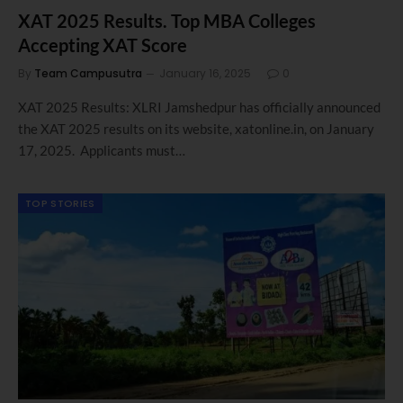
XAT 2025 Results. Top MBA Colleges
Accepting XAT Score
By
Team Campusutra
January 16, 2025
0
XAT 2025 Results: XLRI Jamshedpur has officially announced
the XAT 2025 results on its website, xatonline.in, on January
17, 2025. Applicants must…
TOP STORIES