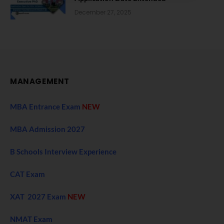
December 27, 2025
MANAGEMENT
MBA Entrance Exam
NEW
MBA Admission 2027
B Schools Interview Experience
CAT Exam
XAT 2027 Exam
NEW
NMAT Exam