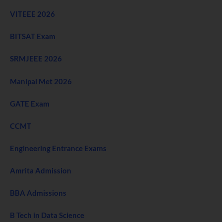
VITEEE 2026
BITSAT Exam
SRMJEEE 2026
Manipal Met 2026
GATE Exam
CCMT
Engineering Entrance Exams
Amrita Admission
BBA Admissions
B Tech in Data Science