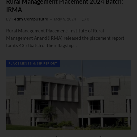
Rural Management Placement 2024 Batch:
IRMA
By
Team Campusutra
May 9, 2024
0
Rural Management Placement: Institute of Rural
Management Anand (IRMA) released the placement report
for its 43rd batch of their flagship…
PLACEMENTS & SIP REPORT