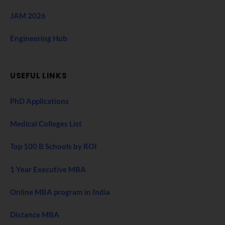
JAM 2026
Engineering Hub
USEFUL LINKS
PhD Applications
Medical Colleges List
Top 100 B Schools by ROI
1 Year Executive MBA
Online MBA program in India
Distance MBA