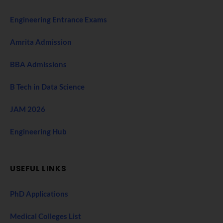
Engineering Entrance Exams
Amrita Admission
BBA Admissions
B Tech in Data Science
JAM 2026
Engineering Hub
USEFUL LINKS
PhD Applications
Medical Colleges List