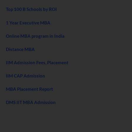
Top 100 B Schools by ROI
1 Year Executive MBA
Online MBA program in India
Distance MBA
IIM Admission Fees, Placement
IIM CAP Admission
MBA Placement Report
DMS IIT MBA Admission