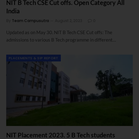
NIT B Tech CSE Cut offs. Open Category All
India
By
Team Campusutra
August 2, 2023
0
Updated as on May 30. NIT B Tech CSE Cut offs: The
admissions to various B Tech programme in different…
PLACEMENTS & SIP REPORT
NIT Placement 2023. 5 B Tech students