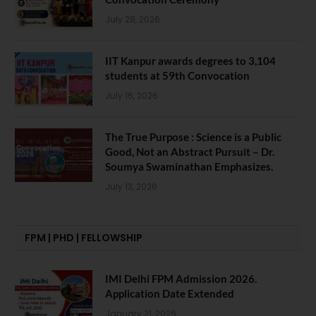
July 28, 2026
IIT Kanpur awards degrees to 3,104
students at 59th Convocation
July 16, 2026
The True Purpose : Science is a Public
Good, Not an Abstract Pursuit – Dr.
Soumya Swaminathan Emphasizes.
July 13, 2026
FPM | PHD | FELLOWSHIP
IMI Delhi FPM Admission 2026.
Application Date Extended
January 21, 2026