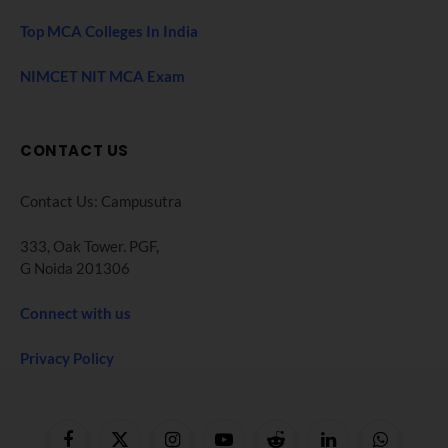
Top MCA Colleges In India
NIMCET NIT MCA Exam
CONTACT US
Contact Us: Campusutra
333, Oak Tower. PGF,
G Noida 201306
Connect with us
Privacy Policy
Facebook
X
Instagram
YouTube
Reddit
LinkedIn
WhatsApp