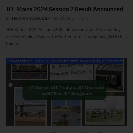
JEE Mains 2024 Session 2 Result Announced
By
Team Campusutra
April 25, 2024
0
JEE Mains 2024 Session 2 Result Announced: After a delay
due to technical issues, the National Testing Agency (NTA) has
finally…
COMPARE COLLEGES & UNIVERSITY FEES, PLACEMENT, CUTOFFS ETC.