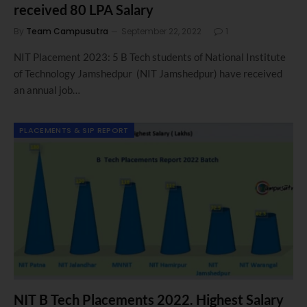
received 80 LPA Salary
By
Team Campusutra
September 22, 2022
1
NIT Placement 2023: 5 B Tech students of National Institute
of Technology Jamshedpur (NIT Jamshedpur) have received
an annual job…
PLACEMENTS & SIP REPORT
NIT B Tech Placements 2022. Highest Salary