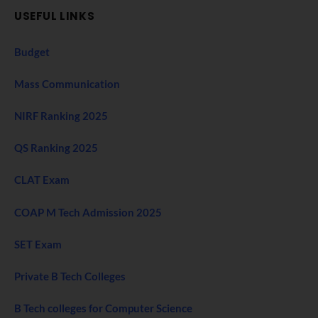
USEFUL LINKS
Budget
Mass Communication
NIRF Ranking 2025
QS Ranking 2025
CLAT Exam
COAP M Tech Admission 2025
SET Exam
Private B Tech Colleges
B Tech colleges for Computer Science