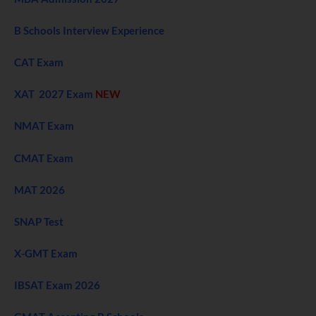
B Schools Interview Experience
CAT Exam
XAT 2027 Exam
NEW
NMAT Exam
CMAT Exam
MAT 2026
SNAP Test
X-GMT Exam
IBSAT Exam 2026