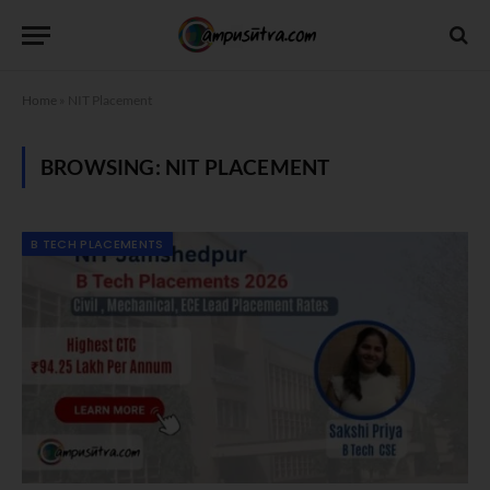
Home
»
NIT Placement
BROWSING:
NIT PLACEMENT
B TECH PLACEMENTS