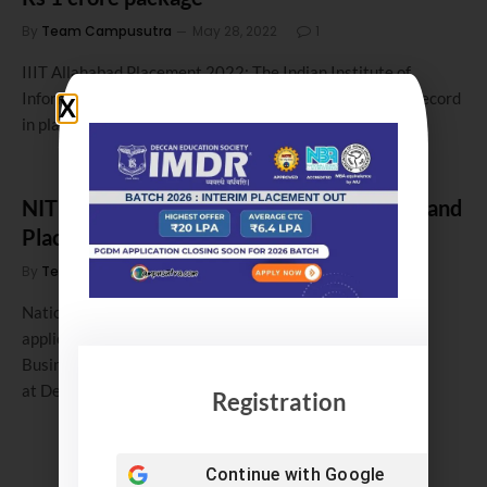
By
Team Campusutra
May 28, 2022
1
IIIT Allahabad Placement 2022: The Indian Institute of
Information Technology ( IIIT) Allahabad, has set a new record
in placements.…
NIT Durgapur MBA Admission 2018. Fees and
Placement 2017
By
Team Campusutra
January 21, 2018
0
National Institute of Technology (NIT), Durgapur invites
applications for admission to 2 years full-time Master of
Business Administration (MBA) Programme offered
at Department of…
Registration
Continue with
Google