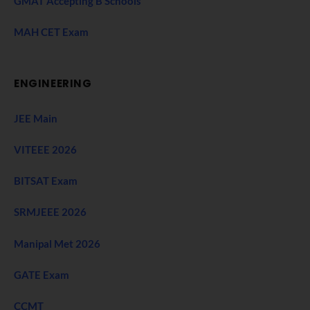
GMAT Accepting B Schools
MAH CET Exam
ENGINEERING
JEE Main
VITEEE 2026
BITSAT Exam
SRMJEEE 2026
Manipal Met 2026
GATE Exam
CCMT