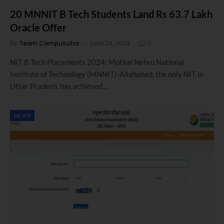
20 MNNIT B Tech Students Land Rs 63.7 Lakh
Oracle Offer
By
Team Campusutra
June 24, 2024
0
NIT B Tech Placements 2024: Motilal Nehru National
Institute of Technology (MNNIT)-Allahabad, the only NIT in
Uttar Pradesh, has achieved…
NEWS