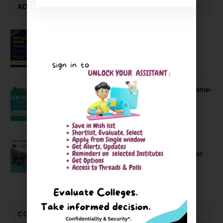
ADMISSION ALERTS
IIM Lucknow Opens Application for
Executive MBA (IPMX) 2027 Batch
July 29, 2026
ISB PGP YL Admission 2027: A Game-
Changer for Business Leaders
July 27, 2026
Sahyadri College of Engineering &
Management Opened Applications for
2026 Batch
June 2, 2026
COMPARE-SERIES