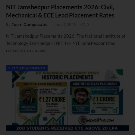
NIT Jamshedpur Placements 2026: Civil,
Mechanical & ECE Lead Placement Rates
By
Team Campusutra
June 2, 2026
0
NIT Jamshedpur Placements 2026: The National Institute of
Technology Jamshedpur (NIT J or NIT Jamshedpur ) has
released its campus…
B TECH PLACEMENTS