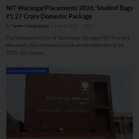
NIT Warangal Placements 2026: Student Bags
₹1.27 Crore Domestic Package
By
Team Campusutra
May 19, 2026
0
The National Institute of Technology Warangal (NITW or NIT
Warangal ), has delivered a stellar performance during the
2025–26 campus…
B TECH PLACEMENTS