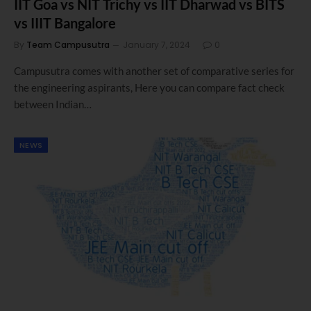
IIT Goa vs NIT Trichy vs IIT Dharwad vs BITS
vs IIIT Bangalore
By
Team Campusutra
January 7, 2024
0
Campusutra comes with another set of comparative series for
the engineering aspirants, Here you can compare fact check
between Indian…
NEWS