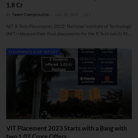
1.8 Cr
By
Team Campusutra
July 29, 2022
1
NIT B Tech Placements 2022: National Institute of Technology
(NIT) released their final placements for the B Tech batch, M…
PLACEMENTS & SIP REPORT
VIT Placement 2023 Starts with a Bang with
two 1.02 Crore Offers