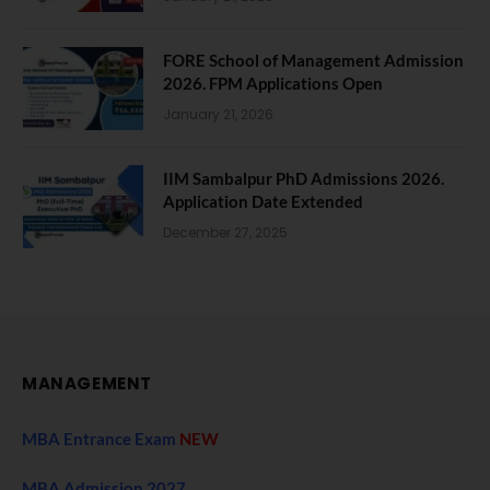
FORE School of Management Admission
2026. FPM Applications Open
January 21, 2026
IIM Sambalpur PhD Admissions 2026.
Application Date Extended
December 27, 2025
MANAGEMENT
MBA Entrance Exam
NEW
MBA Admission 2027