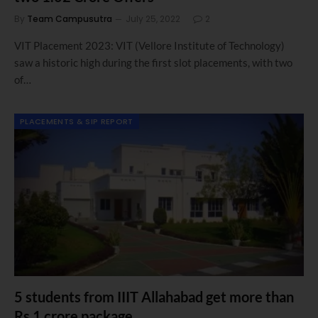
By
Team Campusutra
July 25, 2022
2
VIT Placement 2023: VIT (Vellore Institute of Technology)
saw a historic high during the first slot placements, with two
of…
PLACEMENTS & SIP REPORT
5 students from IIIT Allahabad get more than
Rs 1 crore package