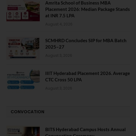
Amrita School of Business MBA
Placement 2026: Median Package Stands
at INR 7.5 LPA
August 4, 2026
SCMHRD Concludes SIP for MBA Batch
2025–27
August 3, 2026
IIIT Hyderabad Placement 2026. Average
CTC Cross 50 LPA
August 3, 2026
CONVOCATION
BITS Hyderabad Campus Hosts Annual
Convocation Ceremony