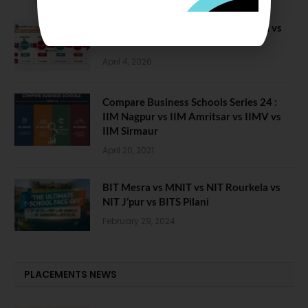
Compare B Schools Series 56: IMDR vs
IBS Pune vs ISBM Pune vs IIMP
April 4, 2026
Compare Business Schools Series 24 :
IIM Nagpur vs IIM Amritsar vs IIMV vs
IIM Sirmaur
April 20, 2021
BIT Mesra vs MNIT vs NIT Rourkela vs
NIT J’pur vs BITS Pilani
February 29, 2024
PLACEMENTS NEWS