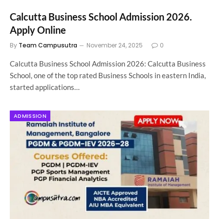
Calcutta Business School Admission 2026.
Apply Online
By
Team Campusutra
November 24, 2025
0
Calcutta Business School Admission 2026: Calcutta Business
School, one of the top rated Business Schools in eastern India,
started applications…
ADMISSION