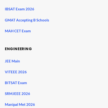
IBSAT Exam 2026
GMAT Accepting B Schools
MAH CET Exam
ENGINEERING
JEE Main
VITEEE 2026
BITSAT Exam
SRMJEEE 2026
Manipal Met 2026