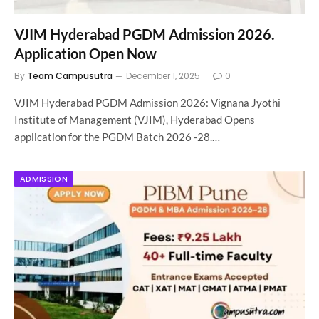
VJIM Hyderabad PGDM Admission 2026.
Application Open Now
By
Team Campusutra
December 1, 2025
0
VJIM Hyderabad PGDM Admission 2026: Vignana Jyothi
Institute of Management (VJIM), Hyderabad Opens
application for the PGDM Batch 2026 -28.…
ADMISSION