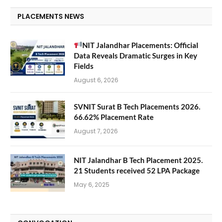
PLACEMENTS NEWS
NIT Jalandhar Placements: Official
Data Reveals Dramatic Surges in Key
Fields
August 6, 2026
SVNIT Surat B Tech Placements 2026.
66.62% Placement Rate
August 7, 2026
NIT Jalandhar B Tech Placement 2025.
21 Students received 52 LPA Package
May 6, 2025