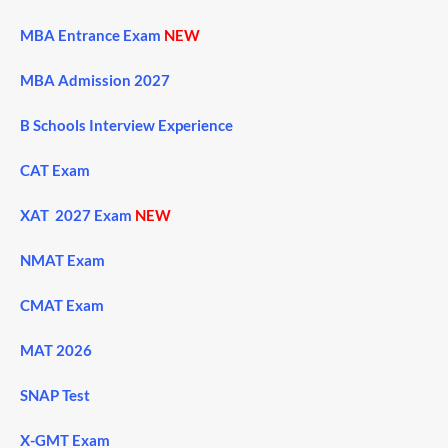
MBA Entrance Exam
NEW
MBA Admission 2027
B Schools Interview Experience
CAT Exam
XAT 2027 Exam
NEW
NMAT Exam
CMAT Exam
MAT 2026
SNAP Test
X-GMT Exam