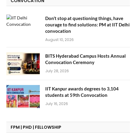
CONVOCATION
Don’t stop at questioning things, have
courage to find solutions: PM at IIT Delhi
convocation
August 10, 2026
BITS Hyderabad Campus Hosts Annual
Convocation Ceremony
July 28, 2026
IIT Kanpur awards degrees to 3,104
students at 59th Convocation
July 16, 2026
FPM | PHD | FELLOWSHIP