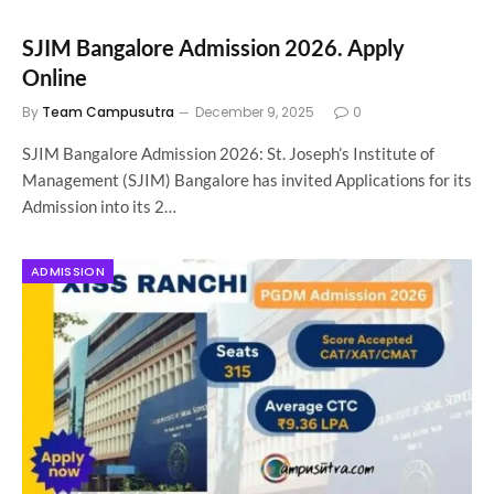
SJIM Bangalore Admission 2026. Apply
Online
By
Team Campusutra
December 9, 2025
0
SJIM Bangalore Admission 2026: St. Joseph’s Institute of
Management (SJIM) Bangalore has invited Applications for its
Admission into its 2…
ADMISSION