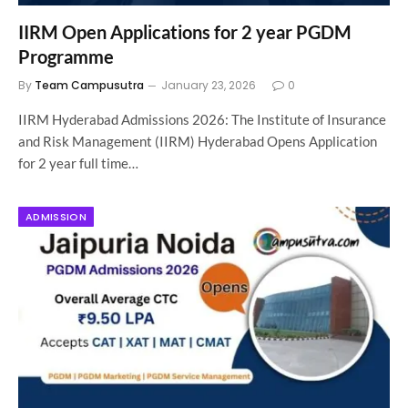
IIRM Open Applications for 2 year PGDM
Programme
By
Team Campusutra
January 23, 2026
0
IIRM Hyderabad Admissions 2026: The Institute of Insurance
and Risk Management (IIRM) Hyderabad Opens Application
for 2 year full time…
ADMISSION