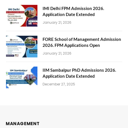
IMI Delhi FPM Admission 2026.
Application Date Extended
January 21, 2026
FORE School of Management Admission
2026. FPM Applications Open
January 21, 2026
IIM Sambalpur PhD Admissions 2026.
Application Date Extended
December 27, 2025
MANAGEMENT