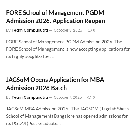
FORE School of Management PGDM
Admission 2026. Application Reopen
By
Team Campusutra
October 8, 2025
0
FORE School of Management PGDM Admission 2026: The
FORE School of Management is now accepting applications for
its highly sought-after…
JAGSoM Opens Application for MBA
Admission 2026 Batch
By
Team Campusutra
October 7, 2025
0
JAGSoM MBA Admission 2026: The JAGSOM (Jagdish Sheth
School of Management) Bangalore has opened admissions for
its PGDM (Post Graduate…