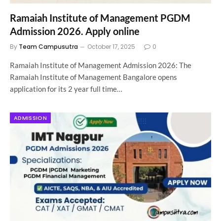
Ramaiah Institute of Management PGDM
Admission 2026. Apply online
By
Team Campusutra
October 17, 2025
0
Ramaiah Institute of Management Admission 2026: The
Ramaiah Institute of Management Bangalore opens
application for its 2 year full time…
ADMISSION