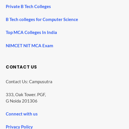
Private B Tech Colleges
B Tech colleges for Computer Science
Top MCA Colleges In India
NIMCET NIT MCA Exam
CONTACT US
Contact Us: Campusutra
333, Oak Tower. PGF,
G Noida 201306
Connect with us
Privacy Policy
SHARES