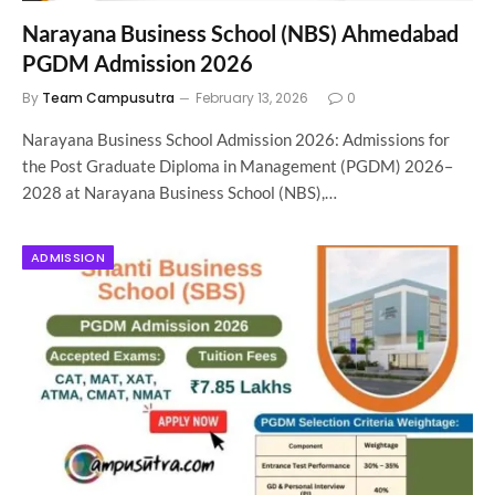
Narayana Business School (NBS) Ahmedabad
PGDM Admission 2026
By
Team Campusutra
February 13, 2026
0
Narayana Business School Admission 2026: Admissions for
the Post Graduate Diploma in Management (PGDM) 2026–
2028 at Narayana Business School (NBS),…
ADMISSION