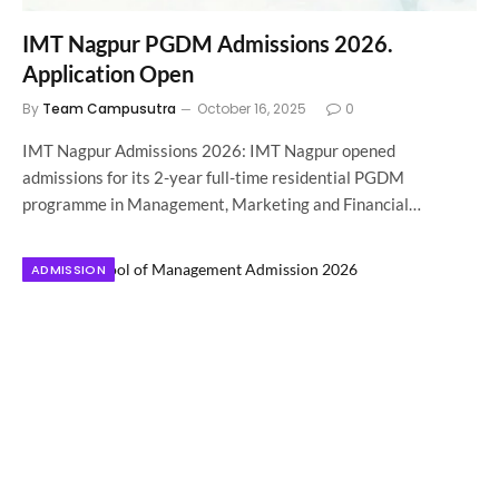
IMT Nagpur PGDM Admissions 2026.
Application Open
By
Team Campusutra
October 16, 2025
0
IMT Nagpur Admissions 2026: IMT Nagpur opened
admissions for its 2-year full-time residential PGDM
programme in Management, Marketing and Financial…
ADMISSION