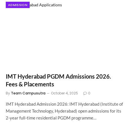
ADMISSION
IMT Hyderabad PGDM Admissions 2026.
Fees & Placements
By
Team Campusutra
October 4, 2025
0
IMT Hyderabad Admission 2026: IMT Hyderabad (Institute of
Management Technology, Hyderabad) open admissions for its
2-year full-time residential PGDM programme…