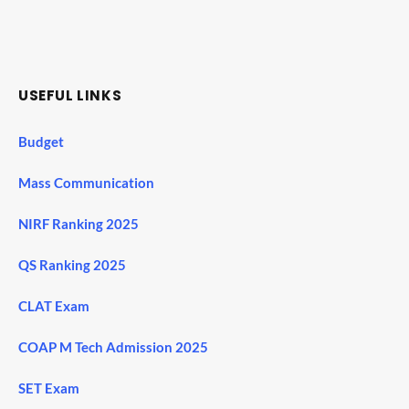
USEFUL LINKS
Budget
Mass Communication
NIRF Ranking 2025
QS Ranking 2025
CLAT Exam
COAP M Tech Admission 2025
SET Exam