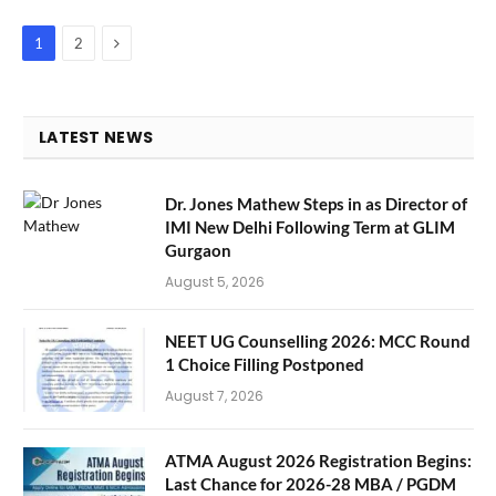
Next
1
2
LATEST NEWS
Dr. Jones Mathew Steps in as Director of
IMI New Delhi Following Term at GLIM
Gurgaon
August 5, 2026
NEET UG Counselling 2026: MCC Round
1 Choice Filling Postponed
August 7, 2026
ATMA August 2026 Registration Begins:
Last Chance for 2026-28 MBA / PGDM