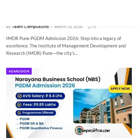
IMDR Pune PGDM Admission 2026: Now
Open
By
Team Campusutra
March 23, 2026
0
IMDR Pune PGDM Admission 2026: Step into a legacy of
excellence. The Institute of Management Development and
Research (IMDR) Pune—the city’s…
ADMISSION