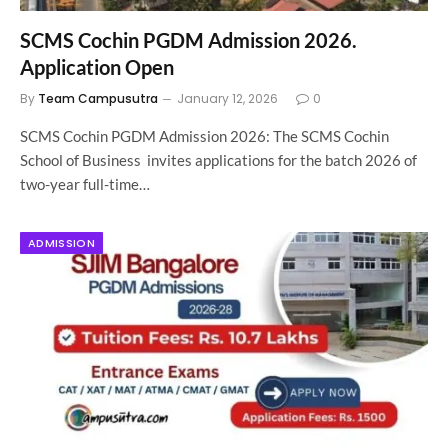
SCMS Cochin PGDM Admission 2026.
Application Open
By
Team Campusutra
January 12, 2026
0
SCMS Cochin PGDM Admission 2026: The SCMS Cochin
School of Business invites applications for the batch 2026 of
two-year full-time…
ADMISSION