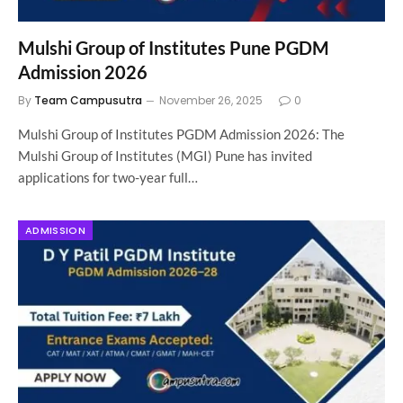
Mulshi Group of Institutes Pune PGDM
Admission 2026
By
Team Campusutra
November 26, 2025
0
Mulshi Group of Institutes PGDM Admission 2026: The
Mulshi Group of Institutes (MGI) Pune has invited
applications for two-year full…
ADMISSION