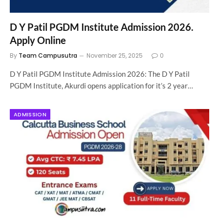
D Y Patil PGDM Institute Admission 2026.
Apply Online
By
Team Campusutra
November 25, 2025
0
D Y Patil PGDM Institute Admission 2026: The D Y Patil
PGDM Institute, Akurdi opens application for it’s 2 year…
ADMISSION