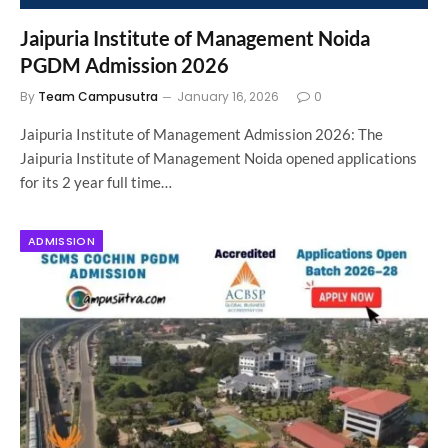
Jaipuria Institute of Management Noida
PGDM Admission 2026
By
Team Campusutra
January 16, 2026
0
Jaipuria Institute of Management Admission 2026: The
Jaipuria Institute of Management Noida opened applications
for its 2 year full time…
ADMISSION