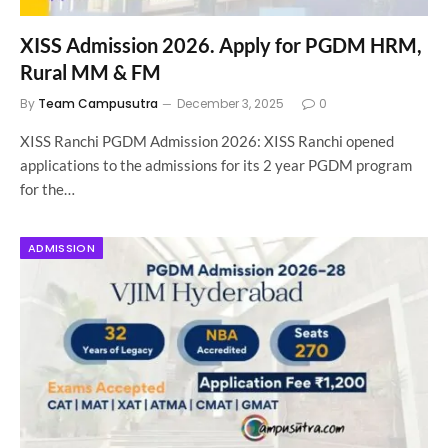
XISS Admission 2026. Apply for PGDM HRM,
Rural MM & FM
By
Team Campusutra
December 3, 2025
0
XISS Ranchi PGDM Admission 2026: XISS Ranchi opened
applications to the admissions for its 2 year PGDM program
for the…
ADMISSION