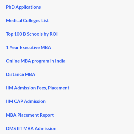
PhD Applications
Medical Colleges List
Top 100 B Schools by ROI
1 Year Executive MBA
Online MBA program in India
Distance MBA
IIM Admission Fees, Placement
IIM CAP Admission
MBA Placement Report
DMS IIT MBA Admission