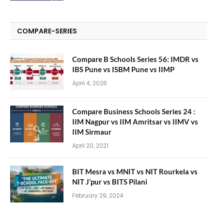
COMPARE-SERIES
Compare B Schools Series 56: IMDR vs
IBS Pune vs ISBM Pune vs IIMP
April 4, 2026
Compare Business Schools Series 24 :
IIM Nagpur vs IIM Amritsar vs IIMV vs
IIM Sirmaur
April 20, 2021
BIT Mesra vs MNIT vs NIT Rourkela vs
NIT J’pur vs BITS Pilani
February 29, 2024