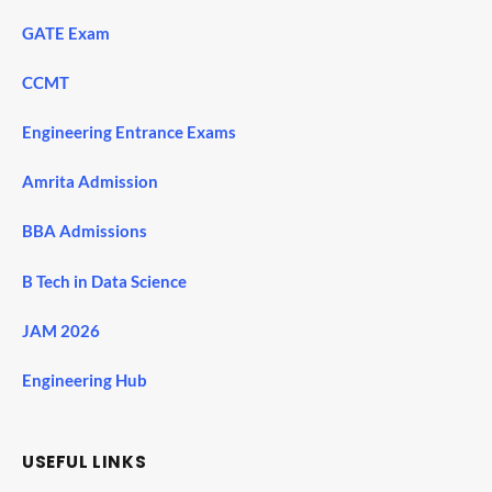
GATE Exam
CCMT
Engineering Entrance Exams
Amrita Admission
BBA Admissions
B Tech in Data Science
JAM 2026
Engineering Hub
USEFUL LINKS