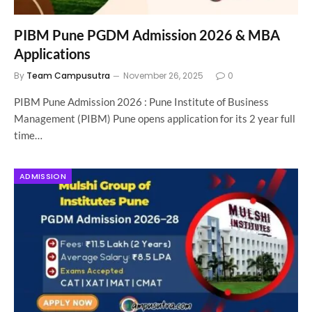
PIBM Pune PGDM Admission 2026 & MBA
Applications
By
Team Campusutra
November 26, 2025
0
PIBM Pune Admission 2026 : Pune Institute of Business
Management (PIBM) Pune opens application for its 2 year full
time…
ADMISSION