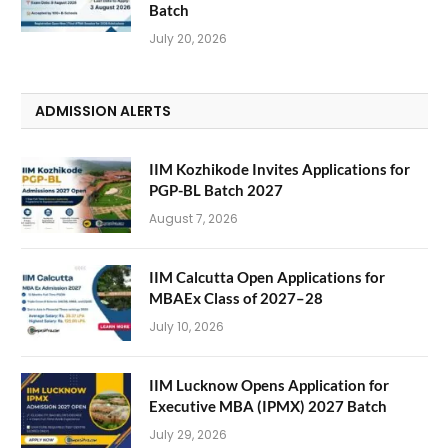
Batch
July 20, 2026
ADMISSION ALERTS
IIM Kozhikode Invites Applications for
PGP-BL Batch 2027
August 7, 2026
IIM Calcutta Open Applications for
MBAEx Class of 2027–28
July 10, 2026
IIM Lucknow Opens Application for
Executive MBA (IPMX) 2027 Batch
July 29, 2026