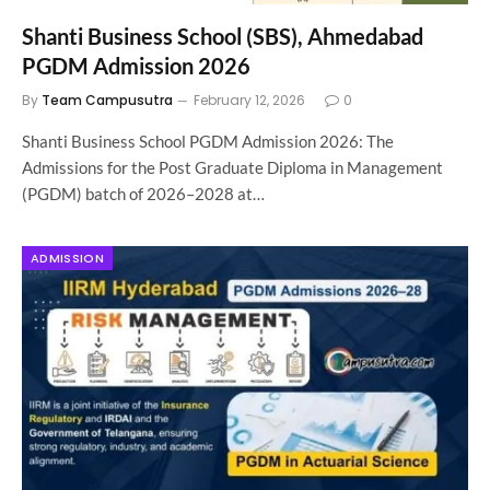
Shanti Business School (SBS), Ahmedabad
PGDM Admission 2026
By
Team Campusutra
February 12, 2026
0
Shanti Business School PGDM Admission 2026: The
Admissions for the Post Graduate Diploma in Management
(PGDM) batch of 2026–2028 at…
ADMISSION