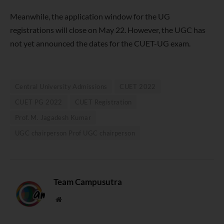
Meanwhile, the application window for the UG
registrations will close on May 22. However, the UGC has
not yet announced the dates for the CUET-UG exam.
Central University Admissions
CUET 2022
CUET PG 2022
CUET Registration
Prof. M. Jagadesh Kumar
UGC chairperson Prof UGC chairperson
Team Campusutra
Website