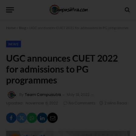
Home
»
Blog
»
UGC announces CUET 2022 for admissions to PG programmes
NEWS
UGC announces CUET 2022
for admissions to PG
programmes
By
Team Campusutra
May 19, 2022
Updated:
November 6, 2022
No Comments
2 Mins Read