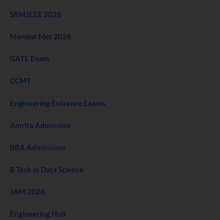
SRMJEEE 2026
Manipal Met 2026
GATE Exam
CCMT
Engineering Entrance Exams
Amrita Admission
BBA Admissions
B Tech in Data Science
JAM 2026
Engineering Hub