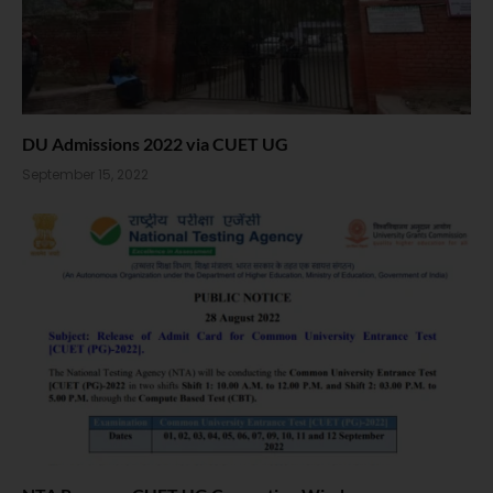
DU Admissions 2022 via CUET UG
September 15, 2022