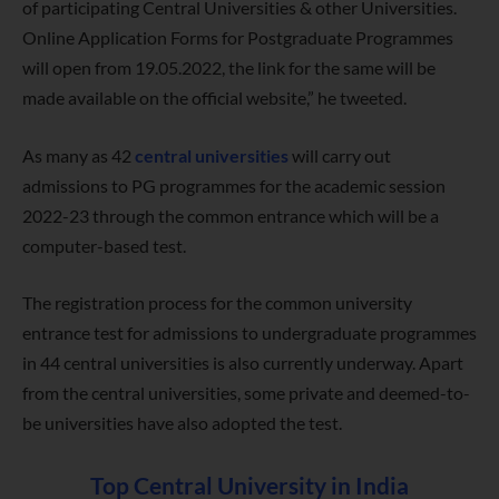
of participating Central Universities & other Universities.
Online Application Forms for Postgraduate Programmes
will open from 19.05.2022, the link for the same will be
made available on the official website,” he tweeted.
As many as 42
central universities
will carry out
admissions to PG programmes for the academic session
2022-23 through the common entrance which will be a
computer-based test.
The registration process for the common university
entrance test for admissions to undergraduate programmes
in 44 central universities is also currently underway. Apart
from the central universities, some private and deemed-to-
be universities have also adopted the test.
Top Central University in India