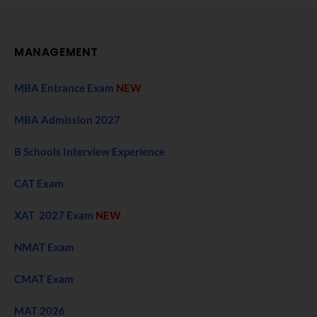
MANAGEMENT
MBA Entrance Exam
NEW
MBA Admission 2027
B Schools Interview Experience
CAT Exam
XAT 2027 Exam
NEW
NMAT Exam
CMAT Exam
MAT 2026