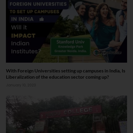
With Foreign Universities setting up campuses in India, Is
Liberalization of the education sector coming up?
January 10, 2023