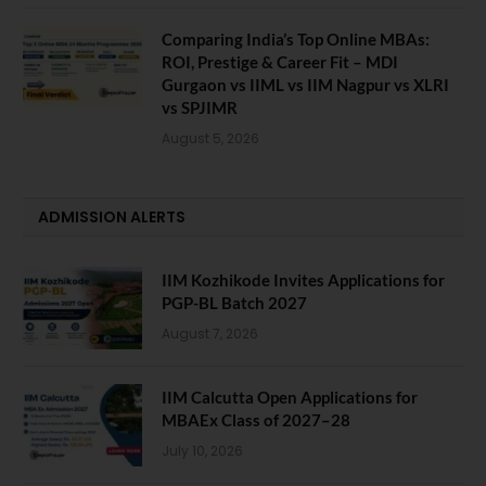
Comparing India’s Top Online MBAs:
ROI, Prestige & Career Fit – MDI
Gurgaon vs IIML vs IIM Nagpur vs XLRI
vs SPJIMR
August 5, 2026
ADMISSION ALERTS
IIM Kozhikode Invites Applications for
PGP-BL Batch 2027
August 7, 2026
IIM Calcutta Open Applications for
MBAEx Class of 2027–28
July 10, 2026