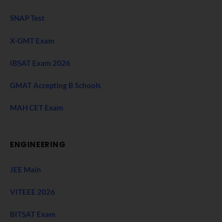
SNAP Test
X-GMT Exam
IBSAT Exam 2026
GMAT Accepting B Schools
MAH CET Exam
ENGINEERING
JEE Main
VITEEE 2026
BITSAT Exam