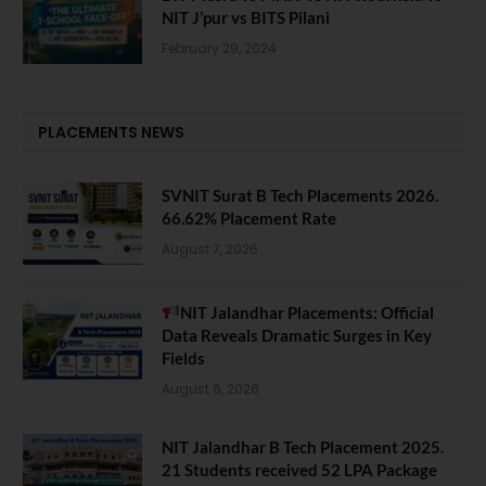
NIT J’pur vs BITS Pilani
February 29, 2024
PLACEMENTS NEWS
SVNIT Surat B Tech Placements 2026.
66.62% Placement Rate
August 7, 2026
NIT Jalandhar Placements: Official
Data Reveals Dramatic Surges in Key
Fields
August 6, 2026
NIT Jalandhar B Tech Placement 2025.
21 Students received 52 LPA Package