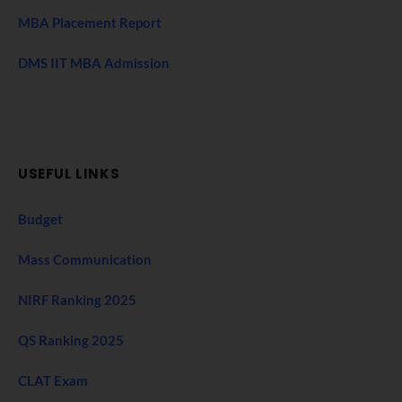
MBA Placement Report
DMS IIT MBA Admission
USEFUL LINKS
Budget
Mass Communication
NIRF Ranking 2025
QS Ranking 2025
CLAT Exam