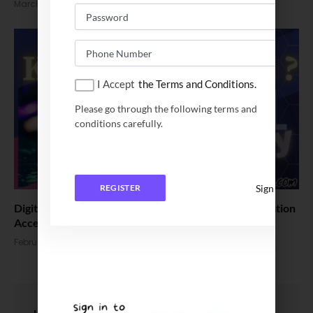
March 28, 2022
I Accept
the Terms and Conditions.
Please go through the following terms and
conditions carefully.
Sign In
REGISTER
Digital University : Making World Class Higher Education
Accessible for All. “Laagu kaise karey ?”
February 23, 2022