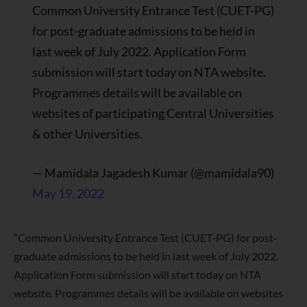
Common University Entrance Test (CUET-PG)
for post-graduate admissions to be held in
last week of July 2022. Application Form
submission will start today on NTA website.
Programmes details will be available on
websites of participating Central Universities
& other Universities.
— Mamidala Jagadesh Kumar (@mamidala90)
May 19, 2022
“Common University Entrance Test (CUET-PG) for post-
graduate admissions to be held in last week of July 2022.
Application Form submission will start today on NTA
website. Programmes details will be available on websites