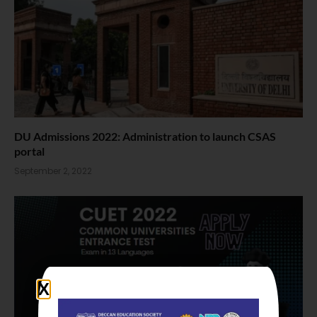
DU Admissions 2022: Administration to launch CSAS
portal
September 2, 2022