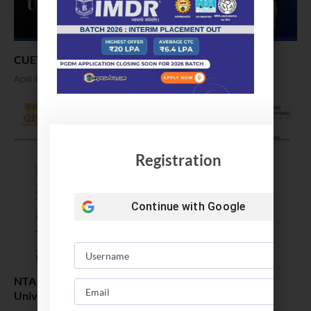
CUET 2022: Registration Open, Apply Now
April 8, 2022
Registration
Continue with
Google
NTA releases notification for CUET 2022 (Common
University Entrance Test)