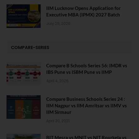
IIM Lucknow Opens Application for
Executive MBA (IPMX) 2027 Batch
July 29, 2026
COMPARE-SERIES
Compare B Schools Series 56: IMDR vs
IBS Pune vs ISBM Pune vs IIMP
April 4, 2026
Compare Business Schools Series 24 :
IIM Nagpur vs IIM Amritsar vs IIMV vs
IIM Sirmaur
April 20, 2021
BIT Mesra vs MNIT vs NIT Rourkela vs