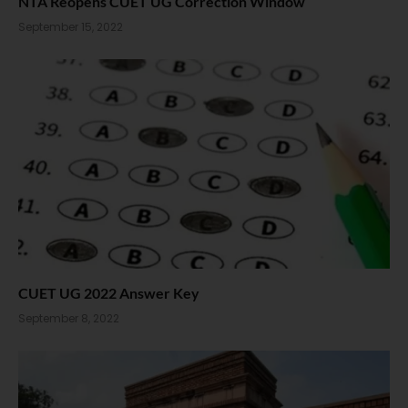
NTA Reopens CUET UG Correction Window
September 15, 2022
CUET UG 2022 Answer Key
September 8, 2022