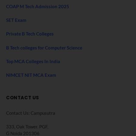
COAP M Tech Admission 2025
SET Exam
Private B Tech Colleges
B Tech colleges for Computer Science
Top MCA Colleges In India
NIMCET NIT MCA Exam
CONTACT US
Contact Us: Campusutra
333, Oak Tower. PGF,
G Noida 201306