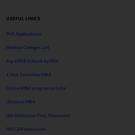
USEFUL LINKS
PhD Applications
Medical Colleges List
Top 100 B Schools by ROI
1 Year Executive MBA
Online MBA program in India
Distance MBA
IIM Admission Fees, Placement
IIM CAP Admission