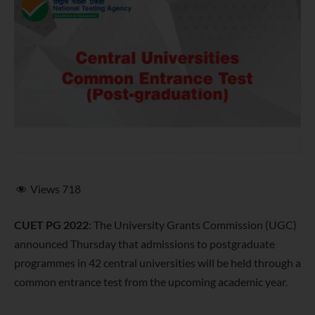
Views
718
CUET PG 2022
: The University Grants Commission (UGC)
announced Thursday that admissions to postgraduate
programmes in 42 central universities will be held through a
common entrance test from the upcoming academic year.