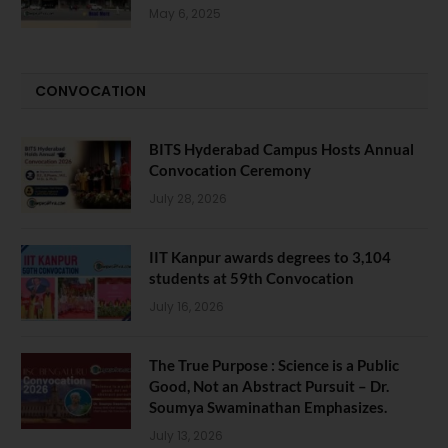
May 6, 2025
CONVOCATION
BITS Hyderabad Campus Hosts Annual
Convocation Ceremony
July 28, 2026
IIT Kanpur awards degrees to 3,104
students at 59th Convocation
July 16, 2026
The True Purpose : Science is a Public
Good, Not an Abstract Pursuit – Dr.
Soumya Swaminathan Emphasizes.
July 13, 2026