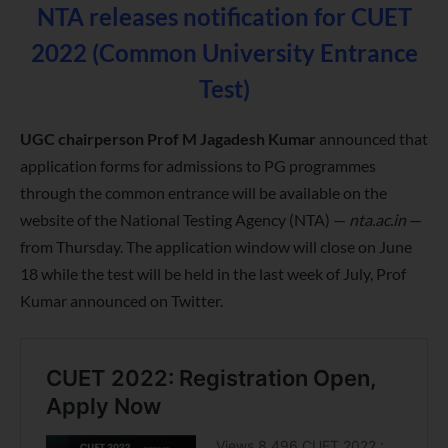
NTA releases notification for CUET
2022 (Common University Entrance
Test)
UGC chairperson Prof M Jagadesh Kumar
announced that
application forms for admissions to PG programmes
through the common entrance will be available on the
website of the National Testing Agency (NTA) —
nta.ac.in
—
from Thursday. The application window will close on June
18 while the test will be held in the last week of July, Prof
Kumar announced on Twitter.