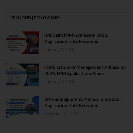
FPM | PHD | FELLOWSHIP
IMI Delhi FPM Admission 2026.
Application Date Extended
January 21, 2026
FORE School of Management Admission
2026. FPM Applications Open
January 21, 2026
IIM Sambalpur PhD Admissions 2026.
Application Date Extended
December 27, 2025