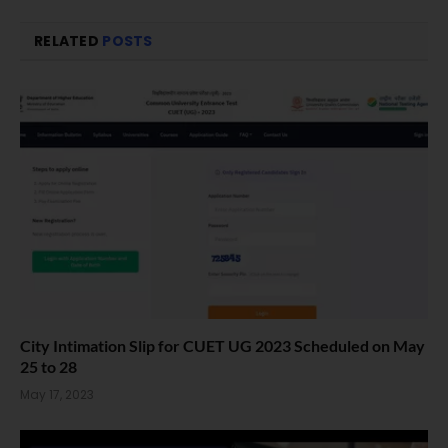
RELATED
POSTS
City Intimation Slip for CUET UG 2023 Scheduled on May
25 to 28
May 17, 2023