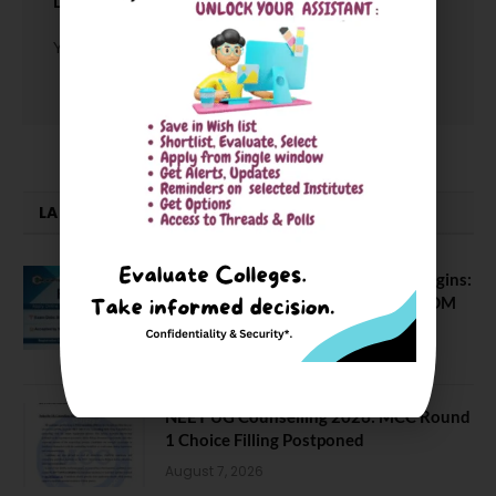
LEAVE A REPLY
You must be
logged in
to post a comment.
LATEST NEWS
ATMA August 2026 Registration Begins:
Last Chance for 2026-28 MBA / PGDM
Batch
July 20, 2026
NEET UG Counselling 2026: MCC Round
1 Choice Filling Postponed
August 7, 2026