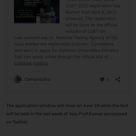
The application window will close on June 18 while the test
will be held in the last week of July, Prof Kumar announced
on Twitter.