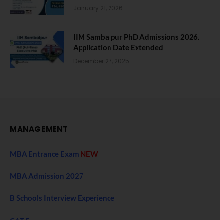
January 21, 2026
IIM Sambalpur PhD Admissions 2026.
Application Date Extended
December 27, 2025
MANAGEMENT
MBA Entrance Exam
NEW
MBA Admission 2027
B Schools Interview Experience