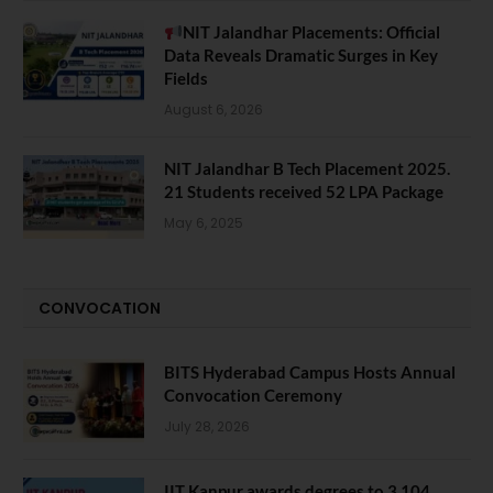
NIT Jalandhar Placements: Official
Data Reveals Dramatic Surges in Key
Fields
August 6, 2026
NIT Jalandhar B Tech Placement 2025.
21 Students received 52 LPA Package
May 6, 2025
CONVOCATION
BITS Hyderabad Campus Hosts Annual
Convocation Ceremony
July 28, 2026
IIT Kanpur awards degrees to 3,104