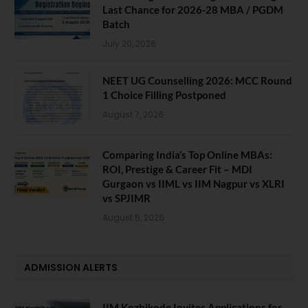
Last Chance for 2026-28 MBA / PGDM
Batch
July 20, 2026
NEET UG Counselling 2026: MCC Round
1 Choice Filling Postponed
August 7, 2026
Comparing India’s Top Online MBAs:
ROI, Prestige & Career Fit – MDI
Gurgaon vs IIML vs IIM Nagpur vs XLRI
vs SPJIMR
August 5, 2026
ADMISSION ALERTS
IIM Kozhikode Invites Applications for