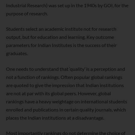
Industrial Research) was set up in the 1940s by GOI, for the
purpose of research.
Students select an academic institute not for research
output, but for
education and learning. Key outcome
parameters for Indian Institutes is
the success of their
graduates.
One needs to understand that ‘quality’ is a perception and
not a function
of rankings. Often popular global rankings
are quoted to give the
impression that Indian institutions
are not at par with its global peers.
However, global
rankings have a heavy weightage on international
students
enrolled and publications in certain quality journals, which
places the Indian institutions at a disadvantage.
Most importantly rankings do not determine the choice of