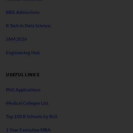
BBA Admissions
B Tech in Data Science
JAM 2026
Engineering Hub
USEFUL LINKS
PhD Applications
Medical Colleges List
Top 100 B Schools by ROI
1 Year Executive MBA