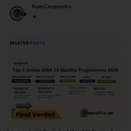
Team Campusutra
Website
RELATED
POSTS