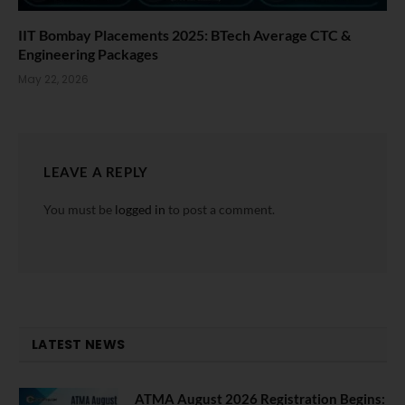
IIT Bombay Placements 2025: BTech Average CTC &
Engineering Packages
May 22, 2026
LEAVE A REPLY
You must be
logged in
to post a comment.
LATEST NEWS
ATMA August 2026 Registration Begins: