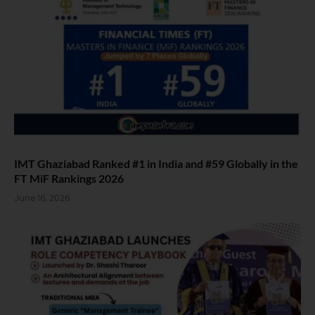
IMT Ghaziabad Ranked #1 in India and #59 Globally in the
FT MiF Rankings 2026
June 16, 2026