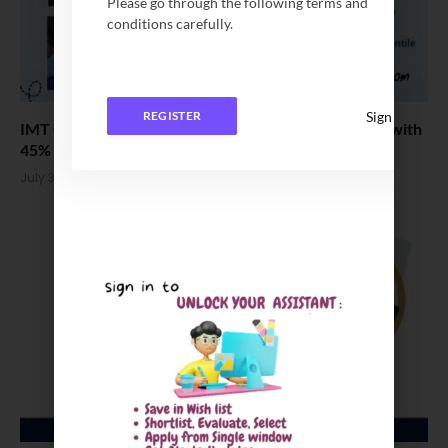
Please go through the following terms and
conditions carefully.
Sign In
REGISTER
IMT Ghaziabad Welcomes the PGDM Batch of 2026 with
45% Women
July 3, 2026