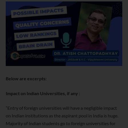
Below are excerpts:
Impact on Indian Universities, if any :
“Entry of foreign universities will have a negligible impact
on Indian institutions as the aspirant pool in India is huge.
Majority of Indian students go to foreign universities for