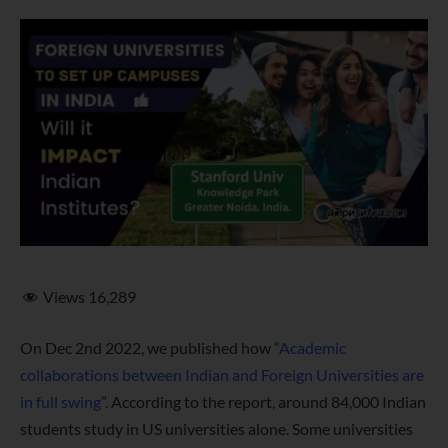
Views
16,289
On Dec 2nd 2022, we published how “
Academic
collaborations between Indian and Foreign Universities are
in full swing
”. According to the report, around 84,000 Indian
students study in US universities alone. Some universities