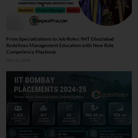
From Specializations to Job Roles: IMT Ghaziabad
Redefines Management Education with New Role
Competency Playbook
May 25, 2026