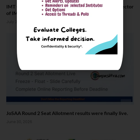
IMT Ghaziabad Dean Dr. Amit Sareen Appointed Director
of IMI Bhubaneswar
July 2, 2026
JoSAA Round 2 Seat Allotment results were finally live.
June 30, 2026