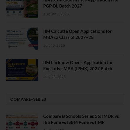
PGP-BL Batch 2027
August 7, 2026
IIM Calcutta Open Applications for
MBAEx Class of 2027–28
July 10, 2026
IIM Lucknow Opens Application for
Executive MBA (IPMX) 2027 Batch
July 29, 2026
COMPARE-SERIES
Compare B Schools Series 56: IMDR vs
IBS Pune vs ISBM Pune vs IIMP