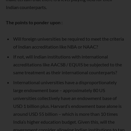
Indian counterparts.
The points to ponder upon :
Will foreign universities be required to meet the criteria
of Indian accreditation like NBA or NAAC?
If not, will Indian institutions with international
accreditations like AACSB / EQUIS be subjected to the
same treatment as their international counterparts?
International universities have a disproportionately
large endowment base – approximately 80 US
universities collectively have an endowment base of
USD 1 billion plus. Harvard’s endowment base alone is
around USD 55 billion – which is more than 10 times
India’s higher education budget. Given this, will the
government consider allowing Indian institutions to tap