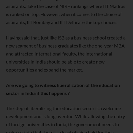
aspirants. Take the case of NIRF rankings where IIT Madras
is ranked on top. However, when it comes to the choice of
aspirants, IIT Bombay and IIT Delhi are the top choices.
Having said that, just like ISB as a business school created a
new
segment of business graduates like the one-year MBA
and attracted
International faculty, the international
universities in India should be able
to create new
opportunities and expand the market.
Are we going to witness liberalization of the education
sector in India if this happens ?
The step of liberalizing the education sector is a welcome
development
and is long overdue. While allowing the entry
of foreign universities in India, the government needs to
make certain that there is a level playing field for their