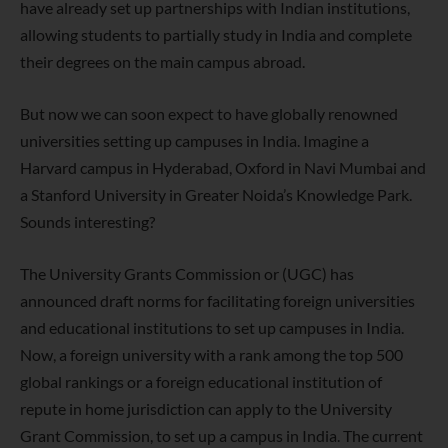
have already set up partnerships with Indian institutions,
allowing students to partially study in India and complete
their degrees on the main campus abroad.
But now we can soon expect to have globally renowned
universities setting up campuses in India. Imagine a
Harvard campus in Hyderabad, Oxford in Navi Mumbai and
a Stanford University in Greater Noida’s Knowledge Park.
Sounds interesting?
The University Grants Commission or (UGC) has
announced draft norms for facilitating foreign universities
and educational institutions to set up campuses in India.
Now, a foreign university with a rank among the top 500
global rankings or a foreign educational institution of
repute in home jurisdiction can apply to the University
Grant Commission, to set up a campus in India. The current