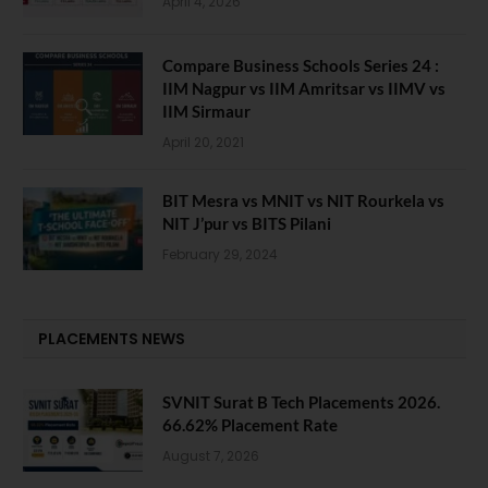
April 4, 2026
Compare Business Schools Series 24 :
IIM Nagpur vs IIM Amritsar vs IIMV vs
IIM Sirmaur
April 20, 2021
BIT Mesra vs MNIT vs NIT Rourkela vs
NIT J’pur vs BITS Pilani
February 29, 2024
PLACEMENTS NEWS
SVNIT Surat B Tech Placements 2026.
66.62% Placement Rate
August 7, 2026