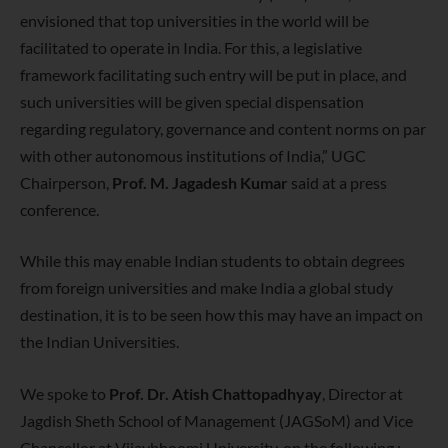
envisioned that top universities in the world will be
facilitated to operate in India. For this, a legislative
framework facilitating such entry will be put in place, and
such universities will be given special dispensation
regarding regulatory, governance and content norms on par
with other autonomous institutions of India,” UGC
Chairperson,
Prof.
M. Jagadesh Kumar
said at a press
conference.
While this may enable Indian students to obtain degrees
from foreign universities and make India a global study
destination, it is to be seen how this may have an impact on
the Indian Universities.
We spoke to
Prof. Dr. Atish Chattopadhyay
, Director at
Jagdish Sheth School of Management (JAGSoM) and Vice
Chancellor at Vijaybhoomi University, on the following :