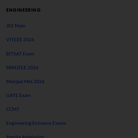
ENGINEERING
JEE Main
VITEEE 2026
BITSAT Exam
SRMJEEE 2026
Manipal Met 2026
GATE Exam
CCMT
Engineering Entrance Exams
Amrita Admission