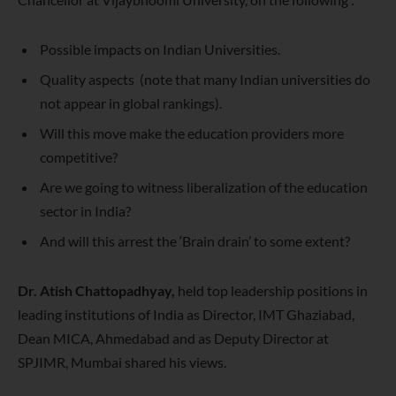
Possible impacts on Indian Universities.
Quality aspects (note that many Indian universities do
not appear in global rankings).
Will this move make the education providers more
competitive?
Are we going to witness liberalization of the education
sector in India?
And will this arrest the ‘Brain drain’ to some extent?
Dr. Atish
Chattopadhyay,
held top leadership positions in
leading institutions of India as Director, IMT Ghaziabad,
Dean MICA, Ahmedabad and as Deputy Director at
SPJIMR, Mumbai shared his views.