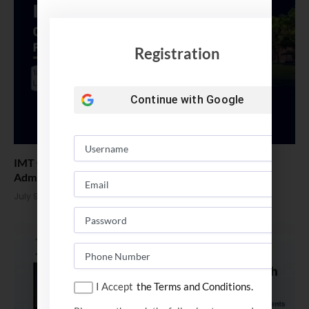
Registration
Continue with
Google
IMT Ghaziabad Opened Application for PGDM ExP
Admission 2026
July 9, 2026
I Accept
the Terms and Conditions.