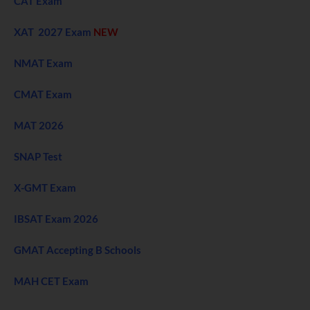
CAT Exam
XAT 2027 Exam
NEW
NMAT Exam
CMAT Exam
MAT 2026
SNAP Test
X-GMT Exam
IBSAT Exam 2026
GMAT Accepting B Schools
MAH CET Exam