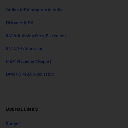
Online MBA program in India
Distance MBA
IIM Admission Fees, Placement
IIM CAP Admission
MBA Placement Report
DMS IIT MBA Admission
USEFUL LINKS
Budget