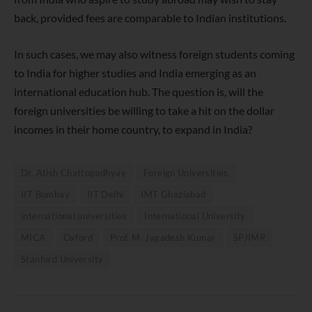
back, provided fees are comparable to Indian institutions.
In such cases, we
may also witness foreign students coming
to India for higher studies and
India emerging as
an
international education hub.
The question is, will the
foreign universities be willing to take a hit on the dollar
incomes in their home country, to expand in India
?
Dr. Atish Chattopadhyay
Foreign Universities
IIT Bombay
IIT Delhi
IMT Ghaziabad
international universities
International University
MICA
Oxford
Prof. M. Jagadesh Kumar
SPJIMR
Stanford University