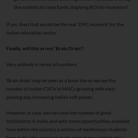
the markets to raise funds, implying ROI for investors?
If yes, then that would be the real ‘1991 moment’ for the
Indian education sector.
Finally, will this arrest ‘Brain Drain’?
Very unlikely in terms of numbers.
‘Brain drain’ may be seen as a
boon
too as we see the
number of Indian CXOs in MNCs growing with each
passing day,
increasing India’s soft power
.
However,
in case, we can raise the number of good
institutions in India, and
with more opportunities available
here within the country, a section of meritorious students
from India who aspire to study abroad
may wish to stay