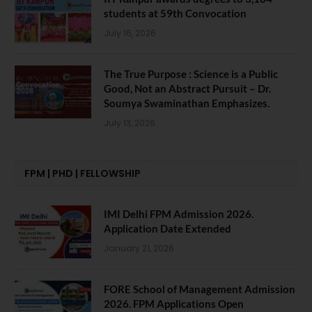
students at 59th Convocation
July 16, 2026
The True Purpose : Science is a Public
Good, Not an Abstract Pursuit – Dr.
Soumya Swaminathan Emphasizes.
July 13, 2026
FPM | PHD | FELLOWSHIP
IMI Delhi FPM Admission 2026.
Application Date Extended
January 21, 2026
FORE School of Management Admission
2026. FPM Applications Open