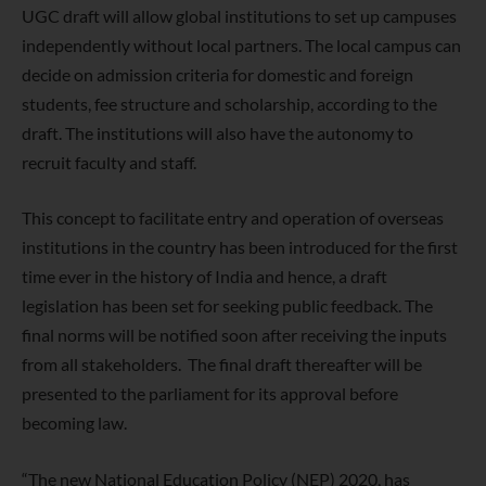
UGC draft will allow global institutions to set up campuses
independently without local partners. The local campus can
decide on admission criteria for domestic and foreign
students, fee structure and scholarship, according to the
draft. The institutions will also have the autonomy to
recruit faculty and staff.
This concept to facilitate entry and operation of overseas
institutions in the country has been introduced for the first
time ever in the history of India and hence, a draft
legislation has been set for seeking public feedback. The
final norms will be notified soon after receiving the inputs
from all stakeholders. The final draft thereafter will be
presented to the parliament for its approval before
becoming law.
“The new National Education Policy (NEP) 2020, has