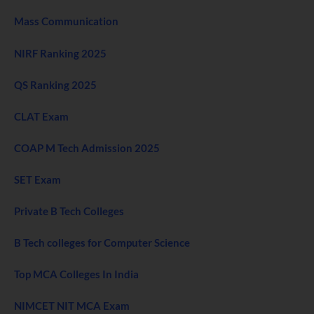
Mass Communication
NIRF Ranking 2025
QS Ranking 2025
CLAT Exam
COAP M Tech Admission 2025
SET Exam
Private B Tech Colleges
B Tech colleges for Computer Science
Top MCA Colleges In India
NIMCET NIT MCA Exam