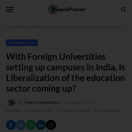
Home
»
Blog
»
With Foreign Universities setting up campuses in India, Is Liberalization of the education sector coming up?
INTERNATIONAL
With Foreign Universities
setting up campuses in India, Is
Liberalization of the education
sector coming up?
By
Team Campusutra
January 10, 2023
Updated:
January 6, 2026
No Comments
6 Mins Read