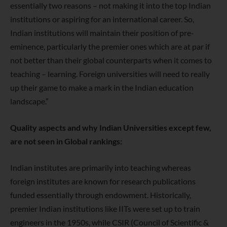
essentially two reasons – not making it into the top Indian
institutions or aspiring for an international career. So,
Indian institutions will maintain their position of pre-
eminence, particularly the premier ones which are at par if
not better than their global counterparts when it comes to
teaching – learning. Foreign universities will need to really
up their game to make a mark in the Indian education
landscape.”
Quality aspects and why Indian Universities except few,
are not seen in Global rankings:
Indian institutes are primarily into teaching whereas
foreign institutes are
known for research publications
funded essentially through endowment.
Historically,
premier Indian institutions like IITs were set up to train
engineers in the 1950s, while CSIR (Council of Scientific &