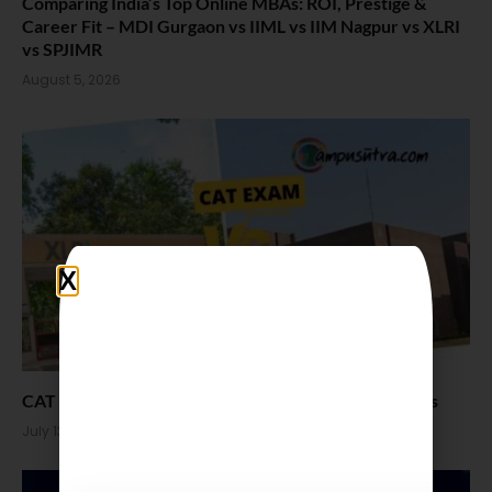
Comparing India’s Top Online MBAs: ROI, Prestige &
Career Fit – MDI Gurgaon vs IIML vs IIM Nagpur vs XLRI
vs SPJIMR
August 5, 2026
CAT vs XAT Which one is easier. Pattern and Colleges
July 13, 2026