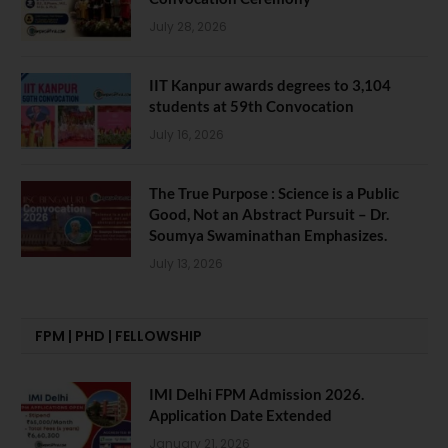
July 28, 2026
IIT Kanpur awards degrees to 3,104
students at 59th Convocation
July 16, 2026
The True Purpose : Science is a Public
Good, Not an Abstract Pursuit – Dr.
Soumya Swaminathan Emphasizes.
July 13, 2026
FPM | PHD | FELLOWSHIP
IMI Delhi FPM Admission 2026.
Application Date Extended
January 21, 2026