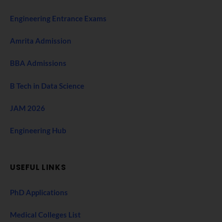
Engineering Entrance Exams
Amrita Admission
BBA Admissions
B Tech in Data Science
JAM 2026
Engineering Hub
USEFUL LINKS
PhD Applications
Medical Colleges List