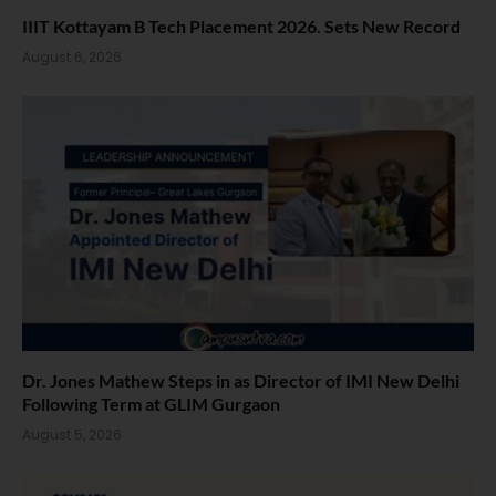
IIIT Kottayam B Tech Placement 2026. Sets New Record
August 6, 2026
Dr. Jones Mathew Steps in as Director of IMI New Delhi
Following Term at GLIM Gurgaon
August 5, 2026