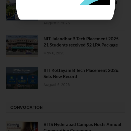
NIT Jalandhar Placements: Official
Data Reveals Dramatic Surges in Key
Fields
August 6, 2026
NIT Jalandhar B Tech Placement 2025.
21 Students received 52 LPA Package
May 6, 2025
IIIT Kottayam B Tech Placement 2026.
Sets New Record
August 6, 2026
CONVOCATION
BITS Hyderabad Campus Hosts Annual
Convocation Ceremony