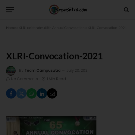
Home
»
XLRI celebrates 65th Annual Convocation
»
XLRI-Convocation-2021
XLRI-Convocation-2021
By
Team Campusutra
July 20, 2021
No Comments
1 Min Read