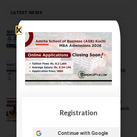
LATEST NEWS
MAT September 2026 Registration
Opens
July 28, 2026
NMAT 2026 Registration Opens:
Eligibility, Exam Pattern, Fees & Top 50
MBA Colleges Accepting Scores
August 4, 2026
Shubarambh 2026: Amrita School of
Business Welcomes Its 18th MBA Batch
Registration
July 23, 2026
Continue with
Google