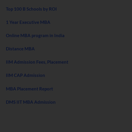
Top 100 B Schools by ROI
1 Year Executive MBA
Online MBA program in India
Distance MBA
IIM Admission Fees, Placement
IIM CAP Admission
MBA Placement Report
DMS IIT MBA Admission