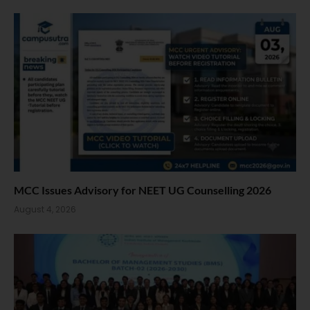
MCC Issues Advisory for NEET UG Counselling 2026
August 4, 2026