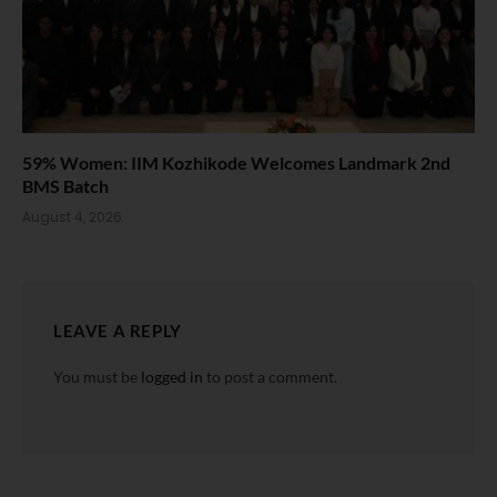
59% Women: IIM Kozhikode Welcomes Landmark 2nd
BMS Batch
August 4, 2026
LEAVE A REPLY
You must be
logged in
to post a comment.