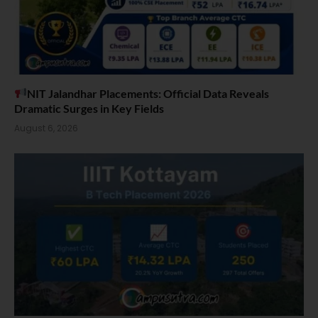
NIT Jalandhar Placements: Official Data Reveals
Dramatic Surges in Key Fields
August 6, 2026