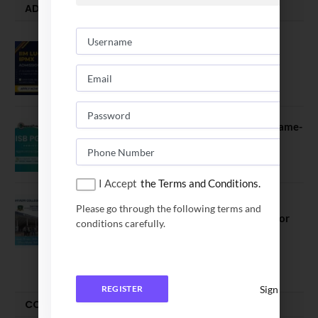
ADMISSION ALERTS
IIM Lucknow Opens Application for
Executive MBA (IPMX) 2027 Batch
July 29, 2026
ISB PGP YL Admission 2027: A Game-
Changer for Business Leaders
July 27, 2026
I Accept
the Terms and Conditions.
Sahyadri College of Engineering &
Please go through the following terms and
Management Opened Applications for
conditions carefully.
2026 Batch
June 2, 2026
Sign In
REGISTER
COMPARE-SERIES