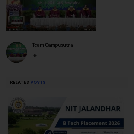
Team Campusutra
Website
RELATED
POSTS