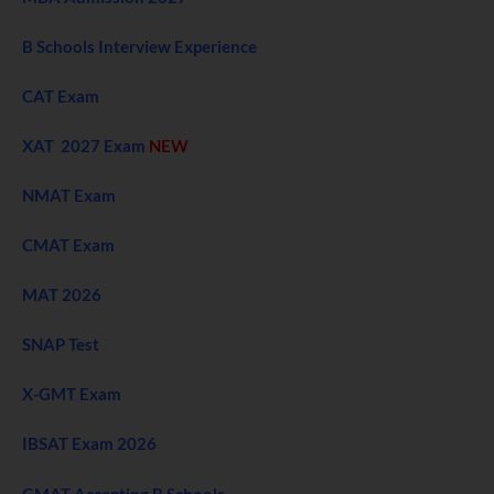
B Schools Interview Experience
CAT Exam
XAT 2027 Exam
NEW
NMAT Exam
CMAT Exam
MAT 2026
SNAP Test
X-GMT Exam
IBSAT Exam 2026
GMAT Accepting B Schools