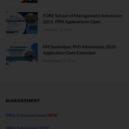
FORE School of Management Admission
2026. FPM Applications Open
January 21, 2026
IIM Sambalpur PhD Admissions 2026.
Application Date Extended
December 27, 2025
MANAGEMENT
MBA Entrance Exam
NEW
MBA Admission 2027