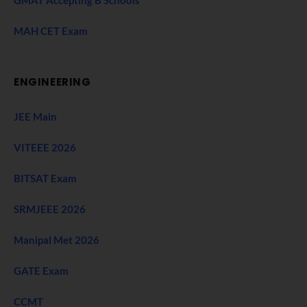
MAH CET Exam
ENGINEERING
JEE Main
VITEEE 2026
BITSAT Exam
SRMJEEE 2026
Manipal Met 2026
GATE Exam
CCMT