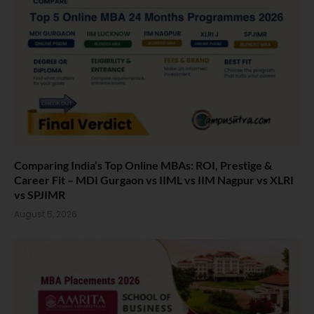
Comparing India’s Top Online MBAs: ROI, Prestige &
Career Fit – MDI Gurgaon vs IIML vs IIM Nagpur vs XLRI
vs SPJIMR
August 5, 2026