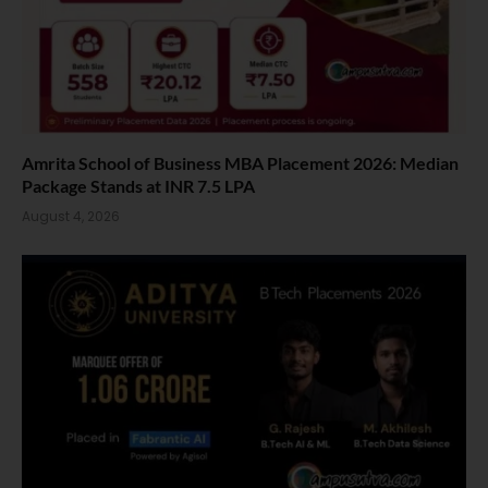
Amrita School of Business MBA Placement 2026: Median
Package Stands at INR 7.5 LPA
August 4, 2026