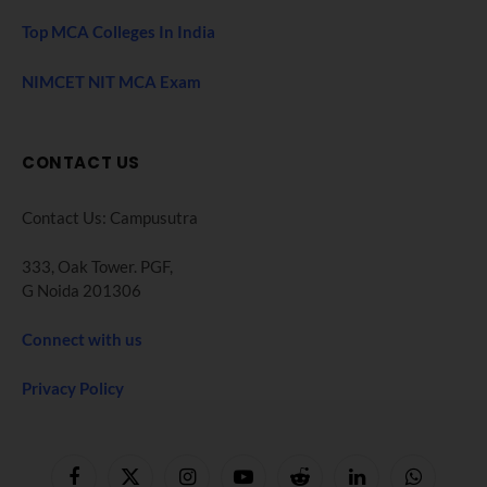
Top MCA Colleges In India
NIMCET NIT MCA Exam
CONTACT US
Contact Us: Campusutra
333, Oak Tower. PGF,
G Noida 201306
Connect with us
Privacy Policy
Facebook
X
Instagram
YouTube
Reddit
LinkedIn
WhatsApp