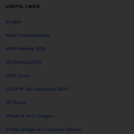
USEFUL LINKS
Budget
Mass Communication
NIRF Ranking 2025
QS Ranking 2025
CLAT Exam
COAP M Tech Admission 2025
SET Exam
Private B Tech Colleges
B Tech colleges for Computer Science