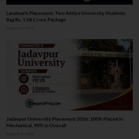
Landmark Placement: Two Aditya University Students
Bag Rs. 1.06 Crore Package
August 4, 2026
Jadavpur University Placement 2026: 100% Placed in
Mechanical, 90% in Overall
August 4, 2026