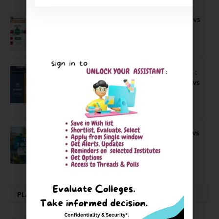
Compare B Schools Series 56: IMDR vs
IBS Pune vs ISBM Pune vs IIMP
April 4, 2026
Compare Business Schools Series 24 :
IIM Nagpur vs IIM Amritsar vs IIMV vs
IIM Sirmaur
April 20, 2021
BIT Mesra vs MNIT vs NIT Rourkela vs
NIT J’pur vs BITS Pilani
February 29, 2024
PLACEMENTS NEWS