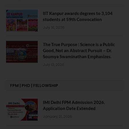
IIT Kanpur awards degrees to 3,104
students at 59th Convocation
July 16, 2026
The True Purpose : Science is a Public
Good, Not an Abstract Pursuit – Dr.
Soumya Swaminathan Emphasizes.
July 13, 2026
FPM | PHD | FELLOWSHIP
IMI Delhi FPM Admission 2026.
Application Date Extended
January 21, 2026