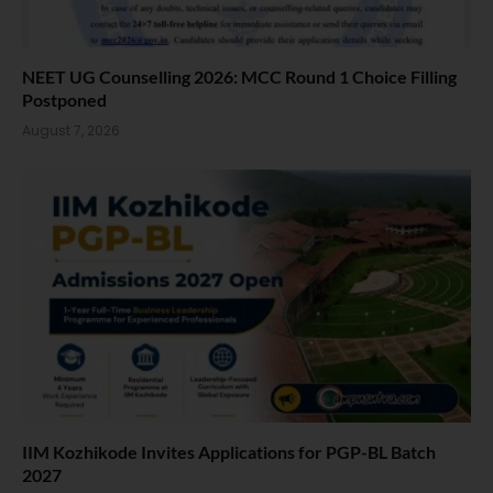
NEET UG Counselling 2026: MCC Round 1 Choice Filling
Postponed
August 7, 2026
IIM Kozhikode Invites Applications for PGP-BL Batch
2027