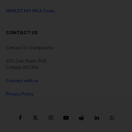
NIMCET NIT MCA Exam
CONTACT US
Contact Us: Campusutra
333, Oak Tower. PGF,
G Noida 201306
Connect with us
Privacy Policy
Facebook
X
Instagram
YouTube
Reddit
LinkedIn
WhatsApp
(Twitter)