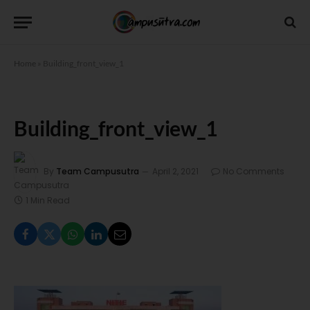
Home
»
Building_front_view_1
Building_front_view_1
By
Team Campusutra
April 2, 2021
No Comments
1 Min Read