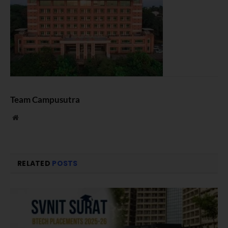
Team Campusutra
Website
RELATED
POSTS