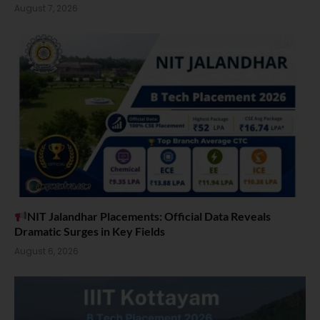
August 7, 2026
NIT Jalandhar Placements: Official Data Reveals
Dramatic Surges in Key Fields
August 6, 2026