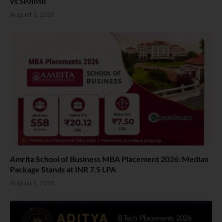
vs SPJIMR
August 5, 2026
Amrita School of Business MBA Placement 2026: Median
Package Stands at INR 7.5 LPA
August 4, 2026