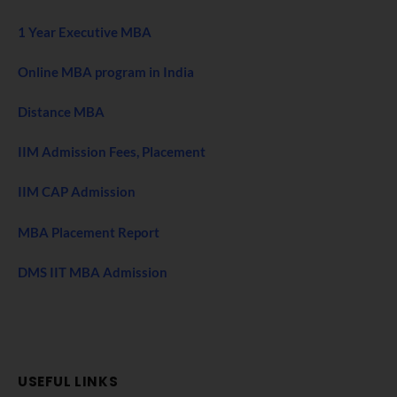
1 Year Executive MBA
Online MBA program in India
Distance MBA
IIM Admission Fees, Placement
IIM CAP Admission
MBA Placement Report
DMS IIT MBA Admission
USEFUL LINKS