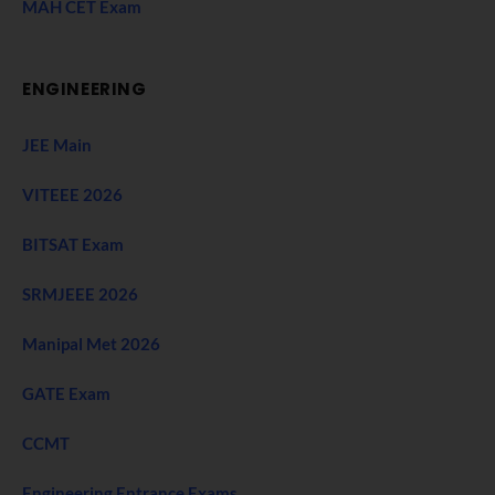
MAH CET Exam
ENGINEERING
JEE Main
VITEEE 2026
BITSAT Exam
SRMJEEE 2026
Manipal Met 2026
GATE Exam
CCMT
Engineering Entrance Exams