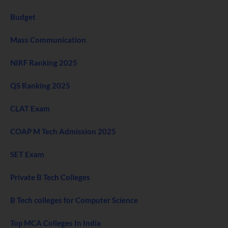
Budget
Mass Communication
NIRF Ranking 2025
QS Ranking 2025
CLAT Exam
COAP M Tech Admission 2025
SET Exam
Private B Tech Colleges
B Tech colleges for Computer Science
Top MCA Colleges In India