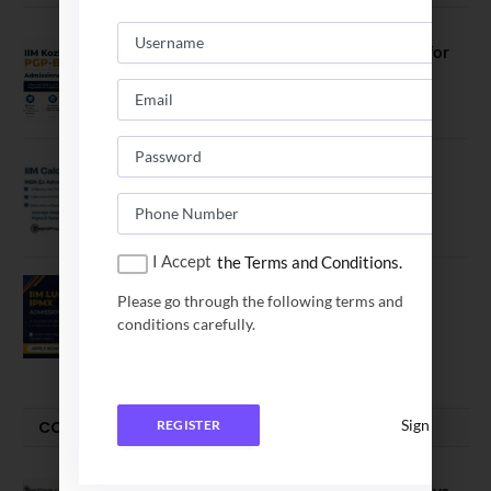
IIM Kozhikode Invites Applications for
PGP-BL Batch 2027
August 7, 2026
IIM Calcutta Open Applications for
MBAEx Class of 2027–28
July 10, 2026
I Accept
the Terms and Conditions.
IIM Lucknow Opens Application for
Please go through the following terms and
Executive MBA (IPMX) 2027 Batch
conditions carefully.
July 29, 2026
Sign In
COMPARE-SERIES
REGISTER
Compare B Schools Series 56: IMDR vs