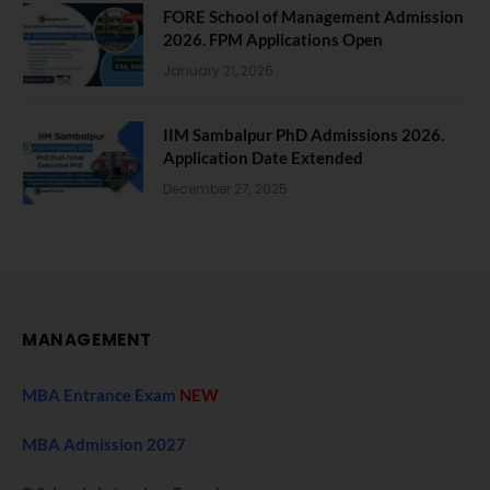
FORE School of Management Admission
2026. FPM Applications Open
January 21, 2026
IIM Sambalpur PhD Admissions 2026.
Application Date Extended
December 27, 2025
MANAGEMENT
MBA Entrance Exam
NEW
MBA Admission 2027