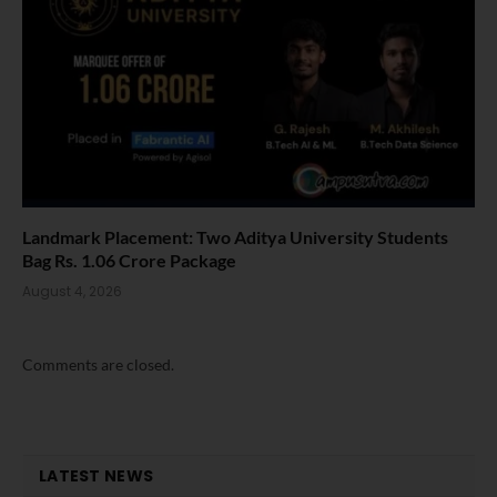
Landmark Placement: Two Aditya University Students
Bag Rs. 1.06 Crore Package
August 4, 2026
Comments are closed.
LATEST NEWS