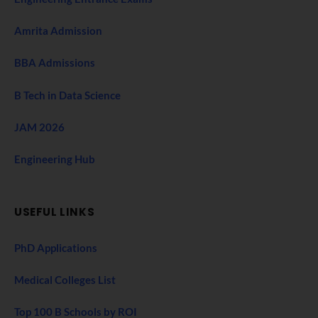
Amrita Admission
BBA Admissions
B Tech in Data Science
JAM 2026
Engineering Hub
USEFUL LINKS
PhD Applications
Medical Colleges List
Top 100 B Schools by ROI