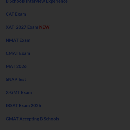
B Schools Interview Experience
CAT Exam
XAT 2027 Exam
NEW
NMAT Exam
CMAT Exam
MAT 2026
SNAP Test
X-GMT Exam
IBSAT Exam 2026
GMAT Accepting B Schools