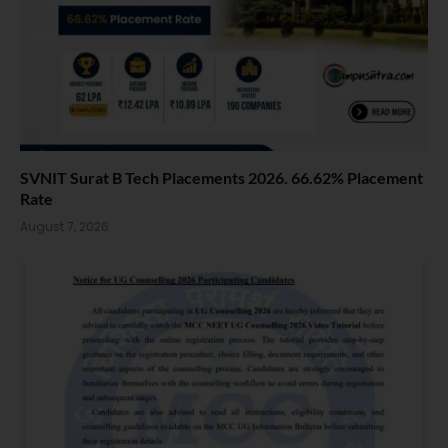
SVNIT Surat B Tech Placements 2026. 66.62% Placement
Rate
August 7, 2026