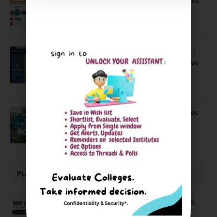
IBS Pune vs ISBM Pune vs IIMP
April 4, 2026
Compare Business Schools Series 24 :
IIM Nagpur vs IIM Amritsar vs IIMV vs
IIM Sirmaur
April 20, 2021
BIT Mesra vs MNIT vs NIT Rourkela vs
NIT J’pur vs BITS Pilani
February 29, 2024
PLACEMENTS NEWS
SVNIT Surat B Tech Placements 2026.
66.62% Placement Rate