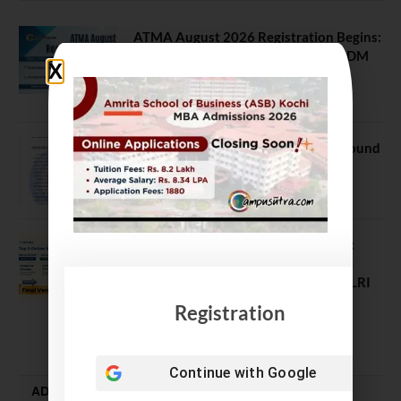
ATMA August 2026 Registration Begins:
Last Chance for 2026-28 MBA / PGDM
Batch
July 20, 2026
NEET UG Counselling 2026: MCC Round
1 Choice Filling Postponed
August 7, 2026
Comparing India’s Top Online MBAs:
ROI, Prestige & Career Fit – MDI
Gurgaon vs IIML vs IIM Nagpur vs XLRI
vs SPJIMR
Registration
August 5, 2026
Continue with
Google
ADMISSION ALERTS