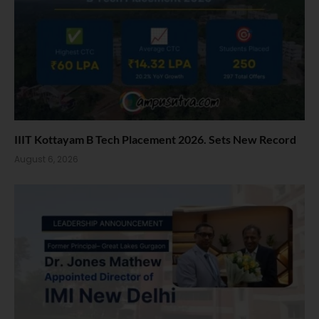
IIIT Kottayam B Tech Placement 2026. Sets New Record
August 6, 2026