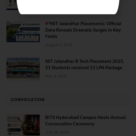
August 7, 2026
NIT Jalandhar Placements: Official
Data Reveals Dramatic Surges in Key
Fields
August 6, 2026
NIT Jalandhar B Tech Placement 2025.
21 Students received 52 LPA Package
May 6, 2025
CONVOCATION
BITS Hyderabad Campus Hosts Annual
Convocation Ceremony
July 28, 2026