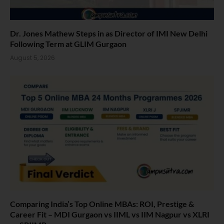
Dr. Jones Mathew Steps in as Director of IMI New Delhi
Following Term at GLIM Gurgaon
August 5, 2026
Comparing India’s Top Online MBAs: ROI, Prestige &
Career Fit – MDI Gurgaon vs IIML vs IIM Nagpur vs XLRI