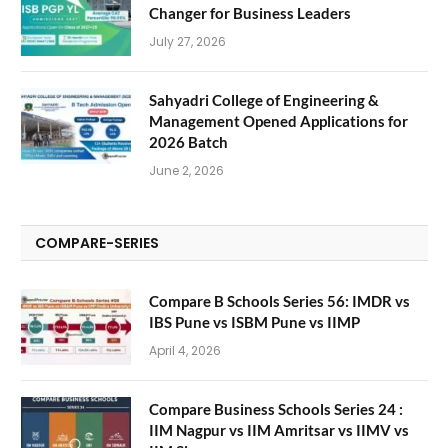
Changer for Business Leaders
July 27, 2026
Sahyadri College of Engineering &
Management Opened Applications for
2026 Batch
June 2, 2026
COMPARE-SERIES
Compare B Schools Series 56: IMDR vs
IBS Pune vs ISBM Pune vs IIMP
April 4, 2026
Compare Business Schools Series 24 :
IIM Nagpur vs IIM Amritsar vs IIMV vs