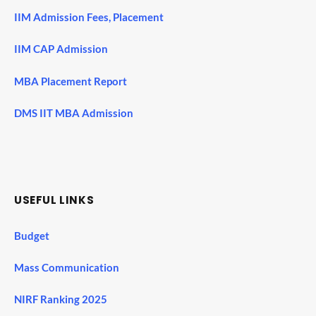
IIM Admission Fees, Placement
IIM CAP Admission
MBA Placement Report
DMS IIT MBA Admission
USEFUL LINKS
Budget
Mass Communication
NIRF Ranking 2025