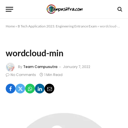
Home
»
B Tech Application 2023. Engineering Entrance Exam
»
wordcloud-min
wordcloud-min
By
Team Campusutra
January 7, 2022
No Comments
1 Min Read