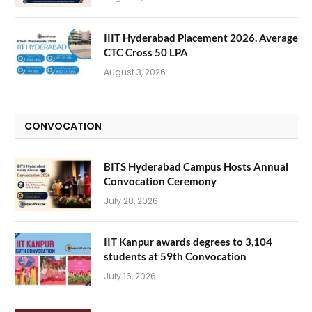
IIIT Hyderabad Placement 2026. Average
CTC Cross 50 LPA
August 3, 2026
CONVOCATION
BITS Hyderabad Campus Hosts Annual
Convocation Ceremony
July 28, 2026
IIT Kanpur awards degrees to 3,104
students at 59th Convocation
July 16, 2026