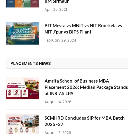
IIM Sirmaur
April 20, 2021
BIT Mesra vs MNIT vs NIT Rourkela vs
NIT J’pur vs BITS Pilani
February 29, 2024
PLACEMENTS NEWS
Amrita School of Business MBA
Placement 2026: Median Package Stands
at INR 7.5 LPA
August 4, 2026
SCMHRD Concludes SIP for MBA Batch
2025–27
August 3, 2026