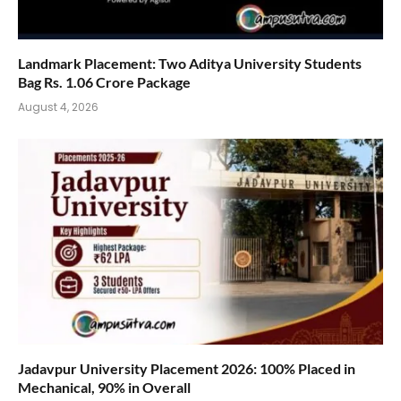
Landmark Placement: Two Aditya University Students
Bag Rs. 1.06 Crore Package
August 4, 2026
Jadavpur University Placement 2026: 100% Placed in
Mechanical, 90% in Overall