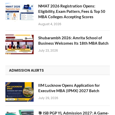
NMAT 2026 Registration Opens:
Eligibility, Exam Pattern, Fees & Top 50
MBA Colleges Accepting Scores
August 4, 2026
Shubarambh 2026: Amrita School of
Business Welcomes Its 18th MBA Batch
July 23, 2026
ADMISSION ALERTS
IIM Lucknow Opens Application for
Executive MBA (IPMX) 2027 Batch
July 29, 2026
🎯 ISB PGP YL Admission 2027: A Game-