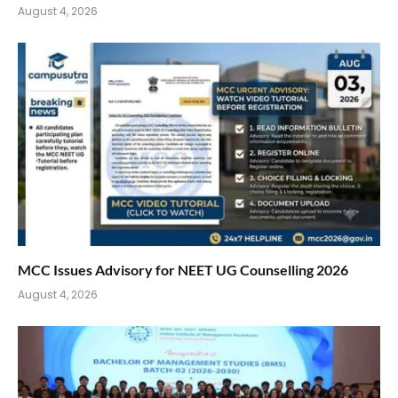
August 4, 2026
MCC Issues Advisory for NEET UG Counselling 2026
August 4, 2026