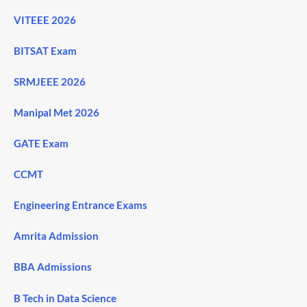
VITEEE 2026
BITSAT Exam
SRMJEEE 2026
Manipal Met 2026
GATE Exam
CCMT
Engineering Entrance Exams
Amrita Admission
BBA Admissions
B Tech in Data Science