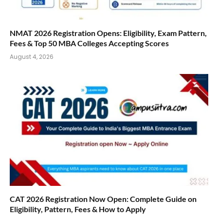
NMAT 2026 Registration Opens: Eligibility, Exam Pattern,
Fees & Top 50 MBA Colleges Accepting Scores
August 4, 2026
CAT 2026 Registration Now Open: Complete Guide on
Eligibility, Pattern, Fees & How to Apply