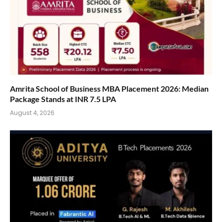
Amrita School of Business MBA Placement 2026: Median
Package Stands at INR 7.5 LPA
August 4, 2026