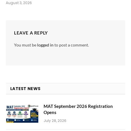
August 3, 2026
LEAVE A REPLY
You must be
logged in
to post a comment.
LATEST NEWS
MAT September 2026 Registration
Opens
July 28, 2026