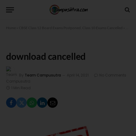
Home
»
CBSE Class 12 Board Exams Postponed, Class 10 Exams Cancelled
»
downl
download cancelled
By
Team Campusutra
April 14, 2021
No Comments
1 Min Read