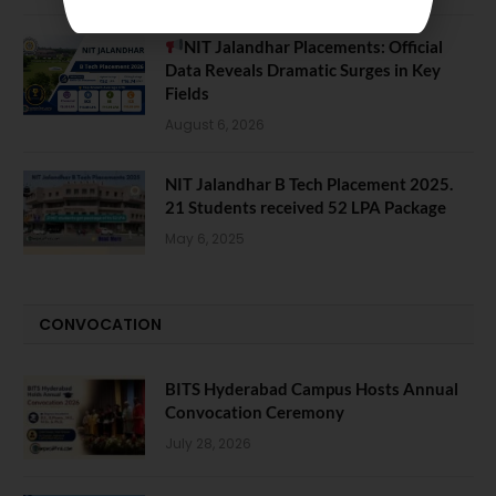
NIT Jalandhar Placements: Official
Data Reveals Dramatic Surges in Key
Fields
August 6, 2026
NIT Jalandhar B Tech Placement 2025.
21 Students received 52 LPA Package
May 6, 2025
CONVOCATION
BITS Hyderabad Campus Hosts Annual
Convocation Ceremony
July 28, 2026