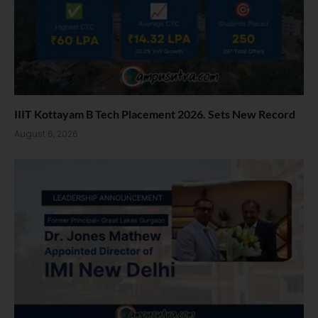
IIIT Kottayam B Tech Placement 2026. Sets New Record
August 6, 2026