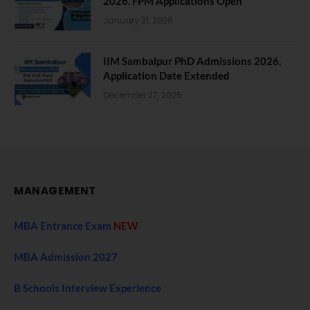
2026. FPM Applications Open
January 21, 2026
IIM Sambalpur PhD Admissions 2026.
Application Date Extended
December 27, 2025
MANAGEMENT
MBA Entrance Exam
NEW
MBA Admission 2027
B Schools Interview Experience