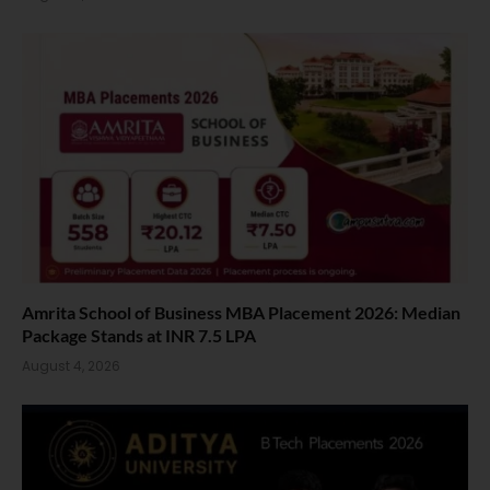
Amrita School of Business MBA Placement 2026: Median
Package Stands at INR 7.5 LPA
August 4, 2026