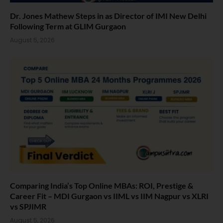
Dr. Jones Mathew Steps in as Director of IMI New Delhi
Following Term at GLIM Gurgaon
August 5, 2026
Comparing India’s Top Online MBAs: ROI, Prestige &
Career Fit – MDI Gurgaon vs IIML vs IIM Nagpur vs XLRI
vs SPJIMR
August 5, 2026