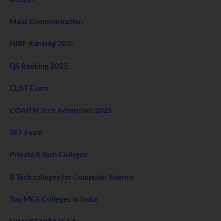
Mass Communication
NIRF Ranking 2025
QS Ranking 2025
CLAT Exam
COAP M Tech Admission 2025
SET Exam
Private B Tech Colleges
B Tech colleges for Computer Science
Top MCA Colleges In India