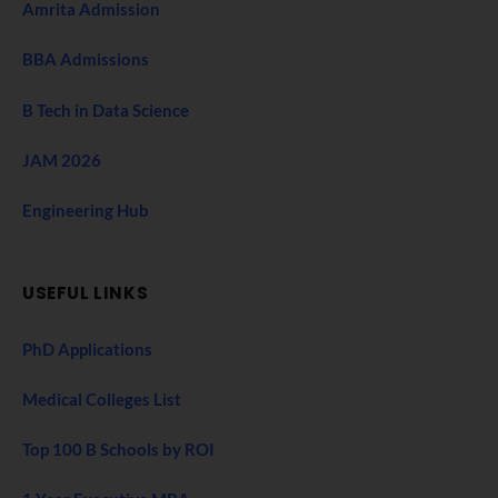
Amrita Admission
BBA Admissions
B Tech in Data Science
JAM 2026
Engineering Hub
USEFUL LINKS
PhD Applications
Medical Colleges List
Top 100 B Schools by ROI