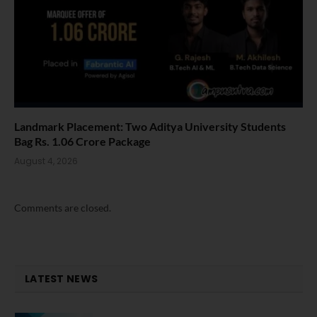
Landmark Placement: Two Aditya University Students
Bag Rs. 1.06 Crore Package
August 4, 2026
Comments are closed.
LATEST NEWS