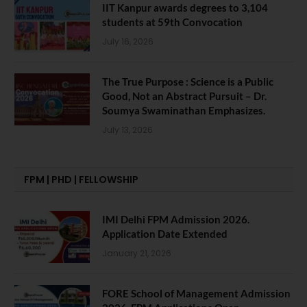
IIT Kanpur awards degrees to 3,104
students at 59th Convocation
July 16, 2026
The True Purpose : Science is a Public
Good, Not an Abstract Pursuit – Dr.
Soumya Swaminathan Emphasizes.
July 13, 2026
FPM | PHD | FELLOWSHIP
IMI Delhi FPM Admission 2026.
Application Date Extended
January 21, 2026
FORE School of Management Admission