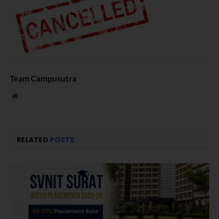
Team Campusutra
Website
RELATED
POSTS