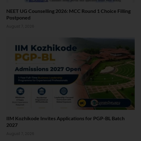
NEET UG Counselling 2026: MCC Round 1 Choice Filling
Postponed
August 7, 2026
IIM Kozhikode Invites Applications for PGP-BL Batch
2027
August 7, 2026