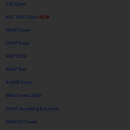
CAT Exam
XAT 2027 Exam
NEW
NMAT Exam
CMAT Exam
MAT 2026
SNAP Test
X-GMT Exam
IBSAT Exam 2026
GMAT Accepting B Schools
MAH CET Exam