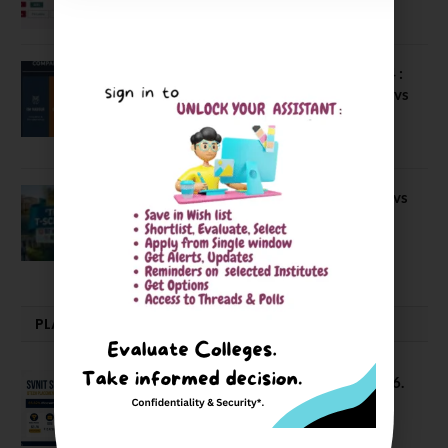
April 4, 2026
Compare Business Schools Series 24 :
IIM Nagpur vs IIM Amritsar vs IIMV vs
IIM Sirmaur
April 20, 2021
BIT Mesra vs MNIT vs NIT Rourkela vs
NIT J’pur vs BITS Pilani
February 29, 2024
PLACEMENTS NEWS
SVNIT Surat B Tech Placements 2026.
66.62% Placement Rate
August 7, 2026