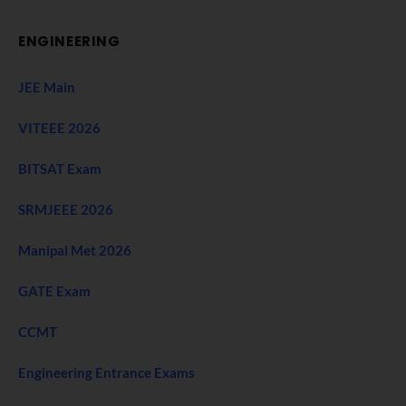
ENGINEERING
JEE Main
VITEEE 2026
BITSAT Exam
SRMJEEE 2026
Manipal Met 2026
GATE Exam
CCMT
Engineering Entrance Exams