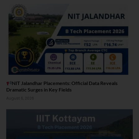
NIT Jalandhar Placements: Official Data Reveals
Dramatic Surges in Key Fields
August 6, 2026