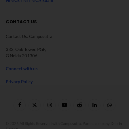
NIMCET NIT MCA Exam
CONTACT US
Contact Us: Campusutra
333, Oak Tower. PGF,
G Noida 201306
Connect with us
Privacy Policy
Facebook
X
Instagram
YouTube
Reddit
LinkedIn
WhatsApp
(Twitter)
© 2026 All Rights Reserved with Campusutra. Parent company
Debrin
Synergy
.