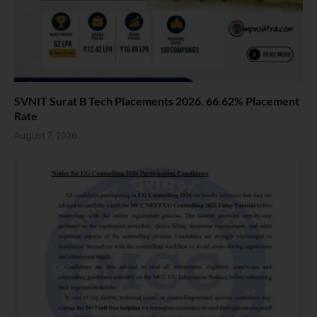
SVNIT Surat B Tech Placements 2026. 66.62% Placement
Rate
August 7, 2026