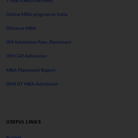
1 Year Executive MBA
Online MBA program in India
Distance MBA
IIM Admission Fees, Placement
IIM CAP Admission
MBA Placement Report
DMS IIT MBA Admission
USEFUL LINKS
Budget