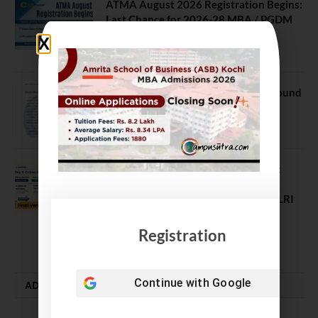
ATMA August 2026 Registration Begins:
Last Chance for 2026-28 MBA / PGDM
Batch
July 20, 2026
NEET UG Counselling 2026: MCC Round
1 Choice Filling Postponed
August 7, 2026
Comparing India’s Top Online MBAs:
ROI, Prestige & Career Fit – MDI
Gurgaon vs IIML vs IIM Nagpur vs XLRI
vs SPJIMR
Registration
August 5, 2026
Continue with
Google
ADMISSION ALERTS