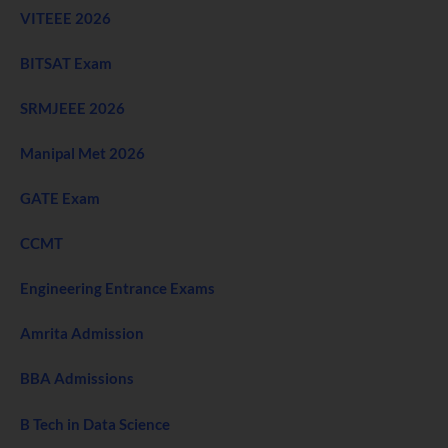
VITEEE 2026
BITSAT Exam
SRMJEEE 2026
Manipal Met 2026
GATE Exam
CCMT
Engineering Entrance Exams
Amrita Admission
BBA Admissions
B Tech in Data Science