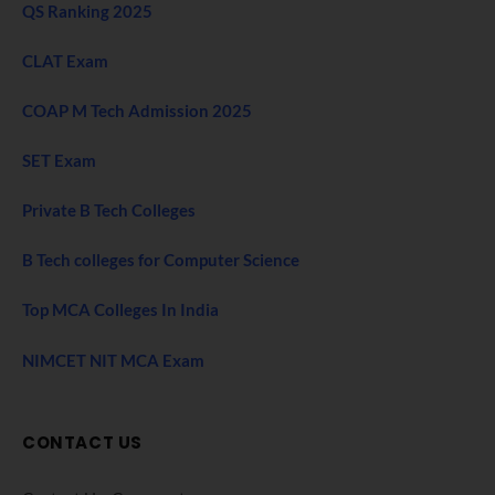
QS Ranking 2025
CLAT Exam
COAP M Tech Admission 2025
SET Exam
Private B Tech Colleges
B Tech colleges for Computer Science
Top MCA Colleges In India
NIMCET NIT MCA Exam
CONTACT US