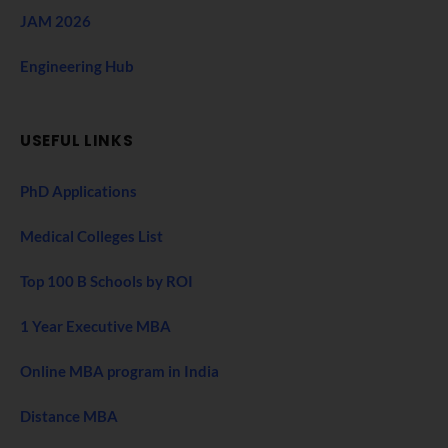
JAM 2026
Engineering Hub
USEFUL LINKS
PhD Applications
Medical Colleges List
Top 100 B Schools by ROI
1 Year Executive MBA
Online MBA program in India
Distance MBA