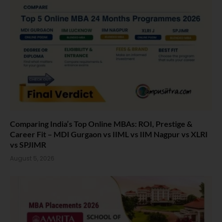
Comparing India’s Top Online MBAs: ROI, Prestige &
Career Fit – MDI Gurgaon vs IIML vs IIM Nagpur vs XLRI
vs SPJIMR
August 5, 2026