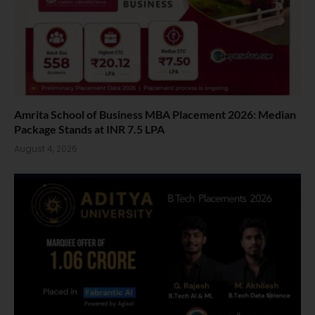
Amrita School of Business MBA Placement 2026: Median
Package Stands at INR 7.5 LPA
August 4, 2026