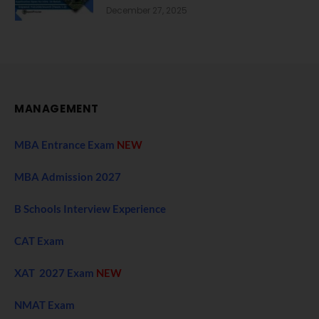
December 27, 2025
MANAGEMENT
MBA Entrance Exam
NEW
MBA Admission 2027
B Schools Interview Experience
CAT Exam
XAT 2027 Exam
NEW
NMAT Exam