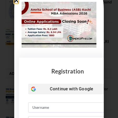
NEET UG Counselling 2026: MCC Round
1 Choice Filling Postponed
August 7, 2026
Comparing India’s Top Online MBAs:
ROI, Prestige & Career Fit – MDI
Gurgaon vs IIML vs IIM Nagpur vs XLRI
vs SPJIMR
August 5, 2026
Registration
ADMISSION ALERTS
IIM Kozhikode Invites Applications for
Continue with
Google
PGP-BL Batch 2027
August 7, 2026
IIM Calcutta Open Applications for