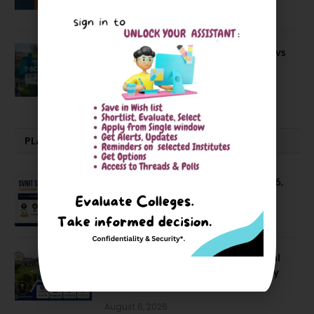
April 20, 2021
BIT Mesra vs MNIT vs NIT Rourkela vs
NIT J’pur vs BITS Pilani
February 29, 2024
PLACEMENTS NEWS
SVNIT Surat B Tech Placements 2026.
66.62% Placement Rate
August 7, 2026
NIT Jalandhar Placements: Official
Data Reveals Dramatic Surges in Key
Fields
August 6, 2026