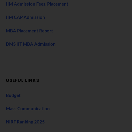
IIM Admission Fees, Placement
IIM CAP Admission
MBA Placement Report
DMS IIT MBA Admission
USEFUL LINKS
Budget
Mass Communication
NIRF Ranking 2025