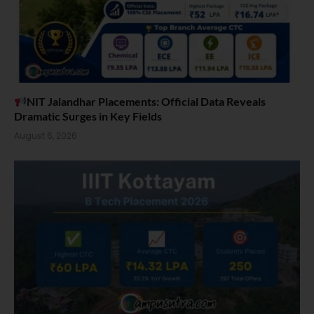
NIT Jalandhar Placements: Official Data Reveals
Dramatic Surges in Key Fields
August 6, 2026