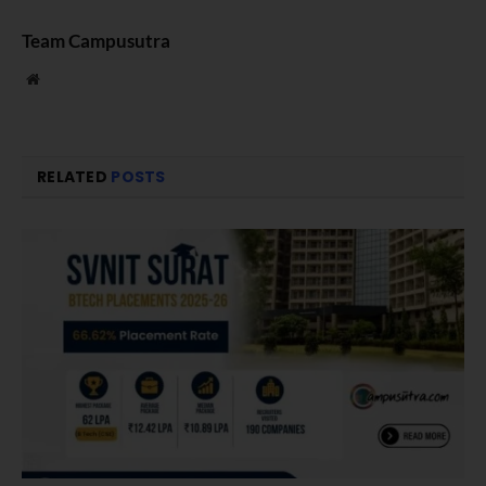
Team Campusutra
Website
RELATED
POSTS