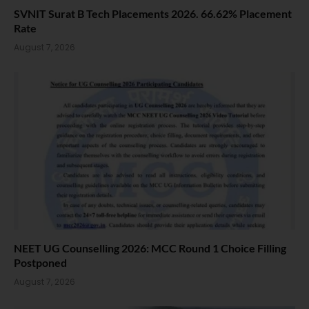
SVNIT Surat B Tech Placements 2026. 66.62% Placement
Rate
August 7, 2026
NEET UG Counselling 2026: MCC Round 1 Choice Filling
Postponed
August 7, 2026