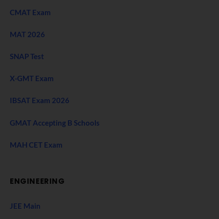
CMAT Exam
MAT 2026
SNAP Test
X-GMT Exam
IBSAT Exam 2026
GMAT Accepting B Schools
MAH CET Exam
ENGINEERING
JEE Main