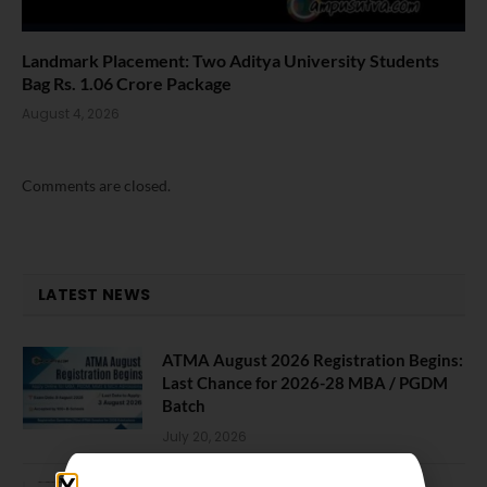
Landmark Placement: Two Aditya University Students
Bag Rs. 1.06 Crore Package
August 4, 2026
Comments are closed.
LATEST NEWS
ATMA August 2026 Registration Begins:
Last Chance for 2026-28 MBA / PGDM
Batch
July 20, 2026