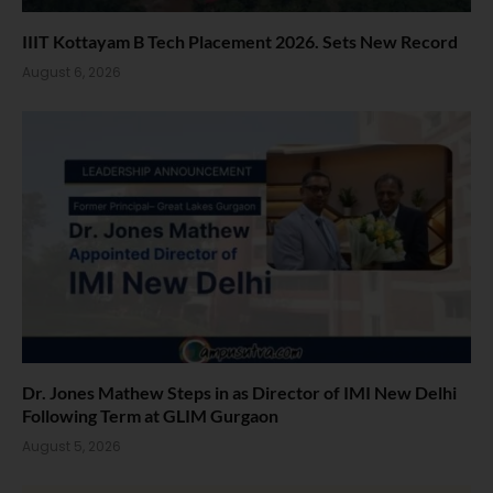
IIIT Kottayam B Tech Placement 2026. Sets New Record
August 6, 2026
Dr. Jones Mathew Steps in as Director of IMI New Delhi
Following Term at GLIM Gurgaon
August 5, 2026