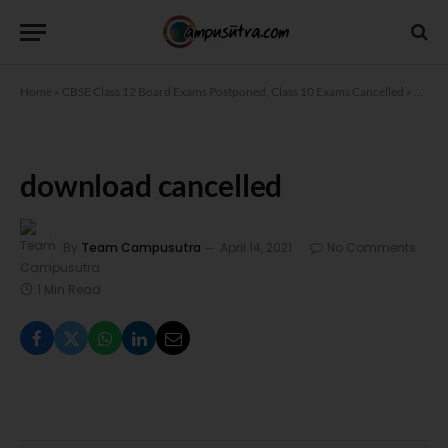
Home
»
CBSE Class 12 Board Exams Postponed, Class 10 Exams Cancelled
»
downl
download cancelled
By
Team Campusutra
April 14, 2021
No Comments
1 Min Read