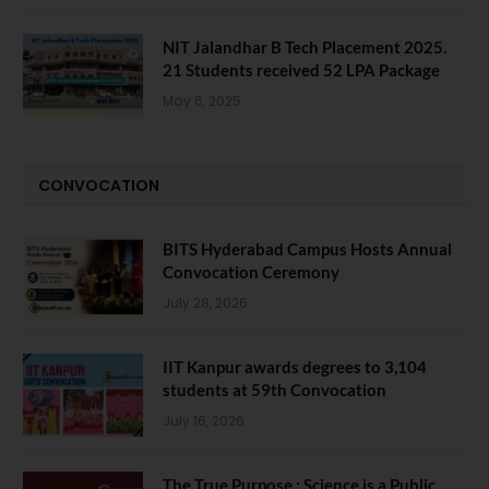
NIT Jalandhar B Tech Placement 2025.
21 Students received 52 LPA Package
May 6, 2025
CONVOCATION
BITS Hyderabad Campus Hosts Annual
Convocation Ceremony
July 28, 2026
IIT Kanpur awards degrees to 3,104
students at 59th Convocation
July 16, 2026
The True Purpose : Science is a Public