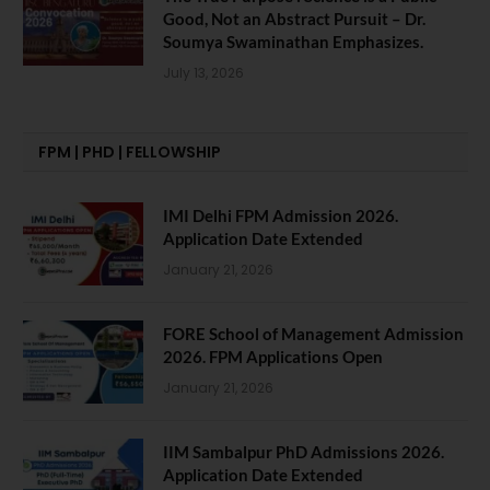
Good, Not an Abstract Pursuit – Dr.
Soumya Swaminathan Emphasizes.
July 13, 2026
FPM | PHD | FELLOWSHIP
IMI Delhi FPM Admission 2026.
Application Date Extended
January 21, 2026
FORE School of Management Admission
2026. FPM Applications Open
January 21, 2026
IIM Sambalpur PhD Admissions 2026.
Application Date Extended