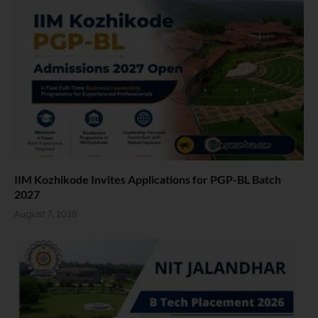
IIM Kozhikode Invites Applications for PGP-BL Batch
2027
August 7, 2026