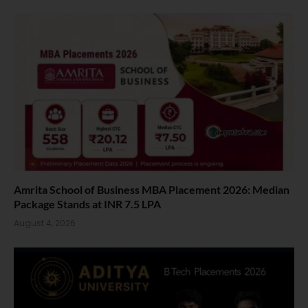
Amrita School of Business MBA Placement 2026: Median
Package Stands at INR 7.5 LPA
August 4, 2026