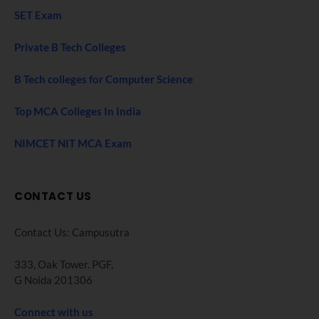
SET Exam
Private B Tech Colleges
B Tech colleges for Computer Science
Top MCA Colleges In India
NIMCET NIT MCA Exam
CONTACT US
Contact Us: Campusutra
333, Oak Tower. PGF,
G Noida 201306
Connect with us