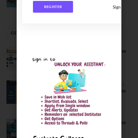
2026 Batch
Sign In
REGISTER
June 2, 2026
COMPARE-SERIES
Compare B Schools Series 56: IMDR vs
IBS Pune vs ISBM Pune vs IIMP
April 4, 2026
Compare Business Schools Series 24 :
IIM Nagpur vs IIM Amritsar vs IIMV vs
IIM Sirmaur
April 20, 2021
BIT Mesra vs MNIT vs NIT Rourkela vs
NIT J’pur vs BITS Pilani
February 29, 2024