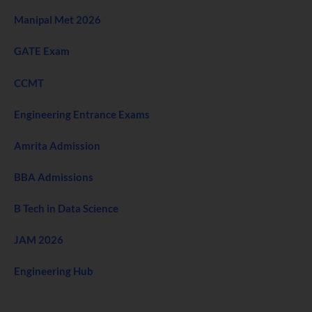
Manipal Met 2026
GATE Exam
CCMT
Engineering Entrance Exams
Amrita Admission
BBA Admissions
B Tech in Data Science
JAM 2026
Engineering Hub