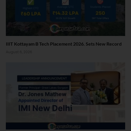
IIIT Kottayam B Tech Placement 2026. Sets New Record
August 6, 2026