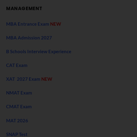
MANAGEMENT
MBA Entrance Exam
NEW
MBA Admission 2027
B Schools Interview Experience
CAT Exam
XAT 2027 Exam
NEW
NMAT Exam
CMAT Exam
MAT 2026
SNAP Test