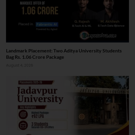
Landmark Placement: Two Aditya University Students
Bag Rs. 1.06 Crore Package
August 4, 2026