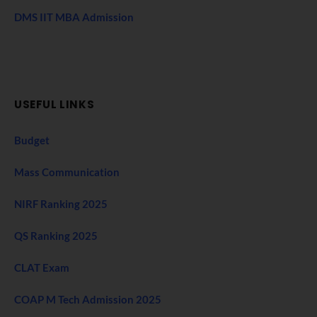
DMS IIT MBA Admission
USEFUL LINKS
Budget
Mass Communication
NIRF Ranking 2025
QS Ranking 2025
CLAT Exam
COAP M Tech Admission 2025