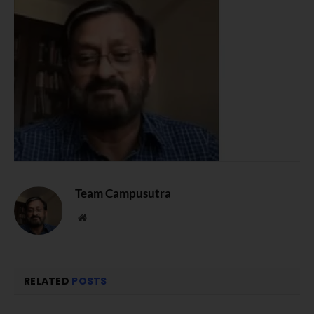
Team Campusutra
Website
RELATED
POSTS