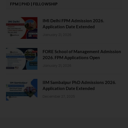
FPM | PHD | FELLOWSHIP
IMI Delhi FPM Admission 2026.
Application Date Extended
January 21, 2026
FORE School of Management Admission
2026. FPM Applications Open
January 21, 2026
IIM Sambalpur PhD Admissions 2026.
Application Date Extended
December 27, 2025