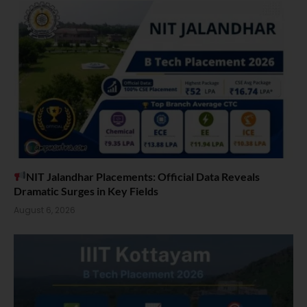
NIT Jalandhar Placements: Official Data Reveals
Dramatic Surges in Key Fields
August 6, 2026