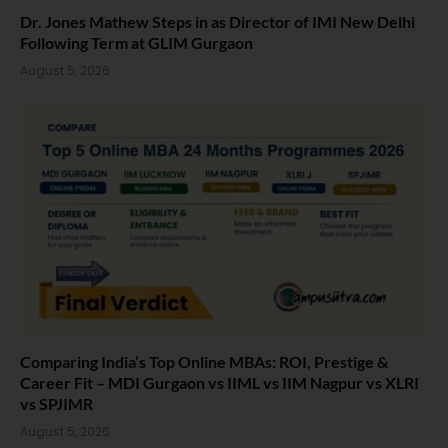
Dr. Jones Mathew Steps in as Director of IMI New Delhi
Following Term at GLIM Gurgaon
August 5, 2026
Comparing India’s Top Online MBAs: ROI, Prestige &
Career Fit – MDI Gurgaon vs IIML vs IIM Nagpur vs XLRI
vs SPJIMR
August 5, 2026