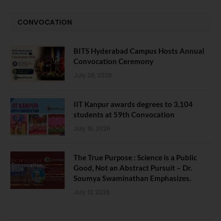
CONVOCATION
BITS Hyderabad Campus Hosts Annual
Convocation Ceremony
July 28, 2026
IIT Kanpur awards degrees to 3,104
students at 59th Convocation
July 16, 2026
The True Purpose : Science is a Public
Good, Not an Abstract Pursuit – Dr.
Soumya Swaminathan Emphasizes.
July 13, 2026