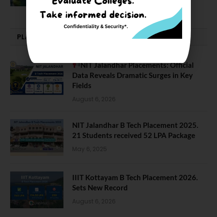
PLACEMENTS NEWS
NIT Jalandhar Placements: Official
Data Reveals Dramatic Surges in Key
Fields
August 6, 2026
NIT Jalandhar B Tech Placement 2025.
21 Students received 52 LPA Package
May 6, 2025
IIIT Kottayam B Tech Placement 2026.
Sets New Record
August 6, 2026