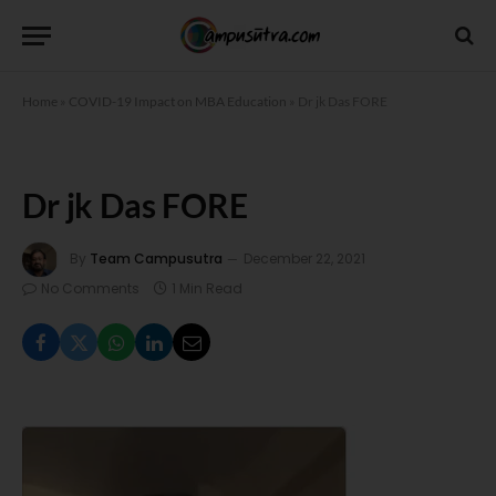
Home
»
COVID-19 Impact on MBA Education
»
Dr jk Das FORE
Dr jk Das FORE
By
Team Campusutra
December 22, 2021
No Comments
1 Min Read