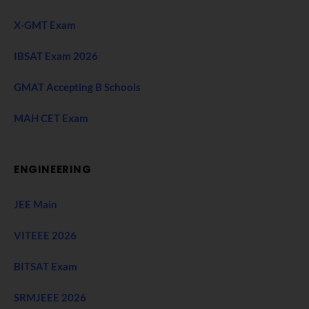
X-GMT Exam
IBSAT Exam 2026
GMAT Accepting B Schools
MAH CET Exam
ENGINEERING
JEE Main
VITEEE 2026
BITSAT Exam
SRMJEEE 2026