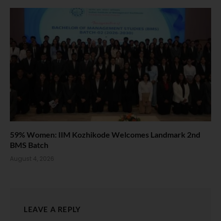
59% Women: IIM Kozhikode Welcomes Landmark 2nd
BMS Batch
August 4, 2026
LEAVE A REPLY