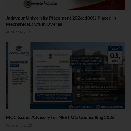
Jadavpur University Placement 2026: 100% Placed in
Mechanical, 90% in Overall
August 4, 2026
MCC Issues Advisory for NEET UG Counselling 2026
August 4, 2026