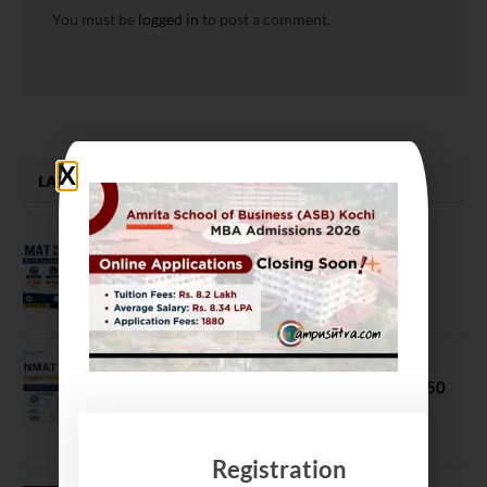
You must be
logged in
to post a comment.
LATEST NEWS
MAT September 2026 Registration
Opens
July 28, 2026
NMAT 2026 Registration Opens:
Eligibility, Exam Pattern, Fees & Top 50
MBA Colleges Accepting Scores
August 4, 2026
Registration