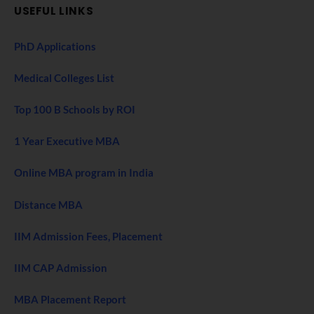
USEFUL LINKS
PhD Applications
Medical Colleges List
Top 100 B Schools by ROI
1 Year Executive MBA
Online MBA program in India
Distance MBA
IIM Admission Fees, Placement
IIM CAP Admission
MBA Placement Report