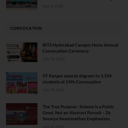
May 6, 2025
CONVOCATION
BITS Hyderabad Campus Hosts Annual
Convocation Ceremony
July 28, 2026
IIT Kanpur awards degrees to 3,104
students at 59th Convocation
July 16, 2026
The True Purpose : Science is a Public
Good, Not an Abstract Pursuit – Dr.
Soumya Swaminathan Emphasizes.
July 13, 2026