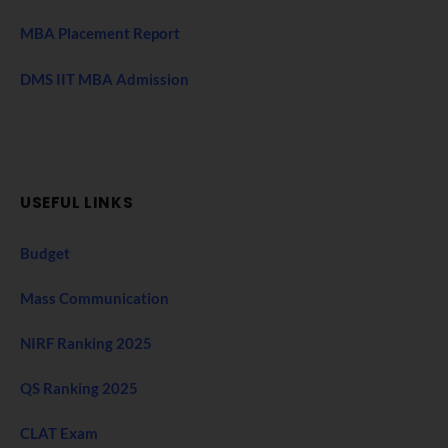
MBA Placement Report
DMS IIT MBA Admission
USEFUL LINKS
Budget
Mass Communication
NIRF Ranking 2025
QS Ranking 2025
CLAT Exam