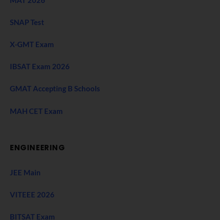
MAT 2026
SNAP Test
X-GMT Exam
IBSAT Exam 2026
GMAT Accepting B Schools
MAH CET Exam
ENGINEERING
JEE Main
VITEEE 2026
BITSAT Exam