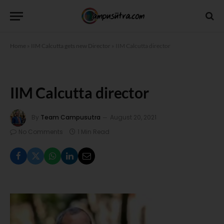
Home
»
IIM Calcutta gets new Director
»
IIM Calcutta director
IIM Calcutta director
By
Team Campusutra
August 20, 2021
No Comments
1 Min Read