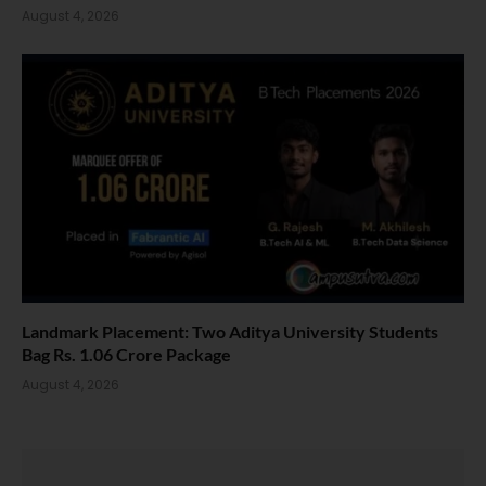
August 4, 2026
Landmark Placement: Two Aditya University Students
Bag Rs. 1.06 Crore Package
August 4, 2026