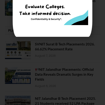
BIT Mesra vs MNIT vs NIT Rourkela vs
NIT J’pur vs BITS Pilani
February 29, 2024
PLACEMENTS NEWS
SVNIT Surat B Tech Placements 2026.
66.62% Placement Rate
August 7, 2026
NIT Jalandhar Placements: Official
Data Reveals Dramatic Surges in Key
Fields
August 6, 2026
NIT Jalandhar B Tech Placement 2025.
21 Students received 52 LPA Package