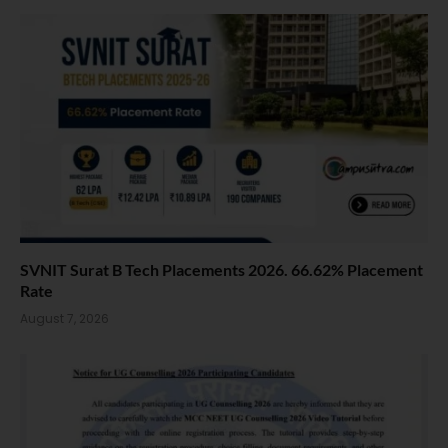
SVNIT Surat B Tech Placements 2026. 66.62% Placement
Rate
August 7, 2026