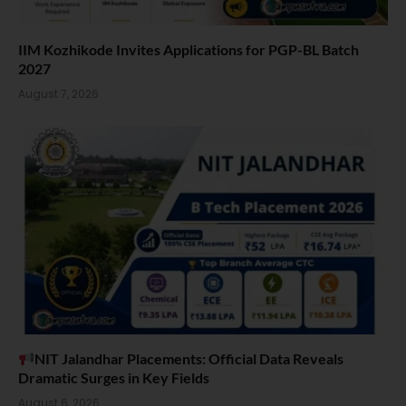
IIM Kozhikode Invites Applications for PGP-BL Batch
2027
August 7, 2026
NIT Jalandhar Placements: Official Data Reveals
Dramatic Surges in Key Fields
August 6, 2026