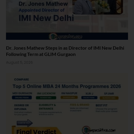
Dr. Jones Mathew Steps in as Director of IMI New Delhi
Following Term at GLIM Gurgaon
August 5, 2026