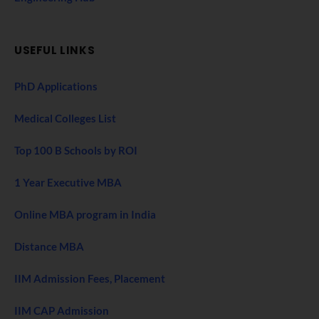
USEFUL LINKS
PhD Applications
Medical Colleges List
Top 100 B Schools by ROI
1 Year Executive MBA
Online MBA program in India
Distance MBA
IIM Admission Fees, Placement
IIM CAP Admission