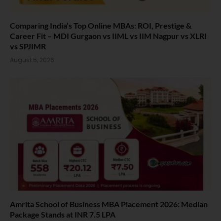
Comparing India’s Top Online MBAs: ROI, Prestige &
Career Fit – MDI Gurgaon vs IIML vs IIM Nagpur vs XLRI
vs SPJIMR
August 5, 2026
Amrita School of Business MBA Placement 2026: Median
Package Stands at INR 7.5 LPA