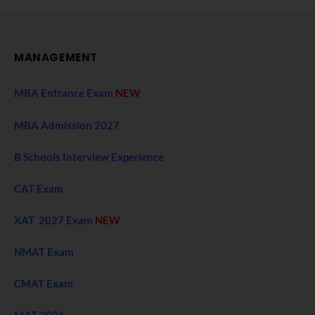
MANAGEMENT
MBA Entrance Exam
NEW
MBA Admission 2027
B Schools Interview Experience
CAT Exam
XAT 2027 Exam
NEW
NMAT Exam
CMAT Exam