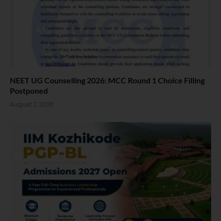
NEET UG Counselling 2026: MCC Round 1 Choice Filling
Postponed
August 7, 2026