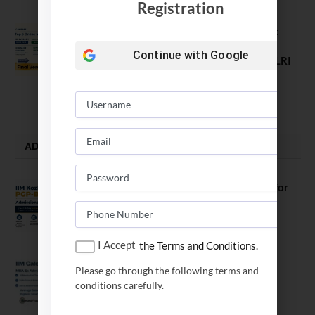
Registration
Comparing India’s Top Online MBAs:
ROI, Prestige & Career Fit – MDI
Continue with
Google
Gurgaon vs IIML vs IIM Nagpur vs XLRI
vs SPJIMR
August 5, 2026
ADMISSION ALERTS
IIM Kozhikode Invites Applications for
PGP-BL Batch 2027
August 7, 2026
I Accept
the Terms and Conditions.
IIM Calcutta Open Applications for
Please go through the following terms and
MBAEx Class of 2027–28
conditions carefully.
July 10, 2026