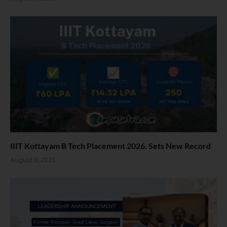
IIIT Kottayam B Tech Placement 2026. Sets New Record
August 6, 2026