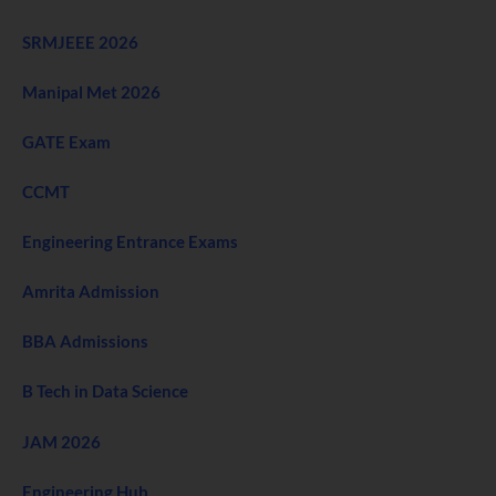
SRMJEEE 2026
Manipal Met 2026
GATE Exam
CCMT
Engineering Entrance Exams
Amrita Admission
BBA Admissions
B Tech in Data Science
JAM 2026
Engineering Hub