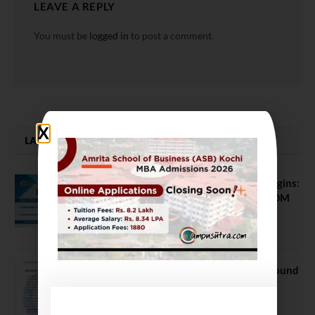
LEAVE A REPLY
You must be
logged in
to post a comment.
LATEST NEWS
ATMA August 2026 Registration Begins:
Last Chance for 2026-28 MBA / PGDM
Batch
July 20, 2026
NEET UG Counselling 2026: MCC Round
1 Choice Filling Postponed
August 7, 2026