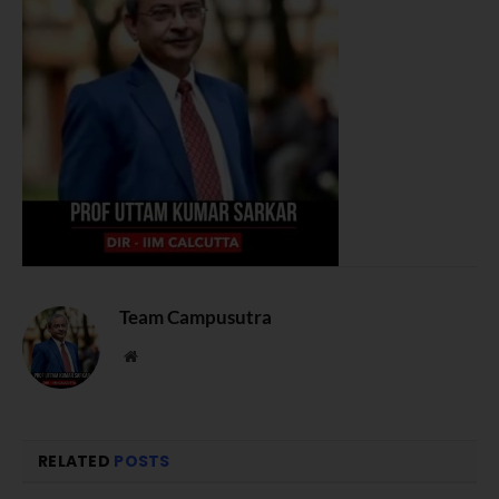
Team Campusutra
Website
RELATED
POSTS