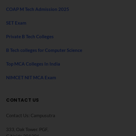
COAP M Tech Admission 2025
SET Exam
Private B Tech Colleges
B Tech colleges for Computer Science
Top MCA Colleges In India
NIMCET NIT MCA Exam
CONTACT US
Contact Us: Campusutra
333, Oak Tower. PGF,
G Noida 201306