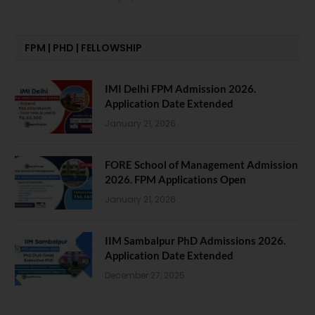
FPM | PHD | FELLOWSHIP
IMI Delhi FPM Admission 2026.
Application Date Extended
January 21, 2026
FORE School of Management Admission
2026. FPM Applications Open
January 21, 2026
IIM Sambalpur PhD Admissions 2026.
Application Date Extended
December 27, 2025