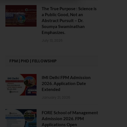
The True Purpose : Science is
a Public Good, Not an
Abstract Pursuit – Dr.
Soumya Swaminathan
Emphasizes.
July 13, 2026
FPM | PHD | FELLOWSHIP
IMI Delhi FPM Admission
2026. Application Date
Extended
January 21, 2026
FORE School of Management
Admission 2026. FPM
Applications Open