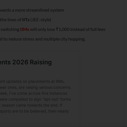
owards a more streamlined system
he lines of
IITs
(JEE-style)
s switching
IIMs
will only lose ₹1,000 instead of full fees
 to reduce stress and multiple city hopping.