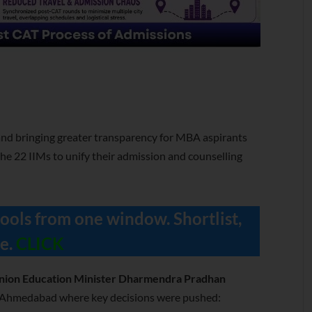
nd bringing greater transparency for MBA aspirants
he 22 IIMs to unify their admission and counselling
ools from one window. Shortlist,
e.
CLICK
nion Education Minister Dharmendra Pradhan
M Ahmedabad where key decisions were pushed: