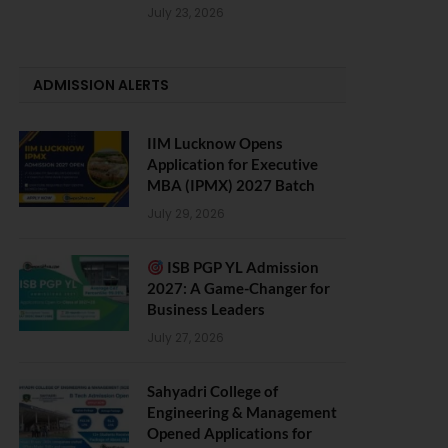
July 23, 2026
ADMISSION ALERTS
IIM Lucknow Opens
Application for Executive
MBA (IPMX) 2027 Batch
July 29, 2026
ISB PGP YL Admission
2027: A Game-Changer for
Business Leaders
July 27, 2026
Sahyadri College of
Engineering & Management
Opened Applications for