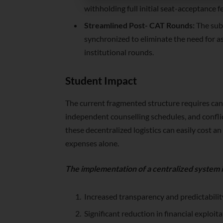
withholding full initial seat-acceptance f
Streamlined Post- CAT Rounds:
The subs
synchronized to eliminate the need for asp
institutional rounds.
Student Impact
The current fragmented structure requires cand
independent counselling schedules, and conflic
these decentralized logistics can easily cost a
expenses alone.
The implementation of a centralized system i
Increased transparency and predictability
Significant reduction in financial exploi