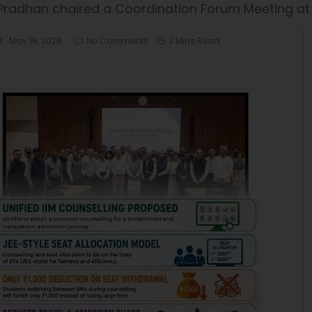
 Pradhan chaired a Coordination Forum Meeting a
:
May 18, 2026
No Comments
3 Mins Read