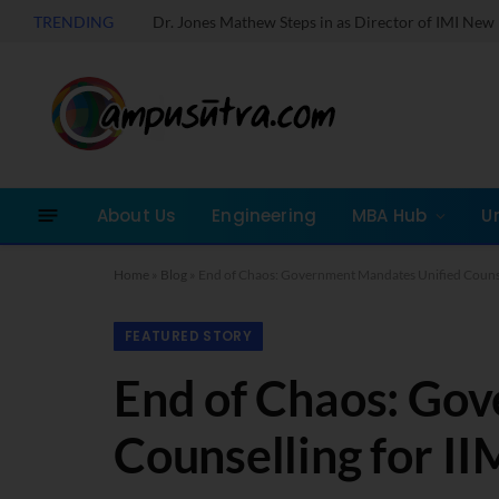
TRENDING
About Us
Engineering
MBA Hub
U
Home
»
Blog
»
End of Chaos: Government Mandates Unified Counse
FEATURED STORY
End of Chaos: Go
Counselling for II