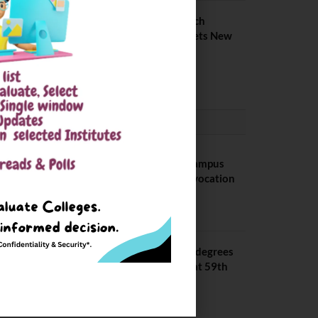
IIIT Kottayam B Tech
Placement 2026. Sets New
Record
August 6, 2026
CONVOCATION
BITS Hyderabad Campus
Hosts Annual Convocation
Ceremony
July 28, 2026
IIT Kanpur awards degrees
to 3,104 students at 59th
Convocation
July 16, 2026