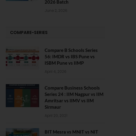
2026 Batch
June 2, 2026
COMPARE-SERIES
Compare B Schools Series
56: IMDR vs IBS Pune vs
ISBM Pune vs IIMP
April 4, 2026
Compare Business Schools
Series 24 : IIM Nagpur vs IIM
Amritsar vs IIMV vs IIM
Sirmaur
April 20, 2021
BIT Mesra vs MNIT vs NIT