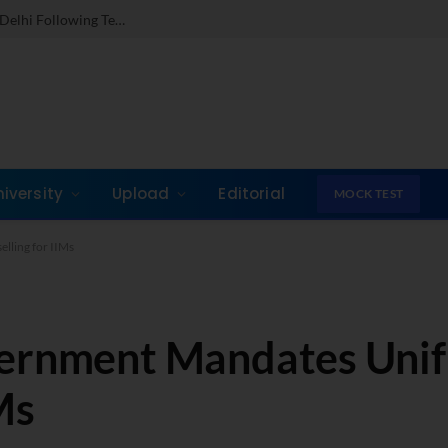
Dr. Jones Mathew Steps in as Director of IMI New Delhi Following Term at GLIM Gurgaon
niversity
Upload
Editorial
MOCK TEST
lling for IIMs
vernment Mandates Unif
Ms