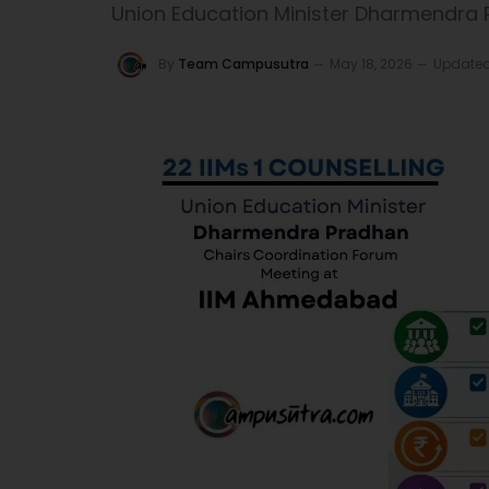
Union Education Minister Dharmendra
By
Team Campusutra
May 18, 2026
Updated