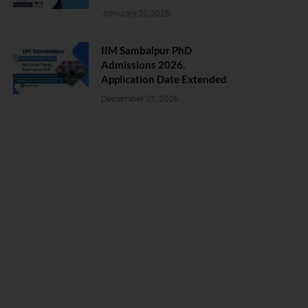
January 21, 2026
IIM Sambalpur PhD
Admissions 2026.
Application Date Extended
December 27, 2025