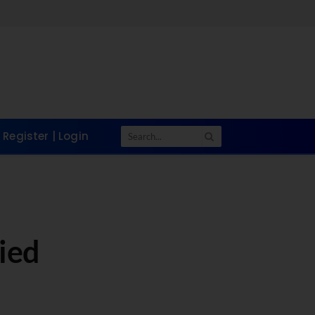
Register | Login
ied