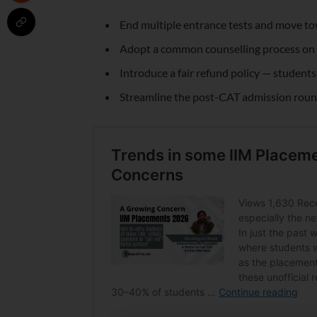
End multiple entrance tests and move t
Adopt a common counselling process on t
Introduce a fair refund policy — student
Streamline the post-CAT admission round