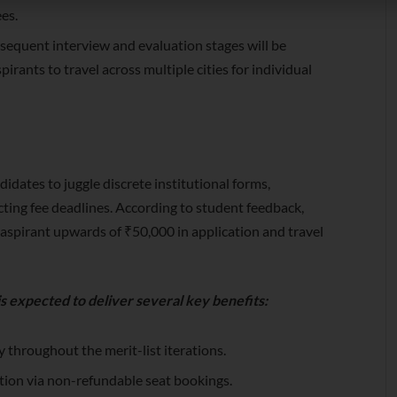
ees.
equent interview and evaluation stages will be
irants to travel across multiple cities for individual
idates to juggle discrete institutional forms,
ting fee deadlines. According to student feedback,
n aspirant upwards of ₹50,000 in application and travel
s expected to deliver several key benefits:
 throughout the merit-list iterations.
tation via non-refundable seat bookings.