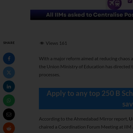
Views
161
SHARE
With a
major reform aimed at reducing chaos a
the
Union Ministry of Education has directed t
processes.
Apply to any top 250 B Sch
sav
According to the Ahmedabad Mirror report,
U
chaired a Coordination Forum Meeting at II