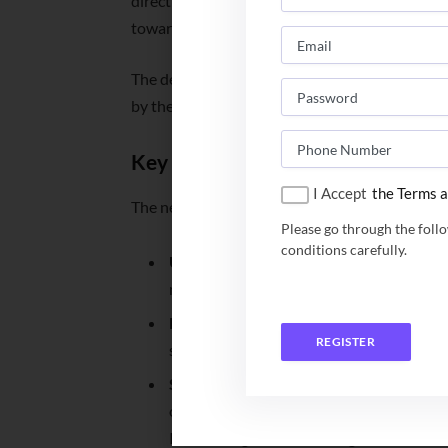
directive, aimed at removing systemic chaos an
toward a unified, student-centric ecosystem.
The decision was formalized during a Coordi
by the Union Education Minister Dharmendra
Key Reforms Mandated
I Accept
the Terms a
The new directive outlines four major pillars o
Please go through the foll
conditions carefully.
Unified Counselling System:
The 21 IIMs
modeled after the joint seat allocation s
Elimination of Multiple Tests:
The policy
REGISTER
screening layers, streamlining entry unde
Standardized Refund Policy:
To alleviat
offers, a fair refund framework has bee
IIMs during the counselling rounds will 