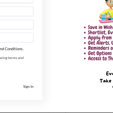
d financial strain for MBA aspirants, marks a shift
nation Forum Meeting held at IIM Ahmedabad, chaired
 Pradhan.
nd Conditions.
f transformation for the post-
CAT admission
cycle:
owing terms and
 will transition to a common counselling process
ystems utilized by the
IITs
(JEE-style allocation).
 mandates an end to fragmented entrance and
Sign In
r a unified umbrella.
e financial burdens on students securing multiple
n established. Students who choose to switch between
forfeit a maximum of ₹1,000, preventing institutes from