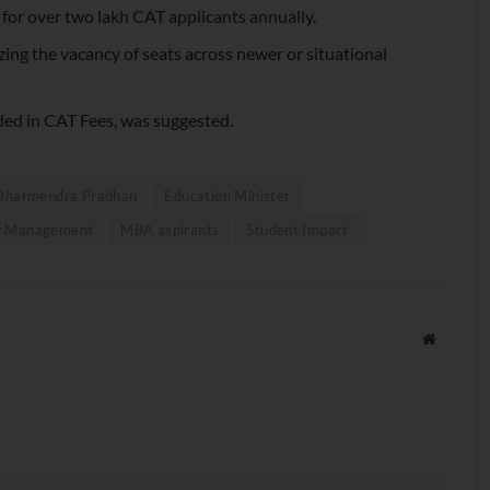
s for over two lakh CAT applicants annually.
zing the vacancy of seats across newer or situational
ded in CAT Fees, was suggested.
Dharmendra Pradhan
Education Minister
 of Management
MBA aspirants
Student Impact
Website