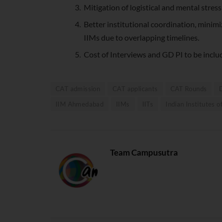
Mitigation of logistical and mental stres
Better institutional coordination, minimi
IIMs due to overlapping timelines.
Cost of Interviews and GD PI to be inclu
CAT admission
CAT applicants
CAT Rounds
IIM Ahmedabad
IIMs
IITs
Indian Institutes
Team Campusutra