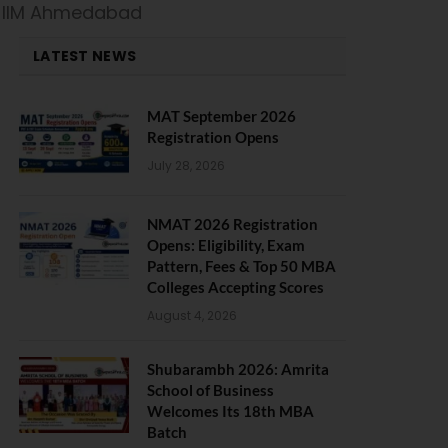
t IIM Ahmedabad
LATEST NEWS
MAT September 2026
Registration Opens
July 28, 2026
NMAT 2026 Registration
Opens: Eligibility, Exam
Pattern, Fees & Top 50 MBA
Colleges Accepting Scores
August 4, 2026
Shubarambh 2026: Amrita
School of Business
Welcomes Its 18th MBA
Batch