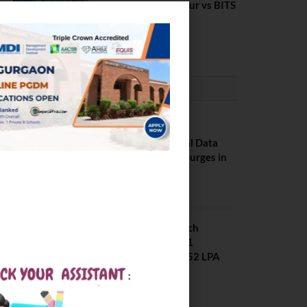
Rourkela vs NIT J’pur vs BITS
Pilani
February 29, 2024
PLACEMENTS NEWS
NIT Jalandhar
Placements: Official Data
Reveals Dramatic Surges in
Key Fields
August 6, 2026
NIT Jalandhar B Tech
Placement 2025. 21
Students received 52 LPA
Package
May 6, 2025