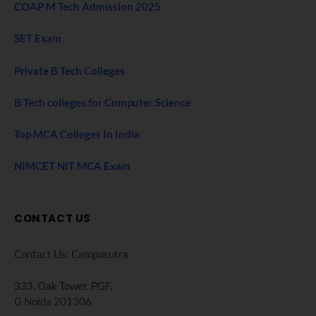
COAP M Tech Admission 2025
SET Exam
Private B Tech Colleges
B Tech colleges for Computer Science
Top MCA Colleges In India
NIMCET NIT MCA Exam
CONTACT US
Contact Us: Campusutra
333, Oak Tower. PGF,
G Noida 201306