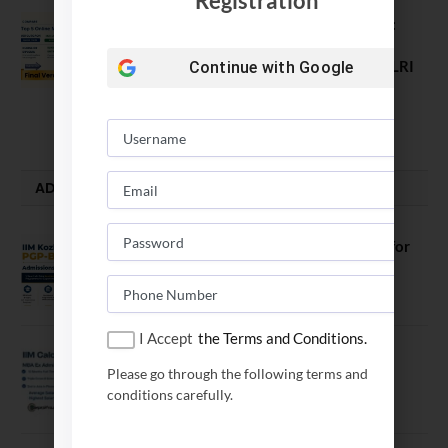
Registration
Comparing India’s Top Online MBAs:
ROI, Prestige & Career Fit – MDI
Gurgaon vs IIML vs IIM Nagpur vs XLRI
Continue with
Google
vs SPJIMR
August 5, 2026
ADMISSION ALERTS
IIM Kozhikode Invites Applications for
PGP-BL Batch 2027
August 7, 2026
I Accept
the Terms and Conditions.
IIM Calcutta Open Applications for
Please go through the following terms and
MBAEx Class of 2027–28
conditions carefully.
July 10, 2026