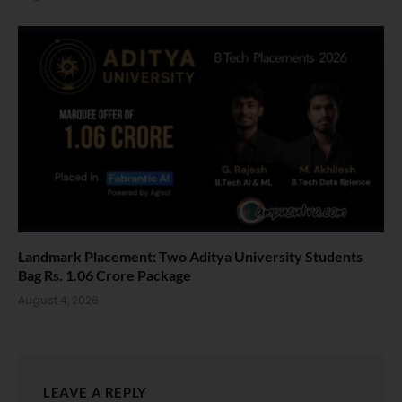
Landmark Placement: Two Aditya University Students
Bag Rs. 1.06 Crore Package
August 4, 2026
LEAVE A REPLY