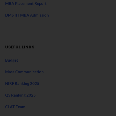
MBA Placement Report
DMS IIT MBA Admission
USEFUL LINKS
Budget
Mass Communication
NIRF Ranking 2025
QS Ranking 2025
CLAT Exam