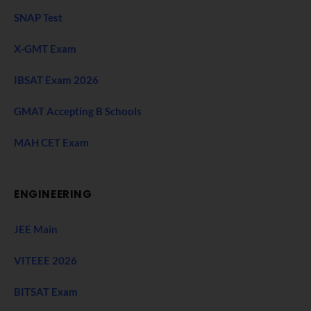
SNAP Test
X-GMT Exam
IBSAT Exam 2026
GMAT Accepting B Schools
MAH CET Exam
ENGINEERING
JEE Main
VITEEE 2026
BITSAT Exam