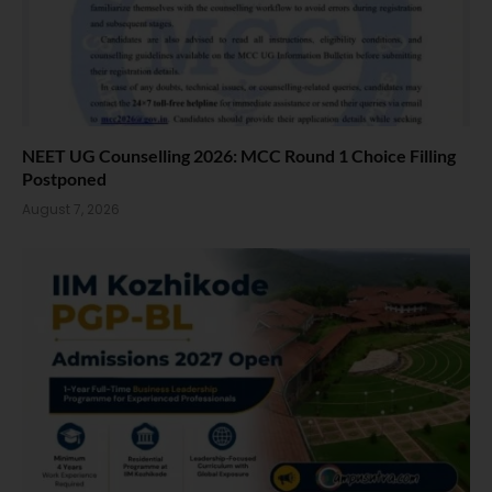
NEET UG Counselling 2026: MCC Round 1 Choice Filling
Postponed
August 7, 2026