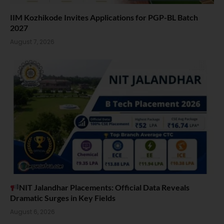
IIM Kozhikode Invites Applications for PGP-BL Batch
2027
August 7, 2026
NIT Jalandhar Placements: Official Data Reveals
Dramatic Surges in Key Fields
August 6, 2026