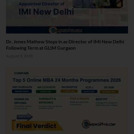
Dr. Jones Mathew Steps in as Director of IMI New Delhi
Following Term at GLIM Gurgaon
August 5, 2026