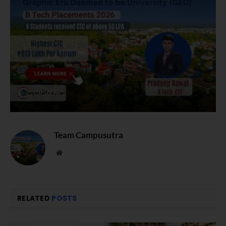
Team Campusutra
Website
RELATED
POSTS