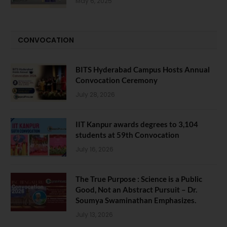
May 6, 2025
CONVOCATION
BITS Hyderabad Campus Hosts Annual
Convocation Ceremony
July 28, 2026
IIT Kanpur awards degrees to 3,104
students at 59th Convocation
July 16, 2026
The True Purpose : Science is a Public
Good, Not an Abstract Pursuit – Dr.
Soumya Swaminathan Emphasizes.
July 13, 2026