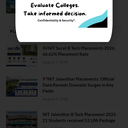
NIT J’pur vs BITS Pilani
February 29, 2024
PLACEMENTS NEWS
SVNIT Surat B Tech Placements 2026.
66.62% Placement Rate
August 7, 2026
NIT Jalandhar Placements: Official
Data Reveals Dramatic Surges in Key
Fields
August 6, 2026
NIT Jalandhar B Tech Placement 2025.
21 Students received 52 LPA Package