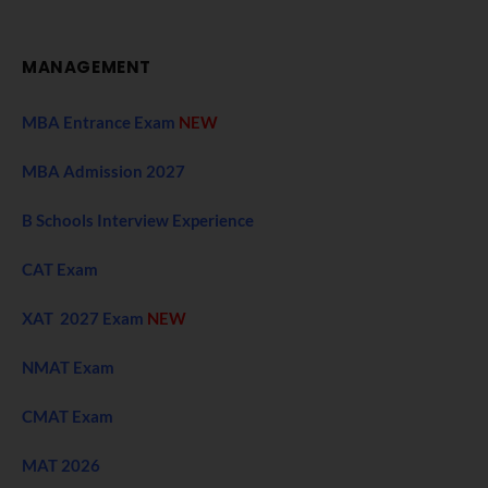
MANAGEMENT
MBA Entrance Exam
NEW
MBA Admission 2027
B Schools Interview Experience
CAT Exam
XAT 2027 Exam
NEW
NMAT Exam
CMAT Exam
MAT 2026