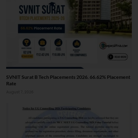
SVNIT Surat B Tech Placements 2026. 66.62% Placement
Rate
August 7, 2026