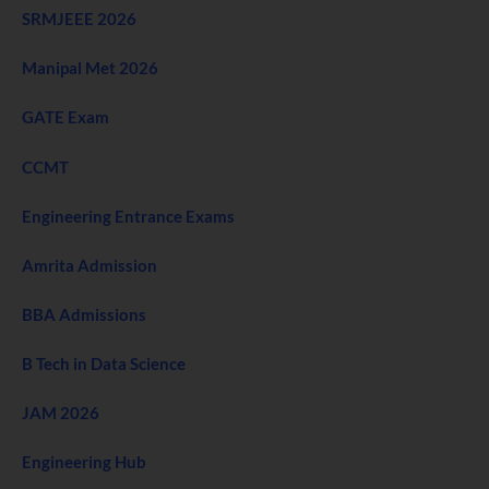
SRMJEEE 2026
Manipal Met 2026
GATE Exam
CCMT
Engineering Entrance Exams
Amrita Admission
BBA Admissions
B Tech in Data Science
JAM 2026
Engineering Hub