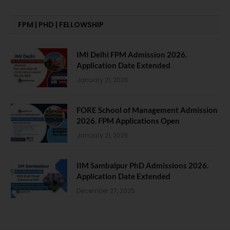
FPM | PHD | FELLOWSHIP
IMI Delhi FPM Admission 2026.
Application Date Extended
January 21, 2026
FORE School of Management Admission
2026. FPM Applications Open
January 21, 2026
IIM Sambalpur PhD Admissions 2026.
Application Date Extended
December 27, 2025