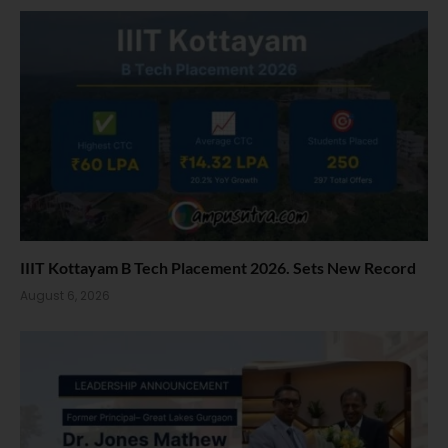
IIIT Kottayam B Tech Placement 2026. Sets New Record
August 6, 2026