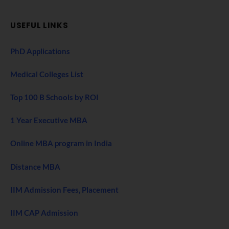
USEFUL LINKS
PhD Applications
Medical Colleges List
Top 100 B Schools by ROI
1 Year Executive MBA
Online MBA program in India
Distance MBA
IIM Admission Fees, Placement
IIM CAP Admission