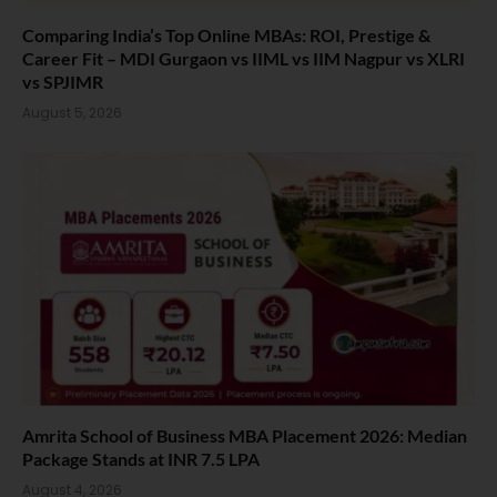
Comparing India’s Top Online MBAs: ROI, Prestige &
Career Fit – MDI Gurgaon vs IIML vs IIM Nagpur vs XLRI
vs SPJIMR
August 5, 2026
Amrita School of Business MBA Placement 2026: Median
Package Stands at INR 7.5 LPA
August 4, 2026