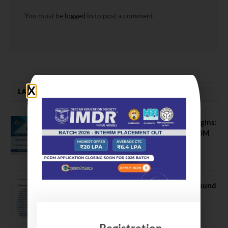
You must be
logged in
to post a comment.
LATEST NEWS
ATMA August 2026 Registration Begins:
Last Chance for 2026-28 MBA / PGDM
Batch
July 20, 2026
NEET UG Counselling 2026: MCC Round
1 Choice Filling Postponed
August 7, 2026