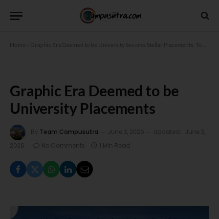
Home
»
Graphic Era Deemed to be University Secures Stellar Placements; Top Package 61.3 LPA
Graphic Era Deemed to be
University Placements
By
Team Campusutra
June 3, 2026
Updated:
June 3,
2026
No Comments
1 Min Read