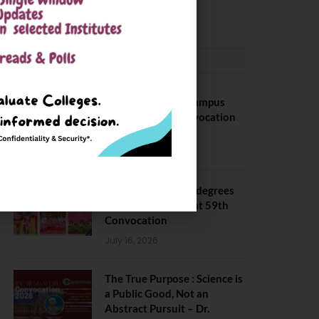
May 6, 2025
CONVOCATION
BITS Hyderabad Campus
Hosts Annual Convocation
Ceremony
July 28, 2026
IIT Kanpur awards degrees
to 3,104 students at 59th
Convocation
July 16, 2026
The True Purpose : Science is
a Public Good, Not an
Abstract Pursuit – Dr.