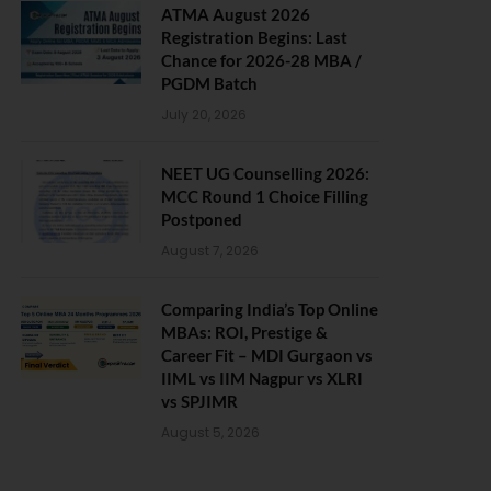
ATMA August 2026
Registration Begins: Last
Chance for 2026-28 MBA /
PGDM Batch
July 20, 2026
NEET UG Counselling 2026:
MCC Round 1 Choice Filling
Postponed
August 7, 2026
Comparing India’s Top Online
MBAs: ROI, Prestige &
Career Fit – MDI Gurgaon vs
IIML vs IIM Nagpur vs XLRI
vs SPJIMR
August 5, 2026