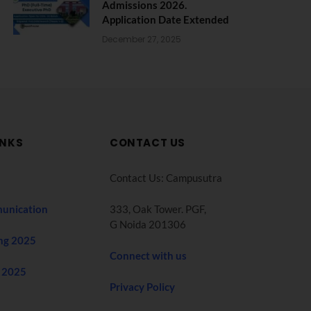
Admissions 2026.
Application Date Extended
December 27, 2025
INKS
CONTACT US
Contact Us: Campusutra
unication
333, Oak Tower. PGF,
G Noida 201306
ng 2025
Connect with us
 2025
Privacy Policy