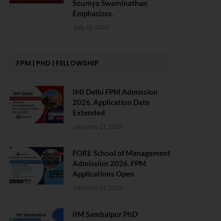
Soumya Swaminathan
Emphasizes.
July 13, 2026
FPM | PHD | FELLOWSHIP
IMI Delhi FPM Admission
2026. Application Date
Extended
January 21, 2026
FORE School of Management
Admission 2026. FPM
Applications Open
January 21, 2026
IIM Sambalpur PhD