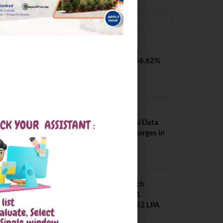
PLACEMENTS NEWS
SVNIT Surat B Tech
Placements 2026. 66.62%
Placement Rate
August 7, 2026
NIT Jalandhar
Placements: Official Data
Reveals Dramatic Surges in
Key Fields
August 6, 2026
NIT Jalandhar B Tech
Placement 2025. 21
Students received 52 LPA
Package