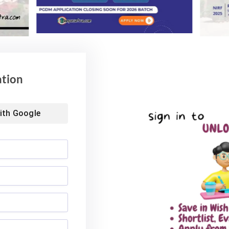
6
August 4, 2026
ation
ith
Google