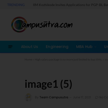
TRENDING
IIM Kozhikode Invites Applications for PGP-BL B
About Us
Engineering
MBA Hub
U
Home
»
High salary package is no more just limited to top IIMs.
»
im
image1 (5)
By
Team Campusutra
June 17, 2021
No C