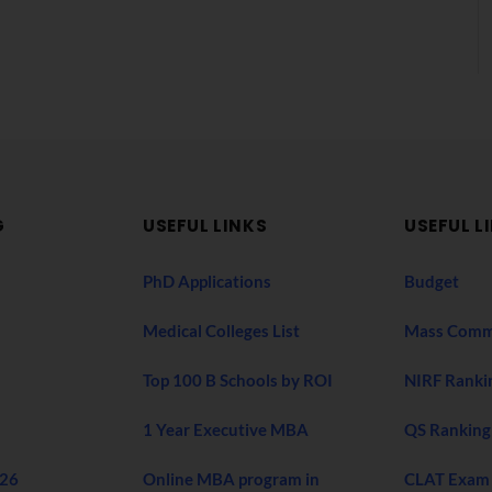
G
USEFUL LINKS
USEFUL L
PhD Applications
Budget
Medical Colleges List
Mass Comm
Top 100 B Schools by ROI
NIRF Ranki
1 Year Executive MBA
QS Ranking
026
Online MBA program in
CLAT Exam