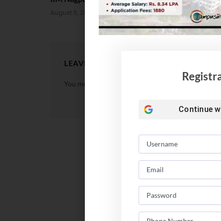
August 4, 202
August 5, 2026
LEAVE A REPLY
Registr
You must be
logged in
to post a comment.
Continue w