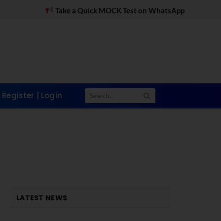
ake a Quick MOCK Test on WhatsApp
MDI Gurgaon 
Register | Login
LATEST NEWS