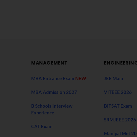
MANAGEMENT
ENGINEERIN
MBA Entrance Exam
NEW
JEE Main
MBA Admission 2027
VITEEE 2026
B Schools Interview
BITSAT Exam
Experience
SRMJEEE 2026
CAT Exam
Manipal Met 2