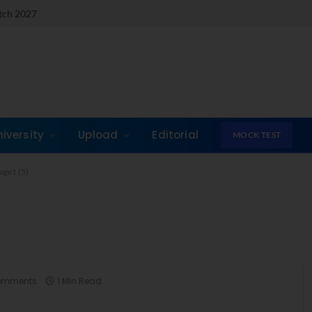
atch 2027
T
niversity
Upload
Editorial
MOCK TEST
age1 (5)
omments
1 Min Read