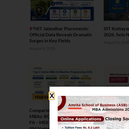
NIT Jalandhar Placements:
IIIT Kottay
Official Data Reveals Dramatic
2026. Sets 
Surges in Key Fields
August 6, 202
August 6, 2026
Comparing India’s Top Online
Amrita Scho
MBAs: ROI, Prestige & Career
Placement 2
Fit – MDI Gurgaon vs IIML vs
Package Sta
IIM Nagpur vs XLRI vs SPJIMR