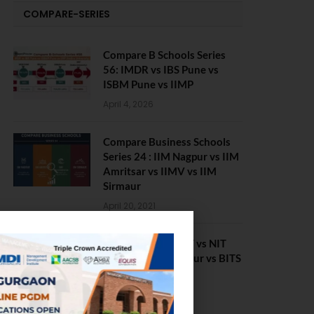
COMPARE-SERIES
Compare B Schools Series
56: IMDR vs IBS Pune vs
ISBM Pune vs IIMP
April 4, 2026
Compare Business Schools
Series 24 : IIM Nagpur vs IIM
Amritsar vs IIMV vs IIM
Sirmaur
April 20, 2021
BIT Mesra vs MNIT vs NIT
Rourkela vs NIT J’pur vs BITS
Pilani
February 29, 2024