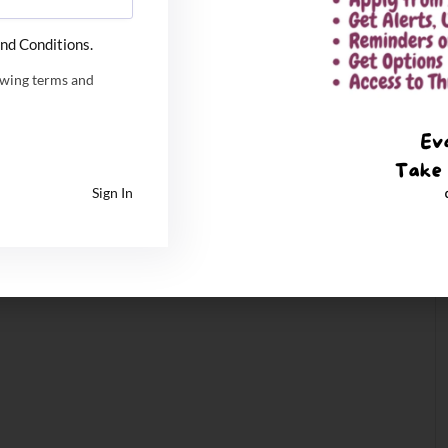
nd Conditions.
owing terms and
Sign In