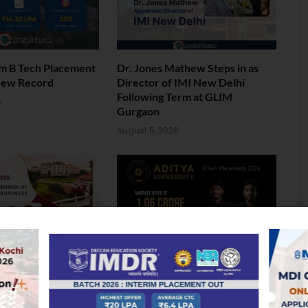
am B Tech Placement
Dr. Jones Mathew Steps in as
New Record
Director of IMI New Delhi
Following Term at GLIM
6
Gurgaon
August 5, 2026
ol of Business MBA
Landmark Placement: Two
026: Median
Aditya University Students Bag
nds at INR 7.5 LPA
Rs. 1.06 Crore Package