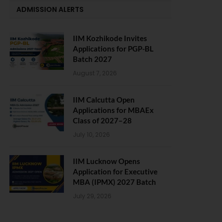
ADMISSION ALERTS
IIM Kozhikode Invites
Applications for PGP-BL
Batch 2027
August 7, 2026
IIM Calcutta Open
Applications for MBAEx
Class of 2027–28
July 10, 2026
IIM Lucknow Opens
Application for Executive
MBA (IPMX) 2027 Batch
July 29, 2026