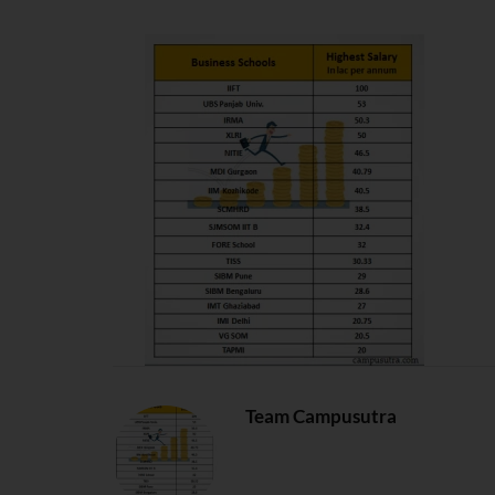
Team Campusutra