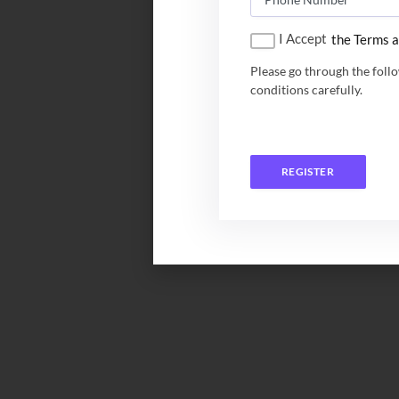
I Accept
the Terms a
Please go through the foll
conditions carefully.
REGISTER