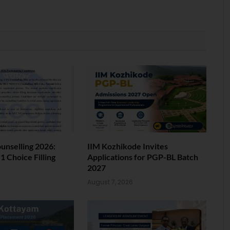
nselling 2026:
IIM Kozhikode Invites
 Choice Filling
Applications for PGP-BL Batch
2027
6
August 7, 2026