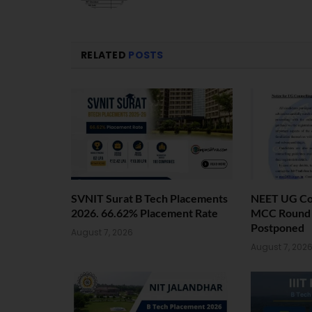
RELATED
POSTS
SVNIT Surat B Tech Placements
NEET UG Cou
2026. 66.62% Placement Rate
MCC Round 1
Postponed
August 7, 2026
August 7, 202