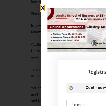
line representing cross-discipline competencies
She stressed self-aware strengths clarity of t
Intervening, the moderator said, it is important
failures and bounce back. So better have an appe
Adding more Ghosh said, it is you, who is respon
the same time, the talented must also be good i
apart in the crowd.
Two panel discussions were held. One panel f
Registr
other one was Empowering Students: Navigati
Your aim to work should be Global Capabilit
Continue w
are things of the past and GCCs in India are t
and Management Graduates. So, build long-term