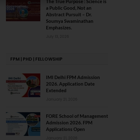
The True Purpose : Science is
a Public Good, Not an
Abstract Pursuit – Dr.
Soumya Swaminathan
Emphasizes.
July 13, 2026
FPM | PHD | FELLOWSHIP
IMI Delhi FPM Admission
2026. Application Date
Extended
January 21, 2026
FORE School of Management
Admission 2026. FPM
Applications Open
January 21, 2026