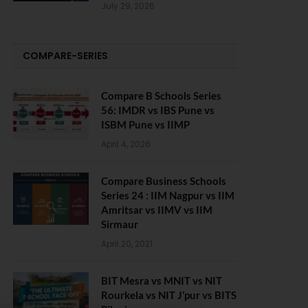
July 29, 2026
COMPARE-SERIES
Compare B Schools Series
56: IMDR vs IBS Pune vs
ISBM Pune vs IIMP
April 4, 2026
Compare Business Schools
Series 24 : IIM Nagpur vs IIM
Amritsar vs IIMV vs IIM
Sirmaur
April 20, 2021
BIT Mesra vs MNIT vs NIT
Rourkela vs NIT J’pur vs BITS