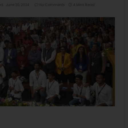
d:
June 20, 2024
No Comments
4 Mins Read