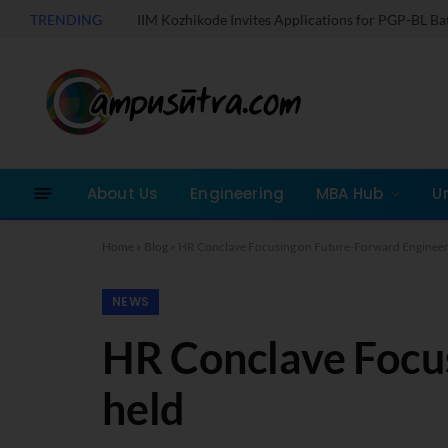
TRENDING
IIM Kozhikode Invites Applications for PGP-BL B
About Us
Engineering
MBA Hub
U
Home
»
Blog
»
HR Conclave Focusing on Future-Forward Engineer
NEWS
HR Conclave Focu
held