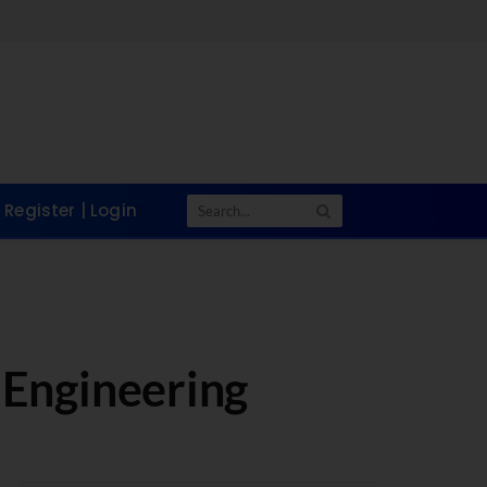
Register | Login
 Engineering