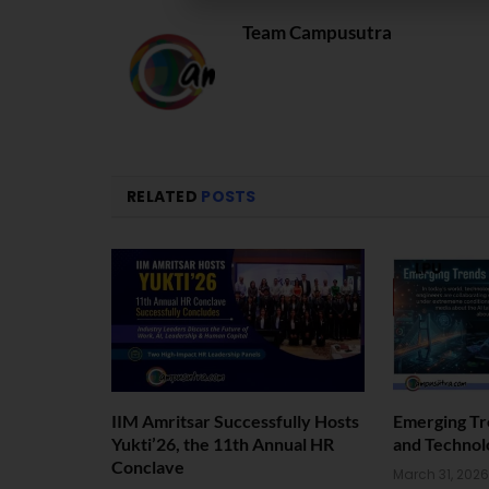
Team Campusutra
RELATED
POSTS
IIM Amritsar Successfully Hosts
Emerging Tr
Yukti’26, the 11th Annual HR
and Technol
Conclave
March 31, 2026