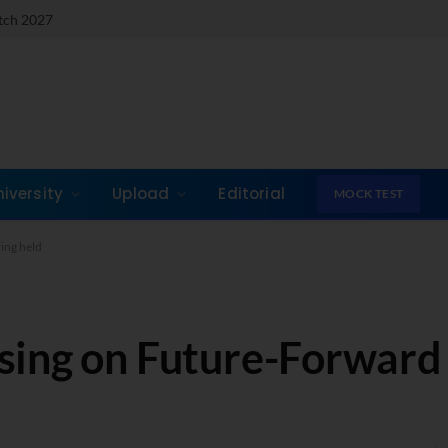
atch 2027
niversity
Upload
Editorial
MOCK TEST
ing held
sing on Future-Forward