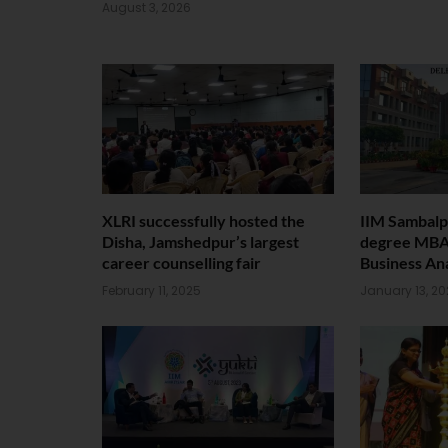
August 3, 2026
XLRI successfully hosted the
IIM Sambalp
Disha, Jamshedpur’s largest
degree MBA
career counselling fair
Business Ana
February 11, 2025
January 13, 2