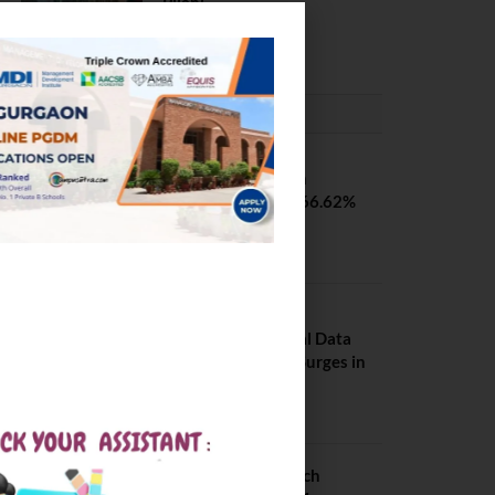
Pilani
February 29, 2024
PLACEMENTS NEWS
SVNIT Surat B Tech
Placements 2026. 66.62%
Placement Rate
August 7, 2026
NIT Jalandhar
Placements: Official Data
Reveals Dramatic Surges in
Key Fields
August 6, 2026
NIT Jalandhar B Tech