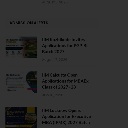
August 5, 2026
ADMISSION ALERTS
IIM Kozhikode Invites
Applications for PGP-BL
Batch 2027
August 7, 2026
IIM Calcutta Open
Applications for MBAEx
Class of 2027–28
July 10, 2026
IIM Lucknow Opens
Application for Executive
MBA (IPMX) 2027 Batch