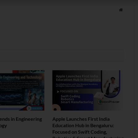
Website
ends in Engineering
Apple Launches First India
ogy
Education Hub in Bengaluru:
Focused on Swift Coding,