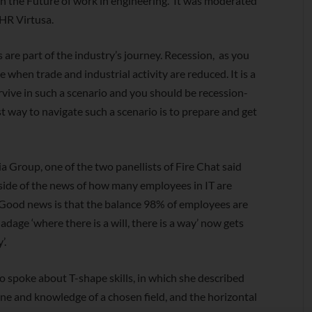
on the Future of work in engineering. It was moderated
HR Virtusa.
s are part of the industry’s journey. Recession, as you
when trade and industrial activity are reduced. It is a
rvive in such a scenario and you should be recession-
t way to navigate such a scenario is to prepare and get
Group, one of the two panellists of Fire Chat said
 side of the news of how many employees in IT are
e Good news is that the balance 98% of employees are
d adage ‘where there is a will, there is a way’ now gets
’.
spoke about T-shape skills, in which she described
pline and knowledge of a chosen field, and the horizontal