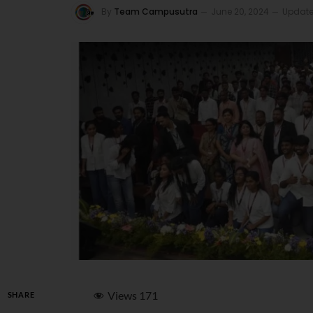
By
Team Campusutra
June 20, 2024
Update
Views
171
SHARE