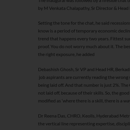
The inaugural was followed by a fireside chat 
by M Venkata Chalapathy, Sr Director & Head 
Setting the tone for the chat, he said recession
know is a period of temporary economic decline 
trend that happens every two years. Fittest su
proof. You do not worry much about it. The bes
the right exposure, he added
Debashish Ghosh, Sr VP and Head HR, Berkadia 
job aspirants are currently reading the wrong
being laid off. And that number is just 2%. Th
not laid off, because of their skills. So, the goo
modified as ‘where there is a skill, there is a way
Dr Reena Das, CHRO, Keolls, Hyderabad Metro 
the vertical line representing expertise, disci