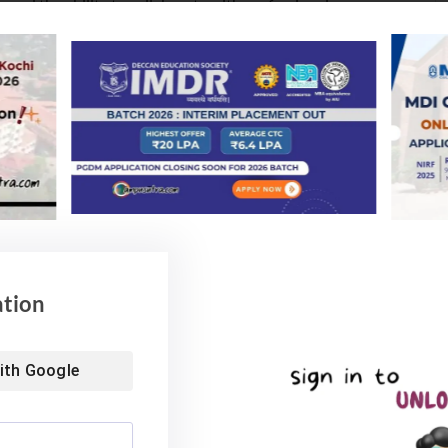
 and the ability to collaborate with professionals.
hought and communication with impact are very crucial.
 to fail and it is also important to learn quickly from
tite for failure.
sible for getting job or not. So better be job ready. At
n their communication skills. This one skill sets you
ocused on Guiding GenZ – Power of Coaching, and the
ation
ng Disruptive Technology.
y Centres (GCCs). MNCs (Multi-National Companies)
ith
Google
he new goldmine for top talent and fresh Engineering
 capabilities observed Panelists in the discussion