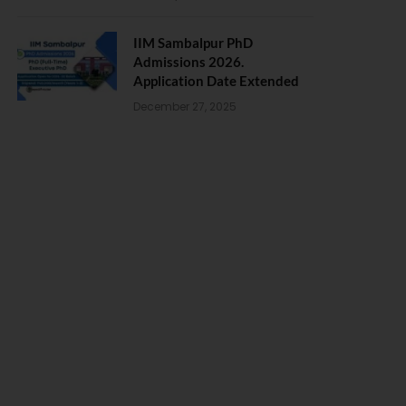
IIM Sambalpur PhD
Admissions 2026.
Application Date Extended
December 27, 2025