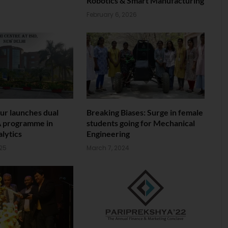
Robotics & Smart Manufacturing
February 6, 2026
ur launches dual
Breaking Biases: Surge in female
 programme in
students going for Mechanical
lytics
Engineering
025
March 7, 2024