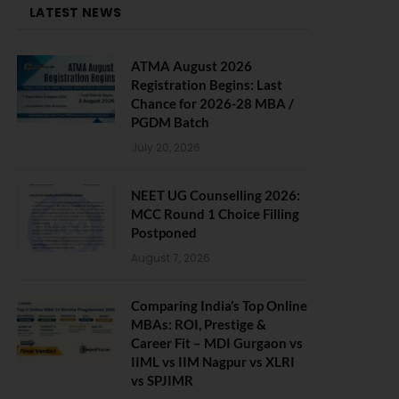
LATEST NEWS
ATMA August 2026
Registration Begins: Last
Chance for 2026-28 MBA /
PGDM Batch
July 20, 2026
NEET UG Counselling 2026:
MCC Round 1 Choice Filling
Postponed
August 7, 2026
Comparing India’s Top Online
MBAs: ROI, Prestige &
Career Fit – MDI Gurgaon vs
IIML vs IIM Nagpur vs XLRI
vs SPJIMR