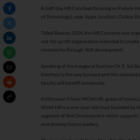
A half-day HR Conclave focusing on Future-For
of Technology), near Appa Junction, Chilkur Roa
Titled Beacon 2024, the HR Conclave was or
not-for-profit organisation intended to crea
community through Skill development.
Speaking at the inaugural function Dr. E. Sai B
interface is the way forward and this conclave i
faculty will benefit immensely.
Krithivasan S from WOW HR, guest of honour, a
WoW HR is a one-year-old trust founded by HR
segment of Skill Development which supports 
and develop future leaders.