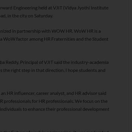
ward Engineering held at VJIT (Vidya Jyothi Institute
d, in the city on Saturday.
ganized in partnership with WOW HR. WoW HR is a
te a WoW factor among HR Fraternities and the Student
aba Reddy, Principal of VJIT said the industry-academia
s the right step in that direction. I hope students and
n HR influencer, career analyst, and HR advisor said
 professionals for HR professionals. We focus on the
individuals to enhance their professional development