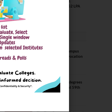
Placement 2025. 21
Students received 52 LPA
Package
May 6, 2025
CONVOCATION
BITS Hyderabad Campus
Hosts Annual Convocation
Ceremony
July 28, 2026
IIT Kanpur awards degrees
to 3,104 students at 59th
Convocation
July 16, 2026