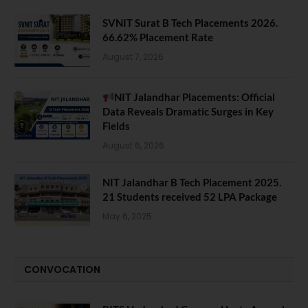
SVNIT Surat B Tech Placements 2026.
66.62% Placement Rate
August 7, 2026
NIT Jalandhar Placements: Official
Data Reveals Dramatic Surges in Key
Fields
August 6, 2026
NIT Jalandhar B Tech Placement 2025.
21 Students received 52 LPA Package
May 6, 2025
CONVOCATION