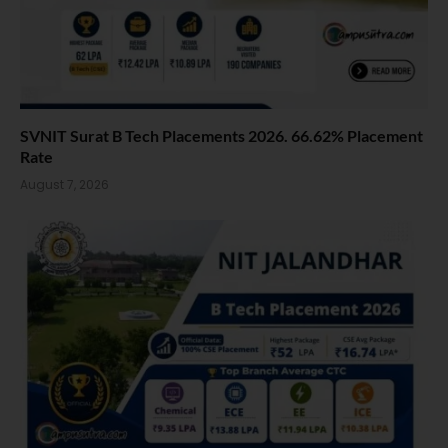
SVNIT Surat B Tech Placements 2026. 66.62% Placement
Rate
August 7, 2026