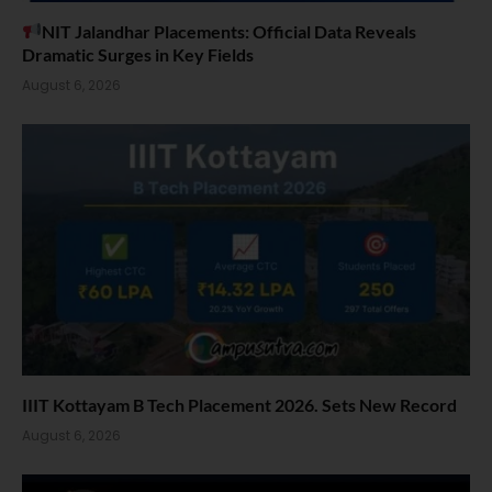
NIT Jalandhar Placements: Official Data Reveals
Dramatic Surges in Key Fields
August 6, 2026
IIIT Kottayam B Tech Placement 2026. Sets New Record
August 6, 2026