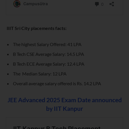
IIIT S
ri City
placements facts:
The highest Salary Offered: 41 LPA
B Tech CSE Average Salary: 14.5 LPA
B Tech ECE Average Salary: 12.4 LPA
The Median Salary: 12 LPA
Overall average salary offered is Rs. 14.2 LPA
JEE Advanced 2025 Exam Date announced
by IIT Kanpur