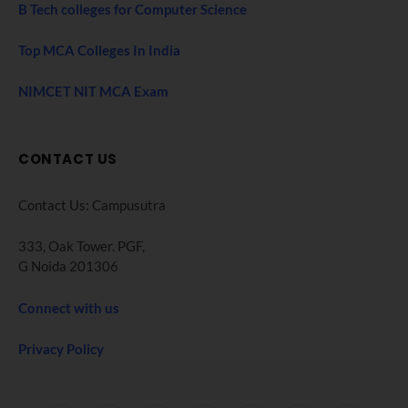
B Tech colleges for Computer Science
Top MCA Colleges In India
NIMCET NIT MCA Exam
CONTACT US
Contact Us: Campusutra
333, Oak Tower. PGF,
G Noida 201306
Connect with us
Privacy Policy