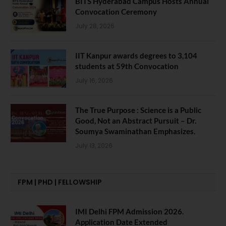
BITS Hyderabad Campus Hosts Annual
Convocation Ceremony
July 28, 2026
IIT Kanpur awards degrees to 3,104
students at 59th Convocation
July 16, 2026
The True Purpose : Science is a Public
Good, Not an Abstract Pursuit – Dr.
Soumya Swaminathan Emphasizes.
July 13, 2026
FPM | PHD | FELLOWSHIP
IMI Delhi FPM Admission 2026.
Application Date Extended