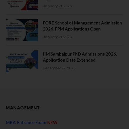
January 21, 2026
FORE School of Management Admission
2026. FPM Applications Open
January 21, 2026
IIM Sambalpur PhD Admissions 2026.
Application Date Extended
December 27, 2025
MANAGEMENT
MBA Entrance Exam
NEW