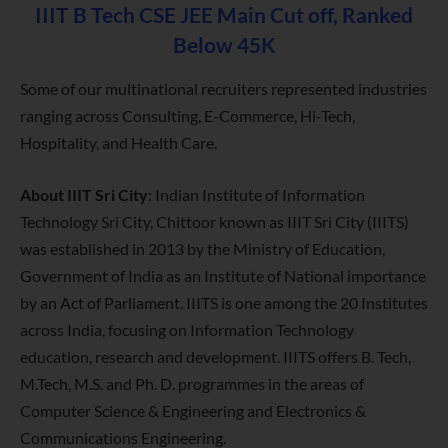
IIIT B Tech CSE JEE Main Cut off, Ranked
Below 45K
Some of our multinational recruiters represented industries
ranging across Consulting, E-Commerce, Hi-Tech,
Hospitality, and Health Care.
About IIIT Sri City
:
Indian Institute of Information
Technology Sri City, Chittoor known as IIIT Sri City (IIITS)
was established in 2013 by the Ministry of Education,
Government of India as an Institute of National importance
by an Act of Parliament. IIITS is one among the 20 Institutes
across India, focusing on Information Technology
education, research and development. IIITS offers B. Tech,
M.Tech, M.S. and Ph. D. programmes in the areas of
Computer Science & Engineering and Electronics &
Communications Engineering
.