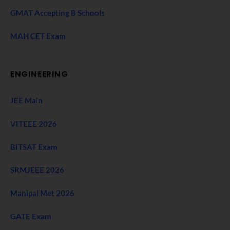
GMAT Accepting B Schools
MAH CET Exam
ENGINEERING
JEE Main
VITEEE 2026
BITSAT Exam
SRMJEEE 2026
Manipal Met 2026
GATE Exam