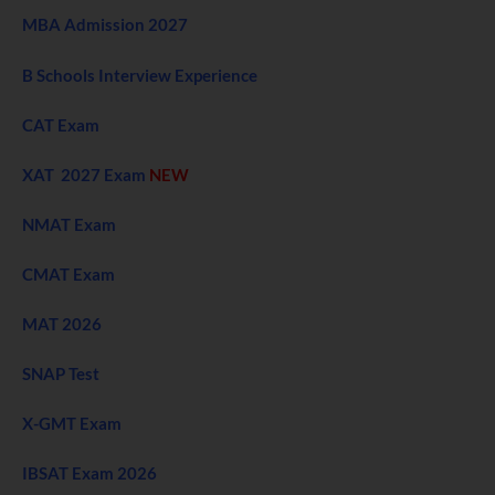
MBA Admission 2027
B Schools Interview Experience
CAT Exam
XAT 2027 Exam
NEW
NMAT Exam
CMAT Exam
MAT 2026
SNAP Test
X-GMT Exam
IBSAT Exam 2026