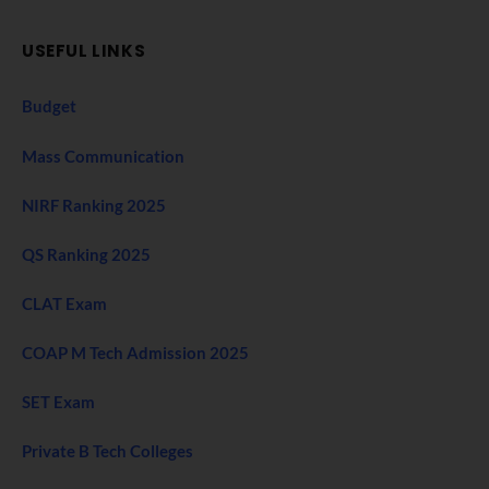
USEFUL LINKS
Budget
Mass Communication
NIRF Ranking 2025
QS Ranking 2025
CLAT Exam
COAP M Tech Admission 2025
SET Exam
Private B Tech Colleges