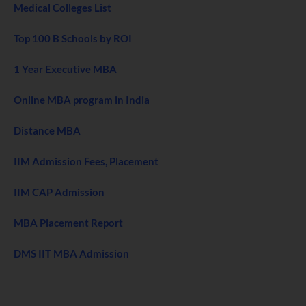
Medical Colleges List
Top 100 B Schools by ROI
1 Year Executive MBA
Online MBA program in India
Distance MBA
IIM Admission Fees, Placement
IIM CAP Admission
MBA Placement Report
DMS IIT MBA Admission