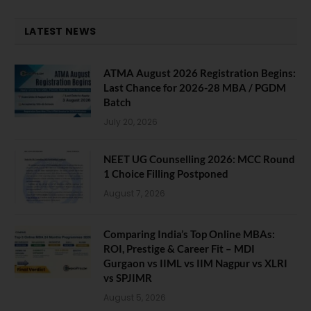
LATEST NEWS
ATMA August 2026 Registration Begins:
Last Chance for 2026-28 MBA / PGDM
Batch
July 20, 2026
NEET UG Counselling 2026: MCC Round
1 Choice Filling Postponed
August 7, 2026
Comparing India’s Top Online MBAs:
ROI, Prestige & Career Fit – MDI
Gurgaon vs IIML vs IIM Nagpur vs XLRI
vs SPJIMR
August 5, 2026