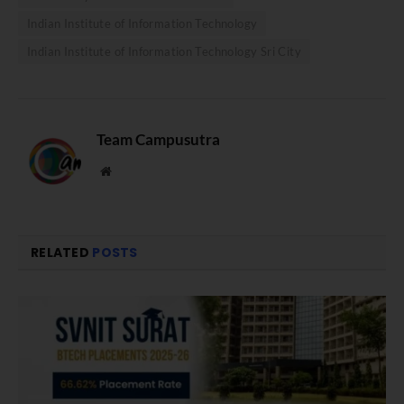
Indian Institute of Information Technology
Indian Institute of Information Technology Sri City
Team Campusutra
Website
RELATED
POSTS