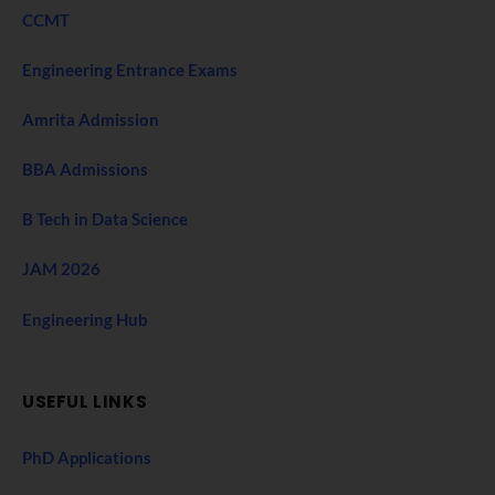
CCMT
Engineering Entrance Exams
Amrita Admission
BBA Admissions
B Tech in Data Science
JAM 2026
Engineering Hub
USEFUL LINKS
PhD Applications