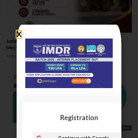
Jadavpur University Placement 2026: 100% Placed in
Mechanical, 90% in Overall
August 4, 2026
Registration