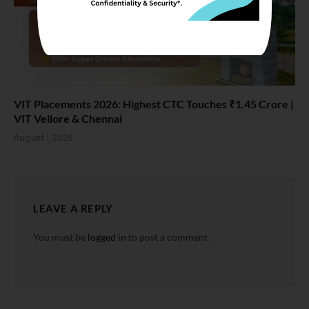
VIT Placements 2026: Highest CTC Touches ₹1.45 Crore |
VIT Vellore & Chennai
August 1, 2026
LEAVE A REPLY
You must be
logged in
to post a comment.