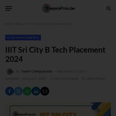
Home
»
Blog
»
IIIT Sri City B Tech Placement 2024
B TECH PLACEMENTS
IIIT Sri City B Tech Placement
2024
By
Team Campusutra
December 4, 2024
Updated:
January 1, 2025
No Comments
2 Mins Read