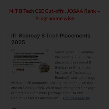
NIT B Tech CSE Cut-offs . JOSAA Rank –
Programme wise