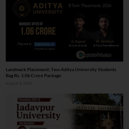
Landmark Placement: Two Aditya University Students
Bag Rs. 1.06 Crore Package
August 4, 2026