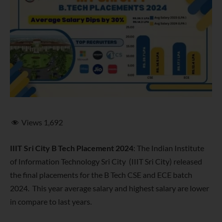
Views
1,692
IIIT Sri City B Tech Placement 2024
: The Indian Institute
of Information Technology Sri City (IIIT Sri City) released
the final placements for the B Tech CSE and ECE batch
2024. This year average salary and highest salary are lower
in compare to last years.