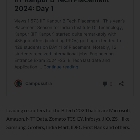
Leading recruiters for the B Tech 2024 batch are Microsoft,
Amazon, NTT Data, Zomato TCS, EY, Infosys, JIO, ZS, Hike,
Samsung, Grofers, India Mart, IDFC First Bank and others.