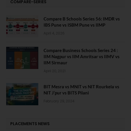
COMPARE-SERIES
Compare B Schools Series 56: IMDR vs
IBS Pune vs ISBM Pune vs IIMP
April 4, 2026
Compare Business Schools Series 24 :
IIM Nagpur vs IIM Amritsar vs IIMV vs
IIM Sirmaur
April 20, 2021
BIT Mesra vs MNIT vs NIT Rourkela vs
NIT J’pur vs BITS Pilani
February 29, 2024
PLACEMENTS NEWS