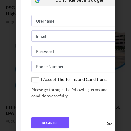
Continue with
Google
PSG College of Technology B Tech Placement 2026,
Highest CTC 52 LPA
August 3, 2026
I Accept
the Terms and Conditions.
Please go through the following terms and
conditions carefully.
IIIT Hyderabad Placement 2026. Average CTC Cross 50
LPA
August 3, 2026
Sign In
REGISTER