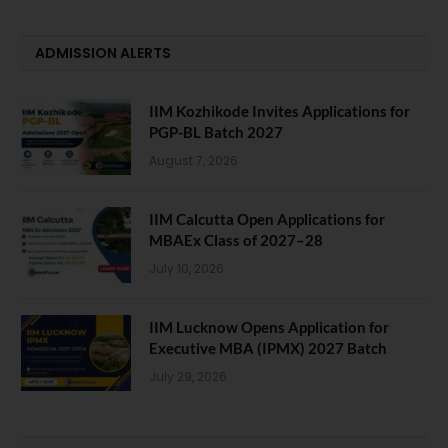
ADMISSION ALERTS
IIM Kozhikode Invites Applications for
PGP-BL Batch 2027
August 7, 2026
IIM Calcutta Open Applications for
MBAEx Class of 2027–28
July 10, 2026
IIM Lucknow Opens Application for
Executive MBA (IPMX) 2027 Batch
July 29, 2026