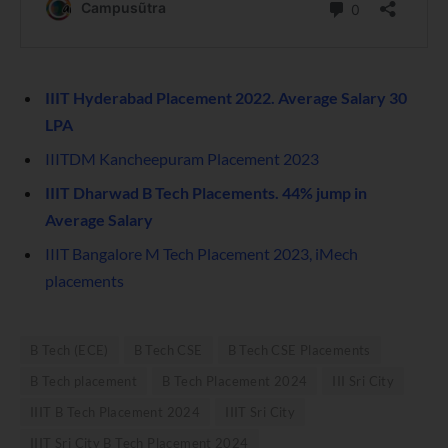
IIIT Hyderabad Placement 2022. Average Salary 30
LPA
IIITDM Kancheepuram Placement 2023
IIIT Dharwad B Tech Placements. 44% jump in
Average Salary
IIIT Bangalore M Tech Placement 2023, iMech
placements
B Tech (ECE)
B Tech CSE
B Tech CSE Placements
B Tech placement
B Tech Placement 2024
III Sri City
IIIT B Tech Placement 2024
IIIT Sri City
IIIT Sri City B Tech Placement 2024