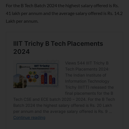
For the B Tech Batch 2024 the highest salary offered is Rs.
41 lakh per annum and the average salary offered is Rs. 14.2
Lakh per annum.