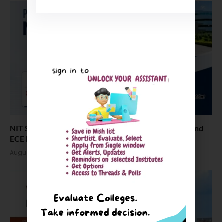
NIT Silchar Placement Statistics Revealed: CSE, EE, and
ECE Lead
August 3, 2026