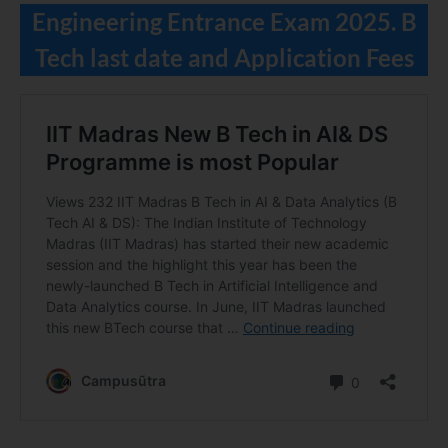
Engineering Entrance Exam 2025. B
Tech last date and Application Fees