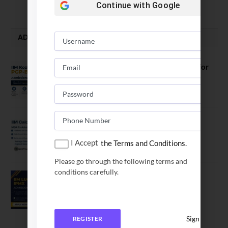
August 5, 2026
Continue with
Google
ADMISSION ALERTS
IIM Kozhikode Invites Applications for
PGP-BL Batch 2027
August 7, 2026
IIM Calcutta Open Applications for
MBAEx Class of 2027–28
I Accept
the Terms and Conditions.
July 10, 2026
Please go through the following terms and
conditions carefully.
IIM Lucknow Opens Application for
Executive MBA (IPMX) 2027 Batch
July 29, 2026
Sign In
REGISTER