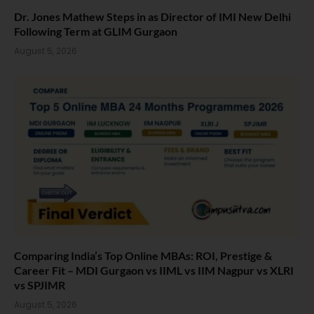
Dr. Jones Mathew Steps in as Director of IMI New Delhi
Following Term at GLIM Gurgaon
August 5, 2026
Comparing India’s Top Online MBAs: ROI, Prestige &
Career Fit – MDI Gurgaon vs IIML vs IIM Nagpur vs XLRI
vs SPJIMR
August 5, 2026