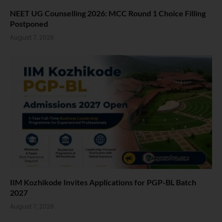
NEET UG Counselling 2026: MCC Round 1 Choice Filling
Postponed
August 7, 2026
IIM Kozhikode Invites Applications for PGP-BL Batch
2027
August 7, 2026