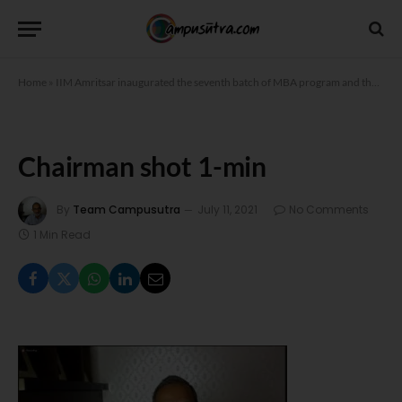
Home
»
IIM Amritsar inaugurated the seventh batch of MBA program and the first batches of MBA Human Resources and MBA Analytics
Chairman shot 1-min
By
Team Campusutra
July 11, 2021
No Comments
1 Min Read