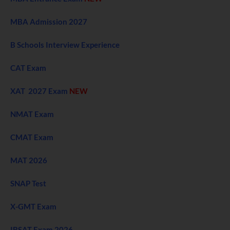
MBA Admission 2027
B Schools Interview Experience
CAT Exam
XAT 2027 Exam
NEW
NMAT Exam
CMAT Exam
MAT 2026
SNAP Test
X-GMT Exam
IBSAT Exam 2026