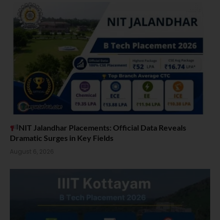
NIT Jalandhar Placements: Official Data Reveals
Dramatic Surges in Key Fields
August 6, 2026