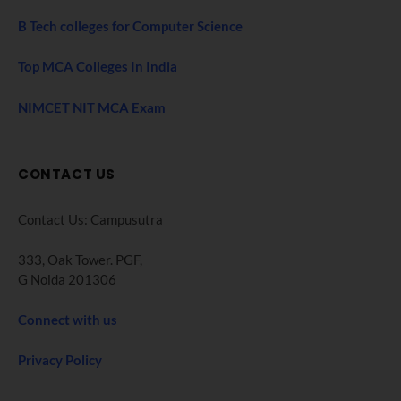
B Tech colleges for Computer Science
Top MCA Colleges In India
NIMCET NIT MCA Exam
CONTACT US
Contact Us: Campusutra
333, Oak Tower. PGF,
G Noida 201306
Connect with us
Privacy Policy