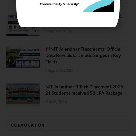
SVNIT Surat B Tech Placements 2026.
66.62% Placement Rate
August 7, 2026
NIT Jalandhar Placements: Official
Data Reveals Dramatic Surges in Key
Fields
August 6, 2026
NIT Jalandhar B Tech Placement 2025.
21 Students received 52 LPA Package
May 6, 2025
CONVOCATION