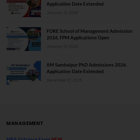
Application Date Extended
January 21, 2026
FORE School of Management Admission
2026. FPM Applications Open
January 21, 2026
IIM Sambalpur PhD Admissions 2026.
Application Date Extended
December 27, 2025
MANAGEMENT
MBA Entrance Exam
NEW