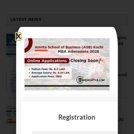
LATEST NEWS
ATMA August 2026 Registration Begins:
Last Chance for 2026-28 MBA / PGDM
Batch
July 20, 2026
NEET UG Counselling 2026: MCC Round
1 Choice Filling Postponed
August 7, 2026
Comparing India’s Top Online MBAs:
ROI, Prestige & Career Fit – MDI
Registration
Gurgaon vs IIML vs IIM Nagpur vs XLRI
vs SPJIMR