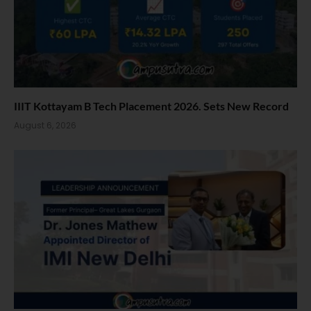
IIIT Kottayam B Tech Placement 2026. Sets New Record
August 6, 2026