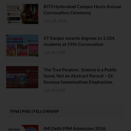
BITS Hyderabad Campus Hosts Annual
Convocation Ceremony
July 28, 2026
IIT Kanpur awards degrees to 3,104
students at 59th Convocation
July 16, 2026
The True Purpose : Science is a Public
Good, Not an Abstract Pursuit – Dr.
Soumya Swaminathan Emphasizes.
July 13, 2026
FPM | PHD | FELLOWSHIP
IMI Delhi FPM Admission 2026.