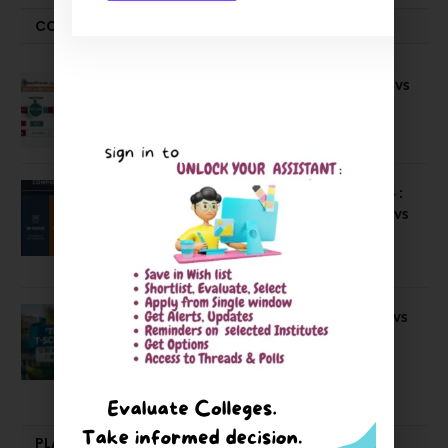
COMPARE-SERIES
Compare B Schools Series 56: IMDR vs
IBS Pune vs ISBM Pune vs IIMP
April 4, 2026
Compare Business Schools Series 24 :
IIM Nagpur vs IIM Amritsar vs IIMV vs
IIM Sirmaur
April 20, 2021
BIT Mesra vs MNIT vs NIT Rourkela vs
NIT J’pur vs BITS Pilani
February 29, 2024
PLACEMENTS NEWS