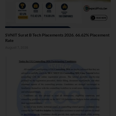
SVNIT Surat B Tech Placements 2026. 66.62% Placement
Rate
August 7, 2026