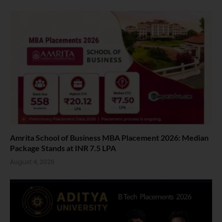
Amrita School of Business MBA Placement 2026: Median
Package Stands at INR 7.5 LPA
August 4, 2026