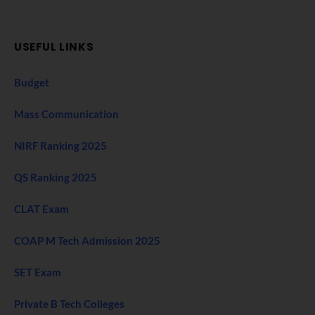
USEFUL LINKS
Budget
Mass Communication
NIRF Ranking 2025
QS Ranking 2025
CLAT Exam
COAP M Tech Admission 2025
SET Exam
Private B Tech Colleges