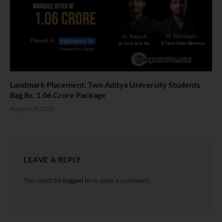
Landmark Placement: Two Aditya University Students
Bag Rs. 1.06 Crore Package
August 4, 2026
LEAVE A REPLY
You must be
logged in
to post a comment.