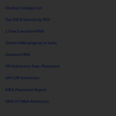
Medical Colleges List
Top 100 B Schools by ROI
1 Year Executive MBA
Online MBA program in India
Distance MBA
IIM Admission Fees, Placement
IIM CAP Admission
MBA Placement Report
DMS IIT MBA Admission