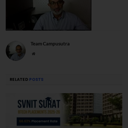
Team Campusutra
Website
RELATED
POSTS