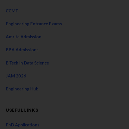
CCMT
Engineering Entrance Exams
Amrita Admission
BBA Admissions
B Tech in Data Science
JAM 2026
Engineering Hub
USEFUL LINKS
PhD Applications