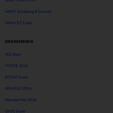
GMAT Accepting B Schools
MAH CET Exam
ENGINEERING
JEE Main
VITEEE 2026
BITSAT Exam
SRMJEEE 2026
Manipal Met 2026
GATE Exam