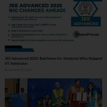
JEE Advanced 2025: Bad News for Students Who Skipped
IIT Admission
November 15, 2024