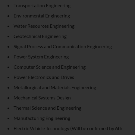
Transportation Engineering
Environmental Engineering
Water Resources Engineering
Geotechnical Engineering
Signal Process and Communication Engineering
Power System Engineering
Computer Science and Engineering
Power Electronics and Drives
Metallurgical and Materials Engineering
Mechanical Systems Design
Thermal Science and Engineering
Manufacturing Engineering
Electric Vehicle Technology (Will be confirmed by 6th