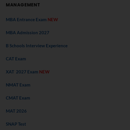
MANAGEMENT
MBA Entrance Exam
NEW
MBA Admission 2027
B Schools Interview Experience
CAT Exam
XAT 2027 Exam
NEW
NMAT Exam
CMAT Exam
MAT 2026
SNAP Test