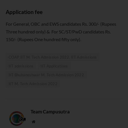
Application fee
For General, OBC and EWS candidates Rs. 300/- (Rupees
Three hundred only) & For SC/ST/PwD candidates Rs.
150/- (Rupees One hundred fifty only).
COAP IIT M. Tech Admission 2022. IIT Admissions
IIT admissions
IIT Applications
IIT Bhubaneshwar M. Tech Admission 2022
IIT M. Tech Admission 2022
Team Campusutra
Website