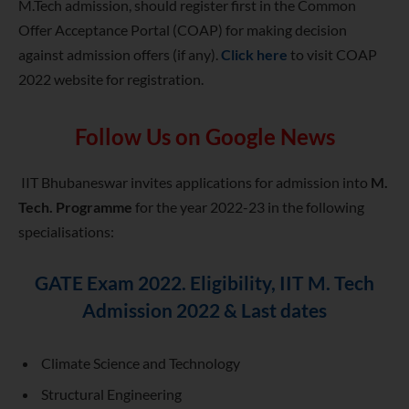
M.Tech admission, should register first in the Common
Offer Acceptance Portal (COAP) for making decision
against admission offers (if any).
Click here
to visit COAP
2022 website for registration.
Follow Us on Google News
IIT Bhubaneswar invites applications for admission into
M.
Tech. Programme
for the year 2022-23 in the following
specialisations:
GATE Exam 2022. Eligibility, IIT M. Tech
Admission 2022 & Last dates
Climate Science and Technology
Structural Engineering