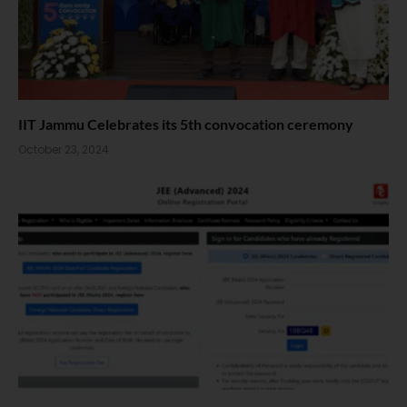
IIT Jammu Celebrates its 5th convocation ceremony
October 23, 2024