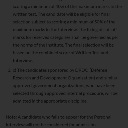
scoring a minimum of 40% of the maximum marks in the
written test. The candidate will be eligible for final
selection subject to scoring a minimum of 50% of the
maximum marks in the Interview. The fixing of cut-off
marks for reserved categories shall be governed as per
the norms of the Institute. The final selection will be
based on the combined score of Written Test and
Interview.
c) The candidates sponsored by DRDO (Defense
Research and Development Organization) and similar
approved government organizations, who have been
selected through approved internal procedure, will be
admitted in the appropriate discipline.
Note: A candidate who fails to appear for the Personal
Interview will not be considered for admission.