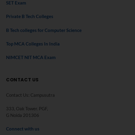
SET Exam
Private B Tech Colleges
B Tech colleges for Computer Science
Top MCA Colleges In India
NIMCET NIT MCA Exam
CONTACT US
Contact Us: Campusutra
333, Oak Tower. PGF,
G Noida 201306
Connect with us