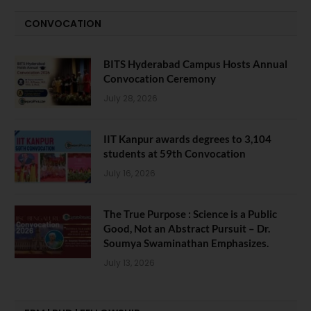
CONVOCATION
BITS Hyderabad Campus Hosts Annual
Convocation Ceremony
July 28, 2026
IIT Kanpur awards degrees to 3,104
students at 59th Convocation
July 16, 2026
The True Purpose : Science is a Public
Good, Not an Abstract Pursuit – Dr.
Soumya Swaminathan Emphasizes.
July 13, 2026