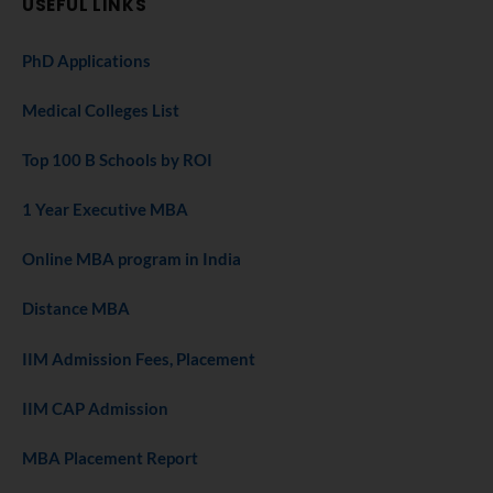
USEFUL LINKS
PhD Applications
Medical Colleges List
Top 100 B Schools by ROI
1 Year Executive MBA
Online MBA program in India
Distance MBA
IIM Admission Fees, Placement
IIM CAP Admission
MBA Placement Report