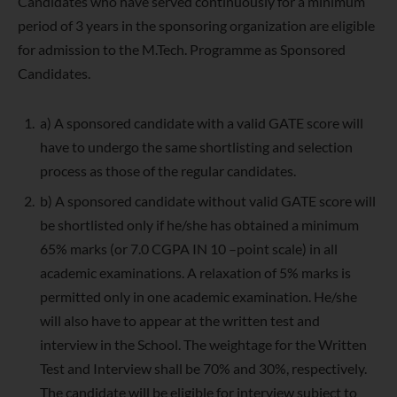
Candidates who have served continuously for a minimum
period of 3 years in the sponsoring organization are eligible
for admission to the M.Tech. Programme as Sponsored
Candidates.
a) A sponsored candidate with a valid GATE score will
have to undergo the same shortlisting and selection
process as those of the regular candidates.
b) A sponsored candidate without valid GATE score will
be shortlisted only if he/she has obtained a minimum
65% marks (or 7.0 CGPA IN 10 –point scale) in all
academic examinations. A relaxation of 5% marks is
permitted only in one academic examination. He/she
will also have to appear at the written test and
interview in the School. The weightage for the Written
Test and Interview shall be 70% and 30%, respectively.
The candidate will be eligible for interview subject to