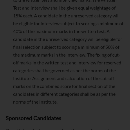
Test and Interview shall be given equal weightage of
15% each. A candidate in the unreserved category will
be eligible for interview subject to scoring a minimum of
40% of the maximum marks in the written test. A
candidate in the unreserved category will be eligible for
final selection subject to scoring a minimum of 50% of
the maximum marks in the interview. The fixing of cut-
off marks in the written test and interview for reserved
categories shall be governed as per the norms of the
Institute. Assignment and calculation of the cut-off
marks on the combined score for final section of the
candidates in different categories shall be as per the
norms of the Institute.
Sponsored Candidates