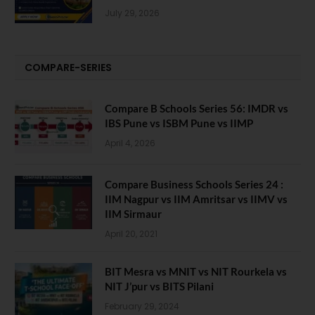
July 29, 2026
COMPARE-SERIES
Compare B Schools Series 56: IMDR vs
IBS Pune vs ISBM Pune vs IIMP
April 4, 2026
Compare Business Schools Series 24 :
IIM Nagpur vs IIM Amritsar vs IIMV vs
IIM Sirmaur
April 20, 2021
BIT Mesra vs MNIT vs NIT Rourkela vs
NIT J’pur vs BITS Pilani
February 29, 2024