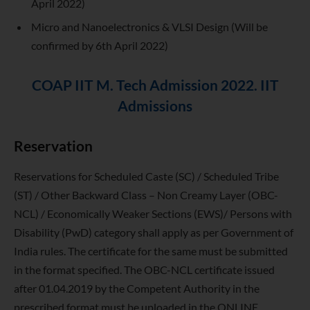
April 2022)
Micro and Nanoelectronics & VLSI Design (Will be
confirmed by 6th April 2022)
COAP IIT M. Tech Admission 2022. IIT
Admissions
Reservation
Reservations for Scheduled Caste (SC) / Scheduled Tribe
(ST) / Other Backward Class – Non Creamy Layer (OBC-
NCL) / Economically Weaker Sections (EWS)/ Persons with
Disability (PwD) category shall apply as per Government of
India rules. The certificate for the same must be submitted
in the format specified. The OBC-NCL certificate issued
after 01.04.2019 by the Competent Authority in the
prescribed format must be uploaded in the ONLINE