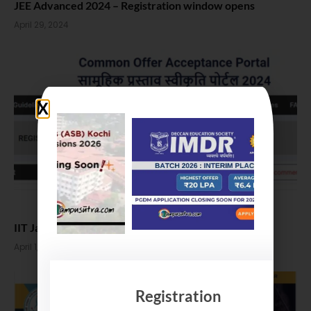
JEE Advanced 2024 – Registration window opens
April 29, 2024
IIT Jammu M Tech Admissions 2024
April 1, 2024
Registration