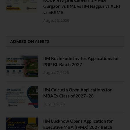
Gurgaon vs IIML vs IIM Nagpur vs XLRI
vs SPJIMR
August 5, 2026
ADMISSION ALERTS
IIM Kozhikode Invites Applications for
PGP-BL Batch 2027
August 7, 2026
IIM Calcutta Open Applications for
MBAEx Class of 2027–28
July 10, 2026
IIM Lucknow Opens Application for
Executive MBA (IPMX) 2027 Batch