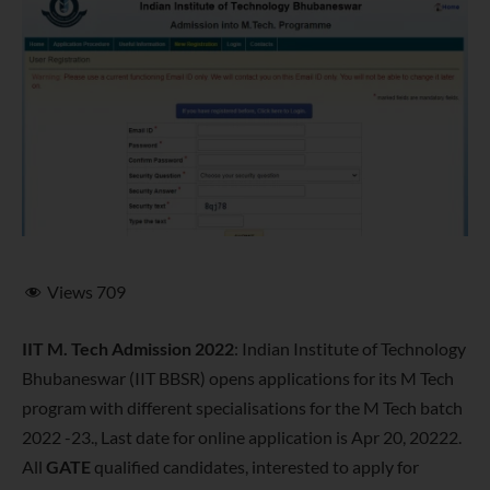
Views
709
IIT M. Tech Admission 2022
: Indian Institute of Technology
Bhubaneswar (IIT BBSR) opens applications for its M Tech
program with different specialisations for the M Tech batch
2022 -23., Last date for online application is Apr 20, 20222.
All
GATE
qualified candidates, interested to apply for