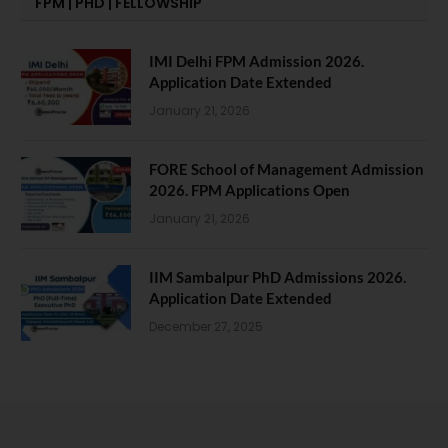
FPM | PHD | FELLOWSHIP
IMI Delhi FPM Admission 2026.
Application Date Extended
January 21, 2026
FORE School of Management Admission
2026. FPM Applications Open
January 21, 2026
IIM Sambalpur PhD Admissions 2026.
Application Date Extended
December 27, 2025