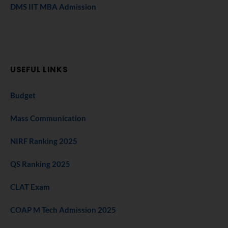
DMS IIT MBA Admission
USEFUL LINKS
Budget
Mass Communication
NIRF Ranking 2025
QS Ranking 2025
CLAT Exam
COAP M Tech Admission 2025