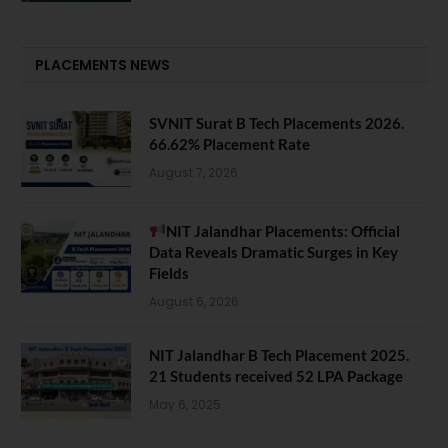
PLACEMENTS NEWS
SVNIT Surat B Tech Placements 2026.
66.62% Placement Rate
August 7, 2026
NIT Jalandhar Placements: Official
Data Reveals Dramatic Surges in Key
Fields
August 6, 2026
NIT Jalandhar B Tech Placement 2025.
21 Students received 52 LPA Package
May 6, 2025