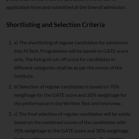
application form and submitted at the time of admission.
Shortlisting and Selection Criteria
a) The shortlisting of regular candidates for admission
into M.Tech. Programmes will be based on GATE score
only. The fixing of cut-off score for candidates in
different categories shall be as per the norms of the
Institute.
b) Selection of regular candidates is based on 70%
weightage for the GATE score and 30% weightage for
the performance in the Written Test and Interview.
c) The final selection of regular candidates will be solely
based on the combined scores of the candidates with
70% weightage to the GATE score and 30% weightage
to the written test and interview marks. The Written