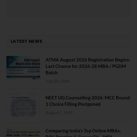
LATEST NEWS
ATMA August 2026 Registration Begins:
Last Chance for 2026-28 MBA / PGDM
Batch
July 20, 2026
NEET UG Counselling 2026: MCC Round
1 Choice Filling Postponed
August 7, 2026
Comparing India’s Top Online MBAs:
ROI, Prestige & Career Fit – MDI