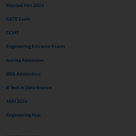
Manipal Met 2026
GATE Exam
CCMT
Engineering Entrance Exams
Amrita Admission
BBA Admissions
B Tech in Data Science
JAM 2026
Engineering Hub