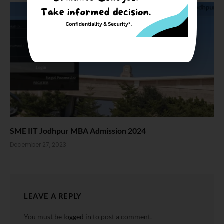
SME IIT Jodhpur MBA Admission 2024
December 27, 2023
LEAVE A REPLY
You must be
logged in
to post a comment.