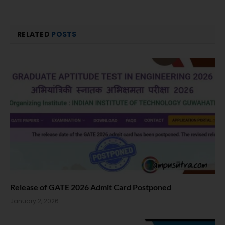
RELATED
POSTS
Release of GATE 2026 Admit Card Postponed
January 2, 2026