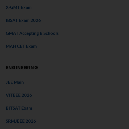
X-GMT Exam
IBSAT Exam 2026
GMAT Accepting B Schools
MAH CET Exam
ENGINEERING
JEE Main
VITEEE 2026
BITSAT Exam
SRMJEEE 2026