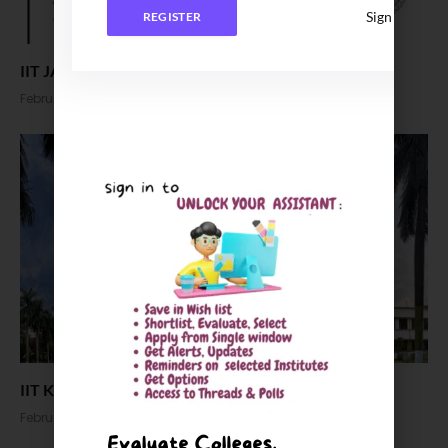
Sign In
REGISTER
IIT JAM 2024 Response Sheet Released
February 20, 2024
IIT Kharagpur MHRM MBA Admission 2024
February 6, 2024