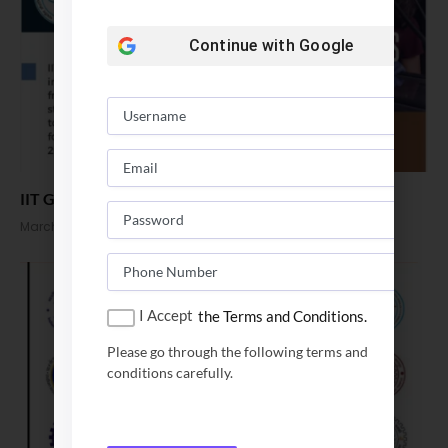
Continue with
Google
IIT Gandhinagar PhD admission 2024
March 1, 2024
I Accept
the Terms and Conditions.
Please go through the following terms and
conditions carefully.