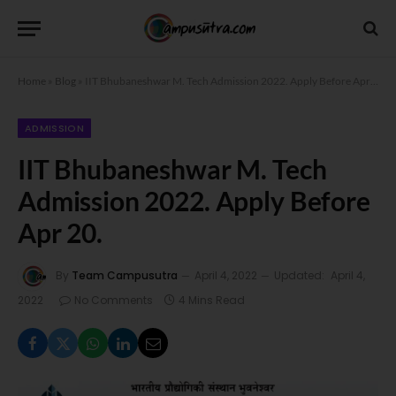
Home
»
Blog
»
IIT Bhubaneshwar M. Tech Admission 2022. Apply Before Apr 20.
ADMISSION
IIT Bhubaneshwar M. Tech
Admission 2022. Apply Before
Apr 20.
By
Team Campusutra
April 4, 2022
Updated:
April 4,
2022
No Comments
4 Mins Read