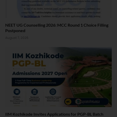
NEET UG Counselling 2026: MCC Round 1 Choice Filling
Postponed
August 7, 2026
IIM Kozhikode Invites Applications for PGP-BL Batch