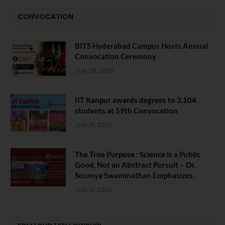
CONVOCATION
BITS Hyderabad Campus Hosts Annual
Convocation Ceremony
July 28, 2026
IIT Kanpur awards degrees to 3,104
students at 59th Convocation
July 16, 2026
The True Purpose : Science is a Public
Good, Not an Abstract Pursuit – Dr.
Soumya Swaminathan Emphasizes.
July 13, 2026