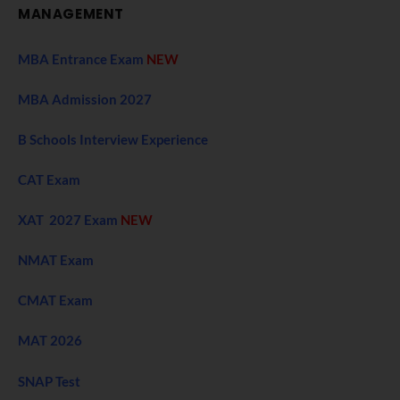
MANAGEMENT
MBA Entrance Exam
NEW
MBA Admission 2027
B Schools Interview Experience
CAT Exam
XAT 2027 Exam
NEW
NMAT Exam
CMAT Exam
MAT 2026
SNAP Test