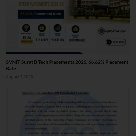
SVNIT Surat B Tech Placements 2026. 66.62% Placement
Rate
August 7, 2026