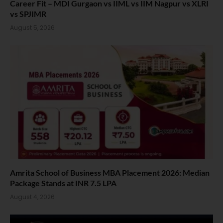
Career Fit – MDI Gurgaon vs IIML vs IIM Nagpur vs XLRI
vs SPJIMR
August 5, 2026
Amrita School of Business MBA Placement 2026: Median
Package Stands at INR 7.5 LPA
August 4, 2026