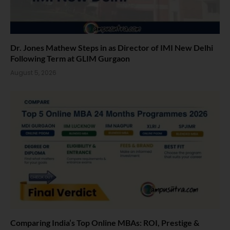
Dr. Jones Mathew Steps in as Director of IMI New Delhi
Following Term at GLIM Gurgaon
August 5, 2026
Comparing India’s Top Online MBAs: ROI, Prestige &