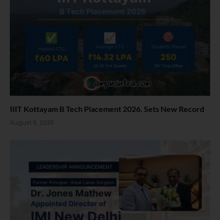
IIIT Kottayam B Tech Placement 2026. Sets New Record
August 6, 2026