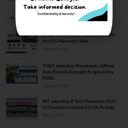
PLACEMENTS NEWS
SVNIT Surat B Tech Placements 2026.
66.62% Placement Rate
August 7, 2026
NIT Jalandhar Placements: Official
Data Reveals Dramatic Surges in Key
Fields
August 6, 2026
NIT Jalandhar B Tech Placement 2025.
21 Students received 52 LPA Package
May 6, 2025