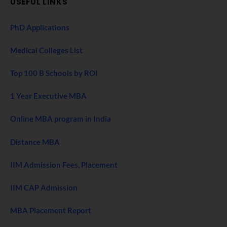
USEFUL LINKS
PhD Applications
Medical Colleges List
Top 100 B Schools by ROI
1 Year Executive MBA
Online MBA program in India
Distance MBA
IIM Admission Fees, Placement
IIM CAP Admission
MBA Placement Report