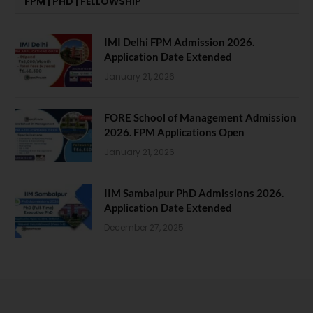
FPM | PHD | FELLOWSHIP
IMI Delhi FPM Admission 2026.
Application Date Extended
January 21, 2026
FORE School of Management Admission
2026. FPM Applications Open
January 21, 2026
IIM Sambalpur PhD Admissions 2026.
Application Date Extended
December 27, 2025