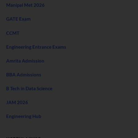
Manipal Met 2026
GATE Exam
CCMT
Engineering Entrance Exams
Amrita Admission
BBA Admissions
B Tech in Data Science
JAM 2026
Engineering Hub