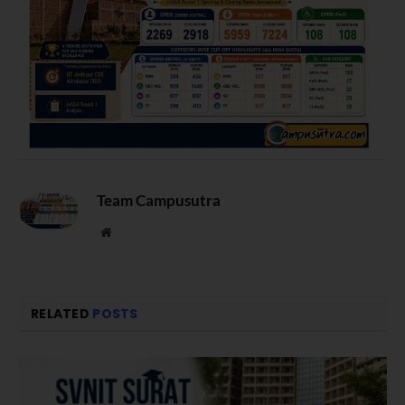
Team Campusutra
Website
RELATED
POSTS