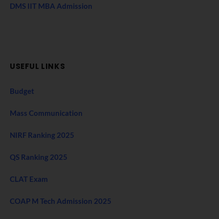
DMS IIT MBA Admission
USEFUL LINKS
Budget
Mass Communication
NIRF Ranking 2025
QS Ranking 2025
CLAT Exam
COAP M Tech Admission 2025