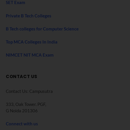
SET Exam
Private B Tech Colleges
B Tech colleges for Computer Science
Top MCA Colleges In India
NIMCET NIT MCA Exam
CONTACT US
Contact Us: Campusutra
333, Oak Tower. PGF,
G Noida 201306
Connect with us