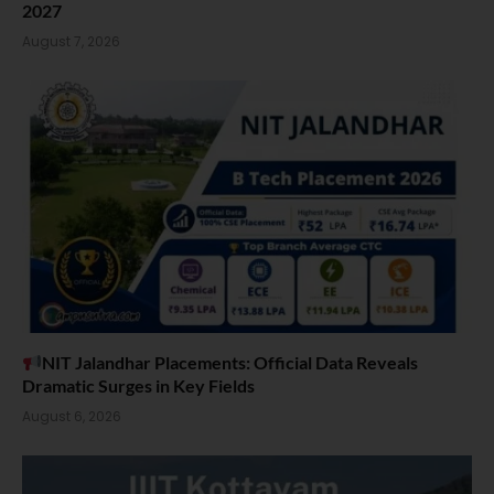
2027
August 7, 2026
NIT Jalandhar Placements: Official Data Reveals
Dramatic Surges in Key Fields
August 6, 2026