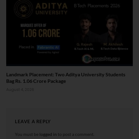
Landmark Placement: Two Aditya University Students
Bag Rs. 1.06 Crore Package
August 4, 2026
LEAVE A REPLY
You must be
logged in
to post a comment.