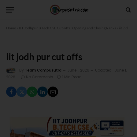
Home
»
IIT Jodhpur B Tech CSE Cut-offs : Opening and Closing Ranks
»
iit jodh pur cut offs
iit jodh pur cut offs
By
Team Campusutra
June 1, 2026
Updated:
June 1,
2026
No Comments
1 Min Read