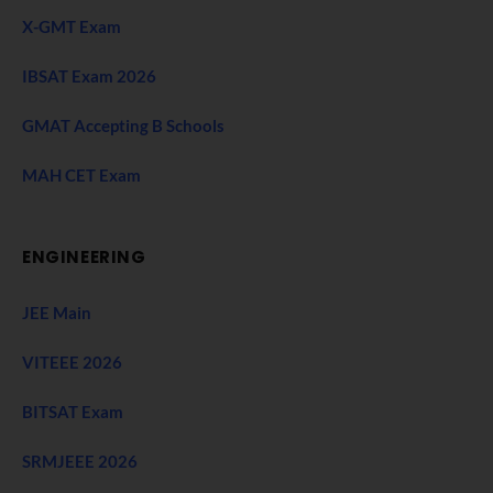
X-GMT Exam
IBSAT Exam 2026
GMAT Accepting B Schools
MAH CET Exam
ENGINEERING
JEE Main
VITEEE 2026
BITSAT Exam
SRMJEEE 2026