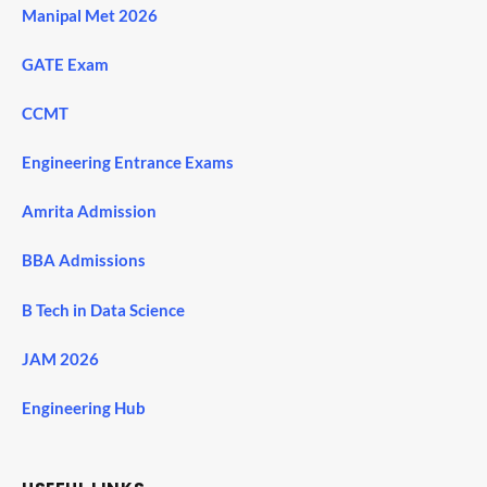
Manipal Met 2026
GATE Exam
CCMT
Engineering Entrance Exams
Amrita Admission
BBA Admissions
B Tech in Data Science
JAM 2026
Engineering Hub