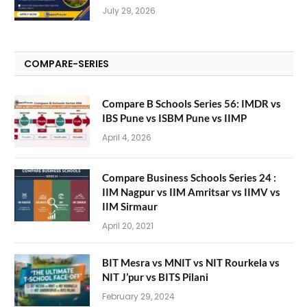
July 29, 2026
COMPARE-SERIES
Compare B Schools Series 56: IMDR vs
IBS Pune vs ISBM Pune vs IIMP
April 4, 2026
Compare Business Schools Series 24 :
IIM Nagpur vs IIM Amritsar vs IIMV vs
IIM Sirmaur
April 20, 2021
BIT Mesra vs MNIT vs NIT Rourkela vs
NIT J’pur vs BITS Pilani
February 29, 2024