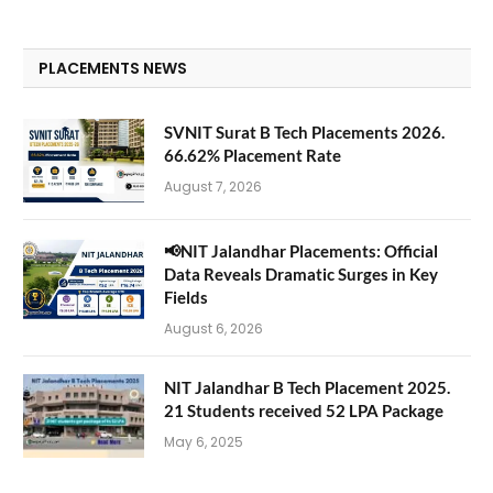
PLACEMENTS NEWS
SVNIT Surat B Tech Placements 2026.
66.62% Placement Rate
August 7, 2026
📢NIT Jalandhar Placements: Official
Data Reveals Dramatic Surges in Key
Fields
August 6, 2026
NIT Jalandhar B Tech Placement 2025.
21 Students received 52 LPA Package
May 6, 2025