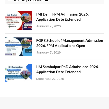
IMI Delhi FPM Admission 2026.
Application Date Extended
January 21, 2026
FORE School of Management Admission
2026. FPM Applications Open
January 21, 2026
IIM Sambalpur PhD Admissions 2026.
Application Date Extended
December 27, 2025