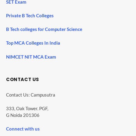
SET Exam
Private B Tech Colleges
B Tech colleges for Computer Science
Top MCA Colleges In India
NIMCET NIT MCA Exam
CONTACT US
Contact Us: Campusutra
333, Oak Tower. PGF,
G Noida 201306
Connect with us