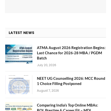
LATEST NEWS
ATMA August 2026 Registration Begins:
Last Chance for 2026-28 MBA / PGDM
Batch
July 20, 2026
NEET UG Counselling 2026: MCC Round
1 Choice Filling Postponed
August 7, 2026
Comparing India’s Top Online MBAs:
ROI, Prestige & Career Fit – MDI