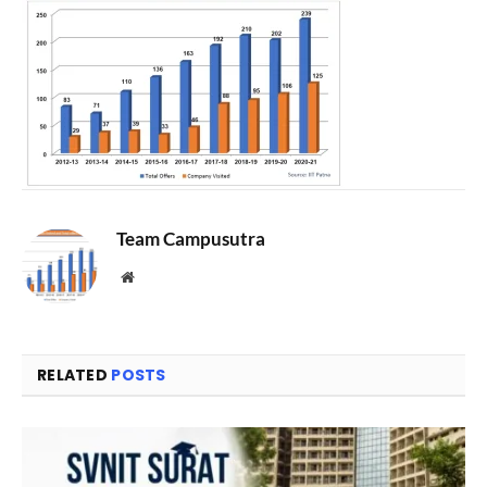
Team Campusutra
Website
RELATED
POSTS