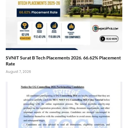
SVNIT Surat B Tech Placements 2026. 66.62% Placement
Rate
August 7, 2026