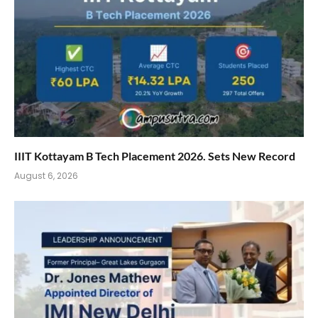
IIIT Kottayam B Tech Placement 2026. Sets New Record
August 6, 2026