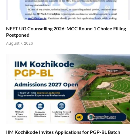
NEET UG Counselling 2026: MCC Round 1 Choice Filling
Postponed
August 7, 2026
IIM Kozhikode Invites Applications for PGP-BL Batch