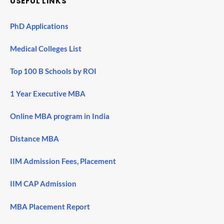
USEFUL LINKS
PhD Applications
Medical Colleges List
Top 100 B Schools by ROI
1 Year Executive MBA
Online MBA program in India
Distance MBA
IIM Admission Fees, Placement
IIM CAP Admission
MBA Placement Report