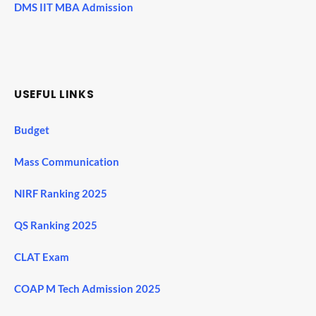
DMS IIT MBA Admission
USEFUL LINKS
Budget
Mass Communication
NIRF Ranking 2025
QS Ranking 2025
CLAT Exam
COAP M Tech Admission 2025