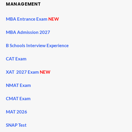
MANAGEMENT
MBA Entrance Exam
NEW
MBA Admission 2027
B Schools Interview Experience
CAT Exam
XAT 2027 Exam
NEW
NMAT Exam
CMAT Exam
MAT 2026
SNAP Test