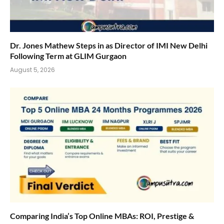
Dr. Jones Mathew Steps in as Director of IMI New Delhi
Following Term at GLIM Gurgaon
August 5, 2026
Comparing India’s Top Online MBAs: ROI, Prestige &