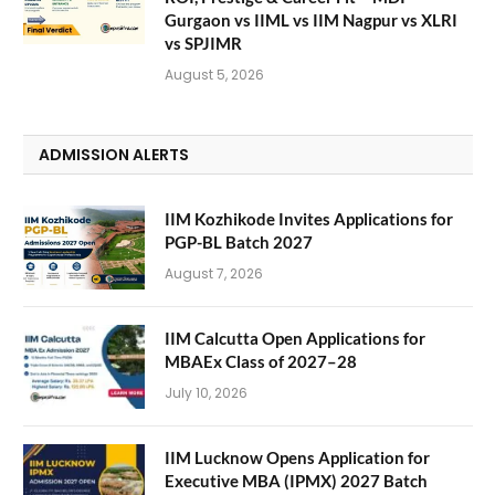
Gurgaon vs IIML vs IIM Nagpur vs XLRI
vs SPJIMR
August 5, 2026
ADMISSION ALERTS
IIM Kozhikode Invites Applications for
PGP-BL Batch 2027
August 7, 2026
IIM Calcutta Open Applications for
MBAEx Class of 2027–28
July 10, 2026
IIM Lucknow Opens Application for
Executive MBA (IPMX) 2027 Batch