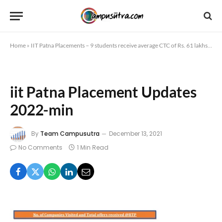
Home
»
IIT Patna Placements – 9 students receive average CTC of Rs. 61 lakhs
»
iit
iit Patna Placement Updates
2022-min
By
Team Campusutra
December 13, 2021
No Comments
1 Min Read