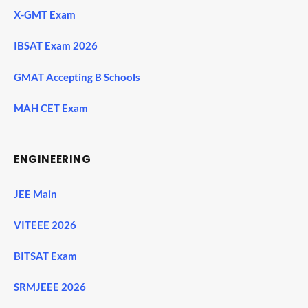
X-GMT Exam
IBSAT Exam 2026
GMAT Accepting B Schools
MAH CET Exam
ENGINEERING
JEE Main
VITEEE 2026
BITSAT Exam
SRMJEEE 2026