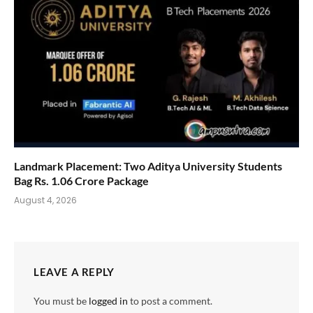
Landmark Placement: Two Aditya University Students
Bag Rs. 1.06 Crore Package
August 4, 2026
LEAVE A REPLY
You must be
logged in
to post a comment.