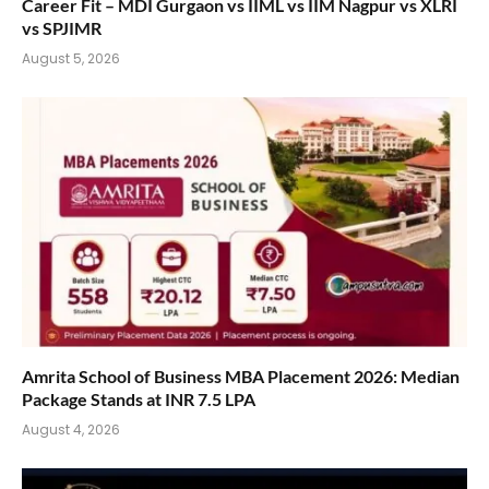
Career Fit – MDI Gurgaon vs IIML vs IIM Nagpur vs XLRI
vs SPJIMR
August 5, 2026
Amrita School of Business MBA Placement 2026: Median
Package Stands at INR 7.5 LPA
August 4, 2026