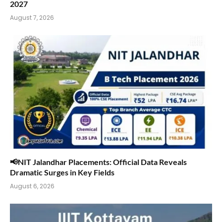
2027
August 7, 2026
📢NIT Jalandhar Placements: Official Data Reveals
Dramatic Surges in Key Fields
August 6, 2026