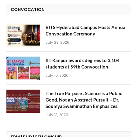
CONVOCATION
BITS Hyderabad Campus Hosts Annual
Convocation Ceremony
July 28, 2026
IIT Kanpur awards degrees to 3,104
students at 59th Convocation
July 16, 2026
The True Purpose : Science is a Public
Good, Not an Abstract Pursuit – Dr.
Soumya Swaminathan Emphasizes.
July 13, 2026
FPM | PHD | FELLOWSHIP