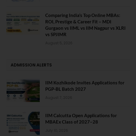
Comparing India’s Top Online MBAs:
ROI, Prestige & Career Fit – MDI
Gurgaon vs IIML vs IIM Nagpur vs XLRI
vs SPJIMR
August 5, 2026
ADMISSION ALERTS
IIM Kozhikode Invites Applications for
PGP-BL Batch 2027
August 7, 2026
IIM Calcutta Open Applications for
MBAEx Class of 2027–28
July 10, 2026