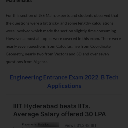
Mathematics
For this section of
JEE Main
, experts and students observed that
the questions were a bit tricky, and some lengthy calculations
were involved which made the section slightly time consuming.
However, almost all topics were covered in this exam. There were
nearly seven questions from Calculus, five from Coordinate
Geometry, nearly two from Vectors and 3D and over seven
questions from Algebra.
Engineering Entrance Exam 2022. B Tech
Applications