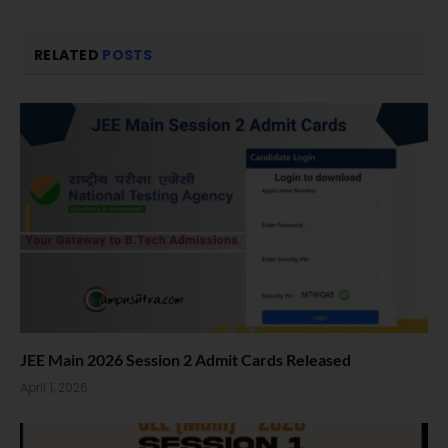
RELATED
POSTS
JEE Main 2026 Session 2 Admit Cards Released
April 1, 2026