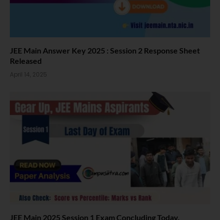
JEE Main Answer Key 2025 : Session 2 Response Sheet
Released
April 14, 2025
JEE Main 2025 Session 1 Exam Concluding Today.