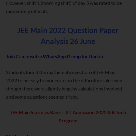
However, shift 1 (morning shift) of day 5 was rated to be
moderately difficult.
JEE Main 2022 Question Paper
Analysis 26 June
Join Campusutra
WhatsApp Group
for Update
Students found the mathematics section of JEE Main
2022 to be easy to moderate on the difficulty scale, even
though there were slightly lengthy calculations involved
and some questions seemed tricky.
JEE Main Score vs Rank – IIT Admission 2022 & B Tech
Program