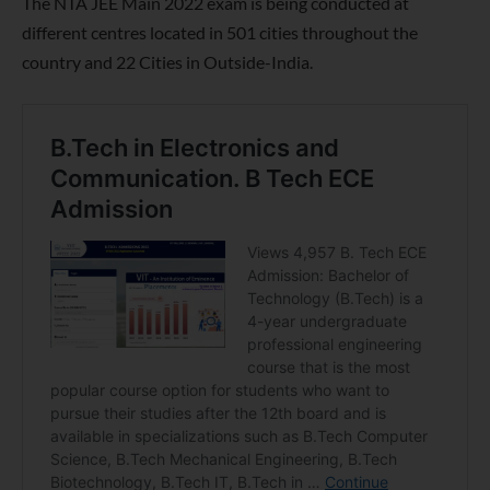
The NTA JEE Main 2022 exam is being conducted at
different centres located in 501 cities throughout the
country and 22 Cities in Outside-India.