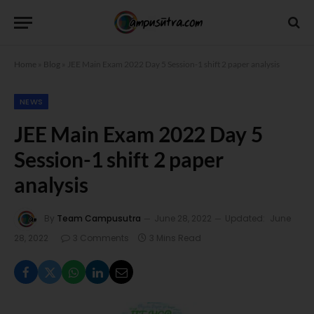
Home
»
Blog
»
JEE Main Exam 2022 Day 5 Session-1 shift 2 paper analysis
NEWS
JEE Main Exam 2022 Day 5
Session-1 shift 2 paper
analysis
By
Team Campusutra
June 28, 2022
Updated:
June
28, 2022
3 Comments
3 Mins Read