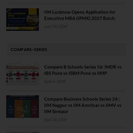
IIM Lucknow Opens Application for
Executive MBA (IPMX) 2027 Batch
July 29, 2026
COMPARE-SERIES
Compare B Schools Series 56: IMDR vs
IBS Pune vs ISBM Pune vs IIMP
April 4, 2026
Compare Business Schools Series 24 :
IIM Nagpur vs IIM Amritsar vs IIMV vs
IIM Sirmaur
April 20, 2021