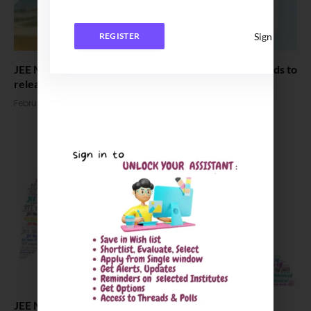
Sign In
REGISTER
JEE Main 2024 Session 1 Results declared : Score Cards to
release today
February 12, 2024
JEE Main 2024 Updates: Exam Analysis, answer key