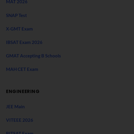
MAT 2026
SNAP Test
X-GMT Exam
IBSAT Exam 2026
GMAT Accepting B Schools
MAH CET Exam
ENGINEERING
JEE Main
VITEEE 2026
BITSAT Exam