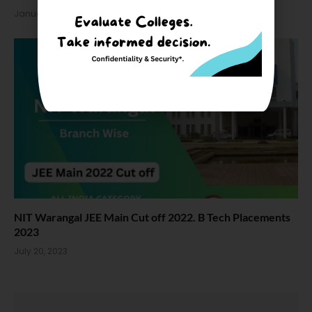
January 27, 2024
NIT Warangal JEE Main Cut off 2022. B Tech Placements
2023
July 20, 2023