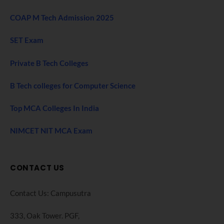
COAP M Tech Admission 2025
SET Exam
Private B Tech Colleges
B Tech colleges for Computer Science
Top MCA Colleges In India
NIMCET NIT MCA Exam
CONTACT US
Contact Us: Campusutra
333, Oak Tower. PGF,