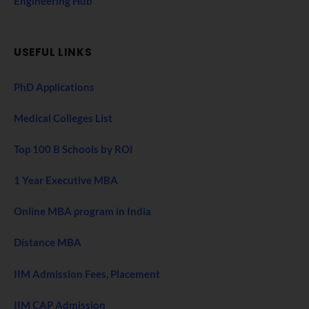
Engineering Hub
USEFUL LINKS
PhD Applications
Medical Colleges List
Top 100 B Schools by ROI
1 Year Executive MBA
Online MBA program in India
Distance MBA
IIM Admission Fees, Placement
IIM CAP Admission