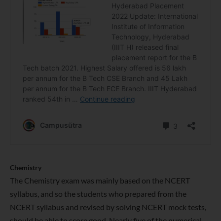
Chemistry
The Chemistry exam was mainly based on the NCERT
syllabus, and so the students who prepared from the
NCERT syllabus and revised by solving NCERT mock tests,
should be able to score good. Nearly five of the numerical