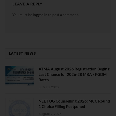
LEAVE A REPLY
You must be
logged in
to post a comment.
LATEST NEWS
ATMA August 2026 Registration Begins:
Last Chance for 2026-28 MBA / PGDM
Batch
July 20, 2026
NEET UG Counselling 2026: MCC Round
1 Choice Filling Postponed
August 7, 2026