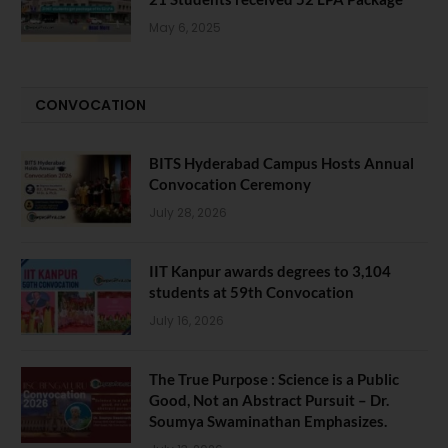
May 6, 2025
CONVOCATION
BITS Hyderabad Campus Hosts Annual
Convocation Ceremony
July 28, 2026
IIT Kanpur awards degrees to 3,104
students at 59th Convocation
July 16, 2026
The True Purpose : Science is a Public
Good, Not an Abstract Pursuit – Dr.
Soumya Swaminathan Emphasizes.