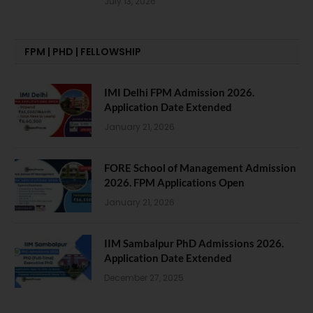
July 13, 2026
FPM | PHD | FELLOWSHIP
IMI Delhi FPM Admission 2026.
Application Date Extended
January 21, 2026
FORE School of Management Admission
2026. FPM Applications Open
January 21, 2026
IIM Sambalpur PhD Admissions 2026.
Application Date Extended
December 27, 2025