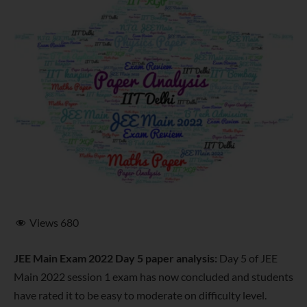
Views
680
JEE Main Exam 2022 Day 5 paper analysis:
Day 5 of JEE
Main 2022 session 1 exam has now concluded and students
have rated it to be easy to moderate on difficulty level.