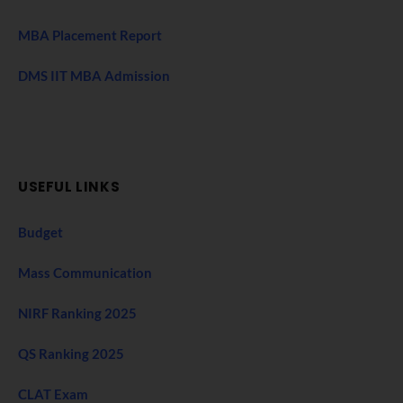
MBA Placement Report
DMS IIT MBA Admission
USEFUL LINKS
Budget
Mass Communication
NIRF Ranking 2025
QS Ranking 2025
CLAT Exam