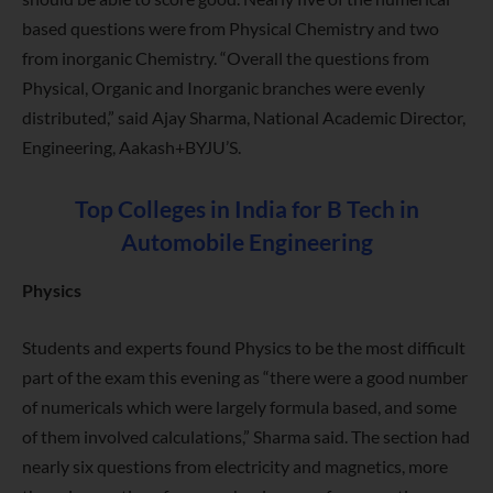
based questions were from Physical Chemistry and two
from inorganic Chemistry. “Overall the questions from
Physical, Organic and Inorganic branches were evenly
distributed,” said Ajay Sharma, National Academic Director,
Engineering, Aakash+BYJU’S.
Top Colleges in India for B Tech in
Automobile Engineering
Physics
Students and experts found Physics to be the most difficult
part of the exam this evening as “there were a good number
of numericals which were largely formula based, and some
of them involved calculations,” Sharma said. The section had
nearly six questions from electricity and magnetics, more