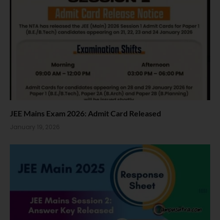
JEE Mains Exam 2026: Admit Card Released
January 19, 2026