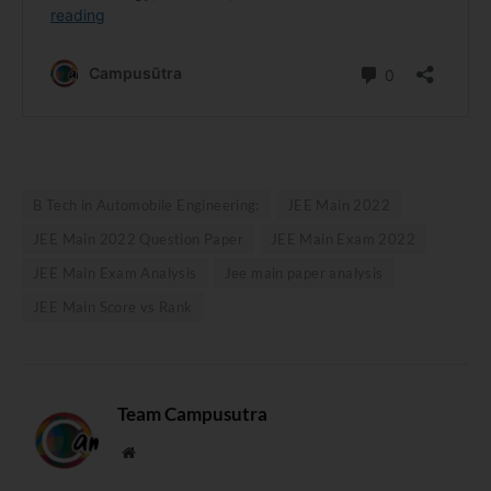
B Tech in Automobile Engineering:
JEE Main 2022
JEE Main 2022 Question Paper
JEE Main Exam 2022
JEE Main Exam Analysis
Jee main paper analysis
JEE Main Score vs Rank
Team Campusutra
Website