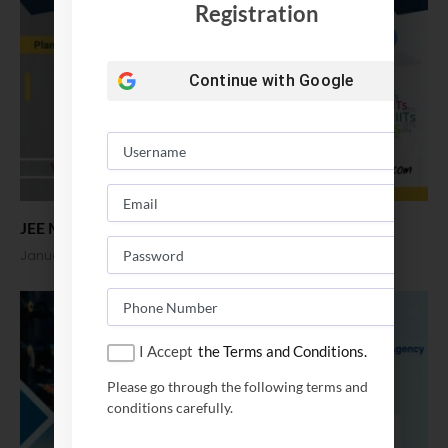
Registration
Continue with
Google
JEE Main Score vs Rank. B Tech Admission 2025
January 9, 2025
I Accept
the Terms and Conditions.
Please go through the following terms and
conditions carefully.