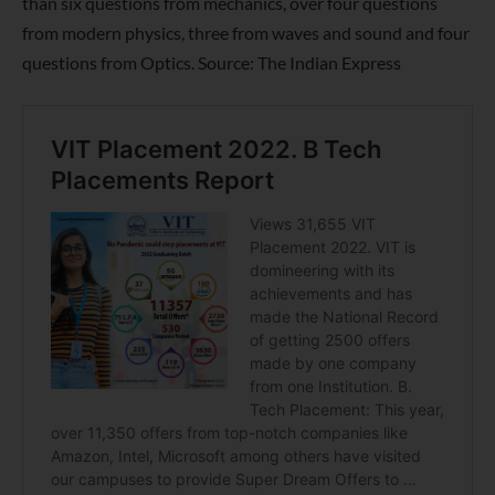
than six questions from mechanics, over four questions
from modern physics, three from waves and sound and four
questions from Optics. Source: The Indian Express