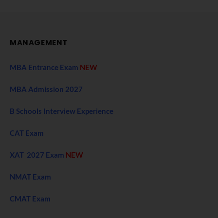
MANAGEMENT
MBA Entrance Exam
NEW
MBA Admission 2027
B Schools Interview Experience
CAT Exam
XAT 2027 Exam
NEW
NMAT Exam
CMAT Exam