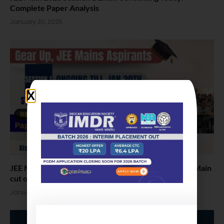
Complete Paper Analysis
January 30, 2025
JEE Mains 2025 Update: Day 2 Paper Analysis & JEE Main
cut offs
January 22, 2025