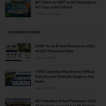
BIT Mesra vs MNIT vs NIT Rourkela vs
NIT J’pur vs BITS Pilani
February 29, 2024
PLACEMENTS NEWS
SVNIT Surat B Tech Placements 2026.
66.62% Placement Rate
August 7, 2026
NIT Jalandhar Placements: Official
Data Reveals Dramatic Surges in Key
Fields
August 6, 2026
NIT Jalandhar B Tech Placement 2025.
21 Students received 52 LPA Package