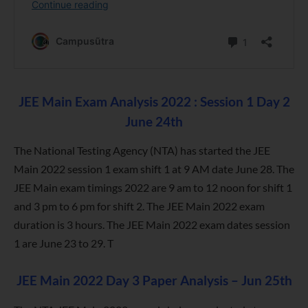
JEE Main Exam Analysis 2022 : Session 1 Day 2
June 24th
The National Testing Agency (NTA) has started the JEE
Main 2022 session 1 exam shift 1 at 9 AM date June 28. The
JEE Main exam timings 2022 are 9 am to 12 noon for shift 1
and 3 pm to 6 pm for shift 2. The JEE Main 2022 exam
duration is 3 hours. The JEE Main 2022 exam dates session
1 are June 23 to 29. T
JEE Main 2022 Day 3 Paper Analysis – Jun 25th