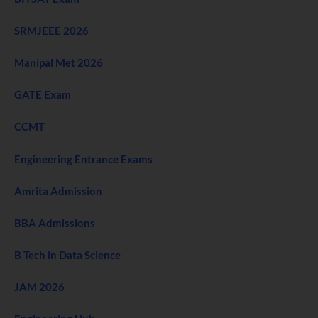
SRMJEEE 2026
Manipal Met 2026
GATE Exam
CCMT
Engineering Entrance Exams
Amrita Admission
BBA Admissions
B Tech in Data Science
JAM 2026