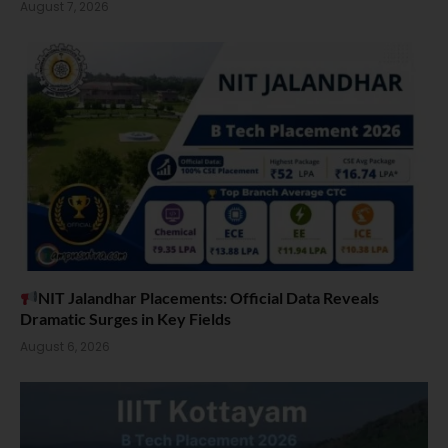
August 7, 2026
NIT Jalandhar Placements: Official Data Reveals
Dramatic Surges in Key Fields
August 6, 2026