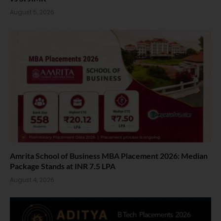
August 5, 2026
Amrita School of Business MBA Placement 2026: Median
Package Stands at INR 7.5 LPA
August 4, 2026