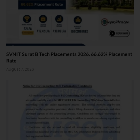
SVNIT Surat B Tech Placements 2026. 66.62% Placement
Rate
August 7, 2026