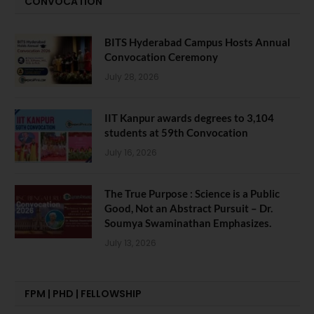
CONVOCATION
BITS Hyderabad Campus Hosts Annual
Convocation Ceremony
July 28, 2026
IIT Kanpur awards degrees to 3,104
students at 59th Convocation
July 16, 2026
The True Purpose : Science is a Public
Good, Not an Abstract Pursuit – Dr.
Soumya Swaminathan Emphasizes.
July 13, 2026
FPM | PHD | FELLOWSHIP