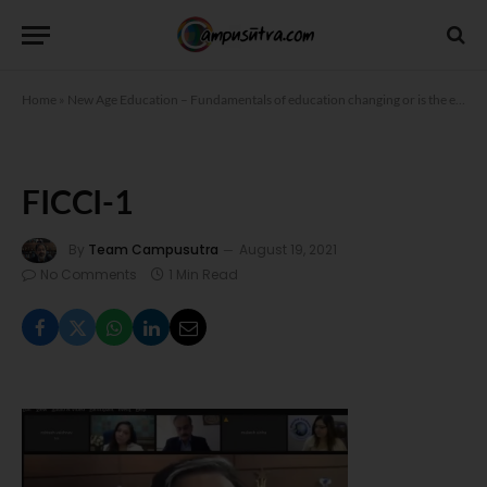
Home
»
New Age Education – Fundamentals of education changing or is the education system adapting to the changing times?
FICCI-1
By
Team Campusutra
August 19, 2021
No Comments
1 Min Read