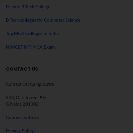
Private B Tech Colleges
B Tech colleges for Computer Science
Top MCA Colleges In India
NIMCET NIT MCA Exam
CONTACT US
Contact Us: Campusutra
333, Oak Tower. PGF,
G Noida 201306
Connect with us
Privacy Policy