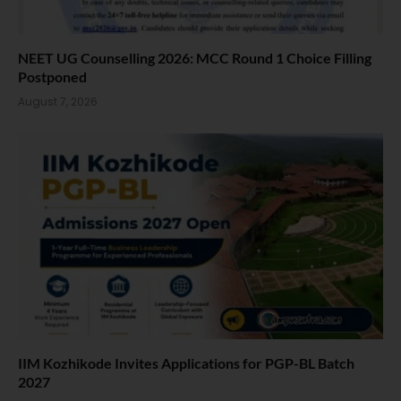
NEET UG Counselling 2026: MCC Round 1 Choice Filling
Postponed
August 7, 2026
IIM Kozhikode Invites Applications for PGP-BL Batch
2027