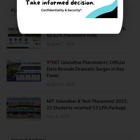
PLACEMENTS NEWS
SVNIT Surat B Tech Placements 2026.
66.62% Placement Rate
August 7, 2026
NIT Jalandhar Placements: Official
Data Reveals Dramatic Surges in Key
Fields
August 6, 2026
NIT Jalandhar B Tech Placement 2025.
21 Students received 52 LPA Package
May 6, 2025