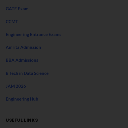
GATE Exam
CCMT
Engineering Entrance Exams
Amrita Admission
BBA Admissions
B Tech in Data Science
JAM 2026
Engineering Hub
USEFUL LINKS