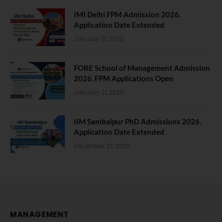
IMI Delhi FPM Admission 2026.
Application Date Extended
January 21, 2026
FORE School of Management Admission
2026. FPM Applications Open
January 21, 2026
IIM Sambalpur PhD Admissions 2026.
Application Date Extended
December 27, 2025
MANAGEMENT