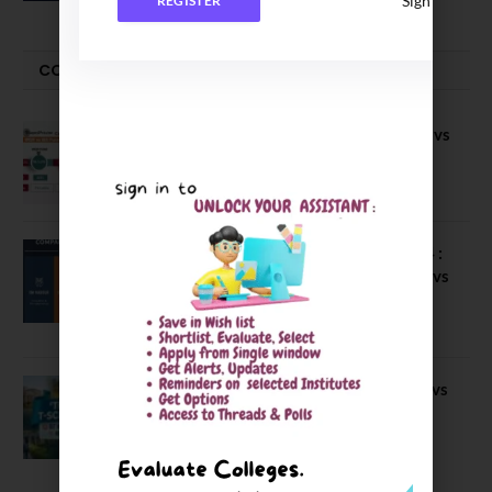
Sign In
REGISTER
COMPARE-SERIES
Compare B Schools Series 56: IMDR vs
IBS Pune vs ISBM Pune vs IIMP
April 4, 2026
Compare Business Schools Series 24 :
IIM Nagpur vs IIM Amritsar vs IIMV vs
IIM Sirmaur
April 20, 2021
BIT Mesra vs MNIT vs NIT Rourkela vs
NIT J’pur vs BITS Pilani
February 29, 2024