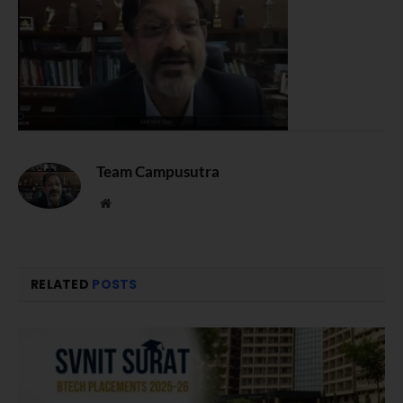
Team Campusutra
Website
RELATED
POSTS