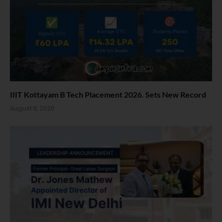
IIIT Kottayam B Tech Placement 2026. Sets New Record
August 6, 2026