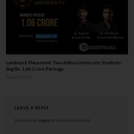
Landmark Placement: Two Aditya University Students
Bag Rs. 1.06 Crore Package
August 4, 2026
LEAVE A REPLY
You must be
logged in
to post a comment.