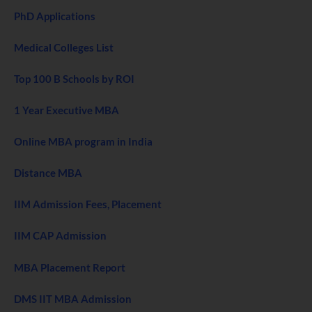
PhD Applications
Medical Colleges List
Top 100 B Schools by ROI
1 Year Executive MBA
Online MBA program in India
Distance MBA
IIM Admission Fees, Placement
IIM CAP Admission
MBA Placement Report
DMS IIT MBA Admission