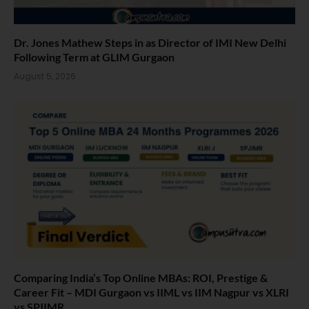
Dr. Jones Mathew Steps in as Director of IMI New Delhi
Following Term at GLIM Gurgaon
August 5, 2026
Comparing India’s Top Online MBAs: ROI, Prestige &
Career Fit – MDI Gurgaon vs IIML vs IIM Nagpur vs XLRI
vs SPJIMR