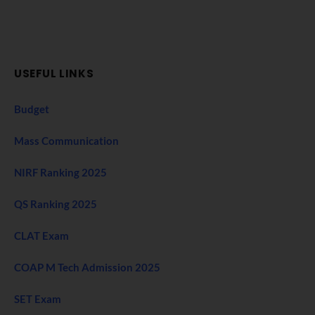
USEFUL LINKS
Budget
Mass Communication
NIRF Ranking 2025
QS Ranking 2025
CLAT Exam
COAP M Tech Admission 2025
SET Exam