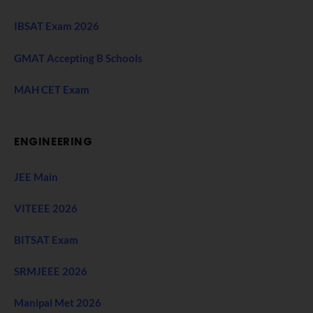
IBSAT Exam 2026
GMAT Accepting B Schools
MAH CET Exam
ENGINEERING
JEE Main
VITEEE 2026
BITSAT Exam
SRMJEEE 2026
Manipal Met 2026