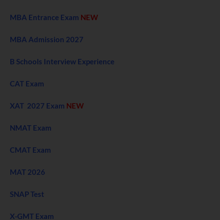
MBA Entrance Exam
NEW
MBA Admission 2027
B Schools Interview Experience
CAT Exam
XAT 2027 Exam
NEW
NMAT Exam
CMAT Exam
MAT 2026
SNAP Test
X-GMT Exam