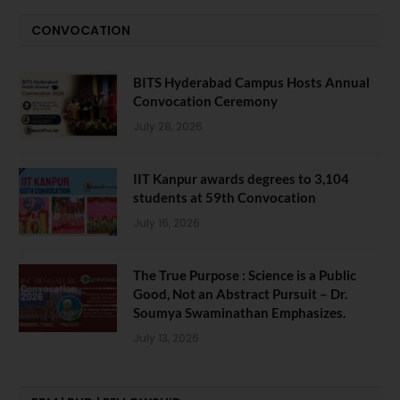
CONVOCATION
BITS Hyderabad Campus Hosts Annual
Convocation Ceremony
July 28, 2026
IIT Kanpur awards degrees to 3,104
students at 59th Convocation
July 16, 2026
The True Purpose : Science is a Public
Good, Not an Abstract Pursuit – Dr.
Soumya Swaminathan Emphasizes.
July 13, 2026