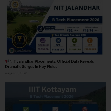
NIT Jalandhar Placements: Official Data Reveals
Dramatic Surges in Key Fields
August 6, 2026