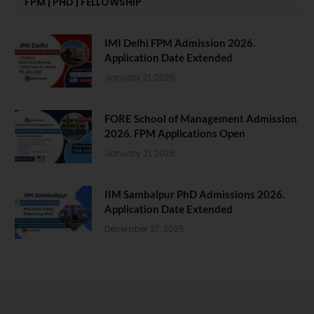
FPM | PHD | FELLOWSHIP
IMI Delhi FPM Admission 2026.
Application Date Extended
January 21, 2026
FORE School of Management Admission
2026. FPM Applications Open
January 21, 2026
IIM Sambalpur PhD Admissions 2026.
Application Date Extended
December 27, 2025