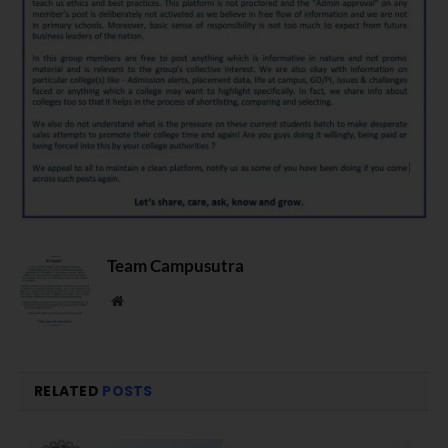
Team Campusutra
Website
RELATED
POSTS