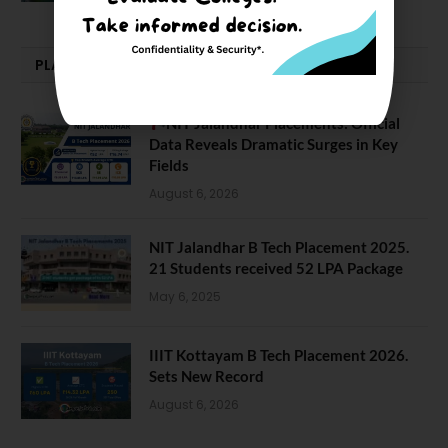
PLACEMENTS NEWS
NIT Jalandhar Placements: Official
Data Reveals Dramatic Surges in Key
Fields
August 6, 2026
NIT Jalandhar B Tech Placement 2025.
21 Students received 52 LPA Package
May 6, 2025
IIIT Kottayam B Tech Placement 2026.
Sets New Record
August 6, 2026