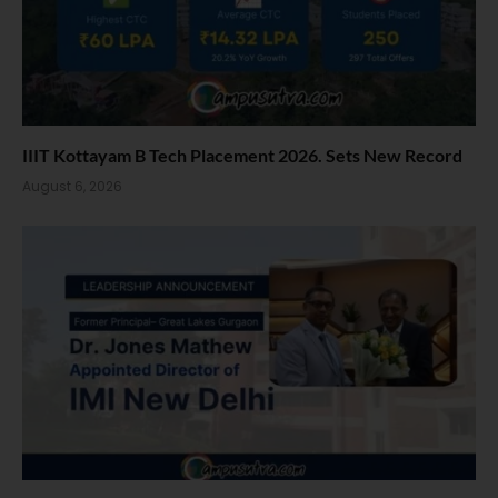
IIIT Kottayam B Tech Placement 2026. Sets New Record
August 6, 2026