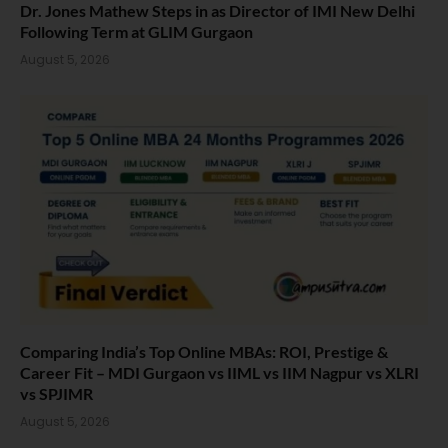
Dr. Jones Mathew Steps in as Director of IMI New Delhi
Following Term at GLIM Gurgaon
August 5, 2026
Comparing India’s Top Online MBAs: ROI, Prestige &
Career Fit – MDI Gurgaon vs IIML vs IIM Nagpur vs XLRI
vs SPJIMR
August 5, 2026