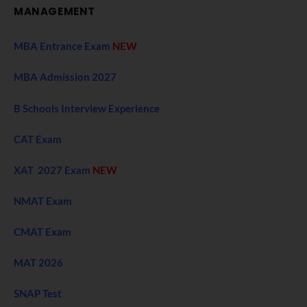
MANAGEMENT
MBA Entrance Exam
NEW
MBA Admission 2027
B Schools Interview Experience
CAT Exam
XAT 2027 Exam
NEW
NMAT Exam
CMAT Exam
MAT 2026
SNAP Test