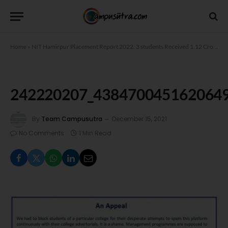
Home
»
NIT Hamirpur Placement Report 2022. 3 students Received 1.12 Crore Package
242220207_438470045162064
By
Team Campusutra
December 15, 2021
No Comments
1 Min Read