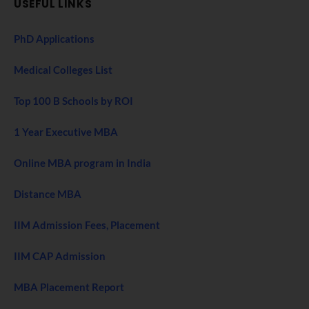
USEFUL LINKS
PhD Applications
Medical Colleges List
Top 100 B Schools by ROI
1 Year Executive MBA
Online MBA program in India
Distance MBA
IIM Admission Fees, Placement
IIM CAP Admission
MBA Placement Report