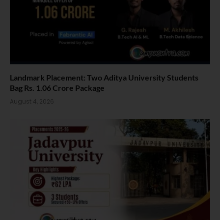
Landmark Placement: Two Aditya University Students
Bag Rs. 1.06 Crore Package
August 4, 2026