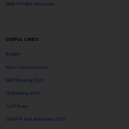
DMS IIT MBA Admission
USEFUL LINKS
Budget
Mass Communication
NIRF Ranking 2025
QS Ranking 2025
CLAT Exam
COAP M Tech Admission 2025