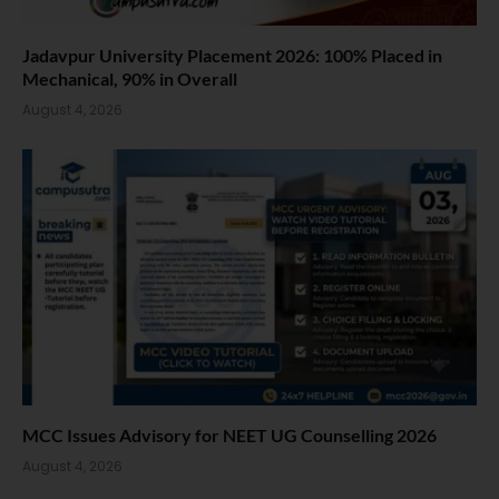
Jadavpur University Placement 2026: 100% Placed in
Mechanical, 90% in Overall
August 4, 2026
MCC Issues Advisory for NEET UG Counselling 2026
August 4, 2026