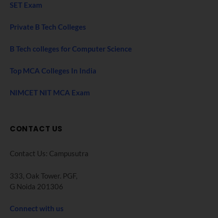
SET Exam
Private B Tech Colleges
B Tech colleges for Computer Science
Top MCA Colleges In India
NIMCET NIT MCA Exam
CONTACT US
Contact Us: Campusutra
333, Oak Tower. PGF,
G Noida 201306
Connect with us