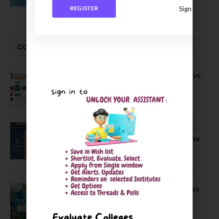
Sign In
REGISTER
June 2, 2026
COMPARE-SERIES
Compare B Schools Series 56: IMDR vs
IBS Pune vs ISBM Pune vs IIMP
April 4, 2026
Compare Business Schools Series 24 :
IIM Nagpur vs IIM Amritsar vs IIMV vs
IIM Sirmaur
April 20, 2021
BIT Mesra vs MNIT vs NIT Rourkela vs
NIT J’pur vs BITS Pilani
February 29, 2024