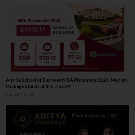
Amrita School of Business MBA Placement 2026: Median
Package Stands at INR 7.5 LPA
August 4, 2026