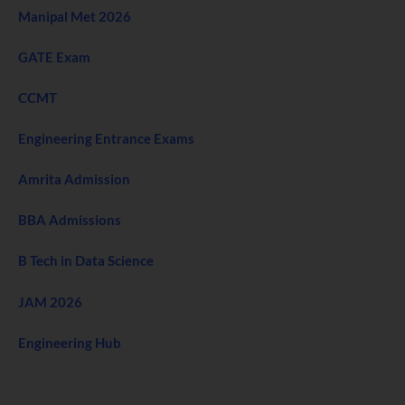
Manipal Met 2026
GATE Exam
CCMT
Engineering Entrance Exams
Amrita Admission
BBA Admissions
B Tech in Data Science
JAM 2026
Engineering Hub