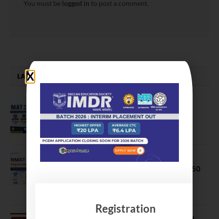
You must be
logged in
to post a comment.
LATEST NEWS
MAT September 2026 Registration
Opens
July 28, 2026
NMAT 2026 Registration Opens:
Eligibility, Exam Pattern, Fees & Top 50
MBA Colleges Accepting Scores
August 4, 2026
Registration