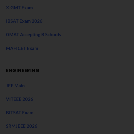
X-GMT Exam
IBSAT Exam 2026
GMAT Accepting B Schools
MAH CET Exam
ENGINEERING
JEE Main
VITEEE 2026
BITSAT Exam
SRMJEEE 2026