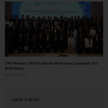
59% Women: IIM Kozhikode Welcomes Landmark 2nd
BMS Batch
August 4, 2026
LEAVE A REPLY