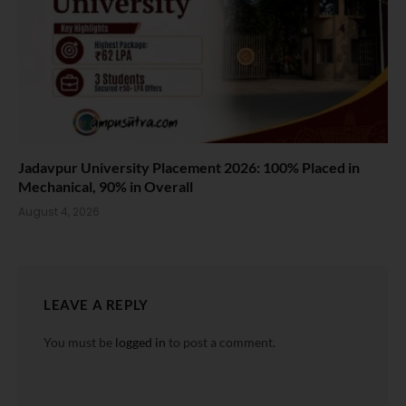
Jadavpur University Placement 2026: 100% Placed in
Mechanical, 90% in Overall
August 4, 2026
LEAVE A REPLY
You must be
logged in
to post a comment.