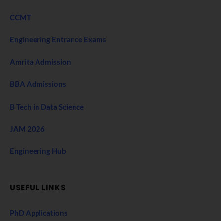
CCMT
Engineering Entrance Exams
Amrita Admission
BBA Admissions
B Tech in Data Science
JAM 2026
Engineering Hub
USEFUL LINKS
PhD Applications