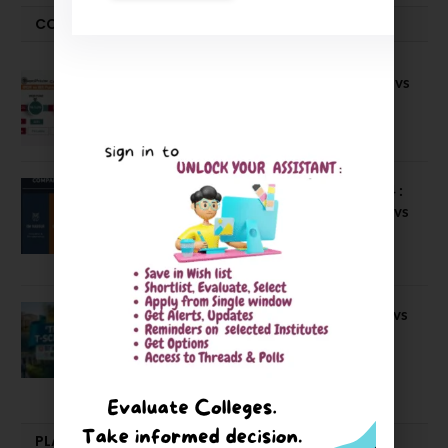
COMPARE-SERIES
Compare B Schools Series 56: IMDR vs
IBS Pune vs ISBM Pune vs IIMP
April 4, 2026
Compare Business Schools Series 24 :
IIM Nagpur vs IIM Amritsar vs IIMV vs
IIM Sirmaur
April 20, 2021
BIT Mesra vs MNIT vs NIT Rourkela vs
NIT J’pur vs BITS Pilani
February 29, 2024
PLACEMENTS NEWS