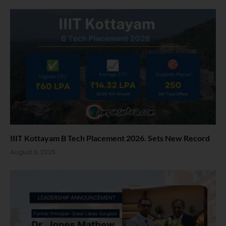
IIIT Kottayam B Tech Placement 2026. Sets New Record
August 6, 2026