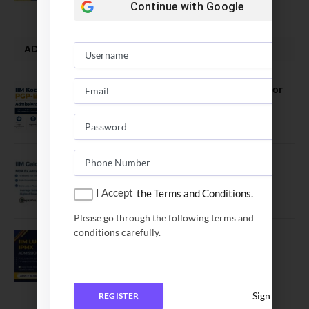
Continue with
Google
ADMISSION ALERTS
IIM Kozhikode Invites Applications for
PGP-BL Batch 2027
August 7, 2026
IIM Calcutta Open Applications for
MBAEx Class of 2027–28
I Accept
the Terms and Conditions.
July 10, 2026
Please go through the following terms and
conditions carefully.
IIM Lucknow Opens Application for
Executive MBA (IPMX) 2027 Batch
July 29, 2026
Sign In
REGISTER