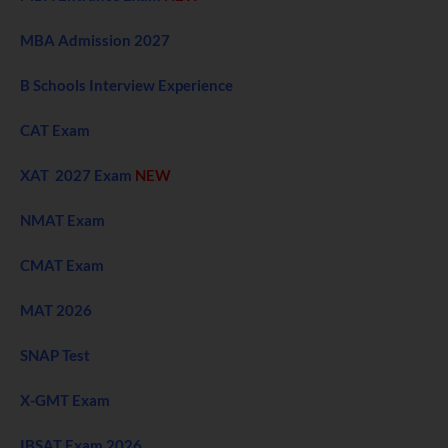
MBA Admission 2027
B Schools Interview Experience
CAT Exam
XAT 2027 Exam
NEW
NMAT Exam
CMAT Exam
MAT 2026
SNAP Test
X-GMT Exam
IBSAT Exam 2026