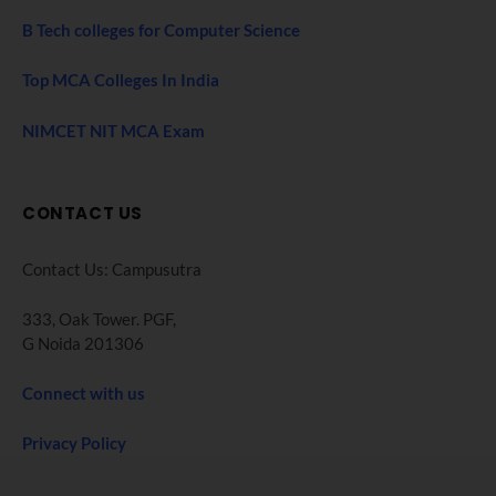
B Tech colleges for Computer Science
Top MCA Colleges In India
NIMCET NIT MCA Exam
CONTACT US
Contact Us: Campusutra
333, Oak Tower. PGF,
G Noida 201306
Connect with us
Privacy Policy