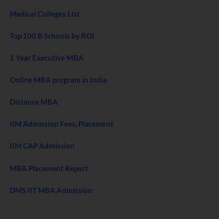
Medical Colleges List
Top 100 B Schools by ROI
1 Year Executive MBA
Online MBA program in India
Distance MBA
IIM Admission Fees, Placement
IIM CAP Admission
MBA Placement Report
DMS IIT MBA Admission