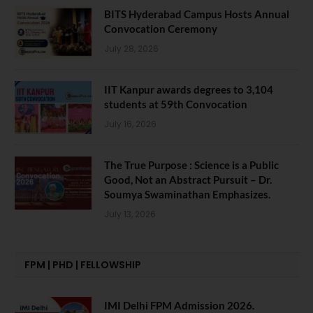
BITS Hyderabad Campus Hosts Annual
Convocation Ceremony
July 28, 2026
IIT Kanpur awards degrees to 3,104
students at 59th Convocation
July 16, 2026
The True Purpose : Science is a Public
Good, Not an Abstract Pursuit – Dr.
Soumya Swaminathan Emphasizes.
July 13, 2026
FPM | PHD | FELLOWSHIP
IMI Delhi FPM Admission 2026.