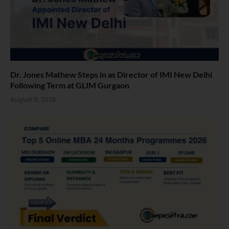
Dr. Jones Mathew Steps in as Director of IMI New Delhi
Following Term at GLIM Gurgaon
August 5, 2026