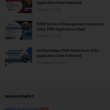
Application Date Extended
January 21, 2026
FORE School of Management Admission
2026. FPM Applications Open
January 21, 2026
IIM Sambalpur PhD Admissions 2026.
Application Date Extended
December 27, 2025
MANAGEMENT
MBA Entrance Exam
NEW