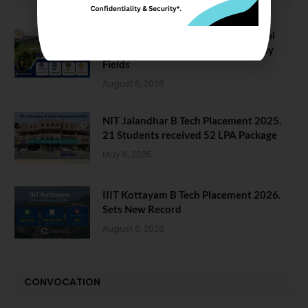
NIT Jalandhar Placements: Official
Data Reveals Dramatic Surges in Key
Fields
August 6, 2026
NIT Jalandhar B Tech Placement 2025.
21 Students received 52 LPA Package
May 6, 2025
IIIT Kottayam B Tech Placement 2026.
Sets New Record
August 6, 2026
CONVOCATION