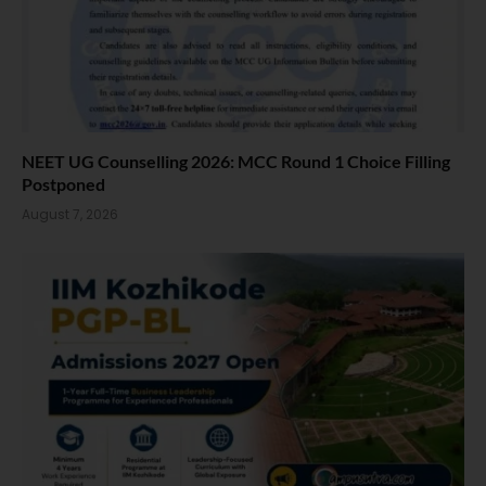
NEET UG Counselling 2026: MCC Round 1 Choice Filling
Postponed
August 7, 2026