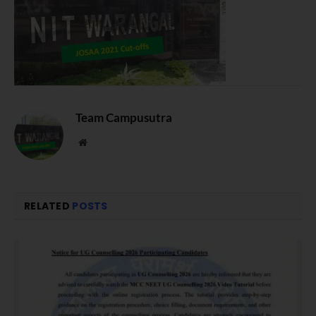
Team Campusutra
Website
RELATED
POSTS