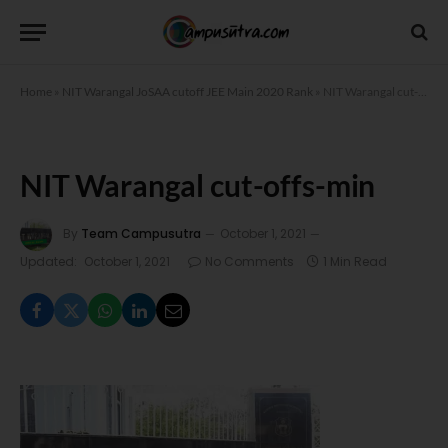
Home
»
NIT Warangal JoSAA cutoff JEE Main 2020 Rank
»
NIT Warangal cut-offs-min
NIT Warangal cut-offs-min
By
Team Campusutra
October 1, 2021
Updated:
October 1, 2021
No Comments
1 Min Read