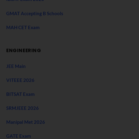
GMAT Accepting B Schools
MAH CET Exam
ENGINEERING
JEE Main
VITEEE 2026
BITSAT Exam
SRMJEEE 2026
Manipal Met 2026
GATE Exam