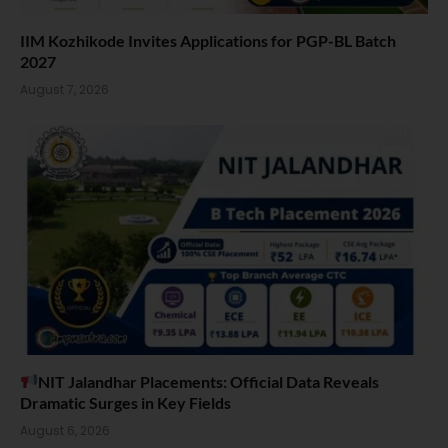
IIM Kozhikode Invites Applications for PGP-BL Batch
2027
August 7, 2026
NIT Jalandhar Placements: Official Data Reveals
Dramatic Surges in Key Fields
August 6, 2026