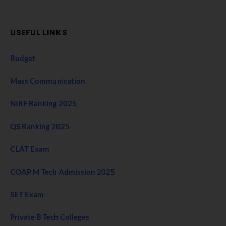
USEFUL LINKS
Budget
Mass Communication
NIRF Ranking 2025
QS Ranking 2025
CLAT Exam
COAP M Tech Admission 2025
SET Exam
Private B Tech Colleges