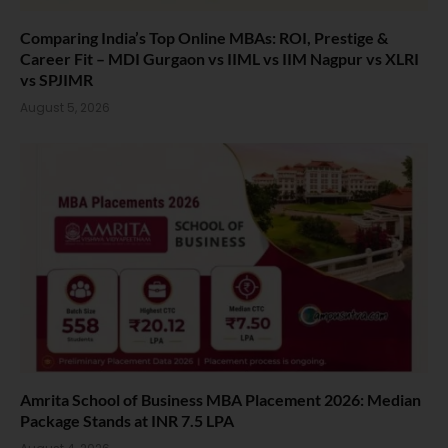
Comparing India’s Top Online MBAs: ROI, Prestige &
Career Fit – MDI Gurgaon vs IIML vs IIM Nagpur vs XLRI
vs SPJIMR
August 5, 2026
Amrita School of Business MBA Placement 2026: Median
Package Stands at INR 7.5 LPA