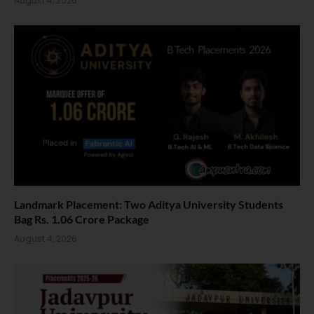
August 4, 2026
Landmark Placement: Two Aditya University Students
Bag Rs. 1.06 Crore Package
August 4, 2026