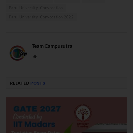
Parul University Convocation
Parul University Convocation 2022
Team Campusutra
Website
RELATED
POSTS