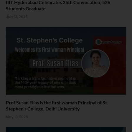
IIIT Hyderabad Celebrates 25th Convocation; 526
Students Graduate
July 13, 2026
Prof Susan Elias is the first woman Principal of St.
Stephen’s College, Delhi University
May 13, 2026