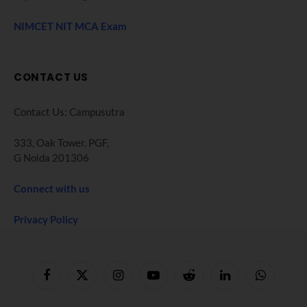
NIMCET NIT MCA Exam
CONTACT US
Contact Us: Campusutra
333, Oak Tower. PGF,
G Noida 201306
Connect with us
Privacy Policy
Facebook
X
Instagram
YouTube
Reddit
LinkedIn
WhatsApp
(Twitter)