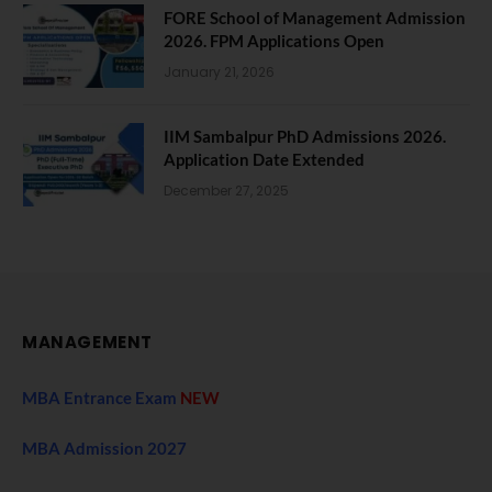
FORE School of Management Admission
2026. FPM Applications Open
January 21, 2026
IIM Sambalpur PhD Admissions 2026.
Application Date Extended
December 27, 2025
MANAGEMENT
MBA Entrance Exam
NEW
MBA Admission 2027