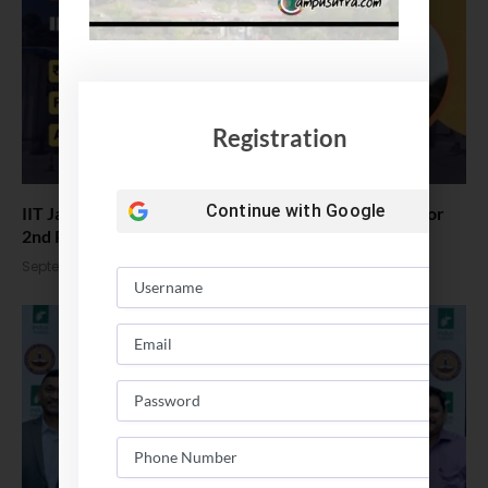
Registration
Continue with
Google
IIT Jammu: PM Modi virtually lays foundation stone for
2nd Phase
September 30, 2025