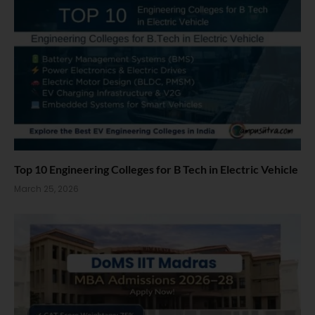
Top 10 Engineering Colleges for B Tech in Electric Vehicle
March 25, 2026