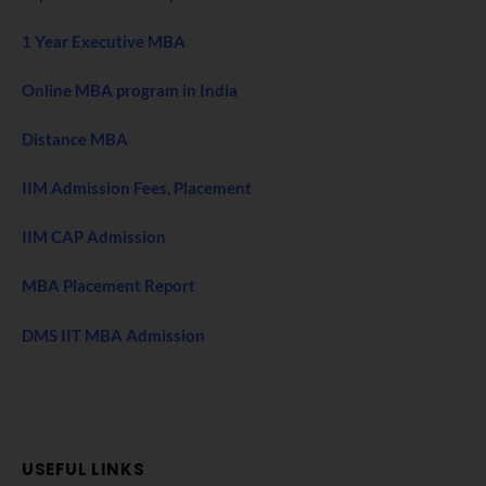
1 Year Executive MBA
Online MBA program in India
Distance MBA
IIM Admission Fees, Placement
IIM CAP Admission
MBA Placement Report
DMS IIT MBA Admission
USEFUL LINKS