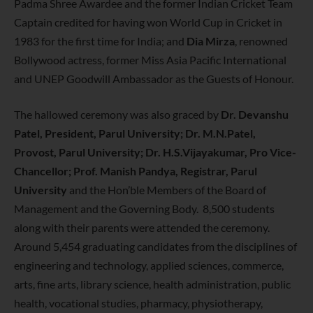
Padma Shree Awardee and the former Indian Cricket Team
Captain credited for having won World Cup in Cricket in
1983 for the first time for India; and
Dia Mirza
, renowned
Bollywood actress, former Miss Asia Pacific International
and UNEP Goodwill Ambassador as the Guests of Honour.
The hallowed ceremony was also graced by
Dr. Devanshu
Patel, President, Parul University; Dr. M.N.Patel,
Provost, Parul University; Dr. H.S.Vijayakumar, Pro Vice-
Chancellor; Prof. Manish Pandya, Registrar, Parul
University
and the Hon’ble Members of the Board of
Management and the Governing Body. 8,500 students
along with their parents were attended the ceremony.
Around 5,454 graduating candidates from the disciplines of
engineering and technology, applied sciences, commerce,
arts, fine arts, library science, health administration, public
health, vocational studies, pharmacy, physiotherapy,