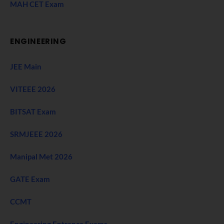
MAH CET Exam
ENGINEERING
JEE Main
VITEEE 2026
BITSAT Exam
SRMJEEE 2026
Manipal Met 2026
GATE Exam
CCMT