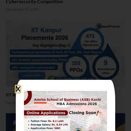
Cybersecurity Competition
December 16, 2025
IIT Kanpur Placements 2026: 672 job offers in Day 1
December 4, 2025