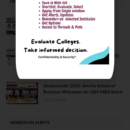
LATEST NEWS
MAT September 2026 Registration
Opens
July 28, 2026
NMAT 2026 Registration Opens:
Eligibility, Exam Pattern, Fees & Top 50
MBA Colleges Accepting Scores
August 4, 2026
Shubarambh 2026: Amrita School of
Business Welcomes Its 18th MBA Batch
July 23, 2026
ADMISSION ALERTS