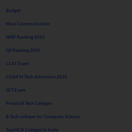
Budget
Mass Communication
NIRF Ranking 2025
QS Ranking 2025
CLAT Exam
COAP M Tech Admission 2025
SET Exam
Private B Tech Colleges
B Tech colleges for Computer Science
Top MCA Colleges In India