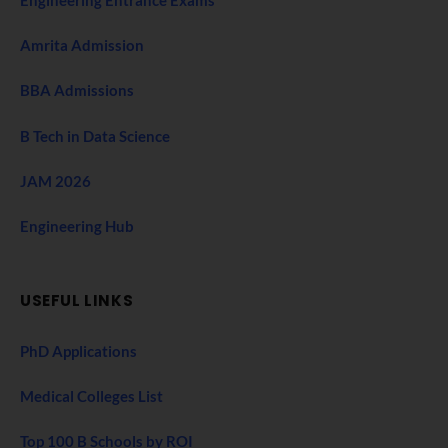
Engineering Entrance Exams
Amrita Admission
BBA Admissions
B Tech in Data Science
JAM 2026
Engineering Hub
USEFUL LINKS
PhD Applications
Medical Colleges List
Top 100 B Schools by ROI