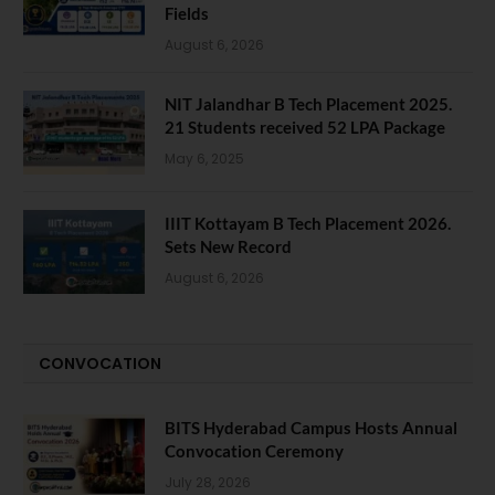
Fields
August 6, 2026
NIT Jalandhar B Tech Placement 2025.
21 Students received 52 LPA Package
May 6, 2025
IIIT Kottayam B Tech Placement 2026.
Sets New Record
August 6, 2026
CONVOCATION
BITS Hyderabad Campus Hosts Annual
Convocation Ceremony
July 28, 2026