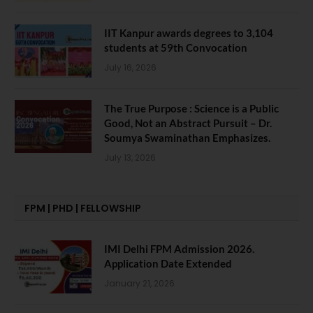
IIT Kanpur awards degrees to 3,104
students at 59th Convocation
July 16, 2026
The True Purpose : Science is a Public
Good, Not an Abstract Pursuit – Dr.
Soumya Swaminathan Emphasizes.
July 13, 2026
FPM | PHD | FELLOWSHIP
IMI Delhi FPM Admission 2026.
Application Date Extended
January 21, 2026