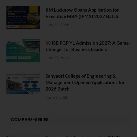
IIM Lucknow Opens Application for
Executive MBA (IPMX) 2027 Batch
July 29, 2026
ISB PGP YL Admission 2027: A Game-
Changer for Business Leaders
July 27, 2026
Sahyadri College of Engineering &
Management Opened Applications for
2026 Batch
June 2, 2026
COMPARE-SERIES