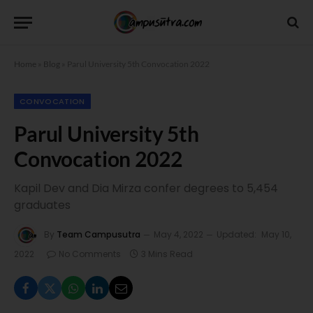
Home
»
Blog
»
Parul University 5th Convocation 2022
CONVOCATION
Parul University 5th
Convocation 2022
Kapil Dev and Dia Mirza confer degrees to 5,454
graduates
By
Team Campusutra
May 4, 2022
Updated:
May 10,
2022
No Comments
3 Mins Read