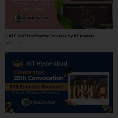
GATE 2027 Notification Released by IIT Madras
July 21, 2026