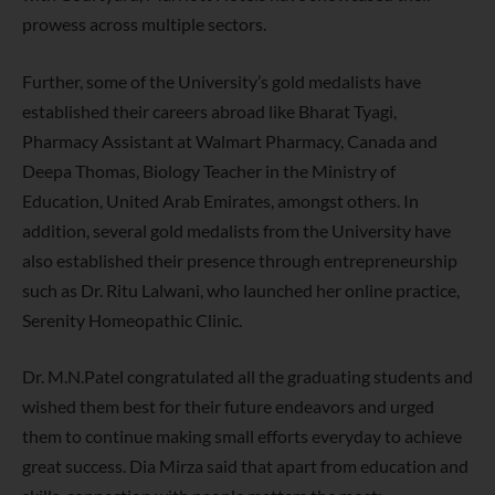
prowess across multiple sectors.
Further, some of the University’s gold medalists have
established their careers abroad like Bharat Tyagi,
Pharmacy Assistant at Walmart Pharmacy, Canada and
Deepa Thomas, Biology Teacher in the Ministry of
Education, United Arab Emirates, amongst others. In
addition, several gold medalists from the University have
also established their presence through entrepreneurship
such as Dr. Ritu Lalwani, who launched her online practice,
Serenity Homeopathic Clinic.
Dr. M.N.Patel congratulated all the graduating students and
wished them best for their future endeavors and urged
them to continue making small efforts everyday to achieve
great success. Dia Mirza said that apart from education and