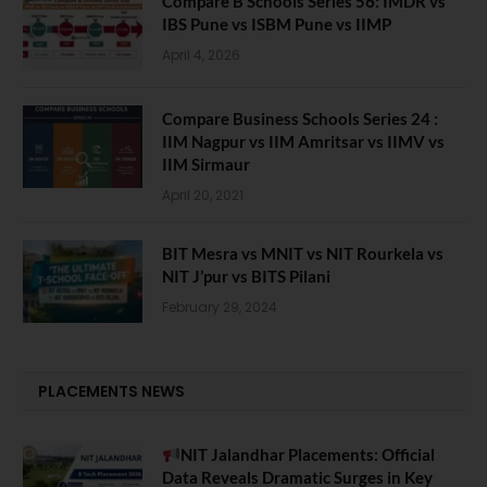
Compare B Schools Series 56: IMDR vs
IBS Pune vs ISBM Pune vs IIMP
April 4, 2026
Compare Business Schools Series 24 :
IIM Nagpur vs IIM Amritsar vs IIMV vs
IIM Sirmaur
April 20, 2021
BIT Mesra vs MNIT vs NIT Rourkela vs
NIT J’pur vs BITS Pilani
February 29, 2024
PLACEMENTS NEWS
NIT Jalandhar Placements: Official
Data Reveals Dramatic Surges in Key