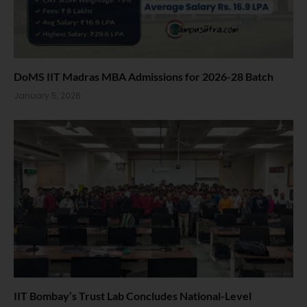
DoMS IIT Madras MBA Admissions for 2026-28 Batch
January 5, 2026
IIT Bombay’s Trust Lab Concludes National-Level