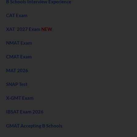
B Schools Interview Experience
CAT Exam
XAT 2027 Exam
NEW
NMAT Exam
CMAT Exam
MAT 2026
SNAP Test
X-GMT Exam
IBSAT Exam 2026
GMAT Accepting B Schools