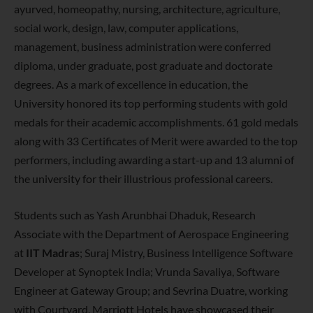
ayurved, homeopathy, nursing, architecture, agriculture,
social work, design, law, computer applications,
management, business administration were conferred
diploma, under graduate, post graduate and doctorate
degrees. As a mark of excellence in education, the
University honored its top performing students with gold
medals for their academic accomplishments. 61 gold medals
along with 33 Certificates of Merit were awarded to the top
performers, including awarding a start-up and 13 alumni of
the university for their illustrious professional careers.
Students such as Yash Arunbhai Dhaduk, Research
Associate with the Department of Aerospace Engineering
at
IIT Madras
; Suraj Mistry, Business Intelligence Software
Developer at Synoptek India; Vrunda Savaliya, Software
Engineer at Gateway Group; and Sevrina Duatre, working
with Courtyard, Marriott Hotels have showcased their