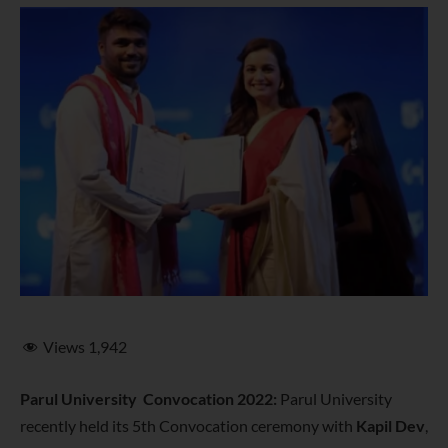
Views
1,942
Parul University Convocation 2022:
Parul University
recently held its 5th Convocation ceremony with
Kapil Dev
,