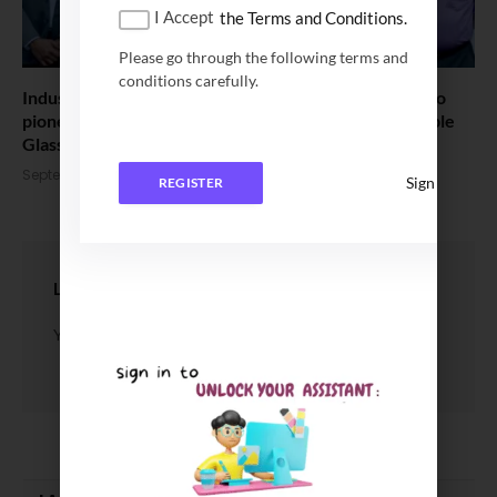
I Accept
the Terms and Conditions.
Please go through the following terms and
conditions carefully.
Indus Towers and IIT Madras announce partnership to
pioneer research in advanced materials for Sustainable
GlassFibre Reinforced Polymer Structure
September 16, 2025
Sign In
REGISTER
LEAVE A REPLY
You must be
logged in
to post a comment.