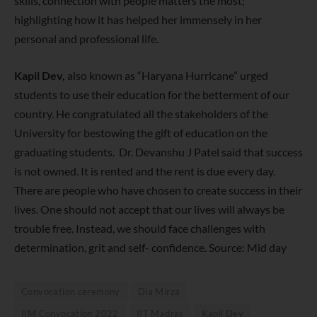
skills, connection with people matters the most;
highlighting how it has helped her immensely in her
personal and professional life.
Kapil Dev,
also known as “Haryana Hurricane” urged
students to use their education for the betterment of our
country. He congratulated all the stakeholders of the
University for bestowing the gift of education on the
graduating students. Dr. Devanshu J Patel said that success
is not owned. It is rented and the rent is due every day.
There are people who have chosen to create success in their
lives. One should not accept that our lives will always be
trouble free. Instead, we should face challenges with
determination, grit and self- confidence. Source: Mid day
Convocation ceremony
Dia Mirza
IIM Convocation 2022
IIT Madras
Kapil Dev