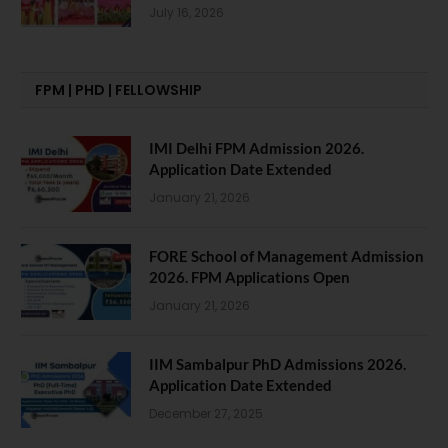
July 16, 2026
FPM | PHD | FELLOWSHIP
IMI Delhi FPM Admission 2026.
Application Date Extended
January 21, 2026
FORE School of Management Admission
2026. FPM Applications Open
January 21, 2026
IIM Sambalpur PhD Admissions 2026.
Application Date Extended
December 27, 2025