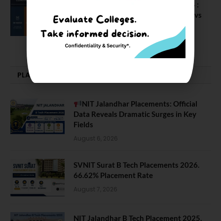
Compare Business Schools Series 24 :
IIM Nagpur vs IIM Amritsar vs IIMV vs
IIM Sirmaur
April 20, 2021
PLACEMENTS NEWS
NIT Jalandhar Placements: Official
Data Reveals Dramatic Surges in Key
Fields
August 6, 2026
SVNIT Surat B Tech Placements 2026.
66.62% Placement Rate
August 7, 2026
NIT Jalandhar B Tech Placement 2025.