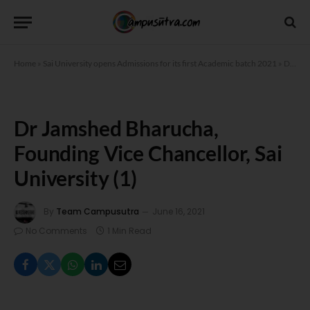
Home
»
Sai University opens Admissions for its first Academic batch 2021
»
Dr Jamshed Bharucha, Founding Vice Chancellor, Sai University (1)
Dr Jamshed Bharucha,
Founding Vice Chancellor, Sai
University (1)
By
Team Campusutra
June 16, 2021
No Comments
1 Min Read