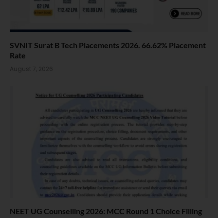
SVNIT Surat B Tech Placements 2026. 66.62% Placement
Rate
August 7, 2026
NEET UG Counselling 2026: MCC Round 1 Choice Filling