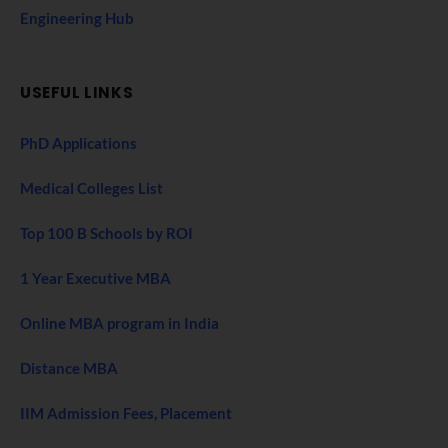
Engineering Hub
USEFUL LINKS
PhD Applications
Medical Colleges List
Top 100 B Schools by ROI
1 Year Executive MBA
Online MBA program in India
Distance MBA
IIM Admission Fees, Placement