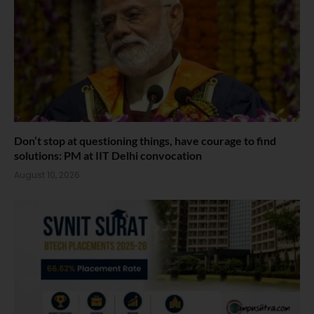
Don’t stop at questioning things, have courage to find
solutions: PM at IIT Delhi convocation
August 10, 2026