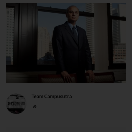
Team Campusutra
Website