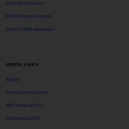
IIM CAP Admission
MBA Placement Report
DMS IIT MBA Admission
USEFUL LINKS
Budget
Mass Communication
NIRF Ranking 2025
QS Ranking 2025