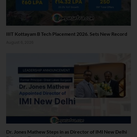
IIIT Kottayam B Tech Placement 2026. Sets New Record
August 6, 2026
Dr. Jones Mathew Steps in as Director of IMI New Delhi