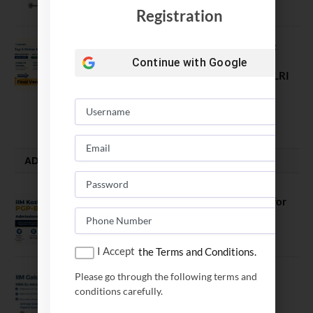
November 18, 2023
Registration
Comparing India’s Top Online MBAs:
ROI, Prestige & Career Fit – MDI
Continue with
Google
Gurgaon vs IIML vs IIM Nagpur vs XLRI
vs SPJIMR
August 5, 2026
ADMISSION ALERTS
IIM Kozhikode Invites Applications for
PGP-BL Batch 2027
August 7, 2026
I Accept
the Terms and Conditions.
Please go through the following terms and
IIM Calcutta Open Applications for
conditions carefully.
MBAEx Class of 2027–28
July 10, 2026