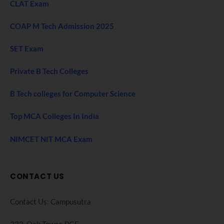
CLAT Exam
COAP M Tech Admission 2025
SET Exam
Private B Tech Colleges
B Tech colleges for Computer Science
Top MCA Colleges In India
NIMCET NIT MCA Exam
CONTACT US
Contact Us: Campusutra
333, Oak Tower. PGF,