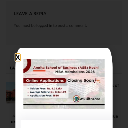
LEAVE A REPLY
You must be
logged in
to post a comment.
LATEST NEWS
DU Admission 2026: Top 10 Colleges of
Arts, Science, and Commerce
June 18, 2021
IIM vs Non IIM: B Schools’ Brand Value
and Quality it offers are integral