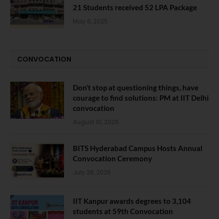
21 Students received 52 LPA Package
May 6, 2025
CONVOCATION
Don’t stop at questioning things, have
courage to find solutions: PM at IIT Delhi
convocation
August 10, 2026
BITS Hyderabad Campus Hosts Annual
Convocation Ceremony
July 28, 2026
IIT Kanpur awards degrees to 3,104
students at 59th Convocation