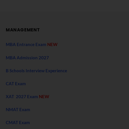
MANAGEMENT
MBA Entrance Exam
NEW
MBA Admission 2027
B Schools Interview Experience
CAT Exam
XAT 2027 Exam
NEW
NMAT Exam
CMAT Exam