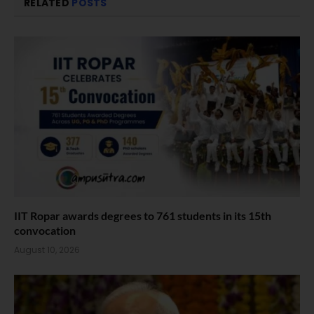
RELATED
POSTS
IIT Ropar awards degrees to 761 students in its 15th
convocation
August 10, 2026