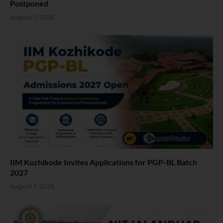
Postponed
August 7, 2026
IIM Kozhikode Invites Applications for PGP-BL Batch
2027
August 7, 2026