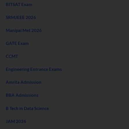
BITSAT Exam
SRMJEEE 2026
Manipal Met 2026
GATE Exam
CCMT
Engineering Entrance Exams
Amrita Admission
BBA Admissions
B Tech in Data Science
JAM 2026