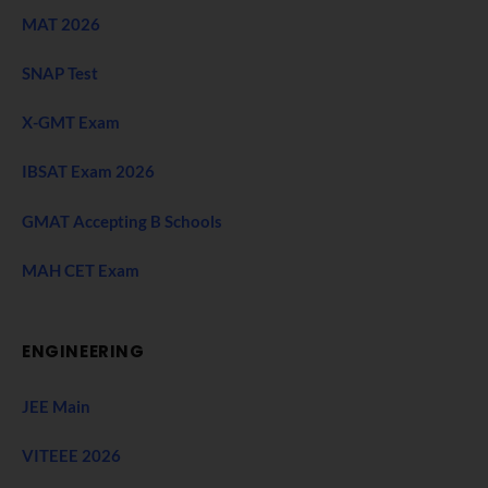
MAT 2026
SNAP Test
X-GMT Exam
IBSAT Exam 2026
GMAT Accepting B Schools
MAH CET Exam
ENGINEERING
JEE Main
VITEEE 2026