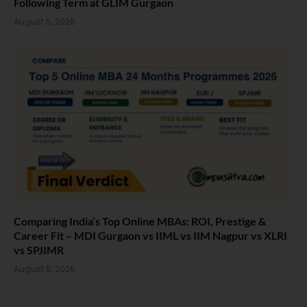
Following Term at GLIM Gurgaon
August 5, 2026
Comparing India’s Top Online MBAs: ROI, Prestige &
Career Fit – MDI Gurgaon vs IIML vs IIM Nagpur vs XLRI
vs SPJIMR
August 5, 2026