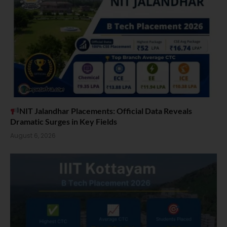
NIT Jalandhar Placements: Official Data Reveals
Dramatic Surges in Key Fields
August 6, 2026